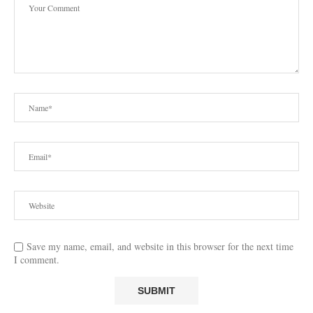
Save my name, email, and website in this browser for the next time
I comment.