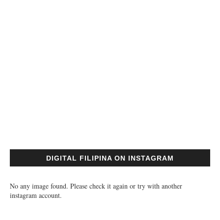
DIGITAL FILIPINA ON INSTAGRAM
No any image found. Please check it again or try with another
instagram account.