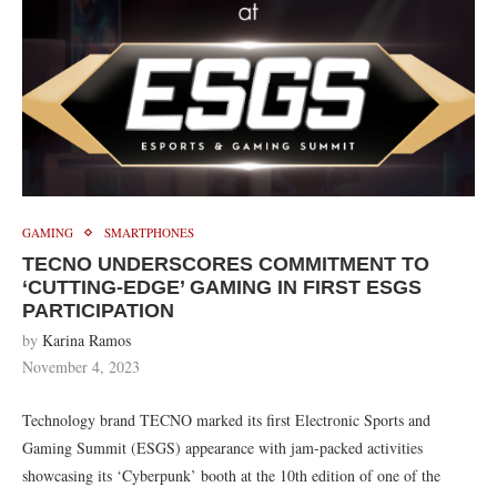
GAMING
SMARTPHONES
TECNO UNDERSCORES COMMITMENT TO
‘CUTTING-EDGE’ GAMING IN FIRST ESGS
PARTICIPATION
by
Karina Ramos
November 4, 2023
Technology brand TECNO marked its first Electronic Sports and
Gaming Summit (ESGS) appearance with jam-packed activities
showcasing its ‘Cyberpunk’ booth at the 10th edition of one of the