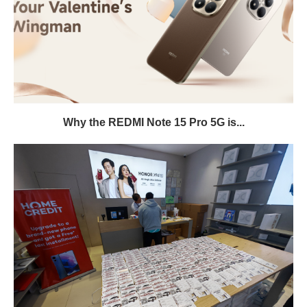
Why the REDMI Note 15 Pro 5G is...