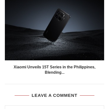
Xiaomi Unveils 15T Series in the Philippines,
Blending...
LEAVE A COMMENT