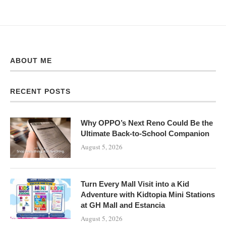
ABOUT ME
RECENT POSTS
Why OPPO’s Next Reno Could Be the
Ultimate Back-to-School Companion
August 5, 2026
Turn Every Mall Visit into a Kid
Adventure with Kidtopia Mini Stations
at GH Mall and Estancia
August 5, 2026