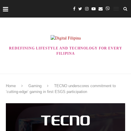
REDEFINING LIFESTYLE AND TECHNOLOGY FOR EVERY
FILIPINA
Home
Gaming
TECNO underscores commitment to
‘cutting-edge’ gaming in first ESGS participation