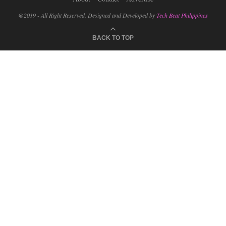
@2019 - All Right Reserved. Designed and Developed by
Tech Beat Philippines
BACK TO TOP