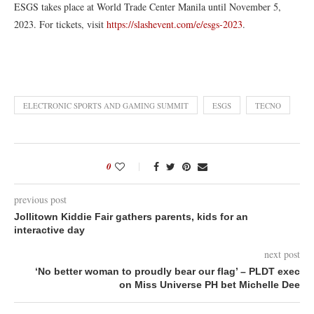
ESGS takes place at World Trade Center Manila until November 5,
2023. For tickets, visit
https://slashevent.com/e/esgs-2023
.
ELECTRONIC SPORTS AND GAMING SUMMIT
ESGS
TECNO
0
previous post
Jollitown Kiddie Fair gathers parents, kids for an
interactive day
next post
‘No better woman to proudly bear our flag’ – PLDT exec
on Miss Universe PH bet Michelle Dee