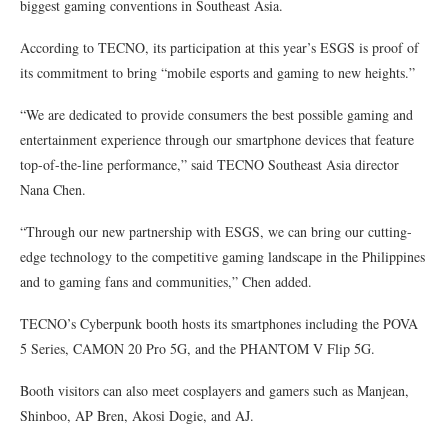
biggest gaming conventions in Southeast Asia.
According to TECNO, its participation at this year’s ESGS is proof of
its commitment to bring “mobile esports and gaming to new heights.”
“We are dedicated to provide consumers the best possible gaming and
entertainment experience through our smartphone devices that feature
top-of-the-line performance,” said TECNO Southeast Asia director
Nana Chen.
“Through our new partnership with ESGS, we can bring our cutting-
edge technology to the competitive gaming landscape in the Philippines
and to gaming fans and communities,” Chen added.
TECNO’s Cyberpunk booth hosts its smartphones including the POVA
5 Series, CAMON 20 Pro 5G, and the PHANTOM V Flip 5G.
Booth visitors can also meet cosplayers and gamers such as Manjean,
Shinboo, AP Bren, Akosi Dogie, and AJ.