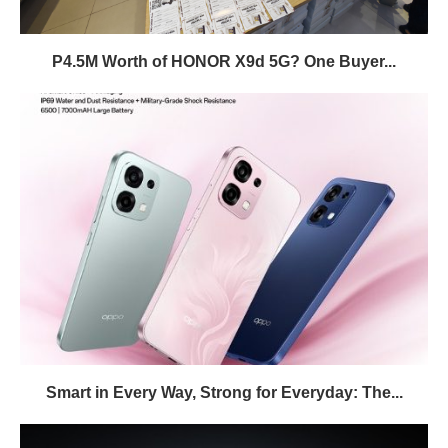
P4.5M Worth of HONOR X9d 5G? One Buyer...
Smart in Every Way, Strong for Everyday: The...