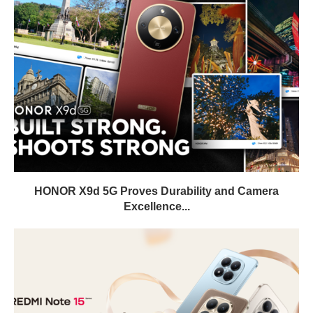
HONOR X9d 5G Proves Durability and Camera
Excellence...