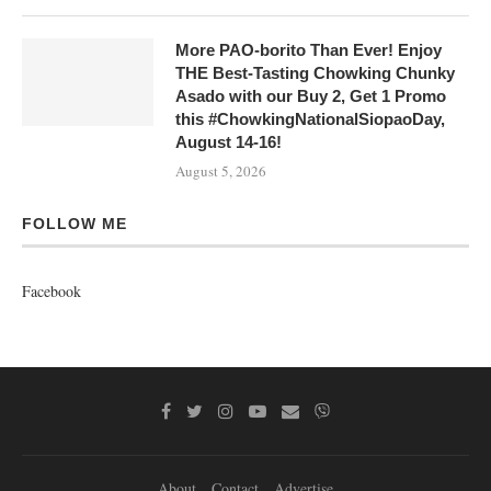
More PAO-borito Than Ever! Enjoy
THE Best-Tasting Chowking Chunky
Asado with our Buy 2, Get 1 Promo
this #ChowkingNationalSiopaoDay,
August 14-16!
August 5, 2026
FOLLOW ME
Facebook
About
Contact
Advertise