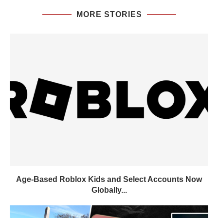
MORE STORIES
Age-Based Roblox Kids and Select Accounts Now
Globally...