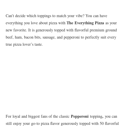
Can’t decide which toppings to match your vibe? You can have
The
Everything Pizza
everything you love about pizza with
as your
new favorite. It is generously topped with flavorful premium ground
beef, ham, bacon bits, sausage, and pepperoni to perfectly suit every
true pizza lover’s taste.
Pepperoni
,
For loyal and biggest fans of the classic
topping
you can
still
enjoy your go-to pizza flavor generously topped with 50 flavorful