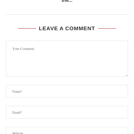
the...
LEAVE A COMMENT