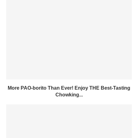
More PAO-borito Than Ever! Enjoy THE Best-Tasting
Chowking...