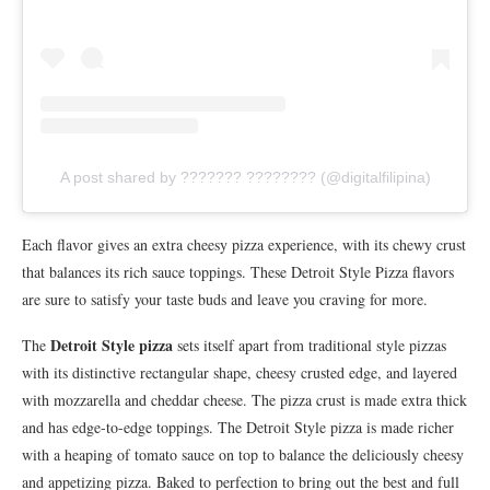
A post shared by ??????? ???????? (@digitalfilipina)
Each flavor gives an extra cheesy pizza experience, with its chewy crust
that balances its rich sauce toppings. These Detroit Style Pizza flavors
are sure to satisfy your taste buds and leave you craving for more.
Detroit Style pizza
The
sets itself apart from traditional style pizzas
with its distinctive rectangular shape, cheesy crusted edge, and layered
with mozzarella and cheddar cheese. The pizza crust is made extra thick
and has edge-to-edge toppings. The Detroit Style pizza is made richer
with a heaping of tomato sauce on top to balance the deliciously cheesy
and appetizing pizza. Baked to perfection to bring out the best and full