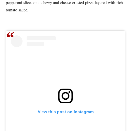
pepperoni slices on a chewy and cheese-crusted pizza layered with rich
tomato sauce.
View this post on Instagram