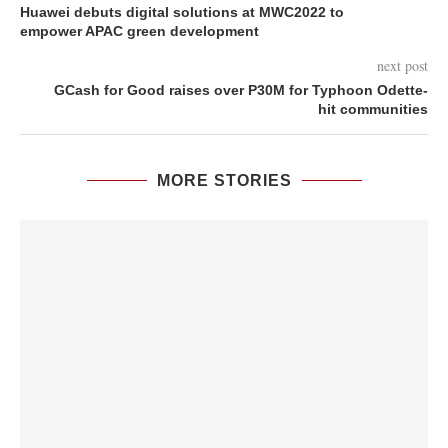
Huawei debuts digital solutions at MWC2022 to
empower APAC green development
next post
GCash for Good raises over P30M for Typhoon Odette-
hit communities
MORE STORIES