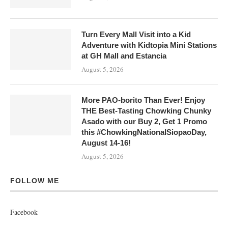
Turn Every Mall Visit into a Kid
Adventure with Kidtopia Mini Stations
at GH Mall and Estancia
August 5, 2026
More PAO-borito Than Ever! Enjoy
THE Best-Tasting Chowking Chunky
Asado with our Buy 2, Get 1 Promo
this #ChowkingNationalSiopaoDay,
August 14-16!
August 5, 2026
FOLLOW ME
Facebook