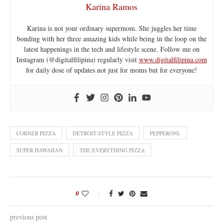
Karina Ramos
Karina is not your ordinary supermom. She juggles her time
bonding with her three amazing kids while being in the loop on the
latest happenings in the tech and lifestyle scene. Follow me on
Instagram (@digitalfilipina) regularly visit
www.digitalfilipina.com
for daily dose of updates not just for moms but for everyone!
CORNER PIZZA
DETROIT-STYLE PIZZA
PEPPERONI.
SUPER HAWAIIAN
THE EVERYTHING PIZZA
0
previous post