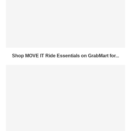
Shop MOVE IT Ride Essentials on GrabMart for...