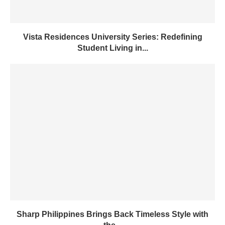
Vista Residences University Series: Redefining
Student Living in...
Sharp Philippines Brings Back Timeless Style with