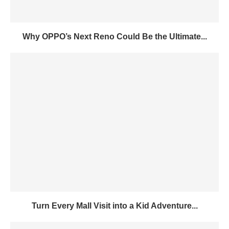
Why OPPO’s Next Reno Could Be the Ultimate...
Turn Every Mall Visit into a Kid Adventure...