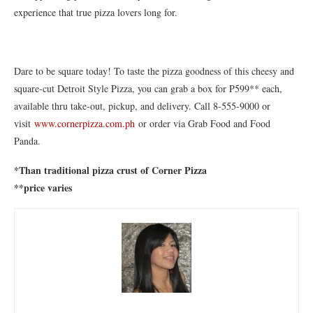
experience that true pizza lovers long for.
Dare to be square today! To taste the pizza goodness of this cheesy and
square-cut Detroit Style Pizza, you can grab a box for P599** each,
available thru take-out, pickup, and delivery. Call 8-555-9000 or
visit
www.cornerpizza.com.ph
or order via Grab Food and Food
Panda.
*Than traditional pizza crust of Corner Pizza
**price varies