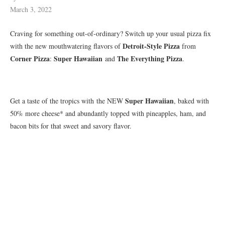
March 3, 2022
Craving for something out-of-ordinary? Switch up your usual pizza fix
Detroit-Style Pizza
with the new mouthwatering flavors of
from
Corner Pizza
Super Hawaiian
The Everything Pizza
:
and
.
Super Hawaiian
Get a taste of the tropics with the NEW
, baked with
50% more cheese* and abundantly topped with pineapples, ham, and
bacon bits for that sweet and savory flavor.