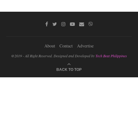
About
Contact
Advertise
@2019 - All Right Reserved. Designed and Developed by
Tech Beat Philippines
BACK TO TOP