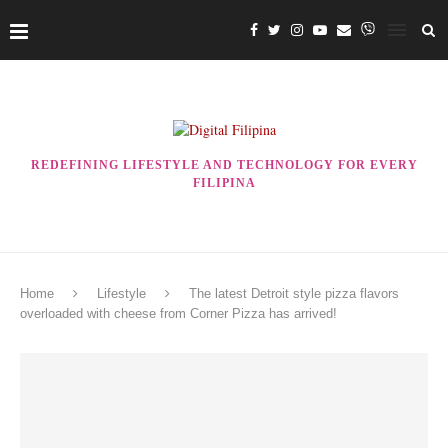
REDEFINING LIFESTYLE AND TECHNOLOGY FOR EVERY
FILIPINA
Home
Lifestyle
The latest Detroit style pizza flavors
overloaded with cheese from Corner Pizza has arrived!