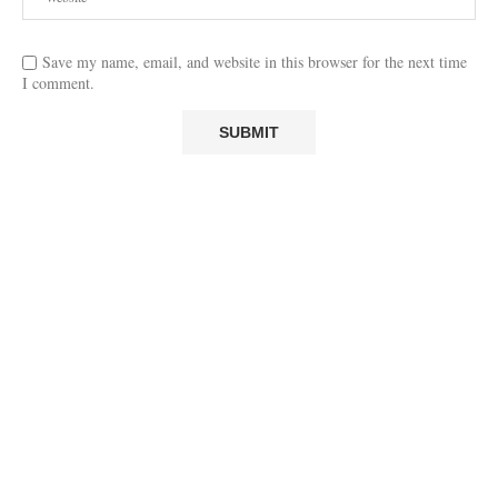
Save my name, email, and website in this browser for the next time
I comment.