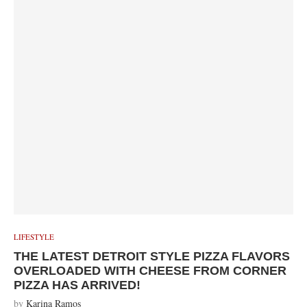
LIFESTYLE
THE LATEST DETROIT STYLE PIZZA FLAVORS
OVERLOADED WITH CHEESE FROM CORNER
PIZZA HAS ARRIVED!
by
Karina Ramos