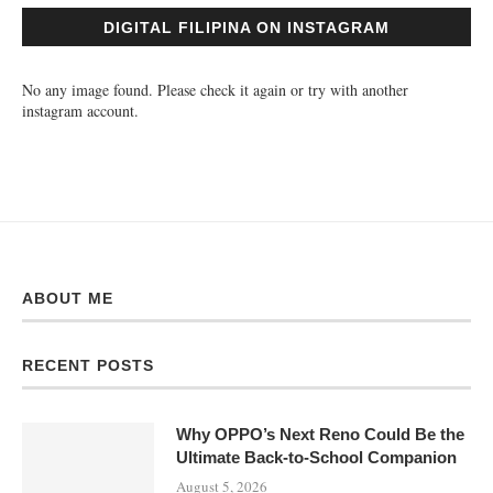
DIGITAL FILIPINA ON INSTAGRAM
No any image found. Please check it again or try with another
instagram account.
ABOUT ME
RECENT POSTS
Why OPPO’s Next Reno Could Be the
Ultimate Back-to-School Companion
August 5, 2026