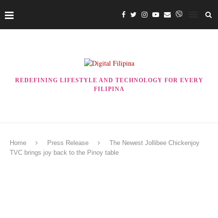
REDEFINING LIFESTYLE AND TECHNOLOGY FOR EVERY
FILIPINA
Home
Press Release
The Newest Jollibee Chickenjoy
TVC brings joy back to the Pinoy table