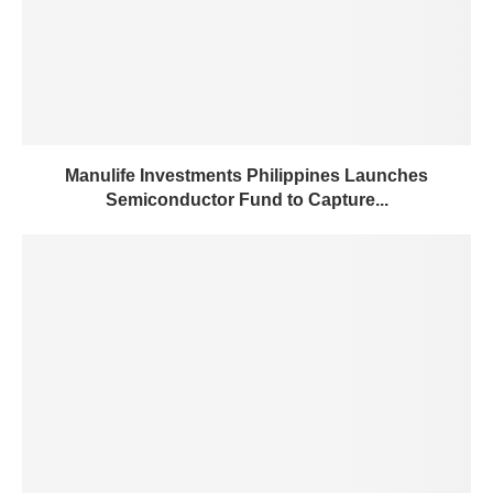
Manulife Investments Philippines Launches
Semiconductor Fund to Capture...