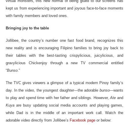
virtual monsters, this new normal of being glued to our screens has
kept us from experiencing important and joyous face-to-face moments
with family members and loved ones.
Bringing joy to the table
Jollibee, the country’s number one fast food brand, recognizes this
new reality and is encouraging Filipino families to bring joy back to
their tables with the best-tasting crispylicious, juicylicious, and
gravylicious Chickenjoy through a new TV commercial entitled
“
Bunso
.”
The TVC gives viewers a glimpse of a typical modern Pinoy family’s
day. In the video, the youngest daughter—the adorable
bunso
—wants
to play and spend time with her father and siblings. However,
Ate
and
Kuya
are busy updating social media accounts and playing games,
while Dad is in the middle of an important work call. Watch the
adorable video directly from Jollibee’s
Facebook page
or below: