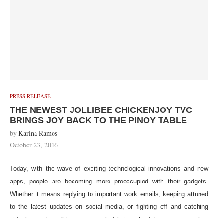
PRESS RELEASE
THE NEWEST JOLLIBEE CHICKENJOY TVC
BRINGS JOY BACK TO THE PINOY TABLE
by
Karina Ramos
October 23, 2016
Today, with the wave of exciting technological innovations and new
apps, people are becoming more preoccupied with their gadgets.
Whether it means replying to important work emails, keeping attuned
to the latest updates on social media, or fighting off and catching