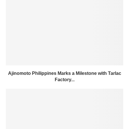
Ajinomoto Philippines Marks a Milestone with Tarlac
Factory...