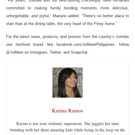
For years, Jollibee and our best-tasting Chickenjoy have remained
committed to making family bonding moments more delicious,
unforgettable, and joyful,” Mariano added. “There’s no better place to
start than at the dining table, the very heart of the Pinoy home.”
For the latest news, products, and promos from the country’s number
one fastfood brand, like facebook.com/JollibeePhilippines, follow
@Jollibee on Instagram, Twitter, and Snapchat.
Karina Ramos
Karina is not your ordinary supermom. She juggles her time
bonding with her three amazing kids while being in the loop on the