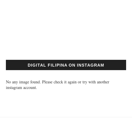
DIGITAL FILIPINA ON INSTAGRAM
No any image found. Please check it again or try with another
instagram account.