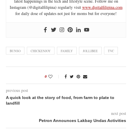
latest happenings in the tech and lifestyle scene. Follow me on
Instagram (@digitalfilipina) regularly visit
www.digitalfilipina.com
for daily dose of updates not just for moms but for everyone!
BUNSO
CHICKENJOY
FAMILY
JOLLIBEE
TVC
0
previous post
A quick look at the story of food, from farm to plate to
landfill
next post
Petron Announces Lakbay Undas Activities