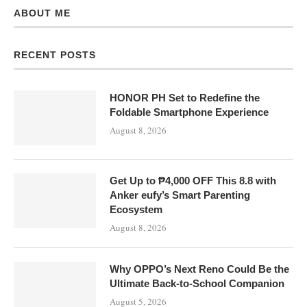
ABOUT ME
RECENT POSTS
HONOR PH Set to Redefine the
Foldable Smartphone Experience
August 8, 2026
Get Up to ₱4,000 OFF This 8.8 with
Anker eufy’s Smart Parenting
Ecosystem
August 8, 2026
Why OPPO’s Next Reno Could Be the
Ultimate Back-to-School Companion
August 5, 2026