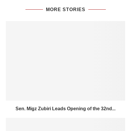
MORE STORIES
Sen. Migz Zubiri Leads Opening of the 32nd...