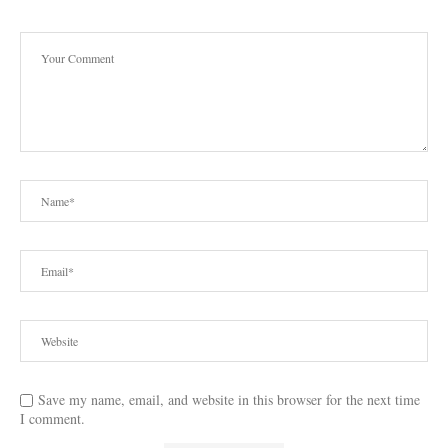
Save my name, email, and website in this browser for the next time
I comment.