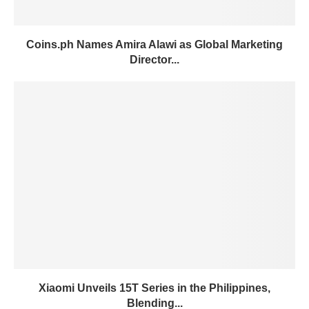
Coins.ph Names Amira Alawi as Global Marketing
Director...
Xiaomi Unveils 15T Series in the Philippines,
Blending...