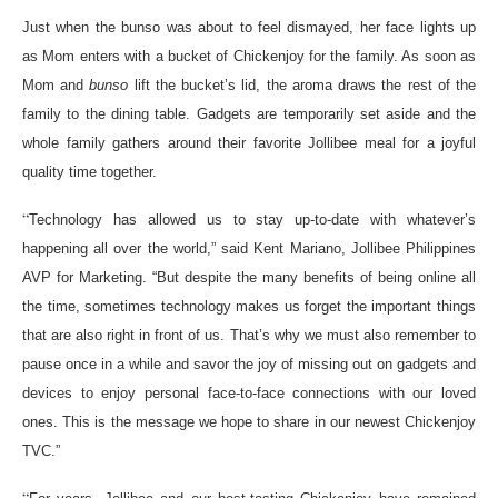
Just when the bunso was about to feel dismayed, her face lights up
as Mom enters with a bucket of Chickenjoy for the family. As soon as
Mom and
bunso
lift the bucket’s lid, the aroma draws the rest of the
family to the dining table. Gadgets are temporarily set aside and the
whole family gathers around their favorite Jollibee meal for a joyful
quality time together.
“
Technology has allowed us to stay up-to-date with whatever’s
happening all over the world,” said Kent Mariano, Jollibee Philippines
AVP for Marketing. “But despite the many benefits of being online all
the time, sometimes technology makes us forget the important things
that are also right in front of us. That’s why we must also remember to
pause once in a while and savor the joy of missing out on gadgets and
devices to enjoy personal face-to-face connections with our loved
ones. This is the message we hope to share in our newest Chickenjoy
TVC.”
“