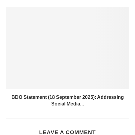
BDO Statement (18 September 2025): Addressing
Social Media...
LEAVE A COMMENT