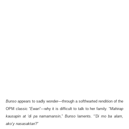
Bunso
appears to sadly wonder—through a softhearted rendition of the
OPM classic “
Ewan
”—why it is difficult to talk to her family. “
Mahirap
kausapin at ‘di pa namamansin
,”
Bunso
laments. “
’Di mo ba alam,
ako’y nasasaktan
?”