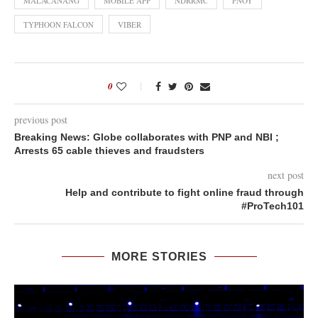
MALACAÑANG
MOBILE APP
NDRRMC
PNOY
TYPHOON FALCON
VIBER
0
previous post
Breaking News: Globe collaborates with PNP and NBI ;
Arrests 65 cable thieves and fraudsters
next post
Help and contribute to fight online fraud through
#ProTech101
MORE STORIES