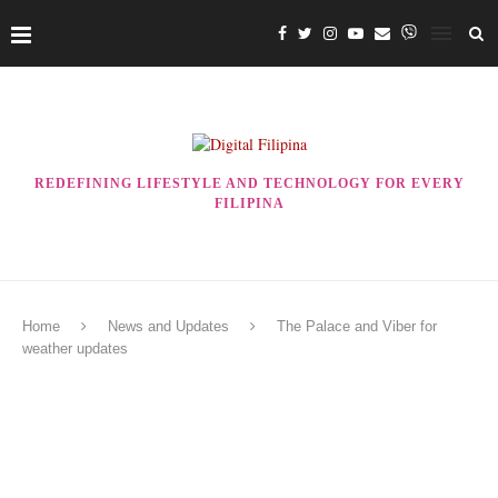
REDEFINING LIFESTYLE AND TECHNOLOGY FOR EVERY
FILIPINA
Home
News and Updates
The Palace and Viber for
weather updates