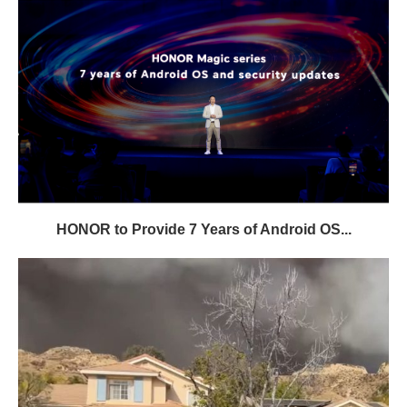
HONOR to Provide 7 Years of Android OS...