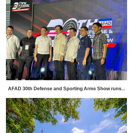
AFAD 30th Defense and Sporting Arms Show runs...