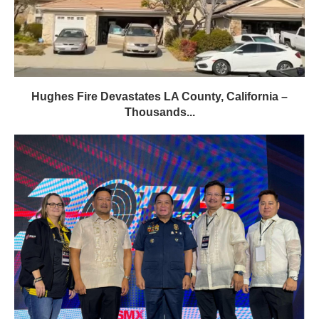
Hughes Fire Devastates LA County, California –
Thousands...