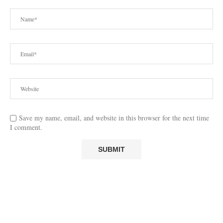
Save my name, email, and website in this browser for the next time
I comment.