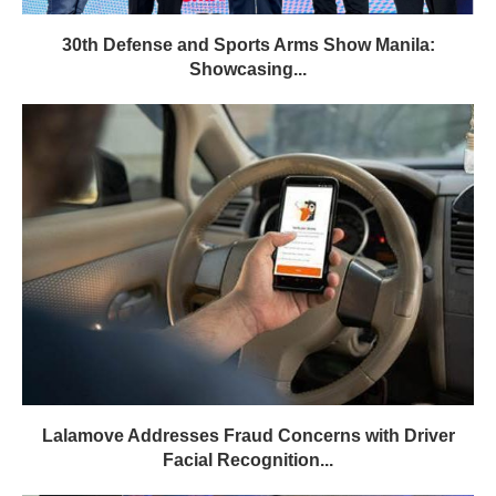
30th Defense and Sports Arms Show Manila:
Showcasing...
Lalamove Addresses Fraud Concerns with Driver
Facial Recognition...