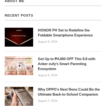
ABOUT ME
RECENT POSTS
HONOR PH Set to Redefine the
Foldable Smartphone Experience
August 8, 2026
Get Up to ₱4,000 OFF This 8.8 with
Anker eufy’s Smart Parenting
Ecosystem
August 8, 2026
Why OPPO’s Next Reno Could Be the
Ultimate Back-to-School Companion
August 5, 2026