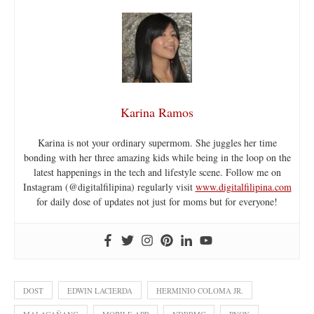
Karina Ramos
Karina is not your ordinary supermom. She juggles her time
bonding with her three amazing kids while being in the loop on the
latest happenings in the tech and lifestyle scene. Follow me on
Instagram (@digitalfilipina) regularly visit
www.digitalfilipina.com
for daily dose of updates not just for moms but for everyone!
DOST
EDWIN LACIERDA
HERMINIO COLOMA JR.