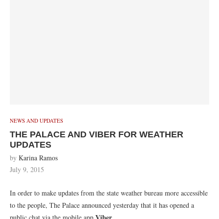
NEWS AND UPDATES
THE PALACE AND VIBER FOR WEATHER
UPDATES
by
Karina Ramos
July 9, 2015
In order to make updates from the state weather bureau more accessible
to the people, The Palace announced yesterday that it has opened a
Viber
public chat via the mobile app
.