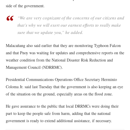
side of the government.
“We are very cognizant of the concerns of our citizens and
that’s why we will exert our earnest efforts to really make
sure that we update you,” he added.
Malacañang also said earlier that they are monitoring Typhoon Falcon
and that Pnoy was waiting for updates and comprehensive reports on the
weather condition from the National Disaster Risk Reduction and
Management Council (NDRRMC).
Presidential Communications Operations Office Secretary Herminio
Coloma Jr. said last Tuesday that the government is also keeping an eye
of the situation on the ground, especially areas on the flood zone.
He gave assurance to the public that local DRRMCs were doing their
part to keep the people safe from harm, adding that the national
government is ready to extend additional assistance, if necessary.