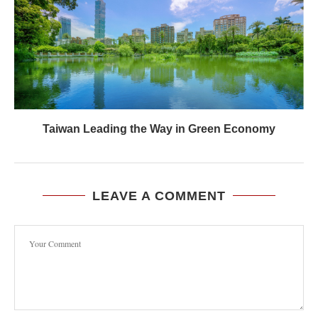
Taiwan Leading the Way in Green Economy
LEAVE A COMMENT