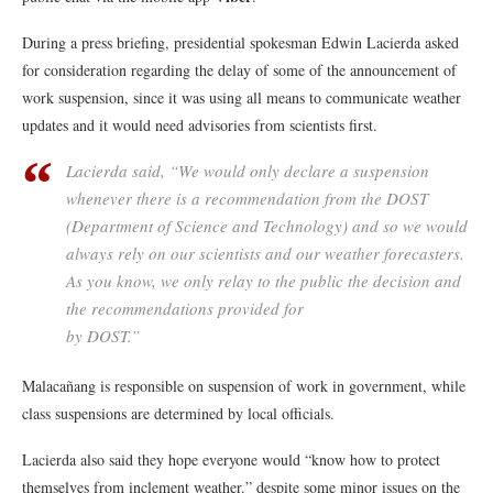
During a press briefing, presidential spokesman Edwin Lacierda asked
for consideration regarding the delay of some of the announcement of
work suspension, since it was using all means to communicate weather
updates and it would need advisories from scientists first.
Lacierda said, “We would only declare a suspension
whenever there is a recommendation from the DOST
(Department of Science and Technology) and so we would
always rely on our scientists and our weather forecasters.
As you know, we only relay to the public the decision and
the recommendations provided for
by DOST.”
Malacañang is responsible on suspension of work in government, while
class suspensions are determined by local officials.
Lacierda also said they hope everyone would “know how to protect
themselves from inclement weather.” despite some minor issues on the