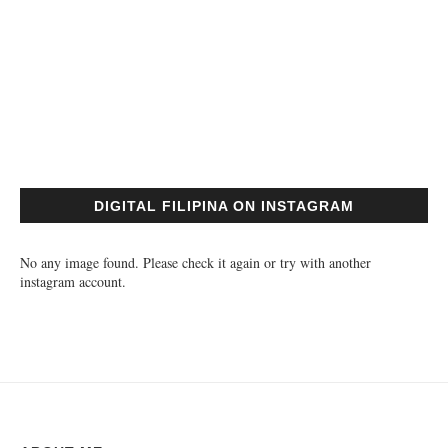
DIGITAL FILIPINA ON INSTAGRAM
No any image found. Please check it again or try with another
instagram account.