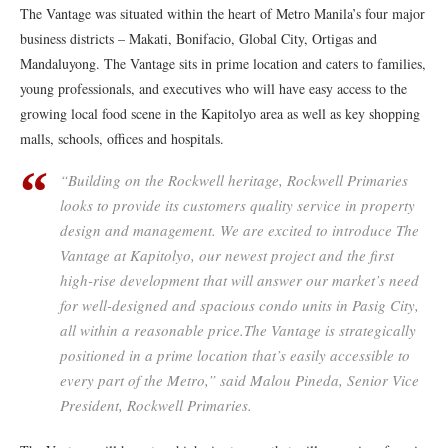
The Vantage was situated within the heart of Metro Manila’s four major
business districts – Makati, Bonifacio, Global City, Ortigas and
Mandaluyong. The Vantage sits in prime location and caters to families,
young professionals, and executives who will have easy access to the
growing local food scene in the Kapitolyo area as well as key shopping
malls, schools, offices and hospitals.
“Building on the Rockwell heritage, Rockwell Primaries
looks to provide its customers quality service in property
design and management. We are excited to introduce The
Vantage at Kapitolyo, our newest project and the first
high-rise development that will answer our market’s need
for well-designed and spacious condo units in Pasig City,
all within a reasonable price.The Vantage is strategically
positioned in a prime location that’s easily accessible to
every part of the Metro,” said Malou Pineda, Senior Vice
President, Rockwell Primaries.