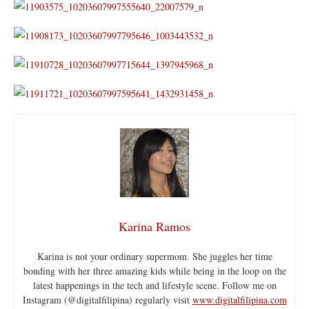
Karina Ramos
Karina is not your ordinary supermom. She juggles her time
bonding with her three amazing kids while being in the loop on the
latest happenings in the tech and lifestyle scene. Follow me on
Instagram (@digitalfilipina) regularly visit
www.digitalfilipina.com