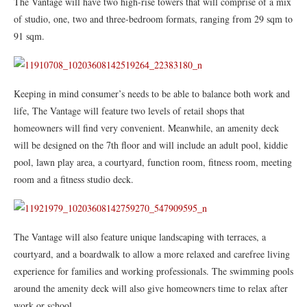
The Vantage will have two high-rise towers that will comprise of a mix
of studio, one, two and three-bedroom formats, ranging from 29 sqm to
91 sqm.
Keeping in mind consumer’s needs to be able to balance both work and
life, The Vantage will feature two levels of retail shops that
homeowners will find very convenient. Meanwhile, an amenity deck
will be designed on the 7th floor and will include an adult pool, kiddie
pool, lawn play area, a courtyard, function room, fitness room, meeting
room and a fitness studio deck.
The Vantage will also feature unique landscaping with terraces, a
courtyard, and a boardwalk to allow a more relaxed and carefree living
experience for families and working professionals. The swimming pools
around the amenity deck will also give homeowners time to relax after
work or school.