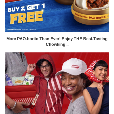
More PAO-borito Than Ever! Enjoy THE Best-Tasting
Chowking...