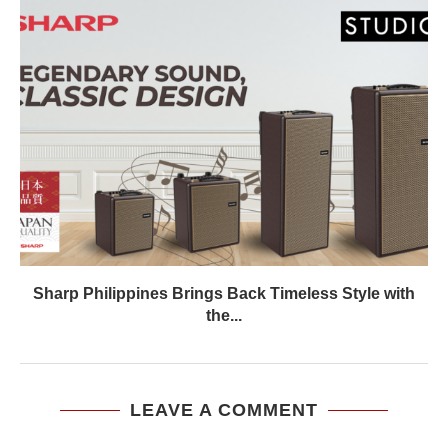
Sharp Philippines Brings Back Timeless Style with
the...
LEAVE A COMMENT