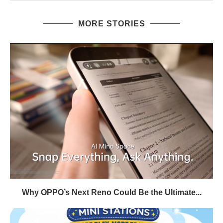
MORE STORIES
Why OPPO’s Next Reno Could Be the Ultimate...