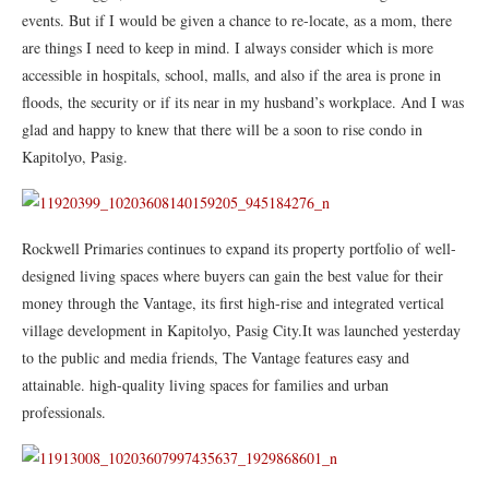
events. But if I would be given a chance to re-locate, as a mom, there
are things I need to keep in mind. I always consider which is more
accessible in hospitals, school, malls, and also if the area is prone in
floods, the security or if its near in my husband’s workplace. And I was
glad and happy to knew that there will be a soon to rise condo in
Kapitolyo, Pasig.
Rockwell Primaries continues to expand its property portfolio of well-
designed living spaces where buyers can gain the best value for their
money through the Vantage, its first high-rise and integrated vertical
village development in Kapitolyo, Pasig City.It was launched yesterday
to the public and media friends, The Vantage features easy and
attainable. high-quality living spaces for families and urban
professionals.