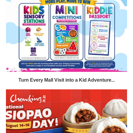
Turn Every Mall Visit into a Kid Adventure...