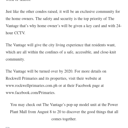
Just like the other condos raised, it will be an exclusive community for
the home owners. The safety and security is the top priority of The
Vantage that’s why home owner’s will be given a key card and with 24-
hour CCTV.
The Vantage will give the city living experience that residents want,
which are all within the confines of a safe, accessible, and close-knit
community.
The Vantage will be turned over by 2020. For more details on
Rockwell Primaries and its properties, visit their website at
www.rockwellprimaries.com.ph or at their Facebook page at
www.facebook.com/Primaries.
You may check out The Vantage’s pop-up model unit at the Power
Plant Mall from August 8 to 20 to discover the good things that all
comes together.