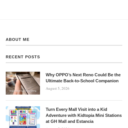
ABOUT ME
RECENT POSTS
Why OPPO’s Next Reno Could Be the
Ultimate Back-to-School Companion
August 5, 2026
Turn Every Mall Visit into a Kid
Adventure with Kidtopia Mini Stations
at GH Mall and Estancia