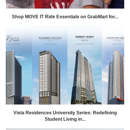
Shop MOVE IT Ride Essentials on GrabMart for...
Vista Residences University Series: Redefining
Student Living in...