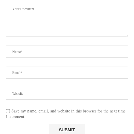
Save my name, email, and website in this browser for the next time
I comment.