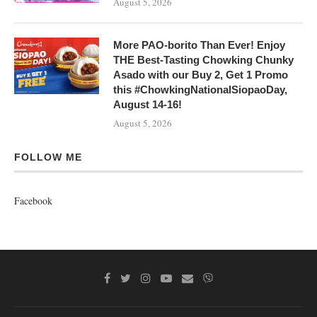
August 5, 2026
More PAO-borito Than Ever! Enjoy
THE Best-Tasting Chowking Chunky
Asado with our Buy 2, Get 1 Promo
this #ChowkingNationalSiopaoDay,
August 14-16!
August 5, 2026
FOLLOW ME
Facebook