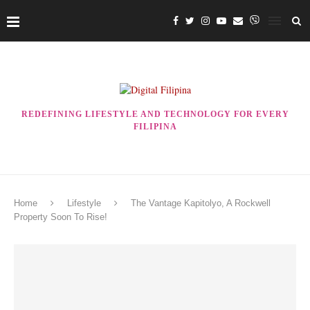
REDEFINING LIFESTYLE AND TECHNOLOGY FOR EVERY
FILIPINA
Home
Lifestyle
The Vantage Kapitolyo, A Rockwell
Property Soon To Rise!