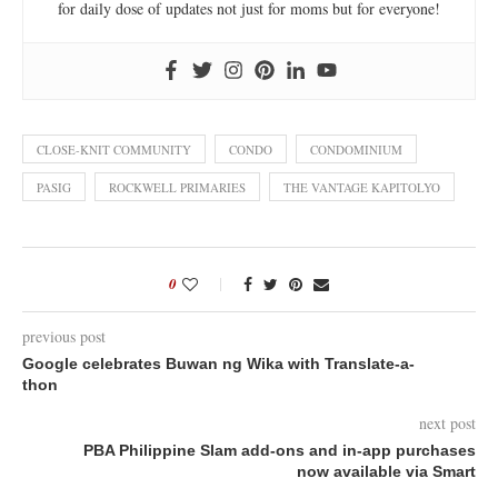
for daily dose of updates not just for moms but for everyone!
CLOSE-KNIT COMMUNITY
CONDO
CONDOMINIUM
PASIG
ROCKWELL PRIMARIES
THE VANTAGE KAPITOLYO
0
previous post
Google celebrates Buwan ng Wika with Translate-a-
thon
next post
PBA Philippine Slam add-ons and in-app purchases
now available via Smart