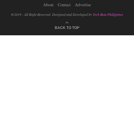
About
Contact
Advertise
@2019 - All Right Reserved. Designed and Developed by
Tech Beat Philippines
BACK TO TOP