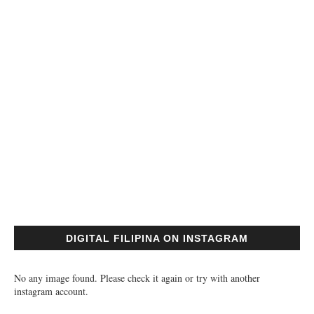
DIGITAL FILIPINA ON INSTAGRAM
No any image found. Please check it again or try with another
instagram account.