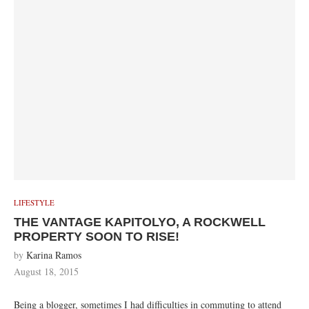
LIFESTYLE
THE VANTAGE KAPITOLYO, A ROCKWELL
PROPERTY SOON TO RISE!
by
Karina Ramos
August 18, 2015
Being a blogger, sometimes I had difficulties in commuting to attend