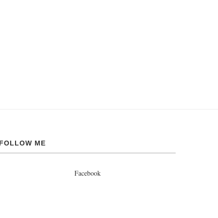
FOLLOW ME
Facebook