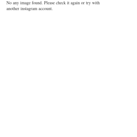
No any image found. Please check it again or try with
another instagram account.