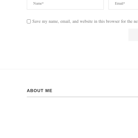
Save my name, email, and website in this browser for the n
ABOUT ME