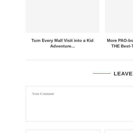
Turn Every Mall Visit into a Kid
More PAO-bor
Adventure...
THE Best-T
LEAVE