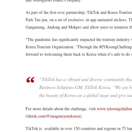
As part of the first-ever partnership, TikTok and Korea Tour
Park Tae-jun, on a set of exclusive, in-app animated stickers. T
Gangneung, Andong and Mokpo) and allow users to immerse thems
“The pandemic has significantly impacted the tourism industry
Korea Tourism Organization. “Through the #IYKoongChallenge 
forward to welcoming them back to Korea when it’s safe to do 
“TikTok has a vibrant and diverse community that
Business Solutions GM, TikTok Korea. “We are h
the beauty of Korea on a global stage and give us
For more details about the challenge, visit
www.iykoongchalle
(
tiktok.com/@imagineyourkorea
).
TikTok is available in over 150 countries and regions in 75 l