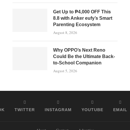
Get Up to ₱4,000 OFF This
8.8 with Anker eufy’s Smart
Parenting Ecosystem
August 8, 2026
Why OPPO’s Next Reno
Could Be the Ultimate Back-
to-School Companion
August 5, 2026
OK
TWITTER
INSTAGRAM
YOUTUBE
EMAIL