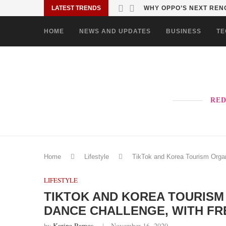
LATEST TRENDS
TURN EVERY MALL VISIT
HOME
NEWS AND UPDATES
BUSINESS
TE
RED
Home
Lifestyle
TikTok and Korea Tourism Organ
LIFESTYLE
TIKTOK AND KOREA TOURISM
DANCE CHALLENGE, WITH FR
by
Karina Ramos
November 16, 2020