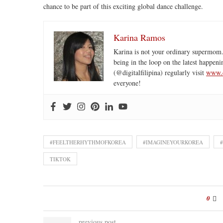
chance to be part of this exciting global dance challenge.
Karina Ramos
Karina is not your ordinary supermom.
being in the loop on the latest happeni
(@digitalfilipina) regularly visit
www.d
everyone!
#FEELTHERHYTHMOFKOREA
#IMAGINEYOURKOREA
TIKTOK
0
previous post