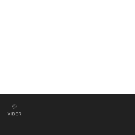
VIBER