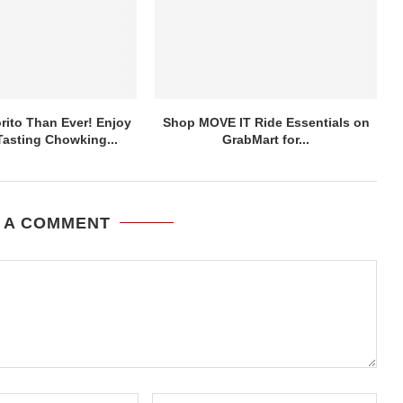
ito Than Ever! Enjoy
Shop MOVE IT Ride Essentials on
asting Chowking...
GrabMart for...
 A COMMENT