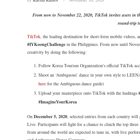
From now to November 22, 2020, TikTok invites users in t
round-trip 
TikTok
, the leading destination for short-form mobile videos, a
#IYKoongChallenge
in the Philippines. From now until Novem
creativity by doing the following:
Follow Korea Tourism Organization’s official TikTok acc
Shoot an ‘Ambiguous’ dance in your own style to LEENALC
here
for the Ambiguous dance guide)
Upload your masterpiece onto TikTok with the hashtags
#ImagineYourKorea
December 5, 2020
On
, selected entries from each country will
Live. Participants will fight for a chance to clinch the top thr
from around the world are expected to tune in, with live pe
and Ambiguous Dance Company.