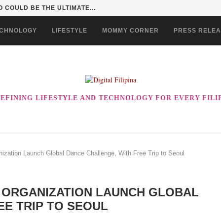
 INTO A KID ADVENTURE...
CHNOLOGY
LIFESTYLE
MOMMY CORNER
PRESS RELE
EFINING LIFESTYLE AND TECHNOLOGY FOR EVERY FILI
ization Launch Global Dance Challenge, With Free Trip to Seoul
 ORGANIZATION LAUNCH GLOBAL
EE TRIP TO SEOUL