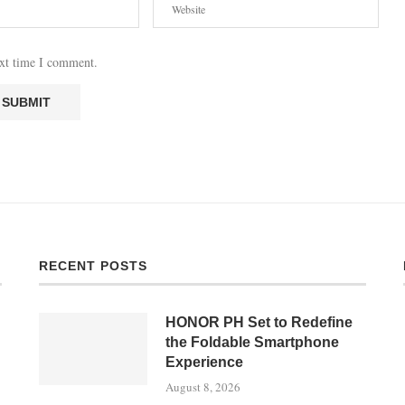
ext time I comment.
RECENT POSTS
HONOR PH Set to Redefine
the Foldable Smartphone
Experience
August 8, 2026