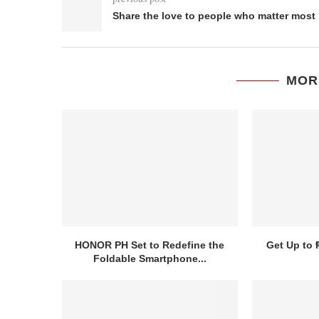
Share the love to people who matter most
MOR
HONOR PH Set to Redefine the
Get Up to 
Foldable Smartphone...