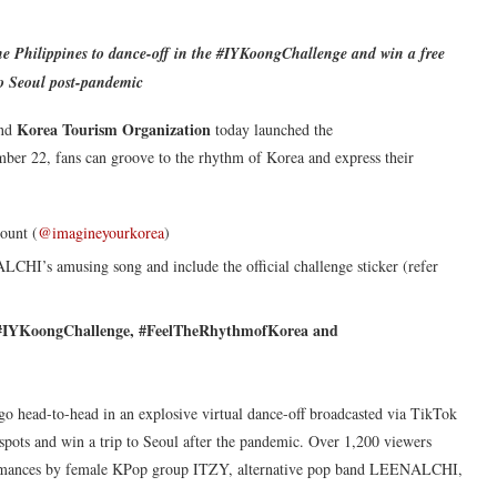
he Philippines to dance-off in the #IYKoongChallenge and win a free
to Seoul post-pandemic
Korea Tourism Organization
nd
today launched the
ber 22, fans can groove to the rhythm of Korea and express their
ount (
@imagineyourkorea
)
HI’s amusing song and include the official challenge sticker (refer
#IYKoongChallenge, #FeelTheRhythmofKorea and
 go head-to-head in an explosive virtual dance-off broadcasted via TikTok
ee spots and win a trip to Seoul after the pandemic. Over 1,200 viewers
rformances by female KPop group ITZY, alternative pop band LEENALCHI,