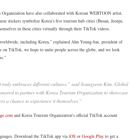
ism Organization have also collaborated with Korean WEBTOON artist,
hese stickers symbolize Korea’s five tourism hub cities (Busan, Jeonju,
elves in these cities virtually through their TikTok videos.
 worldwide, including Korea,” explained Ahn Young-bae, president of
on TikTok, we hope to unite people across the globe, and we look
so.”
 truly embraces different cultures,” said Seungyeon Kim, Global
onored to partner with Korea Tourism Organization to showcase
ers a chance to experience it themselves.”
nge.com
and Korea Tourism Organization’s official TikTok account
anguages. Download the TikTok app via
iOS
or
Google Play
to get a