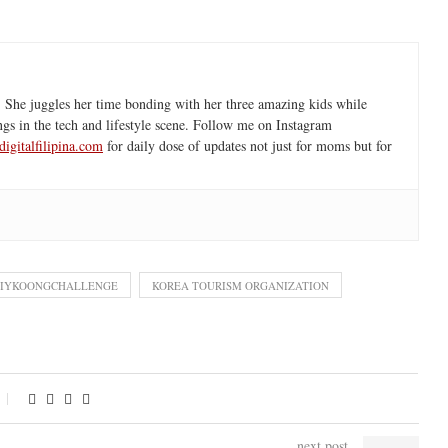
 She juggles her time bonding with her three amazing kids while
ngs in the tech and lifestyle scene. Follow me on Instagram
igitalfilipina.com
for daily dose of updates not just for moms but for
#IYKOONGCHALLENGE
KOREA TOURISM ORGANIZATION
next post