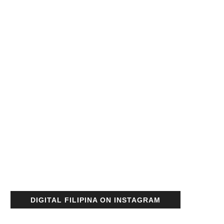
DIGITAL FILIPINA ON INSTAGRAM