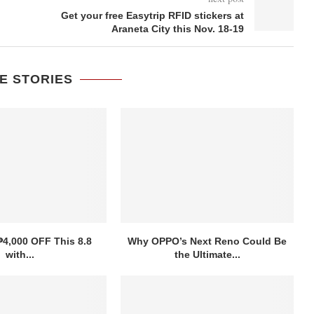
Get your free Easytrip RFID stickers at
Araneta City this Nov. 18-19
E STORIES
₱4,000 OFF This 8.8
Why OPPO’s Next Reno Could Be
with...
the Ultimate...