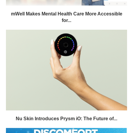
mWell Makes Mental Health Care More Accessible
for...
Nu Skin Introduces Prysm iO: The Future of...