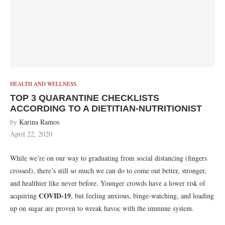
HEALTH AND WELLNESS
TOP 3 QUARANTINE CHECKLISTS
ACCORDING TO A DIETITIAN-NUTRITIONIST
by
Karina Ramos
April 22, 2020
While we’re on our way to graduating from social distancing (fingers
crossed), there’s still so much we can do to come out better, stronger,
and healthier like never before. Younger crowds have a lower risk of
COVID-19
acquiring
, but feeling anxious, binge-watching, and loading
up on sugar are proven to wreak havoc with the immune system.