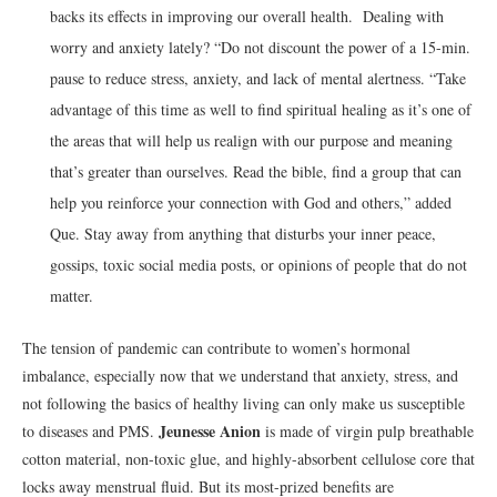
backs its effects in improving our overall health. Dealing with
worry and anxiety lately? “Do not discount the power of a 15-min.
pause to reduce stress, anxiety, and lack of mental alertness. “Take
advantage of this time as well to find spiritual healing as it’s one of
the areas that will help us realign with our purpose and meaning
that’s greater than ourselves. Read the bible, find a group that can
help you reinforce your connection with God and others,” added
Que. Stay away from anything that disturbs your inner peace,
gossips, toxic social media posts, or opinions of people that do not
matter.
The tension of pandemic can contribute to women’s hormonal
imbalance, especially now that we understand that anxiety, stress, and
not following the basics of healthy living can only make us susceptible
Jeunesse Anion
to diseases and PMS.
is made of virgin pulp breathable
cotton material, non-toxic glue, and highly-absorbent cellulose core that
locks away menstrual fluid. But its most-prized benefits are