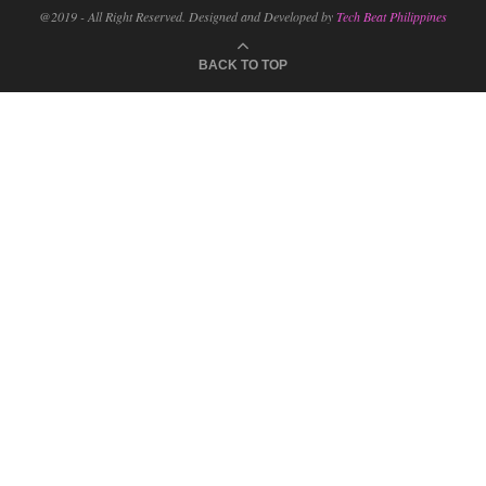
@2019 - All Right Reserved. Designed and Developed by
Tech Beat Philippines
BACK TO TOP