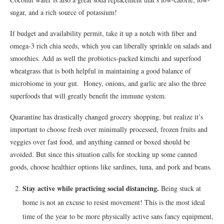
sugar, and a rich source of potassium!
If budget and availability permit, take it up a notch with fiber and
omega-3 rich chia seeds, which you can liberally sprinkle on salads and
smoothies. Add as well the probiotics-packed kimchi and superfood
wheatgrass that is both helpful in maintaining a good balance of
microbiome in your gut. Honey, onions, and garlic are also the three
superfoods that will greatly benefit the immune system.
Quarantine has drastically changed grocery shopping, but realize it’s
important to choose fresh over minimally processed, frozen fruits and
veggies over fast food, and anything canned or boxed should be
avoided. But since this situation calls for stocking up some canned
goods, choose healthier options like sardines, tuna, and pork and beans.
Stay active while practicing social distancing.
Being stuck at
home is not an excuse to resist movement! This is the most ideal
time of the year to be more physically active sans fancy equipment,