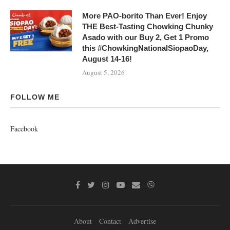
More PAO-borito Than Ever! Enjoy
THE Best-Tasting Chowking Chunky
Asado with our Buy 2, Get 1 Promo
this #ChowkingNationalSiopaoDay,
August 14-16!
August 5, 2026
FOLLOW ME
Facebook
About
Contact
Advertise