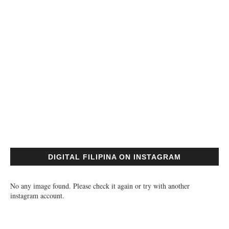
DIGITAL FILIPINA ON INSTAGRAM
No any image found. Please check it again or try with another
instagram account.