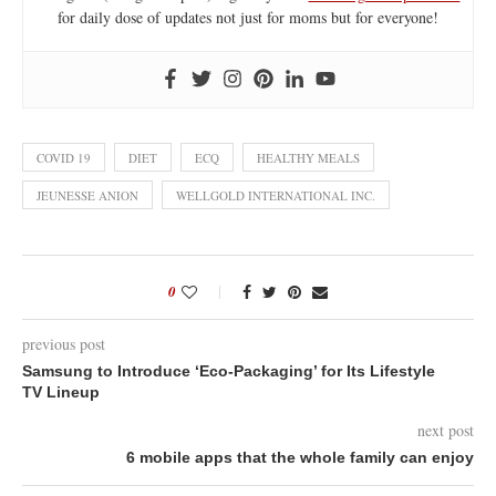
for daily dose of updates not just for moms but for everyone!
COVID 19
DIET
ECQ
HEALTHY MEALS
JEUNESSE ANION
WELLGOLD INTERNATIONAL INC.
0
previous post
Samsung to Introduce ‘Eco-Packaging’ for Its Lifestyle
TV Lineup
next post
6 mobile apps that the whole family can enjoy