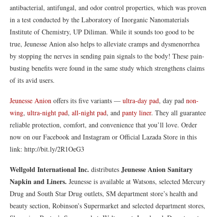
antibacterial, antifungal, and odor control properties, which was proven
in a test conducted by the Laboratory of Inorganic Nanomaterials
Institute of Chemistry, UP Diliman. While it sounds too good to be
true, Jeunesse Anion also helps to alleviate cramps and dysmenorrhea
by stopping the nerves in sending pain signals to the body! These pain-
busting benefits were found in the same study which strengthens claims
of its avid users.
Jeunesse Anion
offers its five variants —
ultra‐day pad
, day pad
non-
wing
,
ultra-night pad
,
all-night pad
, and
panty liner
. They all guarantee
reliable protection, comfort, and convenience that you’ll love. Order
now on our Facebook and Instagram or Official Lazada Store in this
link: http://bit.ly/2R1OeG3
Wellgold International Inc.
Jeunesse Anion Sanitary
distributes
Napkin and Liners.
Jeunesse is available at Watsons, selected Mercury
Drug and South Star Drug outlets, SM department store’s health and
beauty section, Robinson’s Supermarket and selected department stores,