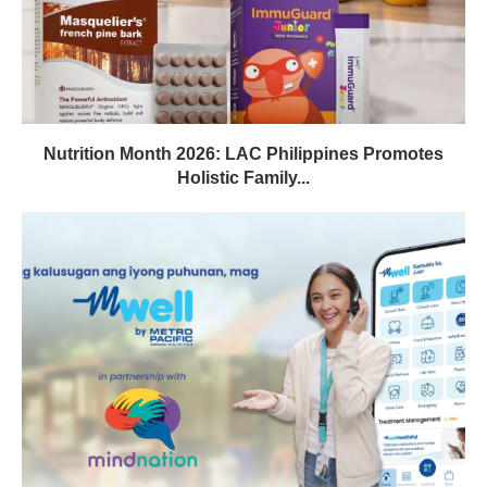
Nutrition Month 2026: LAC Philippines Promotes
Holistic Family...