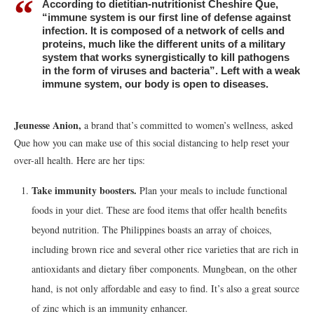
According to dietitian-nutritionist Cheshire Que,
“immune system is our first line of defense against
infection. It is composed of a network of cells and
proteins, much like the different units of a military
system that works synergistically to kill pathogens
in the form of viruses and bacteria”. Left with a weak
immune system, our body is open to diseases.
Jeunesse Anion,
a brand that’s committed to women’s wellness, asked
Que how you can make use of this social distancing to help reset your
over-all health. Here are her tips:
Take immunity boosters.
Plan your meals to include functional
foods in your diet. These are food items that offer health benefits
beyond nutrition. The Philippines boasts an array of choices,
including brown rice and several other rice varieties that are rich in
antioxidants and dietary fiber components. Mungbean, on the other
hand, is not only affordable and easy to find. It’s also a great source
of zinc which is an immunity enhancer.