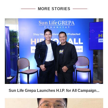
MORE STORIES
Sun Life Grepa Launches H.I.P. for All Campaign...