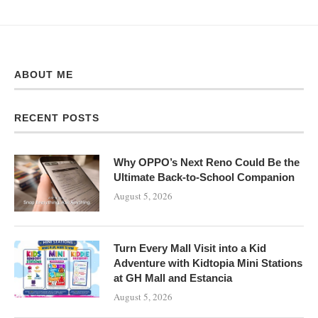
ABOUT ME
RECENT POSTS
Why OPPO’s Next Reno Could Be the
Ultimate Back-to-School Companion
August 5, 2026
Turn Every Mall Visit into a Kid
Adventure with Kidtopia Mini Stations
at GH Mall and Estancia
August 5, 2026