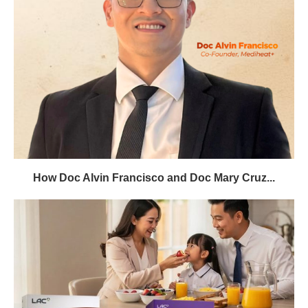
How Doc Alvin Francisco and Doc Mary Cruz...