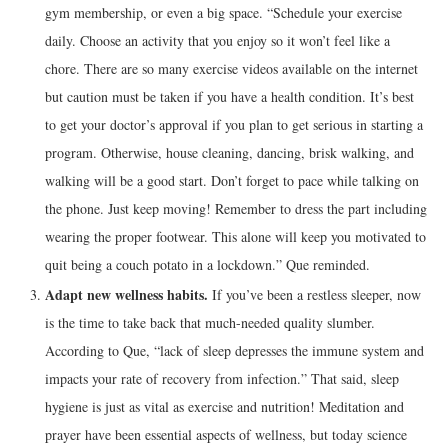
gym membership, or even a big space. “Schedule your exercise
daily. Choose an activity that you enjoy so it won’t feel like a
chore. There are so many exercise videos available on the internet
but caution must be taken if you have a health condition. It’s best
to get your doctor’s approval if you plan to get serious in starting a
program. Otherwise, house cleaning, dancing, brisk walking, and
walking will be a good start. Don’t forget to pace while talking on
the phone. Just keep moving! Remember to dress the part including
wearing the proper footwear. This alone will keep you motivated to
quit being a couch potato in a lockdown.” Que reminded.
Adapt new wellness habits.
If you’ve been a restless sleeper, now
is the time to take back that much-needed quality slumber.
According to Que, “lack of sleep depresses the immune system and
impacts your rate of recovery from infection.” That said, sleep
hygiene is just as vital as exercise and nutrition! Meditation and
prayer have been essential aspects of wellness, but today science