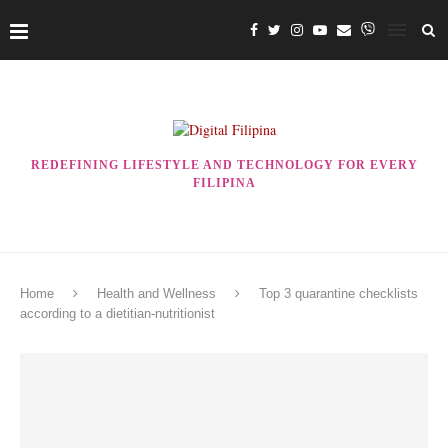
REDEFINING LIFESTYLE AND TECHNOLOGY FOR EVERY
FILIPINA
Home
Health and Wellness
Top 3 quarantine checklists
according to a dietitian-nutritionist