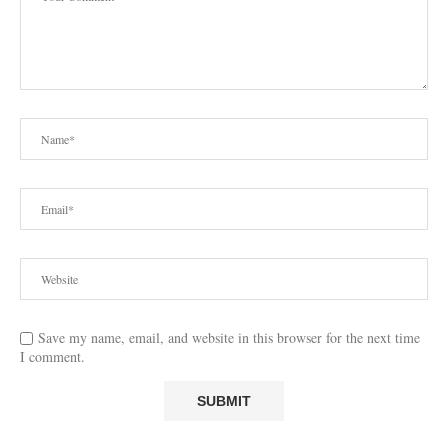
Save my name, email, and website in this browser for the next time
I comment.