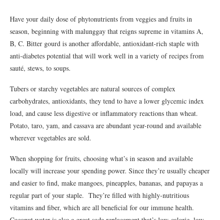
Have your daily dose of phytonutrients from veggies and fruits in
season, beginning with malunggay that reigns supreme in vitamins A,
B, C. Bitter gourd is another affordable, antioxidant-rich staple with
anti-diabetes potential that will work well in a variety of recipes from
sauté, stews, to soups.
Tubers or starchy vegetables are natural sources of complex
carbohydrates, antioxidants, they tend to have a lower glycemic index
load, and cause less digestive or inflammatory reactions than wheat.
Potato, taro, yam, and cassava are abundant year-round and available
wherever vegetables are sold.
When shopping for fruits, choosing what’s in season and available
locally will increase your spending power. Since they’re usually cheaper
and easier to find, make mangoes, pineapples, bananas, and papayas a
regular part of your staple. They’re filled with highly-nutritious
vitamins and fiber, which are all beneficial for our immune health.
Coconut water is also a great soda replacement that’s low-calorie, low-