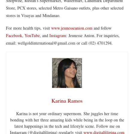
Shopwise, Rustan’s Supermarket, Waltermart, Landmark Department
Store, PCX stores, selected Metro Gaisano outlets, plus other selected
stores in Visayas and Mindanao.
For more health tips, visit
www.jeunesseanion.com
and follow
Facebook
,
YouTube
, and
Instagram
: Jeunesse Anion. For inquiries,
email: wellgoldinternational@gmail.com or call (02) 4701294.
Karina Ramos
Karina is not your ordinary supermom. She juggles her time
bonding with her three amazing kids while being in the loop on the
latest happenings in the tech and lifestyle scene. Follow me on
Instagram (@digitalfilipina) regularly visit
www.digitalfilipina.com