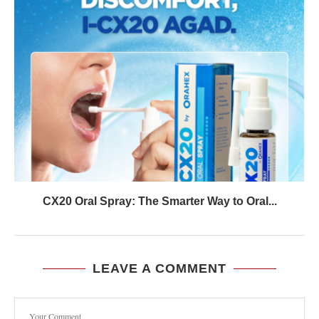
CX20 Oral Spray: The Smarter Way to Oral...
LEAVE A COMMENT