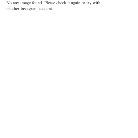
No any image found. Please check it again or try with
another instagram account.