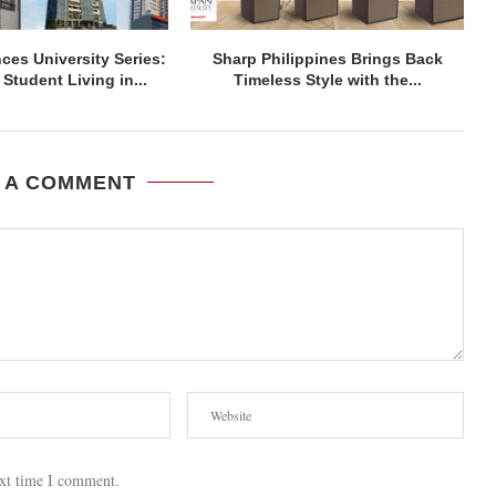
ces University Series:
Sharp Philippines Brings Back
Student Living in...
Timeless Style with the...
 A COMMENT
ext time I comment.