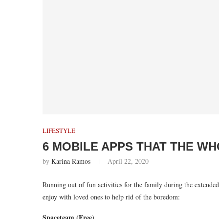
LIFESTYLE
6 MOBILE APPS THAT THE WH
by
Karina Ramos
April 22, 2020
Running out of fun activities for the family during the extend
enjoy with loved ones to help rid of the boredom:
Spaceteam (Free)