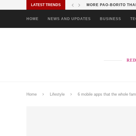
LATEST TRENDS
MORE PAO-BORITO THAN
HOME
NEWS AND UPDATES
BUSINESS
TE
RED
Home
Lifestyle
6 mobile apps that the whole fam