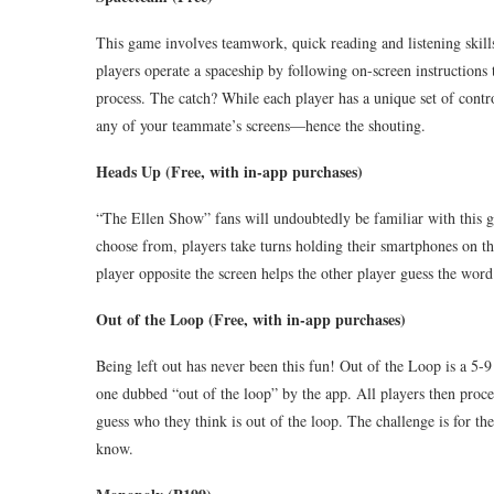
This game involves teamwork, quick reading and listening skill
players operate a spaceship by following on-screen instructions
process. The catch? While each player has a unique set of control
any of your teammate’s screens—hence the shouting.
Heads Up (Free, with in-app purchases)
“The Ellen Show” fans will undoubtedly be familiar with this gu
choose from, players take turns holding their smartphones on th
player opposite the screen helps the other player guess the word
Out of the Loop (Free, with in-app purchases)
Being left out has never been this fun! Out of the Loop is a 5-9
one dubbed “out of the loop” by the app. All players then proce
guess who they think is out of the loop. The challenge is for the
know.