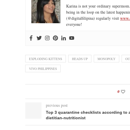
Karina is not your ordinary supermom.
being in the loop on the latest happeni
(@digitalfilipina) regularly visit
www.d
everyone!
EXPLODING KITTENS
HEADS UP
MONOPOLY
OU
VIVO PHILIPPINES
0
previous post
Top 3 quarantine checklists according to 
dietitian-nutritionist