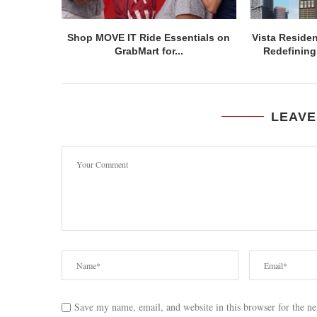
Shop MOVE IT Ride Essentials on
Vista Residen
GrabMart for...
Redefining 
LEAVE
Save my name, email, and website in this browser for the n