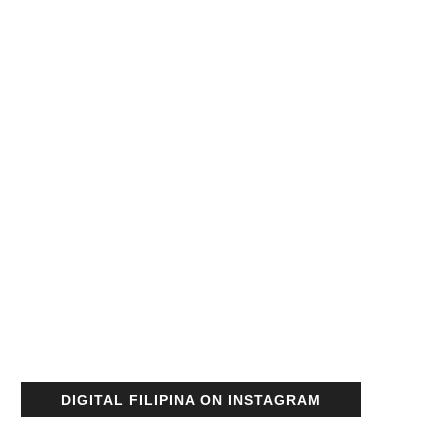
DIGITAL FILIPINA ON INSTAGRAM