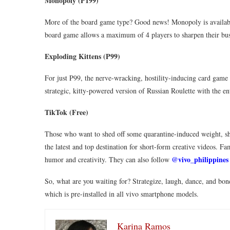
Monopoly (P199)
More of the board game type? Good news! Monopoly is availabl
board game allows a maximum of 4 players to sharpen their busi
Exploding Kittens (P99)
For just P99, the nerve-wracking, hostility-inducing card game 
strategic, kitty-powered version of Russian Roulette with the e
TikTok (Free)
Those who want to shed off some quarantine-induced weight, sho
the latest and top destination for short-form creative videos. F
@vivo_philippines
humor and creativity. They can also follow
So, what are you waiting for? Strategize, laugh, dance, and bo
which is pre-installed in all vivo smartphone models.
Karina Ramos