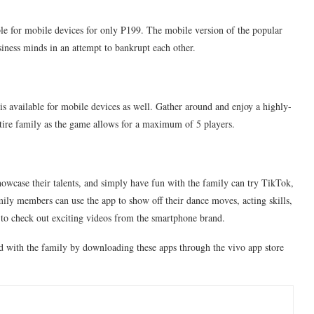
e for mobile devices for only P199. The mobile version of the popular
ness minds in an attempt to bankrupt each other.
is available for mobile devices as well. Gather around and enjoy a highly-
ntire family as the game allows for a maximum of 5 players.
wcase their talents, and simply have fun with the family can try TikTok,
amily members can use the app to show off their dance moves, acting skills,
to check out exciting videos from the smartphone brand.
nd with the family by downloading these apps through the vivo app store