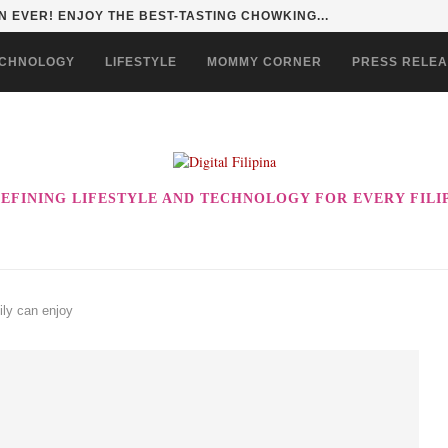
 EVER! ENJOY THE BEST-TASTING CHOWKING...
CHNOLOGY
LIFESTYLE
MOMMY CORNER
PRESS RELE
EFINING LIFESTYLE AND TECHNOLOGY FOR EVERY FILI
ily can enjoy