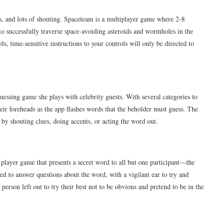
s, and lots of shouting. Spaceteam is a multiplayer game where 2-8
 to successfully traverse space-avoiding asteroids and wormholes in the
s, time-sensitive instructions to your controls will only be directed to
essing game she plays with celebrity guests. With several categories to
eir foreheads as the app flashes words that the beholder must guess. The
 by shouting clues, doing accents, or acting the word out.
 player game that presents a secret word to all but one participant—the
ed to answer questions about the word, with a vigilant ear to try and
 person left out to try their best not to be obvious and pretend to be in the