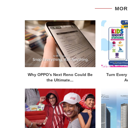
MOR
Why OPPO’s Next Reno Could Be
Turn Every 
the Ultimate...
A