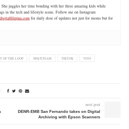
 She juggles her time bonding with her three amazing kids while
ngs in the tech and lifestyle scene. Follow me on Instagram
igitalfilipina.com
for daily dose of updates not just for moms but for
T OF THE LOOP
SPACETEAM
TIKTOK
VIVO
next post
a
DENR-EMB San Fernando takes on Digital
Archiving with Epson Scanners