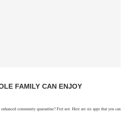
OLE FAMILY CAN ENJOY
ed enhanced community quarantine? Fret not. Here are six apps that you can