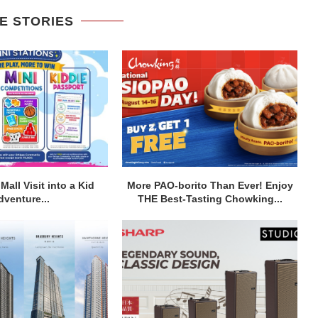
E STORIES
Mall Visit into a Kid
More PAO-borito Than Ever! Enjoy
dventure...
THE Best-Tasting Chowking...