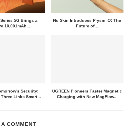
 Series 5G Brings a
Nu Skin Introduces Prysm iO: The
e 10,001mAh...
Future of...
morrow’s Security:
UGREEN Pioneers Faster Magnetic
hree Links Smart...
Charging with New MagFlow...
 A COMMENT