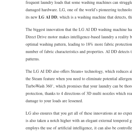
frequent laundry loads that some washing machines can struggl
damaged hardware. LG, one of the world’s pioneering technologi
LG AI DD
its new
, which is a washing machine that detects, th
The biggest innovation that the LG AI DD washing machine has to
Direct Drive motor makes intelligence-based laundry a reality b
optimal washing pattern, leading to 18% more fabric protection
number of fabric characteristics and properties. AI DD detects t
patterns.
The LG AI DD also offers Steam+ technology, which reduces al
the Steam feature when you need to eliminate potential allergen
TurboWash 360˚, which promises that your laundry can be thor
protection, thanks to 4 directions of 3D multi nozzles which re
damage to your loads are lessened.
LG also ensures that you get all of these innovations at no expe
is also taken a notch higher with an elegant external tempered g
employs the use of artificial intelligence, it can also be contr