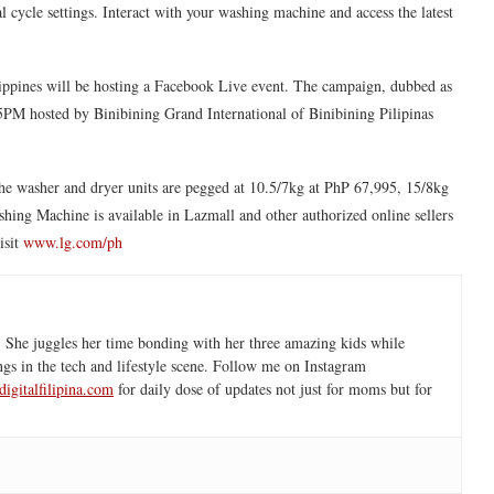
cycle settings. Interact with your washing machine and access the latest
ippines will be hosting a Facebook Live event. The campaign, dubbed as
M hosted by Binibining Grand International of Binibining Pilipinas
he washer and dryer units are pegged at 10.5/7kg at PhP 67,995, 15/8kg
ng Machine is available in Lazmall and other authorized online sellers
isit
www.lg.com/ph
 She juggles her time bonding with her three amazing kids while
ngs in the tech and lifestyle scene. Follow me on Instagram
igitalfilipina.com
for daily dose of updates not just for moms but for