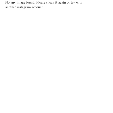
No any image found. Please check it again or try with
another instagram account.