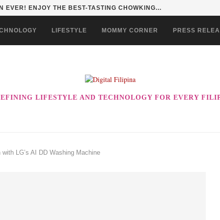
HAN TO LIFE THROUGH THE ALABKALINGA...
CHNOLOGY
LIFESTYLE
MOMMY CORNER
PRESS RELE
EFINING LIFESTYLE AND TECHNOLOGY FOR EVERY FILI
 with LG’s AI DD Washing Machine