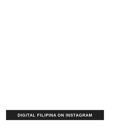
DIGITAL FILIPINA ON INSTAGRAM