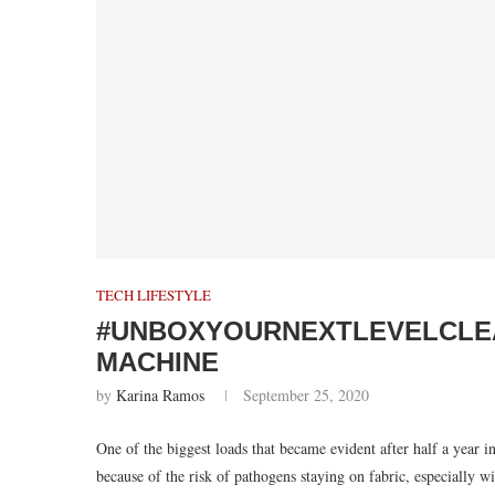
TECH LIFESTYLE
#UNBOXYOURNEXTLEVELCLEAN
MACHINE
by
Karina Ramos
September 25, 2020
One of the biggest loads that became evident after half a year i
because of the risk of pathogens staying on fabric, especially w