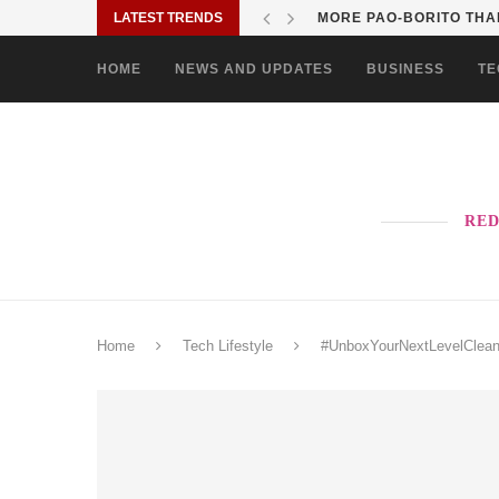
LATEST TRENDS
SOLANE BRINGS BAYANI
HOME
NEWS AND UPDATES
BUSINESS
TE
RED
Home
Tech Lifestyle
#UnboxYourNextLevelClean