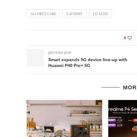
ALLERGY CARE
LAUNDRY
LG AI DD
0
previous post
Smart expands 5G device line-up with
Huawei P40 Pro+ 5G
MOR