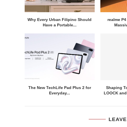
Why Every Urban Filipino Should
realme P4
Have a Portable...
Massiv
The New TechLife Pad Plus 2 for
Shaping To
Everyday...
LOOCK and T
LEAVE