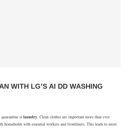
 WITH LG’S AI DD WASHING
laundry
n quarantine is
. Clean clothes are important more than ever
ith households with essential workers and frontliners. This leads to more