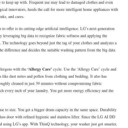
e to keep up with. Frequent use may lead to damaged clothes and even
cal innovators, heeds the call for more intelligent home appliances with
inks, and cares.
 offer is its cutting-edge artificial intelligence. LG’s next-generation
y leveraging big data to recognize fabric softness and applying the
. The technology goes beyond just the tag of your clothes and analyzes a
he difference and decides the suitable washing pattern from the big data
‘Allergy Care’
lergens with the
cycle. Use the ‘Allergy Care’ cycle and
s like dust mites and pollen from clothing and bedding. It also has
oughly cleaned in just 39 minutes without compromising fabric
ach every inch of your laundry. You get more energy efficiency and the
nse to size. You get a bigger drum capacity in the same space. Durability
lass door with refined hygienic and stainless lifter. Since the LG AI DD
olled using LG’s app. With ThinQ technology, your washer just got smarter,