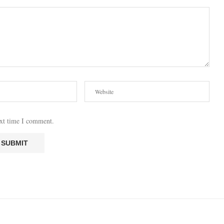
ext time I comment.