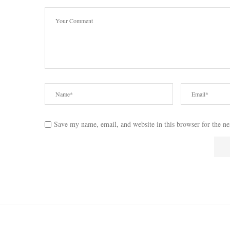
Save my name, email, and website in this browser for the n