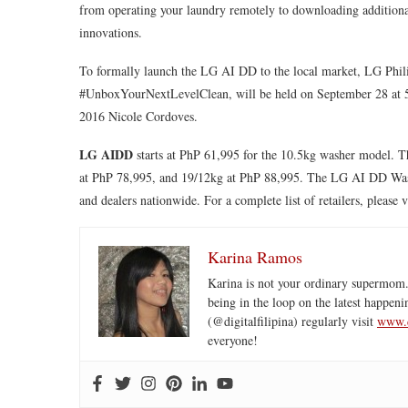
from operating your laundry remotely to downloading additional 
innovations.
To formally launch the LG AI DD to the local market, LG Phil
#UnboxYourNextLevelClean, will be held on September 28 at 5P
2016 Nicole Cordoves.
LG AIDD
starts at PhP 61,995 for the 10.5kg washer model. T
at PhP 78,995, and 19/12kg at PhP 88,995. The LG AI DD Washi
and dealers nationwide. For a complete list of retailers, please v
Karina Ramos
Karina is not your ordinary supermom.
being in the loop on the latest happeni
(@digitalfilipina) regularly visit
www.d
everyone!