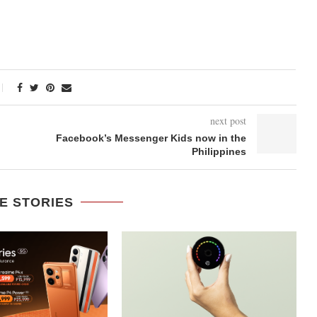
next post
Facebook’s Messenger Kids now in the
Philippines
E STORIES