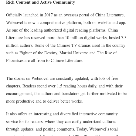
Rich Content and Active Community
Officially launched in 2017 as an overseas portal of China Literature,
Webnovel is now a comprehensive platform, both on website and app.
As one of the leading authorized digital reading platforms, China
Literature has reserved more than 10 million digital works, hosted 7.3
million authors. Some of the Chinese TV dramas aired in the country
such as Fighter of the Destiny, Martial Universe and The Rise of
Phoenixes are all from to Chinese Literature.
The stories on Webnovel are constantly updated, with lots of free
chapters. Readers spend over 1.5 reading hours daily, and with their
encouragement, the authors and translators get further motivated to be
more productive and to deliver better works.
It also offers an interesting and diversified interactive community
service for its readers, where they can easily understand cultures
through updates, and posting comments. Today, Webnovel’s total