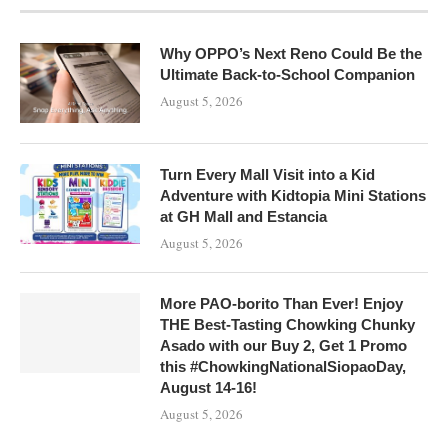
Why OPPO’s Next Reno Could Be the
Ultimate Back-to-School Companion
August 5, 2026
Turn Every Mall Visit into a Kid
Adventure with Kidtopia Mini Stations
at GH Mall and Estancia
August 5, 2026
More PAO-borito Than Ever! Enjoy
THE Best-Tasting Chowking Chunky
Asado with our Buy 2, Get 1 Promo
this #ChowkingNationalSiopaoDay,
August 14-16!
August 5, 2026