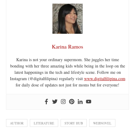
Karina Ramos
Karina is not your ordinary supermom. She juggles her time
bonding with her three amazing kids while being in the loop on the
latest happenings in the tech and lifestyle scene. Follow me on
Instagram (@digitalfilipina) regularly visit
www.digitalfilipina.com
for daily dose of updates not just for moms but for everyone!
AUTHOR
LITERATURE
STORY HUB
WEBNOVEL