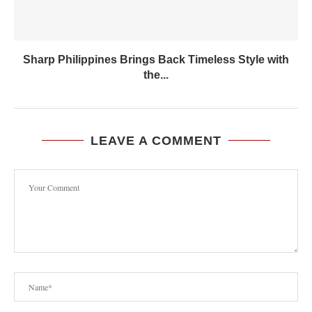
Sharp Philippines Brings Back Timeless Style with
the...
LEAVE A COMMENT