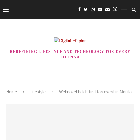
REDEFINING LIFESTYLE AND TECHNOLOGY FOR EVERY
FILIPINA
Home
Lifestyle
Webnovel holds first fan event in Manila