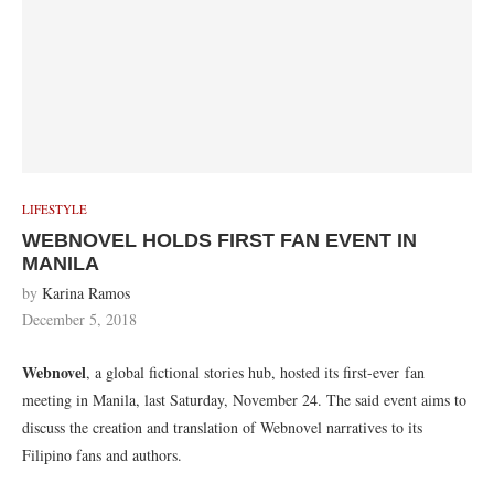
LIFESTYLE
WEBNOVEL HOLDS FIRST FAN EVENT IN
MANILA
by
Karina Ramos
December 5, 2018
Webnovel
, a global fictional stories hub, hosted its first-ever fan
meeting in Manila, last Saturday, November 24. The said event aims to
discuss the creation and translation of Webnovel narratives to its
Filipino fans and authors.