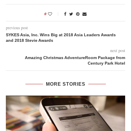
0
previous post
SYKES Asia, Inc. Wins Big at 2018 Asia Leaders Awards
and 2018 Stevie Awards
next post
Amazing Christmas AdventureRoom Package from
Century Park Hotel
MORE STORIES