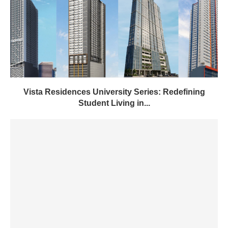
Vista Residences University Series: Redefining
Student Living in...