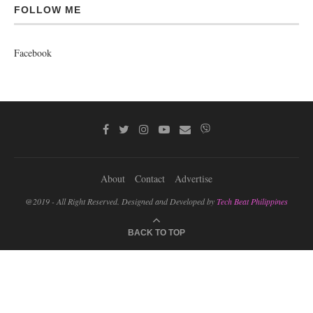
FOLLOW ME
Facebook
About
Contact
Advertise
@2019 - All Right Reserved. Designed and Developed by
Tech Beat Philippines
BACK TO TOP