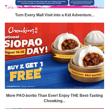
Turn Every Mall Visit into a Kid Adventure...
More PAO-borito Than Ever! Enjoy THE Best-Tasting
Chowking...