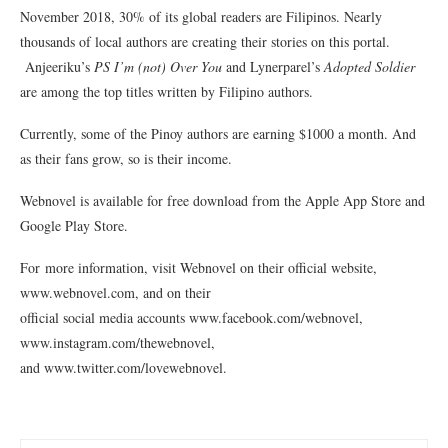
November 2018, 30% of its global readers are Filipinos. Nearly
thousands of local authors are creating their stories on this portal.
Anjeeriku’s
PS I’m (not) Over You
and Lynerparel’s
Adopted Soldier
are among the top titles written by Filipino authors.
Currently, some of the Pinoy authors are earning $1000 a month. And
as their fans grow, so is their income.
Webnovel is available for free download from the Apple App Store and
Google Play Store.
For more information, visit Webnovel on their official website,
www.webnovel.com, and on their
official social media accounts www.facebook.com/webnovel,
www.instagram.com/thewebnovel,
and www.twitter.com/lovewebnovel.