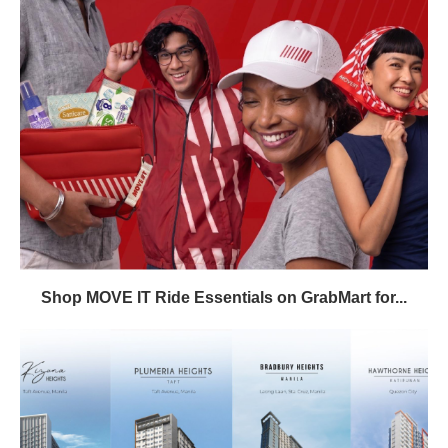
Shop MOVE IT Ride Essentials on GrabMart for...