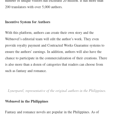
number of unique visitors has exceeded 20 million. It has more than
200 translators with over 5,000 authors.
Incentive System for Authors
With this platform, authors can create their own story and the
Webnovel’s editorial team will edit the author’s work. They even
provide royalty payment and Contracted Works Guarantee systems to
ensure the authors’ earnings. In addition, authors will also have the
chance to participate in the commercialization of their creations. There
is also more than a dozen of categories that readers can choose from
such as fantasy and romance.
Lynerparel, representative of the original authors in the Philippines.
Webnovel in the Philippines
Fantasy and romance novels are popular in the Philippines. As of