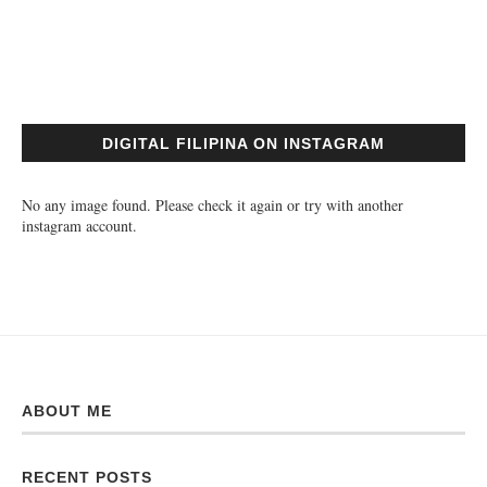
DIGITAL FILIPINA ON INSTAGRAM
No any image found. Please check it again or try with another
instagram account.
ABOUT ME
RECENT POSTS