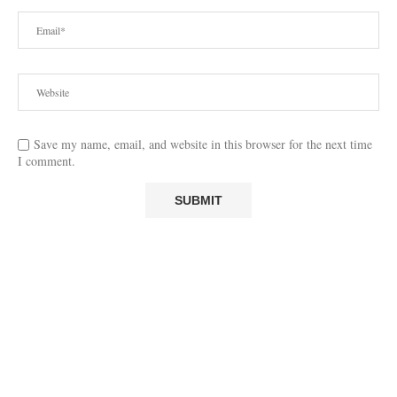
Save my name, email, and website in this browser for the next time
I comment.