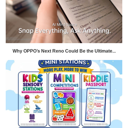
Why OPPO’s Next Reno Could Be the Ultimate...