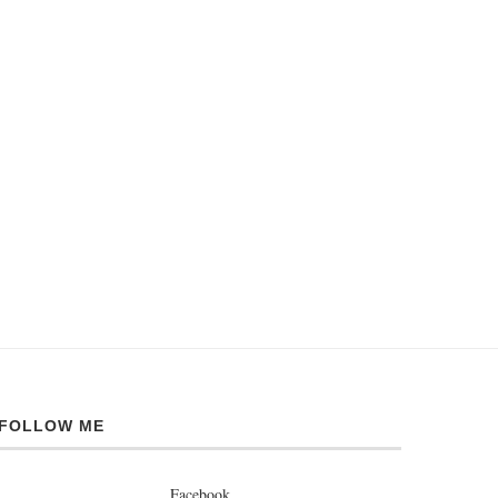
FOLLOW ME
Facebook