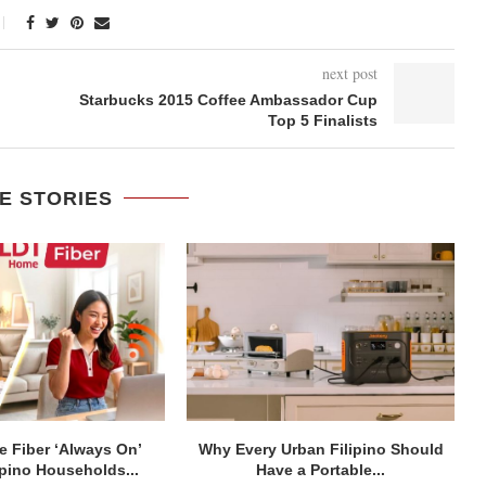
next post
Starbucks 2015 Coffee Ambassador Cup
Top 5 Finalists
E STORIES
 Fiber ‘Always On’
Why Every Urban Filipino Should
ipino Households...
Have a Portable...