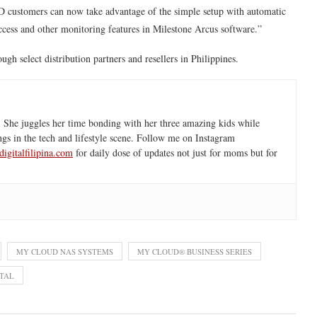
D customers can now take advantage of the simple setup with automatic
ccess and other monitoring features in Milestone Arcus software.”
 select distribution partners and resellers in Philippines.
 She juggles her time bonding with her three amazing kids while
ngs in the tech and lifestyle scene. Follow me on Instagram
igitalfilipina.com
for daily dose of updates not just for moms but for
MY CLOUD NAS SYSTEMS
MY CLOUD® BUSINESS SERIES
TAL