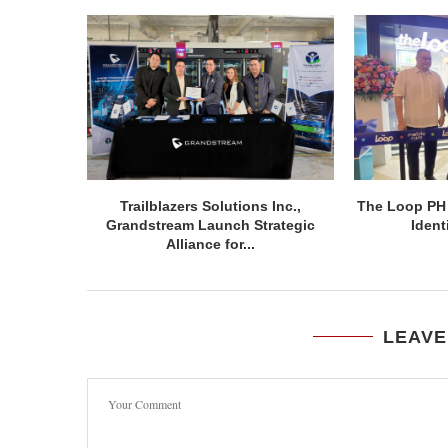
Trailblazers Solutions Inc.,
The Loop PH
Grandstream Launch Strategic
Ident
Alliance for...
LEAVE