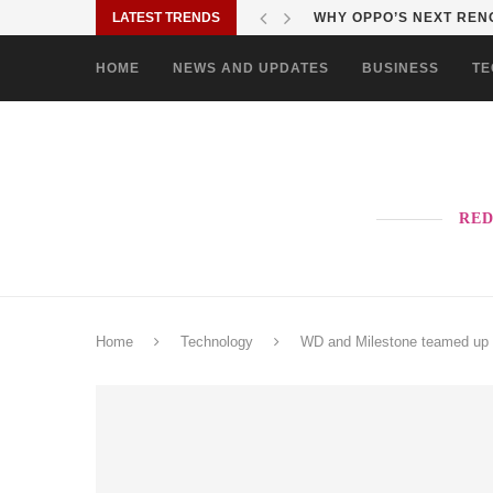
LATEST TRENDS
TURN EVERY MALL VISIT
HOME
NEWS AND UPDATES
BUSINESS
TE
RED
Home
Technology
WD and Milestone teamed up t