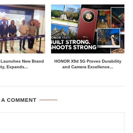
 Launches New Brand
HONOR X9d 5G Proves Durability
ity, Expands...
and Camera Excellence...
 A COMMENT