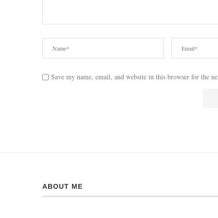
Save my name, email, and website in this browser for the n
ABOUT ME