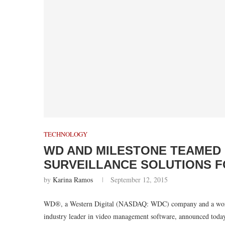
TECHNOLOGY
WD AND MILESTONE TEAMED 
SURVEILLANCE SOLUTIONS 
by
Karina Ramos
September 12, 2015
WD®, a Western Digital (NASDAQ: WDC) company and a worldwid
industry leader in video management software, announced today a