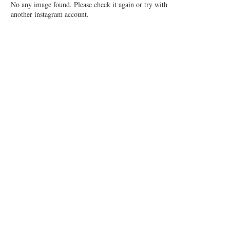
No any image found. Please check it again or try with
another instagram account.