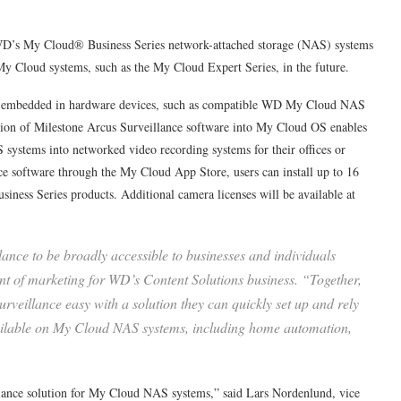
 WD’s My Cloud® Business Series network-attached storage (NAS) systems
 My Cloud systems, such as the My Cloud Expert Series, in the future.
 be embedded in hardware devices, such as compatible WD My Cloud NAS
ation of Milestone Arcus Surveillance software into My Cloud OS enables
 systems into networked video recording systems for their offices or
 software through the My Cloud App Store, users can install up to 16
siness Series products. Additional camera licenses will be available at
ance to be broadly accessible to businesses and individuals
ent of marketing for WD’s Content Solutions business. “Together,
veillance easy with a solution they can quickly set up and rely
vailable on My Cloud NAS systems, including home automation,
illance solution for My Cloud NAS systems,” said Lars Nordenlund, vice