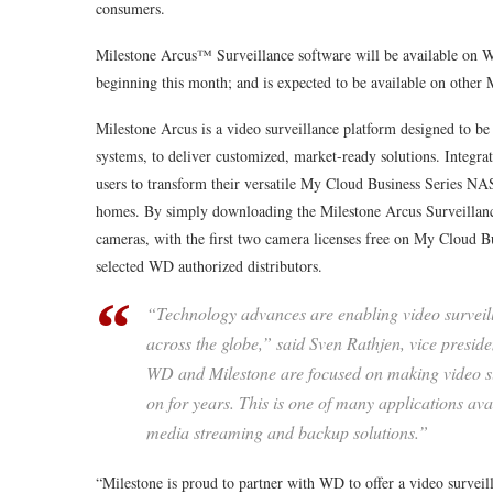
consumers.
Milestone Arcus™ Surveillance software will be available on
beginning this month; and is expected to be available on other
Milestone Arcus is a video surveillance platform designed to
systems, to deliver customized, market-ready solutions. Integr
users to transform their versatile My Cloud Business Series NAS
homes. By simply downloading the Milestone Arcus Surveillance
cameras, with the first two camera licenses free on My Cloud Bu
selected WD authorized distributors.
“Technology advances are enabling video surveill
across the globe,” said Sven Rathjen, vice presid
WD and Milestone are focused on making video sur
on for years. This is one of many applications a
media streaming and backup solutions.”
“Milestone is proud to partner with WD to offer a video surve