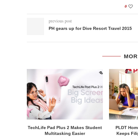
0
previous post
PH gears up for Dive Resort Travel 2015
MOR
TechLife Pad Plus 2 Makes Student
PLDT Home
Multitasking Easier
Keeps Fil