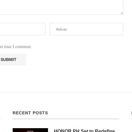
ext time I comment.
RECENT POSTS
HONOR PH Set to Redefine