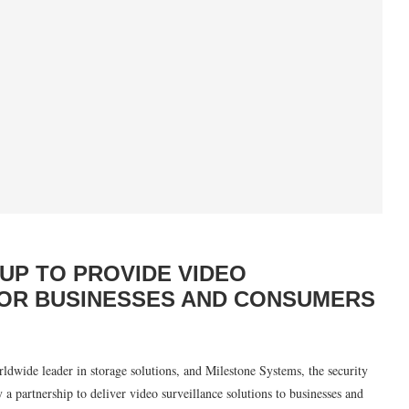
UP TO PROVIDE VIDEO
FOR BUSINESSES AND CONSUMERS
e leader in storage solutions, and Milestone Systems, the security
 partnership to deliver video surveillance solutions to businesses and