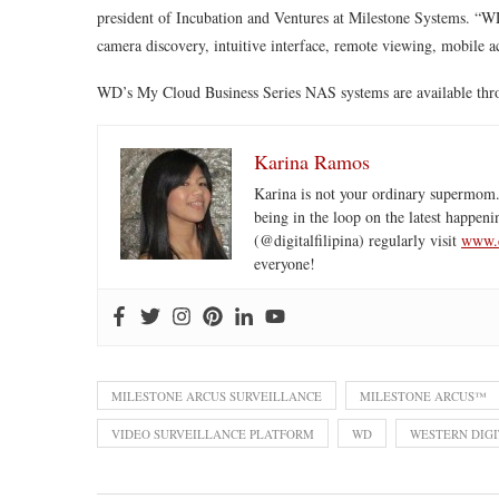
president of Incubation and Ventures at Milestone Systems. “W
camera discovery, intuitive interface, remote viewing, mobile a
WD’s My Cloud Business Series NAS systems are available through
Karina Ramos
Karina is not your ordinary supermom.
being in the loop on the latest happeni
(@digitalfilipina) regularly visit
www.d
everyone!
MILESTONE ARCUS SURVEILLANCE
MILESTONE ARCUS™
VIDEO SURVEILLANCE PLATFORM
WD
WESTERN DIGI