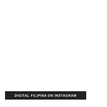
DIGITAL FILIPINA ON INSTAGRAM