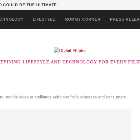
 INTO A KID ADVENTURE...
CHNOLOGY
LIFESTYLE
MOMMY CORNER
PRESS RELE
EFINING LIFESTYLE AND TECHNOLOGY FOR EVERY FILI
o provide video surveillance solutions for businesses and consumers