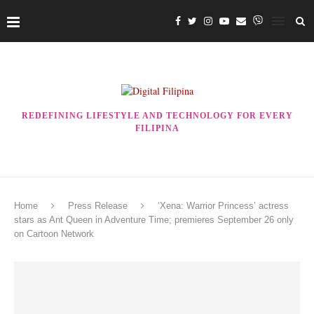
REDEFINING LIFESTYLE AND TECHNOLOGY FOR EVERY
FILIPINA
Home
Press Release
‘Xena: Warrior Princess’ actress
stars as Ant Queen in Adventure Time; premieres September 26 only
on Cartoon Network