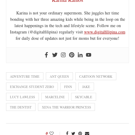
Karina is not your ordinary supermom. She juggles her time
bonding with her three amazing kids while being in the loop on the
latest happenings in the tech and lifestyle scene. Follow me on
Instagram (@digitalfilipina) regularly visit
www.digitalfilipina.com
for daily dose of updates not just for moms but for everyone!
ADVENTURE TIME
ANT QUEEN
CARTOON NETWORK
EXCHANGE STUDENT ZERO
FINN
JAKE
LUCY LAWLESS
MARCELINE
SKYCABLE
THE DENTIST
XENA THE WARRIOR PRINCESS
0