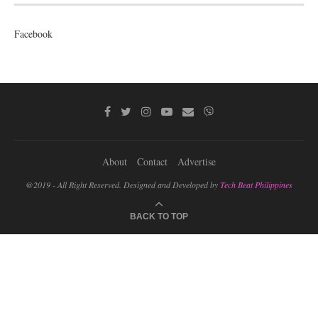
Facebook
About
Contact
Advertise
@2019 - All Right Reserved. Designed and Developed by
Tech Beat Philippines
BACK TO TOP