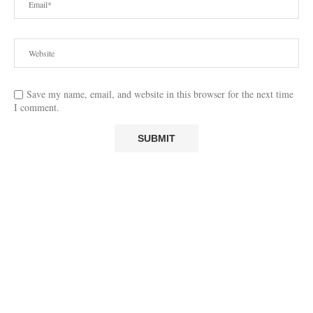
Save my name, email, and website in this browser for the next time
I comment.