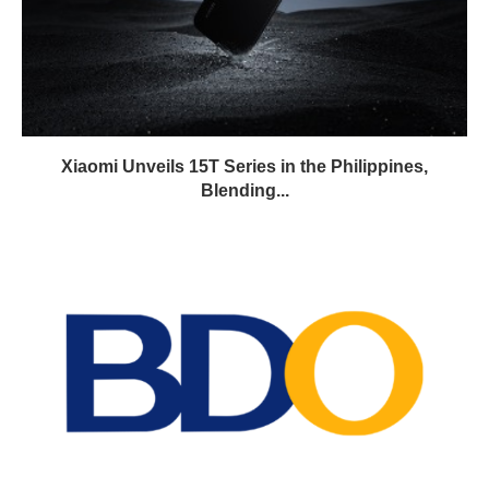
Xiaomi Unveils 15T Series in the Philippines,
Blending...