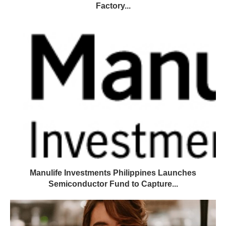
Factory...
Manulife Investments Philippines Launches
Semiconductor Fund to Capture...