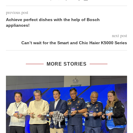
previous post
Achieve perfect dishes with the help of Bosch
appliances!
next post
Can’t wait for the Smart and Chic Haier K5000 Series
MORE STORIES