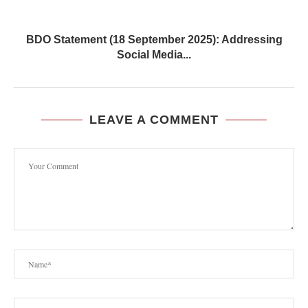
BDO Statement (18 September 2025): Addressing
Social Media...
LEAVE A COMMENT