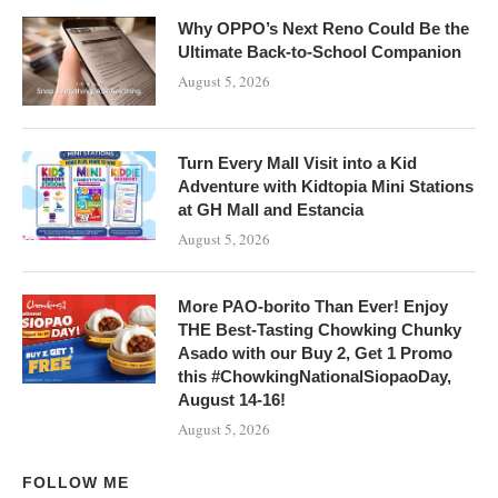
Why OPPO’s Next Reno Could Be the
Ultimate Back-to-School Companion
August 5, 2026
Turn Every Mall Visit into a Kid
Adventure with Kidtopia Mini Stations
at GH Mall and Estancia
August 5, 2026
More PAO-borito Than Ever! Enjoy
THE Best-Tasting Chowking Chunky
Asado with our Buy 2, Get 1 Promo
this #ChowkingNationalSiopaoDay,
August 14-16!
August 5, 2026
FOLLOW ME