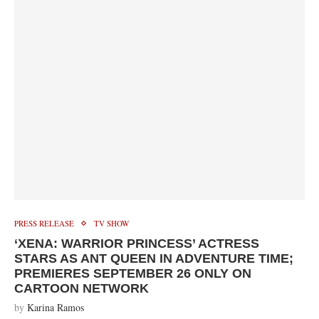
PRESS RELEASE
TV SHOW
‘XENA: WARRIOR PRINCESS’ ACTRESS
STARS AS ANT QUEEN IN ADVENTURE TIME;
PREMIERES SEPTEMBER 26 ONLY ON
CARTOON NETWORK
by
Karina Ramos