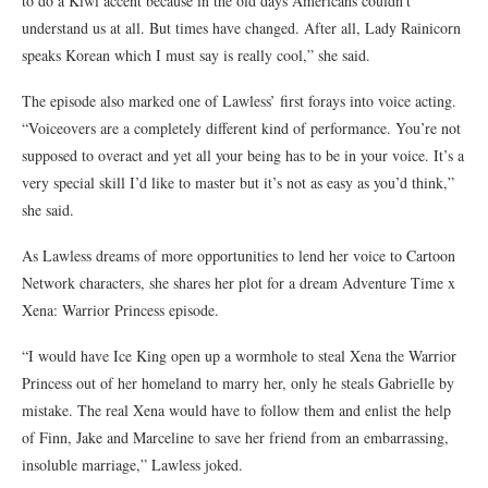
to do a Kiwi accent because in the old days Americans couldn’t
understand us at all. But times have changed. After all, Lady Rainicorn
speaks Korean which I must say is really cool,” she said.
The episode also marked one of Lawless’ first forays into voice acting.
“Voiceovers are a completely different kind of performance. You’re not
supposed to overact and yet all your being has to be in your voice. It’s a
very special skill I’d like to master but it’s not as easy as you’d think,”
she said.
As Lawless dreams of more opportunities to lend her voice to Cartoon
Network characters, she shares her plot for a dream Adventure Time x
Xena: Warrior Princess episode.
“I would have Ice King open up a wormhole to steal Xena the Warrior
Princess out of her homeland to marry her, only he steals Gabrielle by
mistake. The real Xena would have to follow them and enlist the help
of Finn, Jake and Marceline to save her friend from an embarrassing,
insoluble marriage,” Lawless joked.