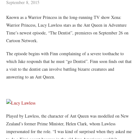
September 8, 2015
Known as a Warrior Princess in the long-running TV show Xena:
Warrior Princess, Lucy Lawless stars as the Ant Queen in Adventure
Time’s newest episode, “The Dentist”, premieres on September 26 on
Cartoon Network.
The episode begins with Finn complaining of a severe toothache to
which Jake responds that he must “go Dentist”. Finn soon finds out that
a visit to the dentist can involve battling bizarre creatures and
answering to an Ant Queen.
Played by Lawless, the character of Ant Queen was modelled on New
Zealand’s former Prime Minister, Helen Clark, whom Lawless
impersonated for the role. “I was kind of surprised when they asked me