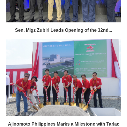
Sen. Migz Zubiri Leads Opening of the 32nd...
Ajinomoto Philippines Marks a Milestone with Tarlac