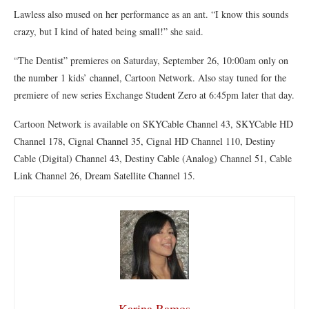
Lawless also mused on her performance as an ant. “I know this sounds
crazy, but I kind of hated being small!” she said.
“The Dentist” premieres on Saturday, September 26, 10:00am only on
the number 1 kids’ channel, Cartoon Network. Also stay tuned for the
premiere of new series Exchange Student Zero at 6:45pm later that day.
Cartoon Network is available on SKYCable Channel 43, SKYCable HD
Channel 178, Cignal Channel 35, Cignal HD Channel 110, Destiny
Cable (Digital) Channel 43, Destiny Cable (Analog) Channel 51, Cable
Link Channel 26, Dream Satellite Channel 15.
Karina Ramos