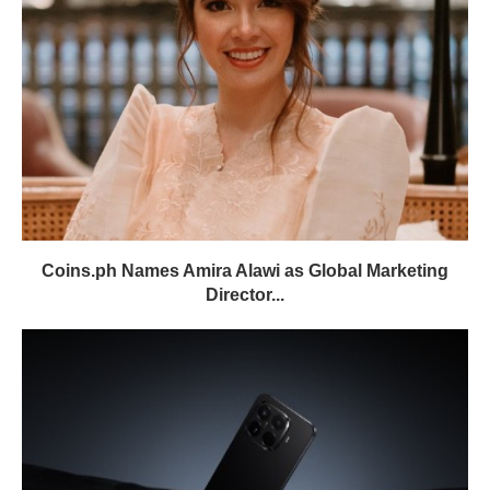
Coins.ph Names Amira Alawi as Global Marketing
Director...