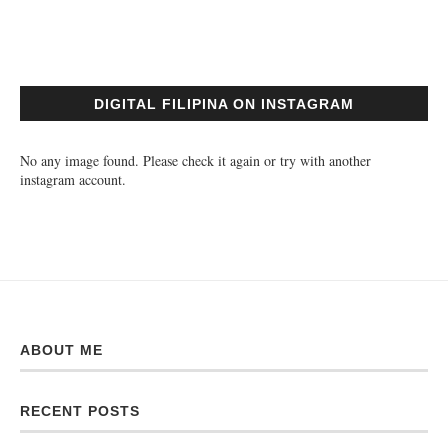
DIGITAL FILIPINA ON INSTAGRAM
No any image found. Please check it again or try with another
instagram account.
ABOUT ME
RECENT POSTS