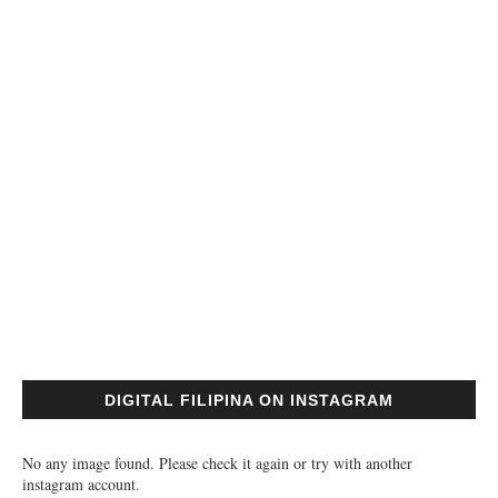
DIGITAL FILIPINA ON INSTAGRAM
No any image found. Please check it again or try with another
instagram account.