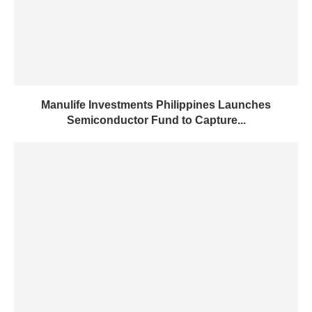
Manulife Investments Philippines Launches
Semiconductor Fund to Capture...