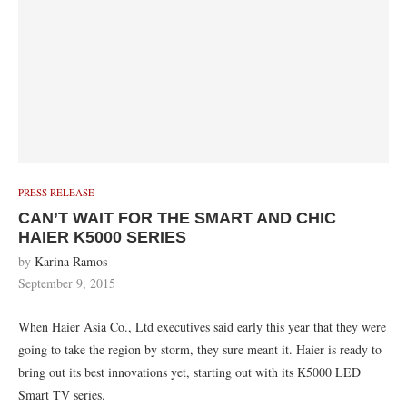
PRESS RELEASE
CAN’T WAIT FOR THE SMART AND CHIC
HAIER K5000 SERIES
by
Karina Ramos
September 9, 2015
When Haier Asia Co., Ltd executives said early this year that they were
going to take the region by storm, they sure meant it. Haier is ready to
bring out its best innovations yet, starting out with its K5000 LED
Smart TV series.