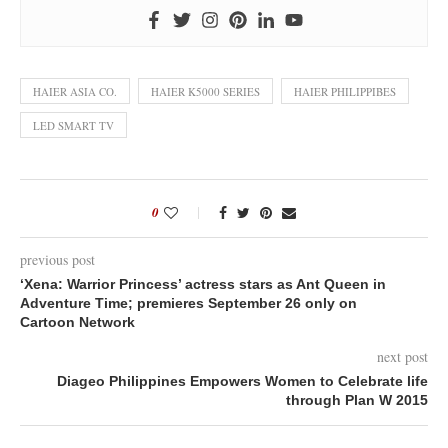
HAIER ASIA CO.
HAIER K5000 SERIES
HAIER PHILIPPIBES
LED SMART TV
0
previous post
‘Xena: Warrior Princess’ actress stars as Ant Queen in
Adventure Time; premieres September 26 only on
Cartoon Network
next post
Diageo Philippines Empowers Women to Celebrate life
through Plan W 2015