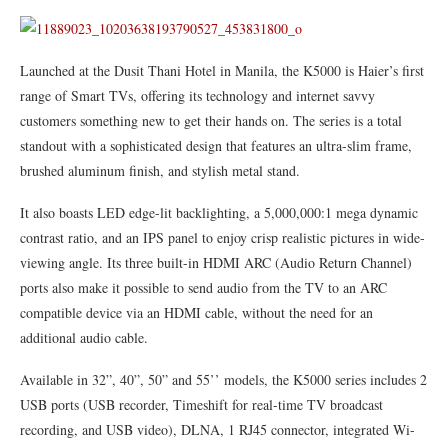
Launched at the Dusit Thani Hotel in Manila, the K5000 is Haier’s first
range of Smart TVs, offering its technology and internet savvy
customers something new to get their hands on. The series is a total
standout with a sophisticated design that features an ultra-slim frame,
brushed aluminum finish, and stylish metal stand.
It also boasts LED edge-lit backlighting, a 5,000,000:1 mega dynamic
contrast ratio, and an IPS panel to enjoy crisp realistic pictures in wide-
viewing angle. Its three built-in HDMI ARC (Audio Return Channel)
ports also make it possible to send audio from the TV to an ARC
compatible device via an HDMI cable, without the need for an
additional audio cable.
Available in 32”, 40”, 50” and 55’’ models, the K5000 series includes 2
USB ports (USB recorder, Timeshift for real-time TV broadcast
recording, and USB video), DLNA, 1 RJ45 connector, integrated Wi-