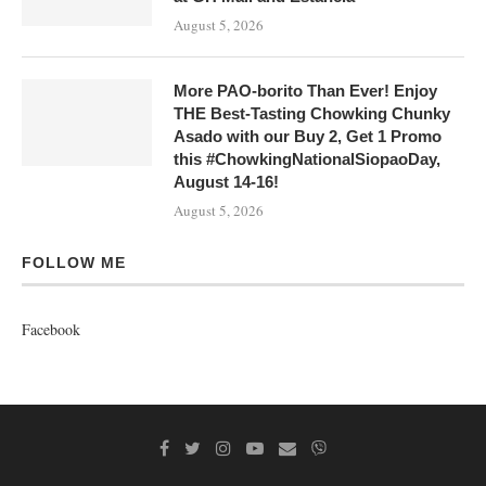
August 5, 2026
More PAO-borito Than Ever! Enjoy
THE Best-Tasting Chowking Chunky
Asado with our Buy 2, Get 1 Promo
this #ChowkingNationalSiopaoDay,
August 14-16!
August 5, 2026
FOLLOW ME
Facebook