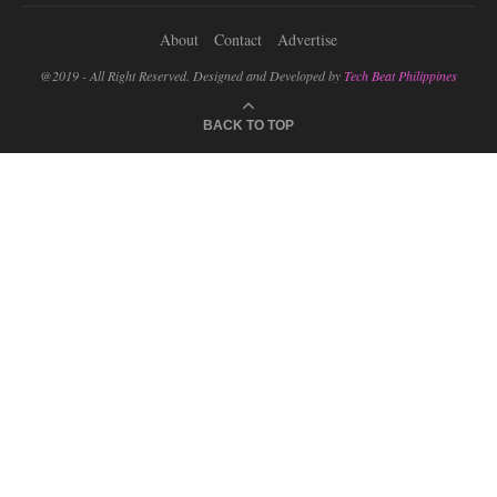
About
Contact
Advertise
@2019 - All Right Reserved. Designed and Developed by
Tech Beat Philippines
BACK TO TOP