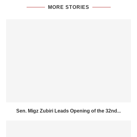
MORE STORIES
Sen. Migz Zubiri Leads Opening of the 32nd...