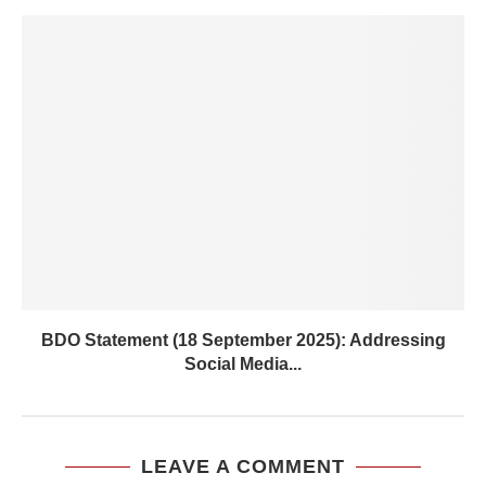
BDO Statement (18 September 2025): Addressing
Social Media...
LEAVE A COMMENT