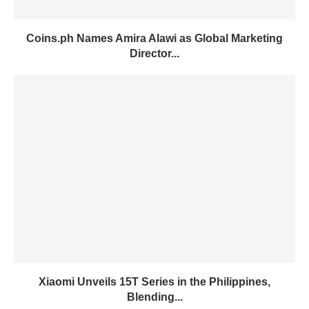
Coins.ph Names Amira Alawi as Global Marketing
Director...
Xiaomi Unveils 15T Series in the Philippines,
Blending...