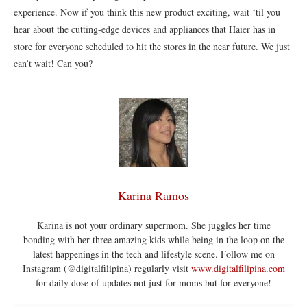
experience. Now if you think this new product exciting, wait ‘til you
hear about the cutting-edge devices and appliances that Haier has in
store for everyone scheduled to hit the stores in the near future. We just
can’t wait! Can you?
Karina Ramos
Karina is not your ordinary supermom. She juggles her time
bonding with her three amazing kids while being in the loop on the
latest happenings in the tech and lifestyle scene. Follow me on
Instagram (@digitalfilipina) regularly visit
www.digitalfilipina.com
for daily dose of updates not just for moms but for everyone!