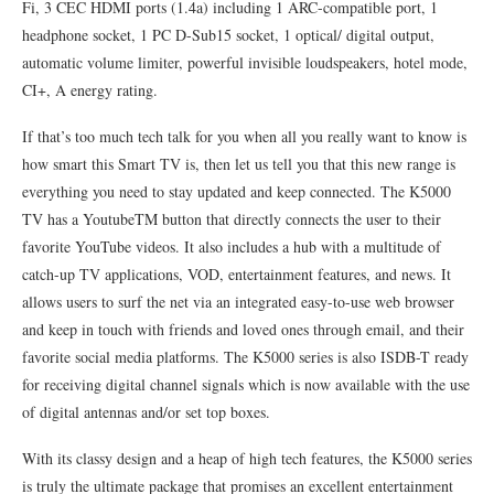
Fi, 3 CEC HDMI ports (1.4a) including 1 ARC-compatible port, 1
headphone socket, 1 PC D-Sub15 socket, 1 optical/ digital output,
automatic volume limiter, powerful invisible loudspeakers, hotel mode,
CI+, A energy rating.
If that’s too much tech talk for you when all you really want to know is
how smart this Smart TV is, then let us tell you that this new range is
everything you need to stay updated and keep connected. The K5000
TV has a YoutubeTM button that directly connects the user to their
favorite YouTube videos. It also includes a hub with a multitude of
catch-up TV applications, VOD, entertainment features, and news. It
allows users to surf the net via an integrated easy-to-use web browser
and keep in touch with friends and loved ones through email, and their
favorite social media platforms. The K5000 series is also ISDB-T ready
for receiving digital channel signals which is now available with the use
of digital antennas and/or set top boxes.
With its classy design and a heap of high tech features, the K5000 series
is truly the ultimate package that promises an excellent entertainment