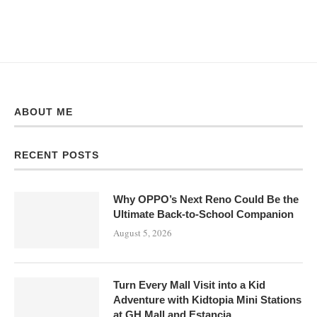
ABOUT ME
RECENT POSTS
Why OPPO’s Next Reno Could Be the
Ultimate Back-to-School Companion
August 5, 2026
Turn Every Mall Visit into a Kid
Adventure with Kidtopia Mini Stations
at GH Mall and Estancia