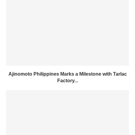
Ajinomoto Philippines Marks a Milestone with Tarlac
Factory...