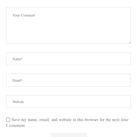
Save my name, email, and website in this browser for the next time
I comment.