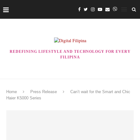
REDEFINING LIFESTYLE AND TECHNOLOGY FOR EVERY
FILIPINA
Home
Press Release
Can’t wait for the Smart and Chic
Haier K5000 Series