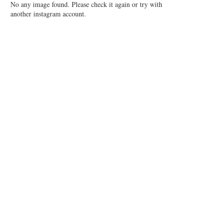
No any image found. Please check it again or try with
another instagram account.