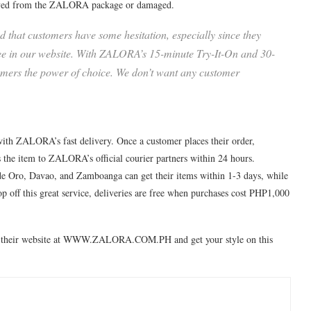
emoved from the ZALORA package or damaged.
 that customers have some hesitation, especially since they
 see in our website. With ZALORA’s 15-minute Try-It-On and 30-
omers the power of choice. We don’t want any customer
s with ZALORA’s fast delivery. Once a customer places their order,
 the item to ZALORA’s official courier partners within 24 hours.
 Oro, Davao, and Zamboanga can get their items within 1-3 days, while
top off this great service, deliveries are free when purchases cost PHP1,000
t their website at WWW.ZALORA.COM.PH and get your style on this