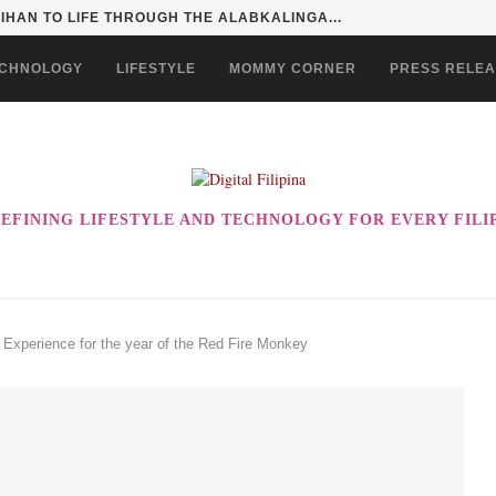
HAN TO LIFE THROUGH THE ALABKALINGA...
CHNOLOGY
LIFESTYLE
MOMMY CORNER
PRESS RELE
EFINING LIFESTYLE AND TECHNOLOGY FOR EVERY FILI
xperience for the year of the Red Fire Monkey