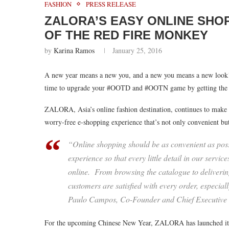
FASHION
PRESS RELEASE
ZALORA’S EASY ONLINE SHO
OF THE RED FIRE MONKEY
by
Karina Ramos
January 25, 2016
A new year means a new you, and a new you means a new look! 
time to upgrade your #OOTD and #OOTN game by getting the la
ZALORA, Asia’s online fashion destination, continues to make it 
worry-free e-shopping experience that’s not only convenient but
“Online shopping should be as convenient as poss
experience so that every little detail in our ser
online. From browsing the catalogue to delivering
customers are satisfied with every order, especiall
Paulo Campos, Co-Founder and Chief Executive
For the upcoming Chinese New Year, ZALORA has launched its lat