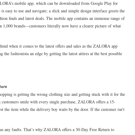
ALORA’s mobile app, which can be downloaded from Google Play for
s easy to use and navigate; a slick and simple design interface greets the
fashion finds and latest deals. The mobile app contains an immense range of
n 1,000 brands—customers literally now have a clearer picture of what
ind when it comes to the latest offers and sales as the ZALORA app
ng the fashionista an edge by getting the latest attires at the best possible
turn
pping is getting the wrong clothing size and getting stuck with it for the
g customers smile with every single purchase, ZALORA offers a 15-
st the item while the delivery boy waits by the door. If the customer isn’t
has any faults. That’s why ZALORA offers a 30-Day Free Return to