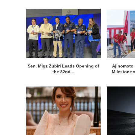
Sen. Migz Zubiri Leads Opening of
Ajinomoto 
the 32nd...
Milestone w