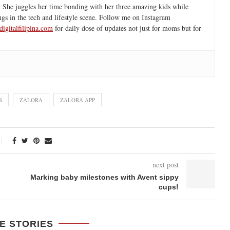
 She juggles her time bonding with her three amazing kids while
ngs in the tech and lifestyle scene. Follow me on Instagram
igitalfilipina.com
for daily dose of updates not just for moms but for
S
ZALORA
ZALORA APP
next post
Marking baby milestones with Avent sippy
cups!
E STORIES