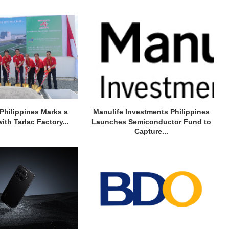
Philippines Marks a
Manulife Investments Philippines
ith Tarlac Factory...
Launches Semiconductor Fund to
Capture...