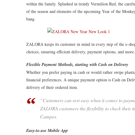
within the family. Splashed in trendy Vermilion Red, the carefu
of the season and elements of the upcoming Year of the Monkey.
bang.
ZALORA keeps its customer in mind in every step of the e-shopp
choices, ensuring efficient delivery, payment options, and more.
Flexible Payment Methods, starting with Cash on Delivery
Whether you prefer paying in cash or would rather swipe plast
financial preferences. A unique payment option is Cash on D
delivery of their ordered item.
“Customers can rest easy when it comes to paymen
ZALORA customers the flexibility to check their it
Campos.
Easy-to-use Mobile App