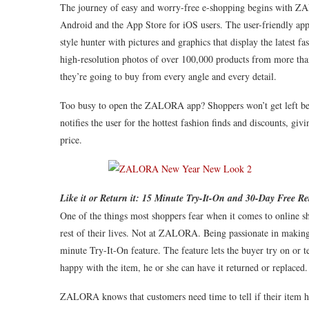
The journey of easy and worry-free e-shopping begins with Z
Android and the App Store for iOS users. The user-friendly app i
style hunter with pictures and graphics that display the latest 
high-resolution photos of over 100,000 products from more tha
they’re going to buy from every angle and every detail.
Too busy to open the ZALORA app? Shoppers won’t get left beh
notifies the user for the hottest fashion finds and discounts, givi
price.
Like it or Return it: 15 Minute Try-It-On and 30-Day Free Re
One of the things most shoppers fear when it comes to online sho
rest of their lives. Not at ZALORA. Being passionate in makin
minute Try-It-On feature. The feature lets the buyer try on or te
happy with the item, he or she can have it returned or replaced.
ZALORA knows that customers need time to tell if their item 