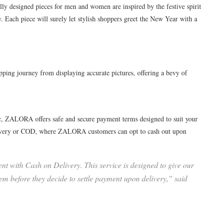
lly designed pieces for men and women are inspired by the festive spirit
 Each piece will surely let stylish shoppers greet the New Year with a
ing journey from displaying accurate pictures, offering a bevy of
ic, ZALORA offers safe and secure payment terms designed to suit your
elivery or COD, where ZALORA customers can opt to cash out upon
t with Cash on Delivery. This service is designed to give our
em before they decide to settle payment upon delivery,” said