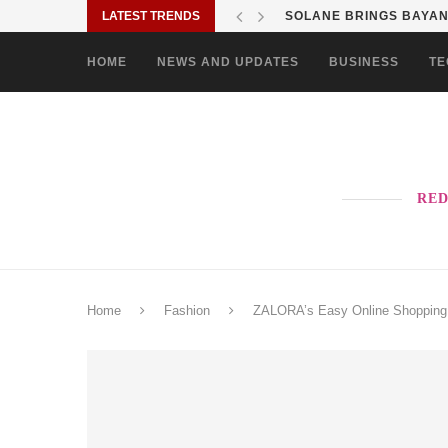
LATEST TRENDS
SOLANE BRINGS BAYANI
HOME
NEWS AND UPDATES
BUSINESS
TE
RED
Home
Fashion
ZALORA’s Easy Online Shopping E