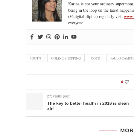
Karina is not your ordinary supermom.
being in the loop on the latest happeni
(@digitalfilipina) regularly visit
www.d
everyone!
#OOTN
ONLINE SHOPPING
OOTD
PAULO CAMPO
0
previous post
The key to better health in 2016 is clean
air!
MOR