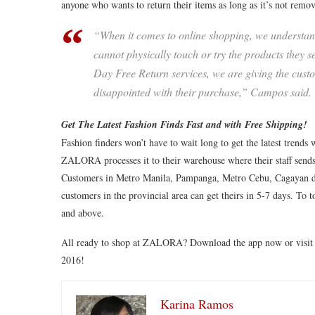
anyone who wants to return their items as long as it’s not r
“When it comes to online shopping, we understand
cannot physically touch or try the products they
Day Free Return services, we are giving the cust
disappointed with their purchase,” Campos said.
Get The Latest Fashion Finds Fast and with Free Shipping!
Fashion finders won’t have to wait long to get the latest trend
ZALORA processes it to their warehouse where their staff sends
Customers in Metro Manila, Pampanga, Metro Cebu, Cagayan de
customers in the provincial area can get theirs in 5-7 days. To 
and above.
All ready to shop at ZALORA? Download the app now or visi
2016!
Karina Ramos