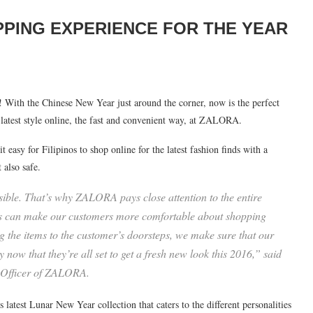
PPING EXPERIENCE FOR THE YEAR
With the Chinese New Year just around the corner, now is the perfect
test style online, the fast and convenient way, at ZALORA.
easy for Filipinos to shop online for the latest fashion finds with a
 also safe.
ible. That’s why ZALORA pays close attention to the entire
vices can make our customers more comfortable about shopping
 the items to the customer’s doorsteps, we make sure that our
y now that they’re all set to get a fresh new look this 2016,” said
 Officer of ZALORA.
est Lunar New Year collection that caters to the different personalities