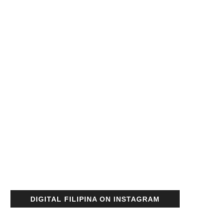
DIGITAL FILIPINA ON INSTAGRAM