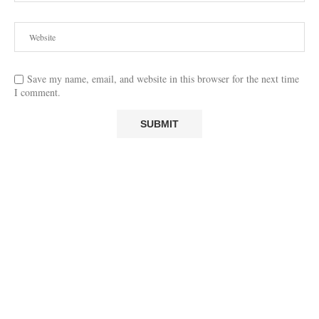
Save my name, email, and website in this browser for the next time
I comment.