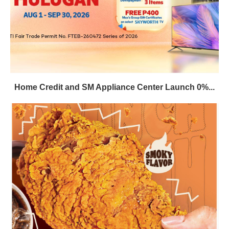
Home Credit and SM Appliance Center Launch 0%...