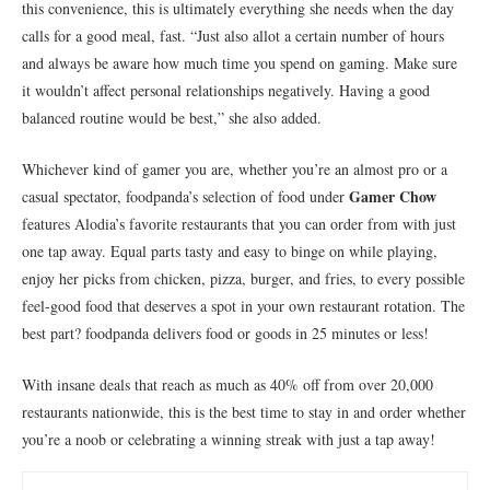
this convenience, this is ultimately everything she needs when the day
calls for a good meal, fast. “Just also allot a certain number of hours
and always be aware how much time you spend on gaming. Make sure
it wouldn’t affect personal relationships negatively. Having a good
balanced routine would be best,” she also added.
Whichever kind of gamer you are, whether you’re an almost pro or a
Gamer Chow
casual spectator, foodpanda’s selection of food under
features Alodia’s favorite restaurants that you can order from with just
one tap away. Equal parts tasty and easy to binge on while playing,
enjoy her picks from chicken, pizza, burger, and fries, to every possible
feel-good food that deserves a spot in your own restaurant rotation. The
best part? foodpanda delivers food or goods in 25 minutes or less!
With insane deals that reach as much as 40% off from over 20,000
restaurants nationwide, this is the best time to stay in and order whether
you’re a noob or celebrating a winning streak with just a tap away!