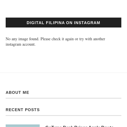
DIGITAL FILIPINA ON INSTAGRAM
No any image found. Please check it again or try with another
instagram account.
ABOUT ME
RECENT POSTS