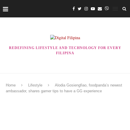
REDEFINING LIFESTYLE AND TECHNOLOGY FOR EVERY
FILIPINA
Home
Lifestyle
Alodia Gosiengfiao, foodpanda’s newest
ambassador, shares gamer tips to have a GG experience