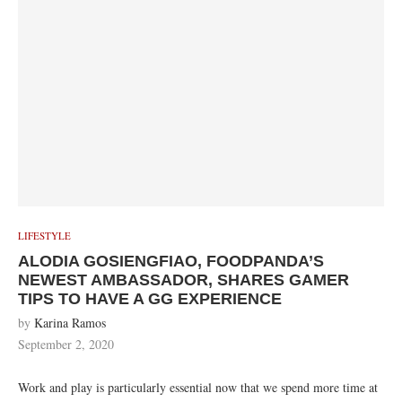
LIFESTYLE
ALODIA GOSIENGFIAO, FOODPANDA’S
NEWEST AMBASSADOR, SHARES GAMER
TIPS TO HAVE A GG EXPERIENCE
by
Karina Ramos
September 2, 2020
Work and play is particularly essential now that we spend more time at