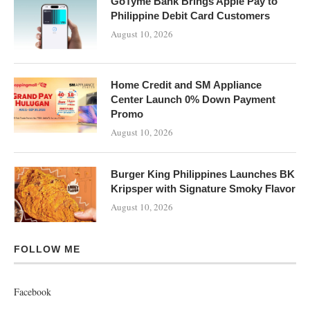
GoTyme Bank Brings Apple Pay to
Philippine Debit Card Customers
August 10, 2026
Home Credit and SM Appliance
Center Launch 0% Down Payment
Promo
August 10, 2026
Burger King Philippines Launches BK
Kripsper with Signature Smoky Flavor
August 10, 2026
FOLLOW ME
Facebook