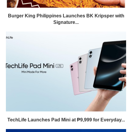
Burger King Philippines Launches BK Kripsper with
Signature...
TechLife Launches Pad Mini at ₱9,999 for Everyday...