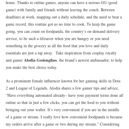
home. Thanks to online games, anyone can have a serious GG (good
game) with family and friends without leaving the couch. Between
deadlines at work, mapping out a daily schedule, and the need to beat a
game record, this routine got us no time to cook. To keep the game
going, you can count on foodpanda, the country’s on-demand delivery
service, to be such a lifesaver when you are hungry or you need
something in the grocery as all the food that you love and daily
essentials are just a tap away. Take inspiration from cosplay royalty
Alodia Gosiengfiao
and gamer
, the brand’s newest ambassador, to help
you make the best choice today.
As a prominent female influencer known for her gaming skills in Dota
2 and League of Legends, Alodia shares a few gamer tips and advice,
“Have everything automated already– have your payment terms done all
online so that in just a few clicks, you can get the food to you without
bringing out your wallet. It’s very convenient if you are in the middle
of a game or stream. I really love how convenient foodpanda is because
my orders arrive after a game or two during my stream.” Considering