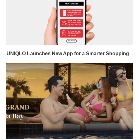
UNIQLO Launches New App for a Smarter Shopping...