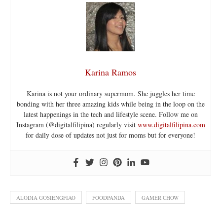
Karina Ramos
Karina is not your ordinary supermom. She juggles her time
bonding with her three amazing kids while being in the loop on the
latest happenings in the tech and lifestyle scene. Follow me on
Instagram (@digitalfilipina) regularly visit
www.digitalfilipina.com
for daily dose of updates not just for moms but for everyone!
ALODIA GOSIENGFIAO
FOODPANDA
GAMER CHOW