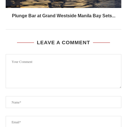
Plunge Bar at Grand Westside Manila Bay Sets...
LEAVE A COMMENT