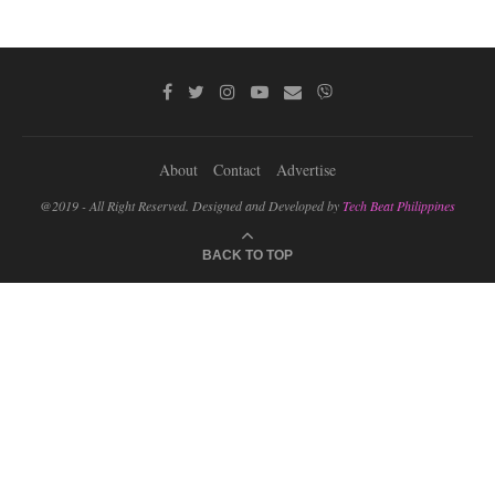
About
Contact
Advertise
@2019 - All Right Reserved. Designed and Developed by
Tech Beat Philippines
BACK TO TOP