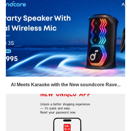
AI Meets Karaoke with the New soundcore Rave...