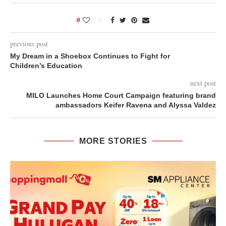
0
previous post
My Dream in a Shoebox Continues to Fight for
Children’s Education
next post
MILO Launches Home Court Campaign featuring brand
ambassadors Keifer Ravena and Alyssa Valdez
MORE STORIES