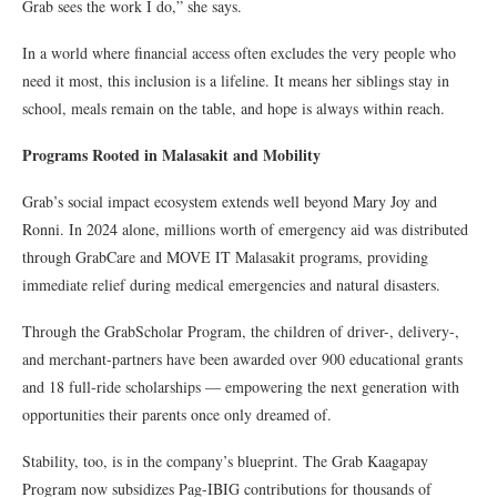
Grab sees the work I do,” she says.
In a world where financial access often excludes the very people who
need it most, this inclusion is a lifeline. It means her siblings stay in
school, meals remain on the table, and hope is always within reach.
Programs Rooted in Malasakit and Mobility
Grab’s social impact ecosystem extends well beyond Mary Joy and
Ronni. In 2024 alone, millions worth of emergency aid was distributed
through GrabCare and MOVE IT Malasakit programs, providing
immediate relief during medical emergencies and natural disasters.
Through the GrabScholar Program, the children of driver-, delivery-,
and merchant-partners have been awarded over 900 educational grants
and 18 full-ride scholarships — empowering the next generation with
opportunities their parents once only dreamed of.
Stability, too, is in the company’s blueprint. The Grab Kaagapay
Program now subsidizes Pag-IBIG contributions for thousands of