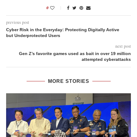
0
previous post
Cyber Risk in the Everyday: Protecting Digitally Active
but Underprotected Users
next post
Gen Z’s favorite games used as bait in over 19 million
attempted cyberattacks
MORE STORIES