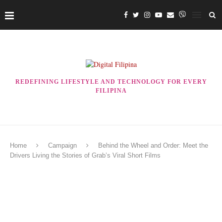
REDEFINING LIFESTYLE AND TECHNOLOGY FOR EVERY
FILIPINA
Home
Campaign
Behind the Wheel and Order: Meet the
Drivers Living the Stories of Grab’s Viral Short Films