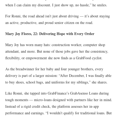
when I can claim my discount. I just show up, no hassle,” he smiles.
For Ronni, the road ahead isn’t just about driving — it’s about staying
an active, productive, and proud senior citizen on the road.
Mary Joy Flores, 22: Delivering Hope with Every Order
Mary Joy has worn many hats: construction worker, computer shop
attendant, and more. But none of those jobs gave her the consistency,
flexibility, or empowerment she now finds as a GrabFood cyclist.
As the breadwinner for her baby and four younger brothers, every
delivery is part of a larger mission: “After December, I was finally able
to buy shoes, school bags, and uniforms for my siblings,” she shares.
Like Ronni, she tapped into GrabFinance’s GrabAsenso Loans during
tough moments — micro-loans designed with partners like her in mind.
Instead of a rigid credit check, the platform assesses her in-app
performance and earnings. “I wouldn’t qualify for traditional loans. But