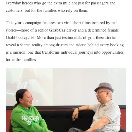
everyday heroes who go the extra mile not just for passengers and
customers, but for the families who rely on them.
This year’s campaign features two viral short films inspired by real
GrabCar
stories—those of a senior
driver and a determined female
GrabFood cyclist. More than just testimonials of grit, these stories
reveal a shared reality among drivers and riders: behind every booking
is a mission, one that transforms individual journeys into opportunities
for entire families.