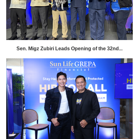
Sen. Migz Zubiri Leads Opening of the 32nd...