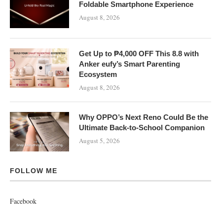
Foldable Smartphone Experience
August 8, 2026
Get Up to ₱4,000 OFF This 8.8 with
Anker eufy’s Smart Parenting
Ecosystem
August 8, 2026
Why OPPO’s Next Reno Could Be the
Ultimate Back-to-School Companion
August 5, 2026
FOLLOW ME
Facebook