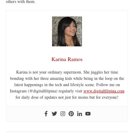
others with them.
Karina Ramos
Karina is not your ordinary supermom. She juggles her time
bonding with her three amazing kids while being in the loop on the
latest happenings in the tech and lifestyle scene. Follow me on
Instagram (@digitalfilipina) regularly visit
www.digitalfilipina.com
for daily dose of updates not just for moms but for everyone!