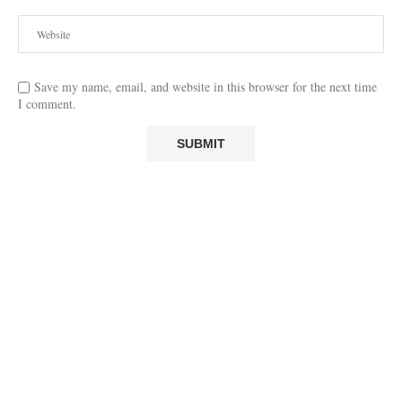
Save my name, email, and website in this browser for the next time
I comment.