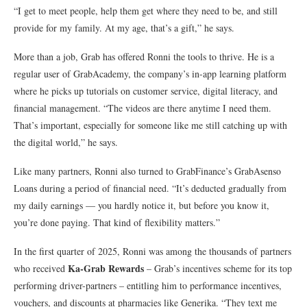
“I get to meet people, help them get where they need to be, and still
provide for my family. At my age, that’s a gift,” he says.
More than a job, Grab has offered Ronni the tools to thrive. He is a
regular user of GrabAcademy, the company’s in-app learning platform
where he picks up tutorials on customer service, digital literacy, and
financial management. “The videos are there anytime I need them.
That’s important, especially for someone like me still catching up with
the digital world,” he says.
Like many partners, Ronni also turned to GrabFinance’s GrabAsenso
Loans during a period of financial need. “It’s deducted gradually from
my daily earnings — you hardly notice it, but before you know it,
you’re done paying. That kind of flexibility matters.”
In the first quarter of 2025, Ronni was among the thousands of partners
Ka-Grab Rewards
who received
– Grab’s incentives scheme for its top
performing driver-partners – entitling him to performance incentives,
vouchers, and discounts at pharmacies like Generika. “They text me