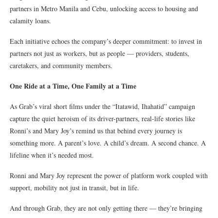
partners in Metro Manila and Cebu, unlocking access to housing and
calamity loans.
Each initiative echoes the company’s deeper commitment: to invest in
partners not just as workers, but as people — providers, students,
caretakers, and community members.
One Ride at a Time, One Family at a Time
As Grab’s viral short films under the “Itatawid, Ihahatid” campaign
capture the quiet heroism of its driver-partners, real-life stories like
Ronni’s and Mary Joy’s remind us that behind every journey is
something more. A parent’s love. A child’s dream. A second chance. A
lifeline when it’s needed most.
Ronni and Mary Joy represent the power of platform work coupled with
support, mobility not just in transit, but in life.
And through Grab, they are not only getting there — they’re bringing