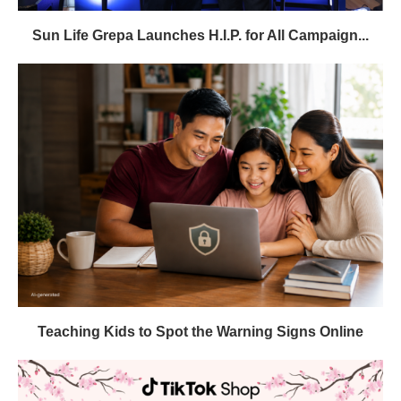
Sun Life Grepa Launches H.I.P. for All Campaign...
Teaching Kids to Spot the Warning Signs Online