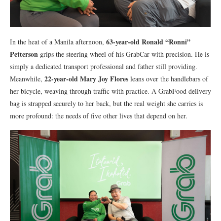
63-year-old Ronald “Ronni”
In the heat of a Manila afternoon,
Petterson
grips the steering wheel of his GrabCar with precision. He is
simply a dedicated transport professional and father still providing.
22-year-old Mary Joy Flores
Meanwhile,
leans over the handlebars of
her bicycle, weaving through traffic with practice. A GrabFood delivery
bag is strapped securely to her back, but the real weight she carries is
more profound: the needs of five other lives that depend on her.