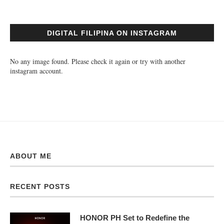
DIGITAL FILIPINA ON INSTAGRAM
No any image found. Please check it again or try with another
instagram account.
ABOUT ME
RECENT POSTS
HONOR PH Set to Redefine the