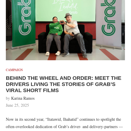
CAMPAIGN
BEHIND THE WHEEL AND ORDER: MEET THE
DRIVERS LIVING THE STORIES OF GRAB’S
VIRAL SHORT FILMS
by
Karina Ramos
June 25, 2025
Now in its second year, “Itatawid, Ihahatid” continues to spotlight the
often-overlooked dedication of Grab’s driver- and delivery-partners —