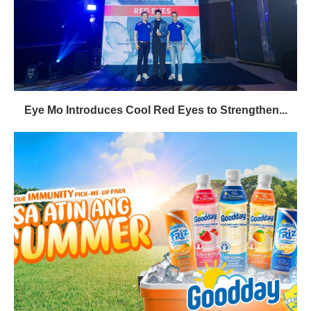
Eye Mo Introduces Cool Red Eyes to Strengthen...