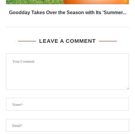
Goodday Takes Over the Season with Its ‘Summer...
LEAVE A COMMENT