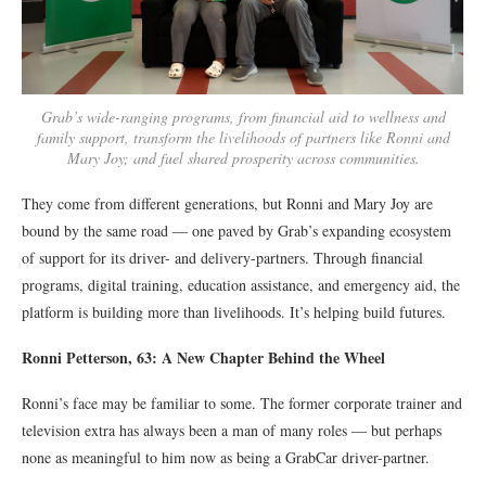
Grab’s wide-ranging programs, from financial aid to wellness and
family support, transform the livelihoods of partners like Ronni and
Mary Joy; and fuel shared prosperity across communities.
They come from different generations, but Ronni and Mary Joy are
bound by the same road — one paved by Grab’s expanding ecosystem
of support for its driver- and delivery-partners. Through financial
programs, digital training, education assistance, and emergency aid, the
platform is building more than livelihoods. It’s helping build futures.
Ronni Petterson, 63: A New Chapter Behind the Wheel
Ronni’s face may be familiar to some. The former corporate trainer and
television extra has always been a man of many roles — but perhaps
none as meaningful to him now as being a GrabCar driver-partner.