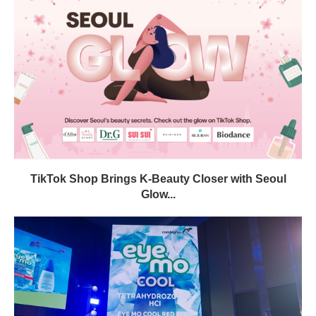
TikTok Shop Brings K-Beauty Closer with Seoul
Glow...