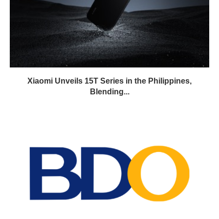
Xiaomi Unveils 15T Series in the Philippines,
Blending...