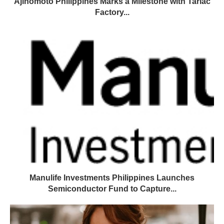
Ajinomoto Philippines Marks a Milestone with Tarlac
Factory...
Manulife Investments Philippines Launches
Semiconductor Fund to Capture...