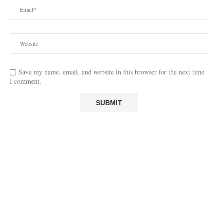
Save my name, email, and website in this browser for the next time
I comment.