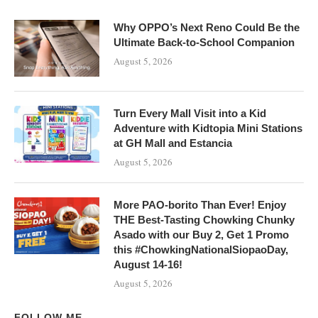
Why OPPO’s Next Reno Could Be the
Ultimate Back-to-School Companion
August 5, 2026
Turn Every Mall Visit into a Kid
Adventure with Kidtopia Mini Stations
at GH Mall and Estancia
August 5, 2026
More PAO-borito Than Ever! Enjoy
THE Best-Tasting Chowking Chunky
Asado with our Buy 2, Get 1 Promo
this #ChowkingNationalSiopaoDay,
August 14-16!
August 5, 2026
FOLLOW ME