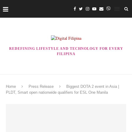
REDEFINING LIFESTYLE AND TECHNOLOGY FOR EVERY
FILIPINA
Home
Press Release
Biggest DOTA 2 event in Asia |
PLDT, Smart open nationwide qualifiers for ESL One Manila