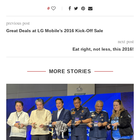
0
previous post
Great Deals at LG Mobile’s 2016 Kick-Off Sale
next post
Eat right, not less, this 2016!
MORE STORIES