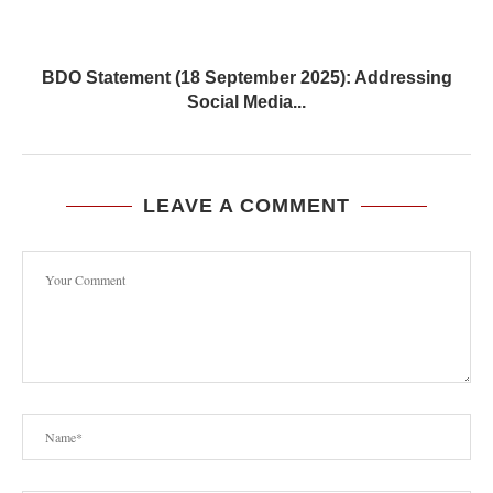
BDO Statement (18 September 2025): Addressing
Social Media...
LEAVE A COMMENT