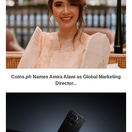
Coins.ph Names Amira Alawi as Global Marketing
Director...