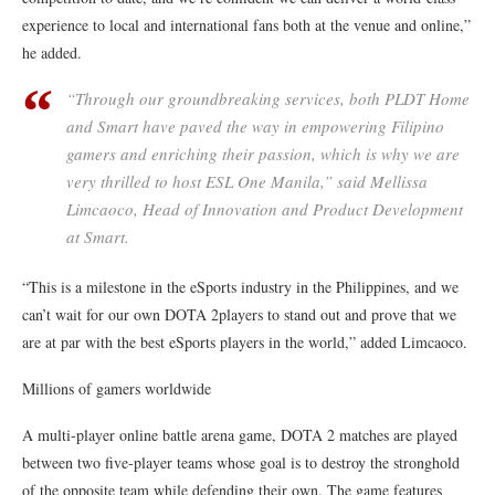
experience to local and international fans both at the venue and online,”
he added.
“Through our groundbreaking services, both PLDT Home
and Smart have paved the way in empowering Filipino
gamers and enriching their passion, which is why we are
very thrilled to host ESL One Manila,” said Mellissa
Limcaoco, Head of Innovation and Product Development
at Smart.
“This is a milestone in the eSports industry in the Philippines, and we
can’t wait for our own DOTA 2players to stand out and prove that we
are at par with the best eSports players in the world,” added Limcaoco.
Millions of gamers worldwide
A multi-player online battle arena game, DOTA 2 matches are played
between two five-player teams whose goal is to destroy the stronghold
of the opposite team while defending their own. The game features