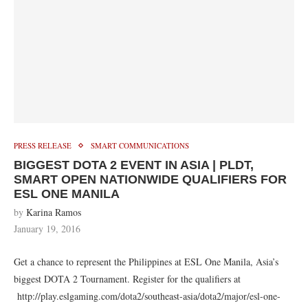
PRESS RELEASE
SMART COMMUNICATIONS
BIGGEST DOTA 2 EVENT IN ASIA | PLDT,
SMART OPEN NATIONWIDE QUALIFIERS FOR
ESL ONE MANILA
by
Karina Ramos
January 19, 2016
Get a chance to represent the Philippines at ESL One Manila, Asia’s
biggest DOTA 2 Tournament. Register for the qualifiers at
http://play.eslgaming.com/dota2/southeast-asia/dota2/major/esl-one-