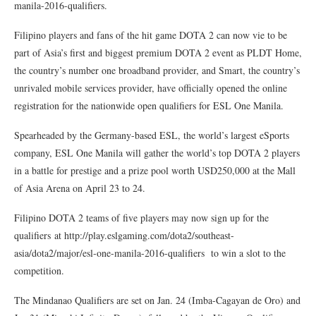
manila-2016-qualifiers.
Filipino players and fans of the hit game DOTA 2 can now vie to be
part of Asia’s first and biggest premium DOTA 2 event as PLDT Home,
the country’s number one broadband provider, and Smart, the country’s
unrivaled mobile services provider, have officially opened the online
registration for the nationwide open qualifiers for ESL One Manila.
Spearheaded by the Germany-based ESL, the world’s largest eSports
company, ESL One Manila will gather the world’s top DOTA 2 players
in a battle for prestige and a prize pool worth USD250,000 at the Mall
of Asia Arena on April 23 to 24.
Filipino DOTA 2 teams of five players may now sign up for the
qualifiers at http://play.eslgaming.com/dota2/southeast-
asia/dota2/major/esl-one-manila-2016-qualifiers to win a slot to the
competition.
The Mindanao Qualifiers are set on Jan. 24 (Imba-Cagayan de Oro) and