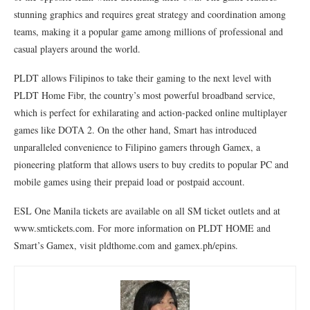
stunning graphics and requires great strategy and coordination among
teams, making it a popular game among millions of professional and
casual players around the world.
PLDT allows Filipinos to take their gaming to the next level with
PLDT Home Fibr, the country’s most powerful broadband service,
which is perfect for exhilarating and action-packed online multiplayer
games like DOTA 2. On the other hand, Smart has introduced
unparalleled convenience to Filipino gamers through Gamex, a
pioneering platform that allows users to buy credits to popular PC and
mobile games using their prepaid load or postpaid account.
ESL One Manila tickets are available on all SM ticket outlets and at
www.smtickets.com. For more information on PLDT HOME and
Smart’s Gamex, visit pldthome.com and gamex.ph/epins.