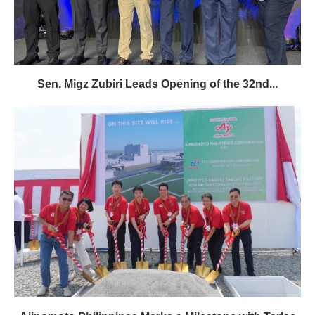
Sen. Migz Zubiri Leads Opening of the 32nd...