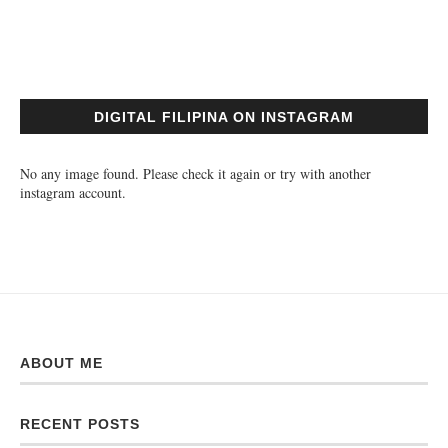
DIGITAL FILIPINA ON INSTAGRAM
No any image found. Please check it again or try with another
instagram account.
ABOUT ME
RECENT POSTS