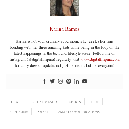
Karina Ramos
Karina is not your ordinary supermom. She juggles her time
bonding with her three amazing kids while being in the loop on the
latest happenings in the tech and lifestyle scene. Follow me on
Instagram (@digitalfilipina) regularly visit
www.digitalfilipina.com
for daily dose of updates not just for moms but for everyone!
DOTA 2
ESL ONE MANILA
ESPORTS
PLDT
PLDT HOME
SMART
SMART COMMUNICATIONS