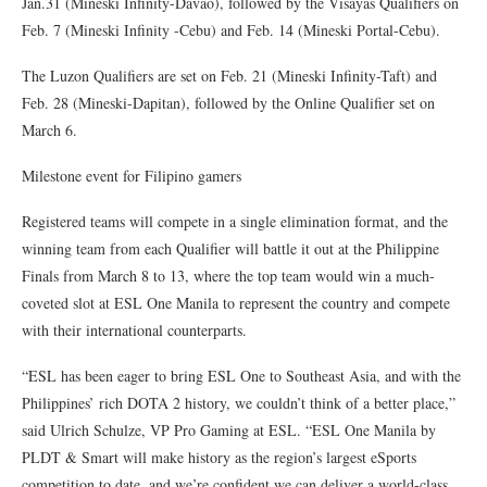
Jan.31 (Mineski Infinity-Davao), followed by the Visayas Qualifiers on
Feb. 7 (Mineski Infinity -Cebu) and Feb. 14 (Mineski Portal-Cebu).
The Luzon Qualifiers are set on Feb. 21 (Mineski Infinity-Taft) and
Feb. 28 (Mineski-Dapitan), followed by the Online Qualifier set on
March 6.
Milestone event for Filipino gamers
Registered teams will compete in a single elimination format, and the
winning team from each Qualifier will battle it out at the Philippine
Finals from March 8 to 13, where the top team would win a much-
coveted slot at ESL One Manila to represent the country and compete
with their international counterparts.
“ESL has been eager to bring ESL One to Southeast Asia, and with the
Philippines’ rich DOTA 2 history, we couldn’t think of a better place,”
said Ulrich Schulze, VP Pro Gaming at ESL. “ESL One Manila by
PLDT & Smart will make history as the region’s largest eSports
competition to date, and we’re confident we can deliver a world-class