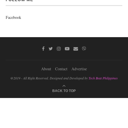
Facebook
About
Contact
Advertise
@2019 - All Right Reserved. Designed and Developed by
Tech Beat Philippines
BACK TO TOP