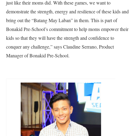
just like their moms did. With these games, we want to
demonstrate the strength, energy and resilience of these kids and
bring out the “Batang May Laban” in them. This is part of
Bonakid Pre-School’s commitment to help moms empower their
kids so that they will have the strength and confidence to
conquer any challenge,” says Claudine Serrano, Product
Manager of Bonakid Pre-School.