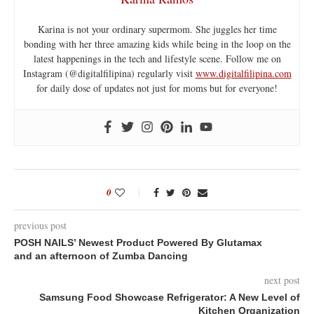
Karina is not your ordinary supermom. She juggles her time
bonding with her three amazing kids while being in the loop on the
latest happenings in the tech and lifestyle scene. Follow me on
Instagram (@digitalfilipina) regularly visit
www.digitalfilipina.com
for daily dose of updates not just for moms but for everyone!
0
previous post
POSH NAILS’ Newest Product Powered By Glutamax
and an afternoon of Zumba Dancing
next post
Samsung Food Showcase Refrigerator: A New Level of
Kitchen Organization