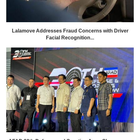
Lalamove Addresses Fraud Concerns with Driver
Facial Recognition...