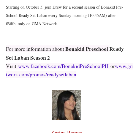
Starting on October 5, join Drew for a second season of Bonakid Pre-
School Ready Set Laban every Sunday morning (10:45AM) after
iBilib, only on GMA Network.
Ready
Bonakid Preschool
For more information about
Set Laban Season 2
Visit
www.facebook.com/BonakidPreSchoolPH
or
www.gm
twork.com/promos/readysetlaban
Karina Ramos