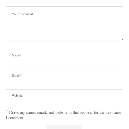
Save my name, email, and website in this browser for the next time
I comment.