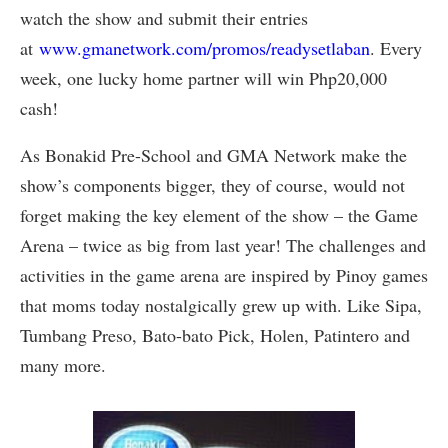
watch the show and submit their entries
at
www.gmanetwork.com/promos/readysetlaban
. Every
week, one lucky home partner will win Php20,000
cash!
As Bonakid Pre-School and GMA Network make the
show’s components bigger, they of course, would not
forget making the key element of the show – the Game
Arena – twice as big from last year! The challenges and
activities in the game arena are inspired by Pinoy games
that moms today nostalgically grew up with. Like Sipa,
Tumbang Preso, Bato-bato Pick, Holen, Patintero and
many more.