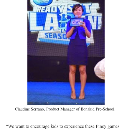
Claudine Serrano, Product Manager of Bonakid Pre-School.
“We want to encourage kids to experience these Pinoy games