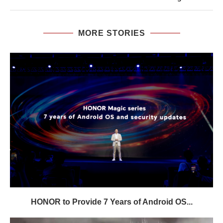
MORE STORIES
HONOR to Provide 7 Years of Android OS...