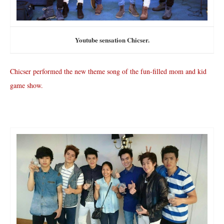
Youtube sensation Chicser.
Chicser performed the new theme song of the fun-filled mom and kid
game show.