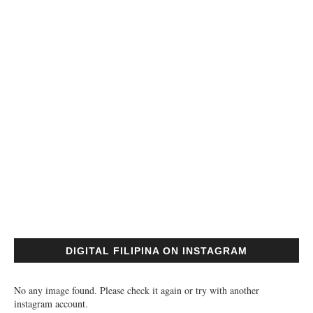
DIGITAL FILIPINA ON INSTAGRAM
No any image found. Please check it again or try with another
instagram account.