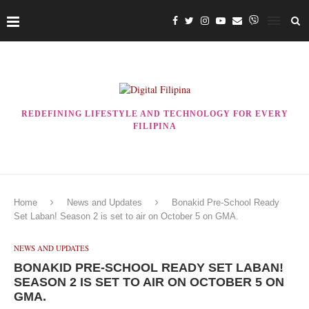
REDEFINING LIFESTYLE AND TECHNOLOGY FOR EVERY
FILIPINA
Home
News and Updates
Bonakid Pre-School Ready
Set Laban! Season 2 is set to air on October 5 on GMA.
NEWS AND UPDATES
BONAKID PRE-SCHOOL READY SET LABAN!
SEASON 2 IS SET TO AIR ON OCTOBER 5 ON
GMA.