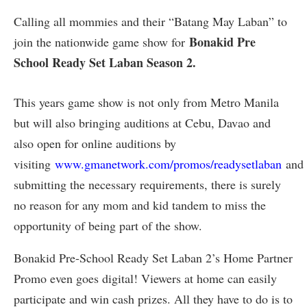
Calling all mommies and their “Batang May Laban” to
Bonakid Pre
join the nationwide game show for
School Ready Set Laban Season 2.
This years game show is not only from Metro Manila
but will also bringing auditions at Cebu, Davao and
also open for online auditions by
visiting
www.gmanetwork.com/promos/readysetlaban
and
submitting the necessary requirements, there is surely
no reason for any mom and kid tandem to miss the
opportunity of being part of the show.
Bonakid Pre-School Ready Set Laban 2’s Home Partner
Promo even goes digital! Viewers at home can easily
participate and win cash prizes. All they have to do is to