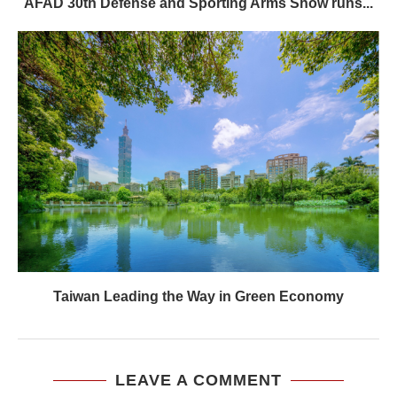
AFAD 30th Defense and Sporting Arms Show runs...
Taiwan Leading the Way in Green Economy
LEAVE A COMMENT