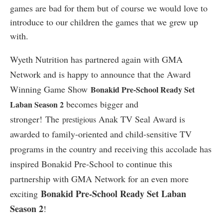
games are bad for them but of course we would love to
introduce to our children the games that we grew up
with.
Wyeth Nutrition has partnered again with GMA
Network and is happy to announce that the Award
Winning Game Show
Bonakid Pre-School Ready Set
becomes bigger and
Laban Season 2
stronger! The
Anak TV Seal Award is
prestigious
awarded to family-oriented and child-sensitive TV
programs in the country and receiving this accolade has
inspired Bonakid Pre-School to continue this
partnership with GMA Network for an even more
Bonakid Pre-School Ready Set Laban
exciting
Season 2
!