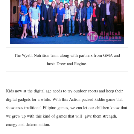
The Wyeth Nutrition team along with partners from GMA and
hosts Drew and Regine.
Kids now at the digital age needs to try outdoor sports and keep their
digital gadgets for a while. With this Action packed kiddie game that
showcases traditional Filipino games, we can let our children know that
we grew up with this kind of games that will give them strength,
energy and determination.