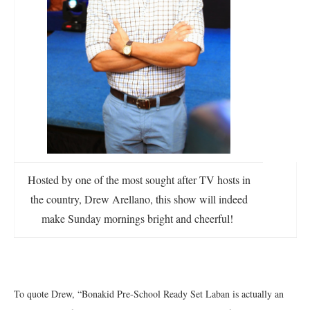
Hosted by one of the most sought after TV hosts in
the country, Drew Arellano, this show will indeed
make Sunday mornings bright and cheerful!
To quote Drew, “Bonakid Pre-School Ready Set Laban is actually an