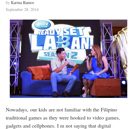
by
Karina Ramos
September 28, 2014
Nowadays, our kids are not familiar with the Filipino
traditional games as they were hooked to video games,
gadgets and cellphones. I m not saying that digital