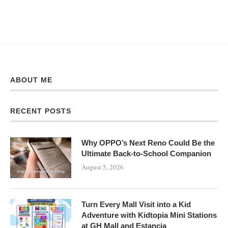
ABOUT ME
RECENT POSTS
Why OPPO’s Next Reno Could Be the
Ultimate Back-to-School Companion
August 5, 2026
Turn Every Mall Visit into a Kid
Adventure with Kidtopia Mini Stations
at GH Mall and Estancia