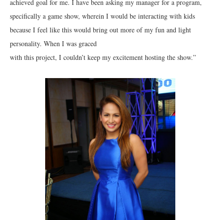
achieved goal for me. I have been asking my manager for a program,
specifically a game show, wherein I would be interacting with kids
because I feel like this would bring out more of my fun and light
personality. When I was graced
with this project, I couldn’t keep my excitement hosting the show.”