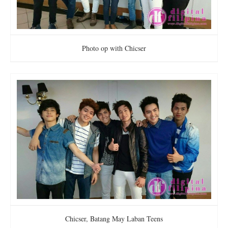
Photo op with Chicser
Chicser, Batang May Laban Teens