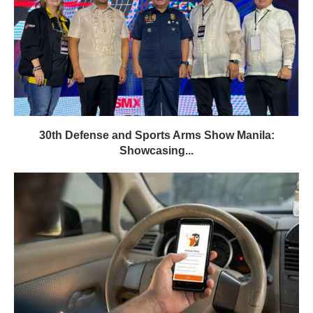
30th Defense and Sports Arms Show Manila:
Showcasing...