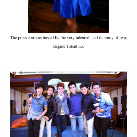
The press con was hosted by the very talented, and mommy of two,
Regine Tolentino.