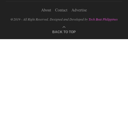
About
Contact
Advertise
@2019 - All Right Reserved. Designed and Developed by
Tech Beat Philippines
BACK TO TOP