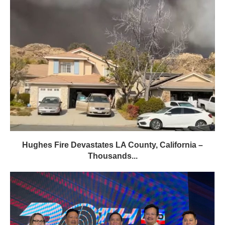
Hughes Fire Devastates LA County, California –
Thousands...