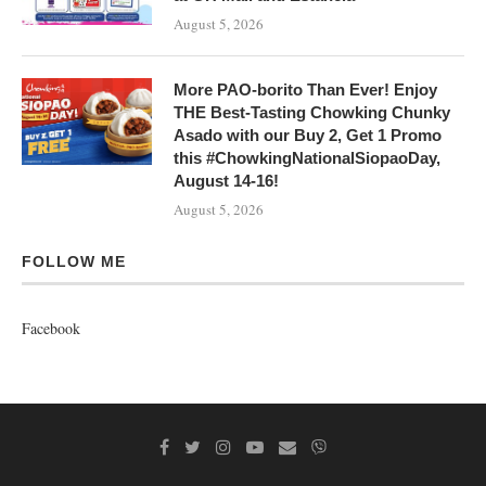
August 5, 2026
More PAO-borito Than Ever! Enjoy
THE Best-Tasting Chowking Chunky
Asado with our Buy 2, Get 1 Promo
this #ChowkingNationalSiopaoDay,
August 14-16!
August 5, 2026
FOLLOW ME
Facebook