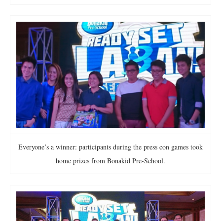
Everyone’s a winner: participants during the press con games took
home prizes from Bonakid Pre-School.