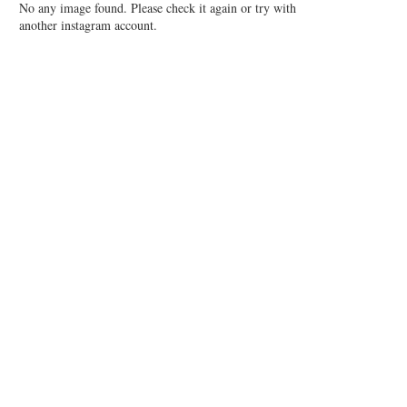
No any image found. Please check it again or try with
another instagram account.