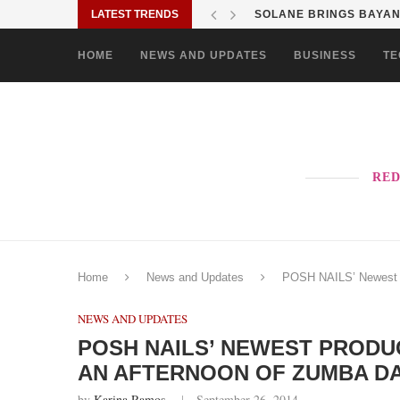
LATEST TRENDS
SOLANE BRINGS BAYANI
HOME
NEWS AND UPDATES
BUSINESS
TE
RED
Home
News and Updates
POSH NAILS’ Newest P
NEWS AND UPDATES
POSH NAILS’ NEWEST PROD
AN AFTERNOON OF ZUMBA D
by
Karina Ramos
September 26, 2014