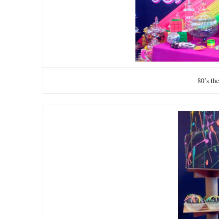
80’s th