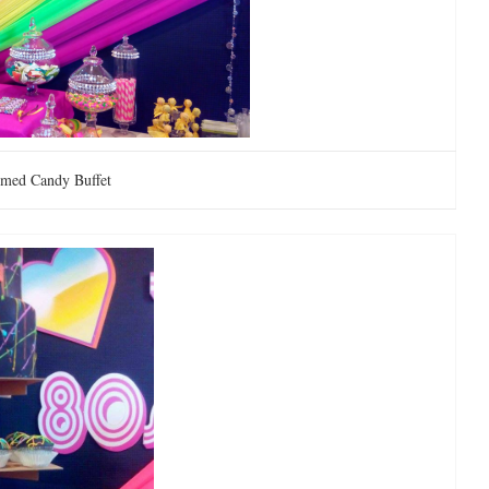
emed Candy Buffet