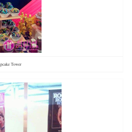
pcake Tower