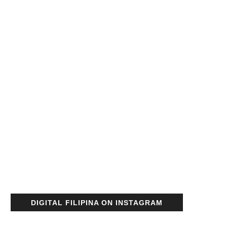
DIGITAL FILIPINA ON INSTAGRAM