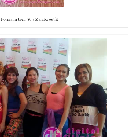
a Forma in their 80’s Zumba outfit