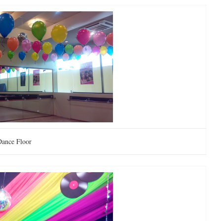
Dance Floor