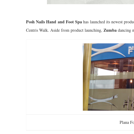
Posh Nails Hand and Foot Spa
has launched its newest produ
Zumba
Centris Walk. Aside from product launching,
dancing m
Plana F