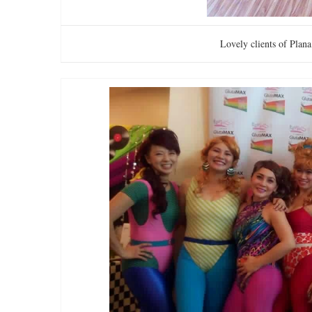
Lovely clients of Plan