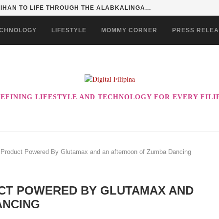
HAN TO LIFE THROUGH THE ALABKALINGA...
CHNOLOGY
LIFESTYLE
MOMMY CORNER
PRESS RELE
EFINING LIFESTYLE AND TECHNOLOGY FOR EVERY FILI
roduct Powered By Glutamax and an afternoon of Zumba Dancing
UCT POWERED BY GLUTAMAX AND
ANCING