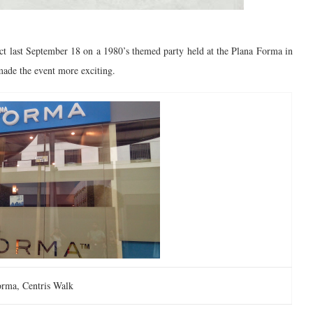
ct last September 18 on a 1980’s themed party held at the Plana Forma in
ade the event more exciting.
orma, Centris Walk