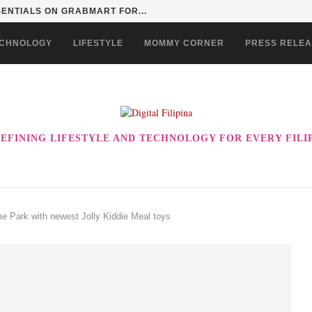
SENTIALS ON GRABMART FOR...
CHNOLOGY
LIFESTYLE
MOMMY CORNER
PRESS RELE
EFINING LIFESTYLE AND TECHNOLOGY FOR EVERY FILI
me Park with newest Jolly Kiddie Meal toys