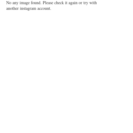
No any image found. Please check it again or try with
another instagram account.