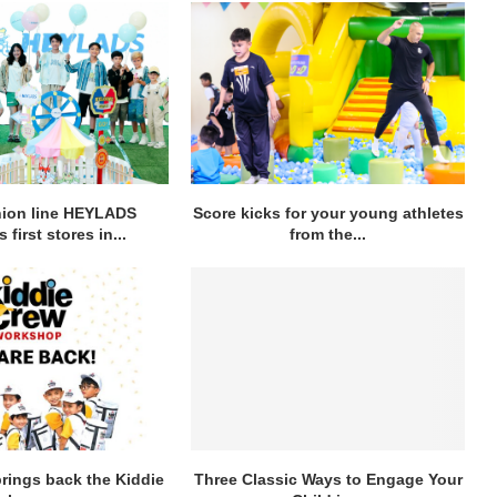
hion line HEYLADS
Score kicks for your young athletes
 first stores in...
from the...
rings back the Kiddie
Three Classic Ways to Engage Your