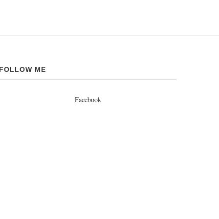
FOLLOW ME
Facebook