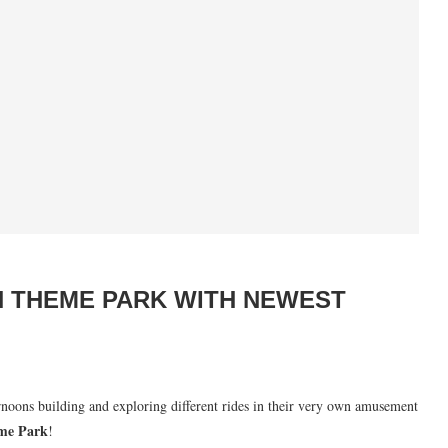
N THEME PARK WITH NEWEST
ernoons building and exploring different rides in their very own amusement
me Park
!