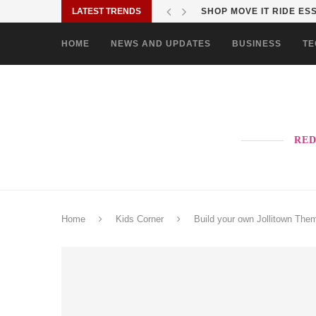
LATEST TRENDS
SHOP MOVE IT RIDE ES
HOME
NEWS AND UPDATES
BUSINESS
TE
RED
Home
Kids Corner
Build your own Jollitown The