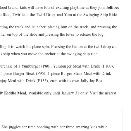
Jollibee
-food brand, kids will have lots of exciting playtime as they join
ane Ride, Twirlie at the Twirl Drop, and Yum at the Swinging Ship Ride.
ecting the track and launcher, placing him on the track, and pressing the
her on top of the slide and pressing the lever to release the log.
ng it to watch his plane spin. Pressing the button at the twirl drop can
is ship when you move the anchor at the swinging ship ride.
 purchase of a Yumburger (P80), Yumburger Meal with Drink (P100),
, 1-piece Burger Steak (P95), 1-piece Burger Steak Meal with Drink
njoy Meal with Drink (P135), each with its own Jolly Joy Box.
lly Kiddie Meal
, available only until January 31 only. Visit the nearest
 She juggles her time bonding with her three amazing kids while