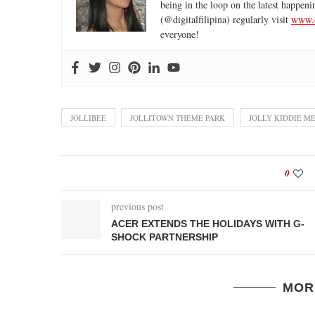
being in the loop on the latest happeni
(@digitalfilipina) regularly visit
www.d
everyone!
JOLLIBEE
JOLLITOWN THEME PARK
JOLLY KIDDIE M
0
previous post
ACER EXTENDS THE HOLIDAYS WITH G-
SHOCK PARTNERSHIP
MOR