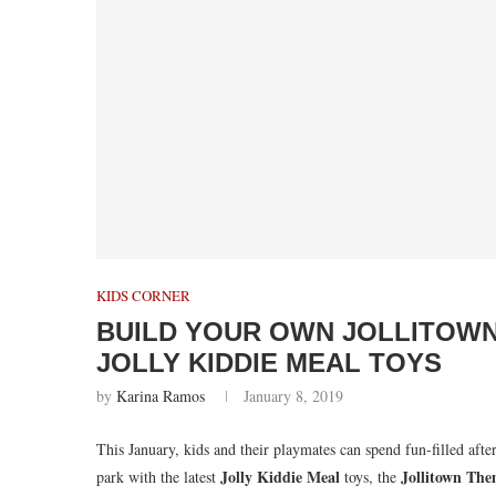
KIDS CORNER
BUILD YOUR OWN JOLLITOW
JOLLY KIDDIE MEAL TOYS
by
Karina Ramos
January 8, 2019
This January, kids and their playmates can spend fun-filled aft
Jolly Kiddie Meal
Jollitown The
park with the latest
toys, the