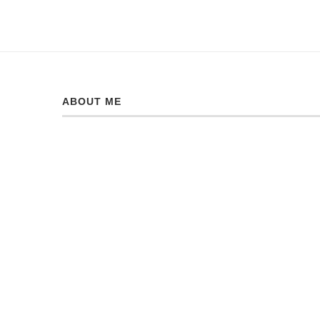
ABOUT ME