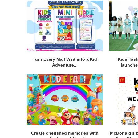
Turn Every Mall Visit into a Kid
Kids’ fas
Adventure...
launches
Create cherished memories with
McDonald’s b