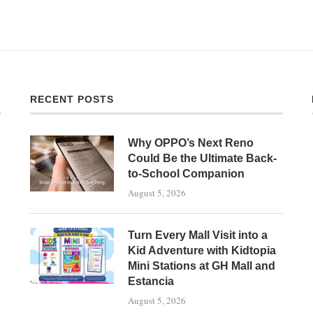
RECENT POSTS
Why OPPO’s Next Reno
Could Be the Ultimate Back-
to-School Companion
August 5, 2026
Turn Every Mall Visit into a
Kid Adventure with Kidtopia
Mini Stations at GH Mall and
Estancia
August 5, 2026