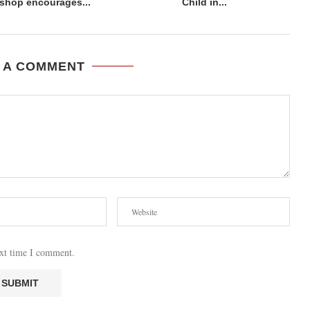
shop encourages...
Child in...
 A COMMENT
ext time I comment.