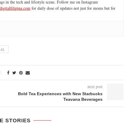
ngs in the tech and lifestyle scene. Follow me on Instagram
igitalfilipina.com
for daily dose of updates not just for moms but for
EAL
next post
Bold Tea Experiences with New Starbucks
Teavana Beverages
E STORIES