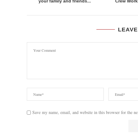
your family and friends...
Crew Work
LEAVE
Save my name, email, and website in this browser for the n