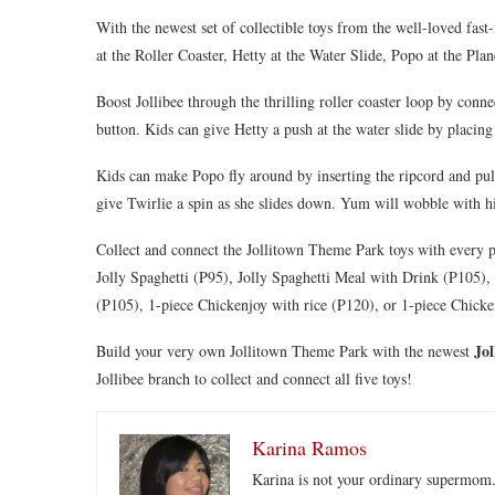
With the newest set of collectible toys from the well-loved fast
at the Roller Coaster, Hetty at the Water Slide, Popo at the Pl
Boost Jollibee through the thrilling roller coaster loop by conn
button. Kids can give Hetty a push at the water slide by placing 
Kids can make Popo fly around by inserting the ripcord and pulli
give Twirlie a spin as she slides down. Yum will wobble with h
Collect and connect the Jollitown Theme Park toys with every
Jolly Spaghetti (P95), Jolly Spaghetti Meal with Drink (P105)
(P105), 1-piece Chickenjoy with rice (P120), or 1-piece Chicke
Jo
Build your very own Jollitown Theme Park with the newest
Jollibee branch to collect and connect all five toys!
Karina Ramos
Karina is not your ordinary supermom.