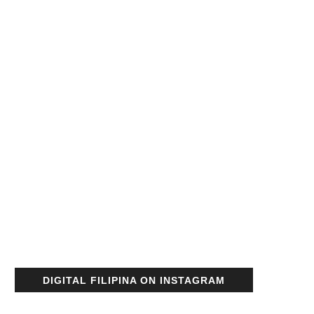
DIGITAL FILIPINA ON INSTAGRAM