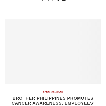
PRESS RELEASE
BROTHER PHILIPPINES PROMOTES
CANCER AWARENESS, EMPLOYEES’