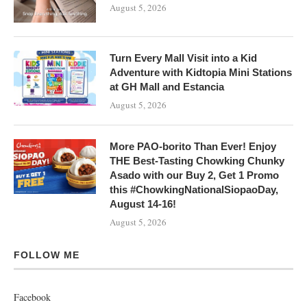
August 5, 2026
Turn Every Mall Visit into a Kid
Adventure with Kidtopia Mini Stations
at GH Mall and Estancia
August 5, 2026
More PAO-borito Than Ever! Enjoy
THE Best-Tasting Chowking Chunky
Asado with our Buy 2, Get 1 Promo
this #ChowkingNationalSiopaoDay,
August 14-16!
August 5, 2026
FOLLOW ME
Facebook