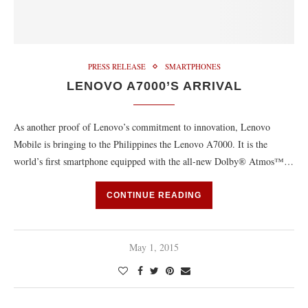
PRESS RELEASE
SMARTPHONES
LENOVO A7000’S ARRIVAL
As another proof of Lenovo’s commitment to innovation, Lenovo
Mobile is bringing to the Philippines the Lenovo A7000. It is the
world’s first smartphone equipped with the all-new Dolby® Atmos™…
CONTINUE READING
May 1, 2015