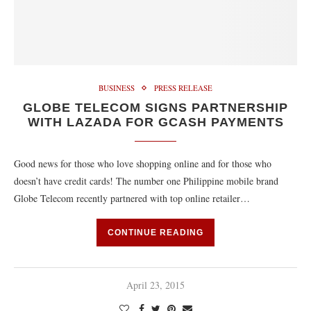
BUSINESS
PRESS RELEASE
GLOBE TELECOM SIGNS PARTNERSHIP
WITH LAZADA FOR GCASH PAYMENTS
Good news for those who love shopping online and for those who
doesn’t have credit cards! The number one Philippine mobile brand
Globe Telecom recently partnered with top online retailer…
CONTINUE READING
April 23, 2015