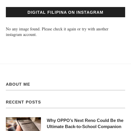
DIGITAL FILIPINA ON INSTAGRAM
No any image found. Please check it again or try with another
instagram account.
ABOUT ME
RECENT POSTS
Why OPPO’s Next Reno Could Be the
Ultimate Back-to-School Companion