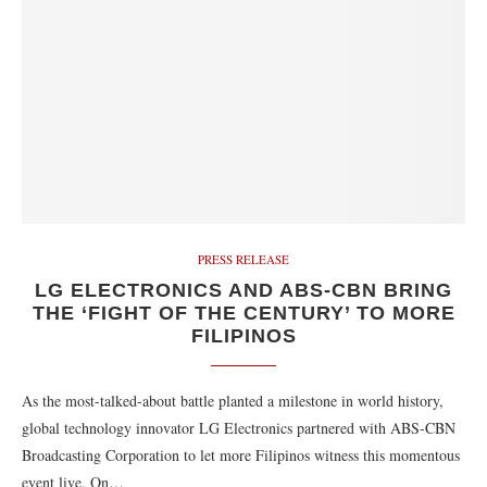
PRESS RELEASE
LG ELECTRONICS AND ABS-CBN BRING
THE ‘FIGHT OF THE CENTURY’ TO MORE
FILIPINOS
As the most-talked-about battle planted a milestone in world history,
global technology innovator LG Electronics partnered with ABS-CBN
Broadcasting Corporation to let more Filipinos witness this momentous
event live. On…