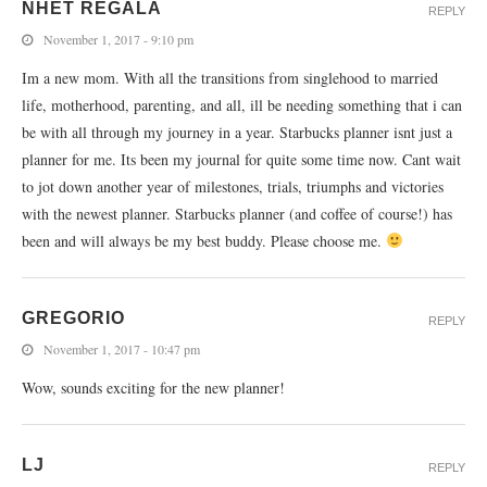
NHET REGALA
REPLY
November 1, 2017 - 9:10 pm
Im a new mom. With all the transitions from singlehood to married
life, motherhood, parenting, and all, ill be needing something that i can
be with all through my journey in a year. Starbucks planner isnt just a
planner for me. Its been my journal for quite some time now. Cant wait
to jot down another year of milestones, trials, triumphs and victories
with the newest planner. Starbucks planner (and coffee of course!) has
been and will always be my best buddy. Please choose me.
GREGORIO
REPLY
November 1, 2017 - 10:47 pm
Wow, sounds exciting for the new planner!
LJ
REPLY