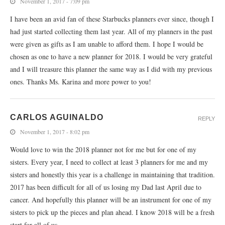
November 1, 2017 - 7:09 pm
I have been an avid fan of these Starbucks planners ever since, though I
had just started collecting them last year. All of my planners in the past
were given as gifts as I am unable to afford them. I hope I would be
chosen as one to have a new planner for 2018. I would be very grateful
and I will treasure this planner the same way as I did with my previous
ones. Thanks Ms. Karina and more power to you!
CARLOS AGUINALDO
REPLY
November 1, 2017 - 8:02 pm
Would love to win the 2018 planner not for me but for one of my
sisters. Every year, I need to collect at least 3 planners for me and my
sisters and honestly this year is a challenge in maintaining that tradition.
2017 has been difficult for all of us losing my Dad last April due to
cancer. And hopefully this planner will be an instrument for one of my
sisters to pick up the pieces and plan ahead. I know 2018 will be a fresh
start for all of us.