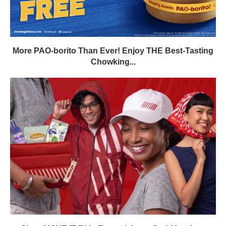
More PAO-borito Than Ever! Enjoy THE Best-Tasting
Chowking...