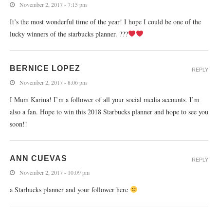
November 2, 2017 - 7:15 pm
It’s the most wonderful time of the year! I hope I could be one of the
lucky winners of the starbucks planner. ???
BERNICE LOPEZ
REPLY
November 2, 2017 - 8:06 pm
I Mum Karina! I’m a follower of all your social media accounts. I’m
also a fan. Hope to win this 2018 Starbucks planner and hope to see you
soon!!
ANN CUEVAS
REPLY
November 2, 2017 - 10:09 pm
a Starbucks planner and your follower here