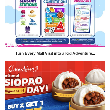
Turn Every Mall Visit into a Kid Adventure...