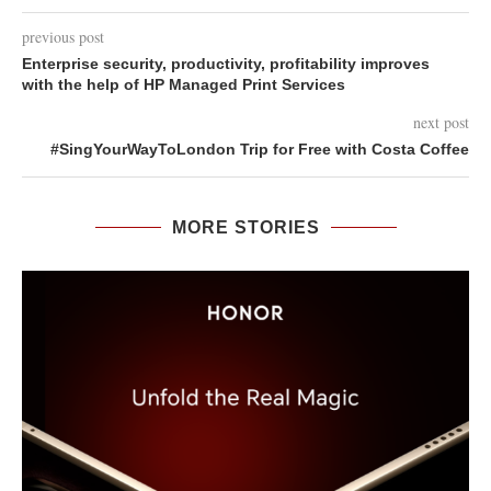
previous post
Enterprise security, productivity, profitability improves
with the help of HP Managed Print Services
next post
#SingYourWayToLondon Trip for Free with Costa Coffee
MORE STORIES