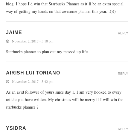
blog. I hope I’d win that Starbucks Planner as it’ll be an extra special
way of getting my hands on that awesome planner this year. :))))
JAIME
REPLY
November 2, 2017 - 5:10 pm
Starbucks planner to plan out my messed up life.
AIRISH LUI TORIANO
REPLY
November 2, 2017 - 5:42 pm
As an avid follower of yours since day 1, I am very hooked to every
article you have written. My christmas will be merry if I will win the
starbucks planner ?
YSIDRA
REPLY