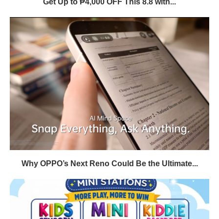
Get Up to ₱4,000 OFF This 8.8 with...
Why OPPO’s Next Reno Could Be the Ultimate...