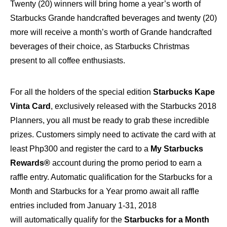
Twenty (20) winners will bring home a year’s worth of
Starbucks Grande handcrafted beverages and twenty (20)
more will receive a month’s worth of Grande handcrafted
beverages of their choice, as Starbucks Christmas
present to all coffee enthusiasts.
For all the holders of the special edition
Starbucks Kape
Vinta Card
, exclusively released with the Starbucks 2018
Planners, you all must be ready to grab these incredible
prizes. Customers simply need to activate the card with at
least Php300 and register the card to a
My Starbucks
Rewards®
account during the promo period to earn a
raffle entry. Automatic qualification for the Starbucks for a
Month and Starbucks for a Year promo await all raffle
entries included from January 1-31, 2018
will automatically qualify for the
Starbucks for a Month