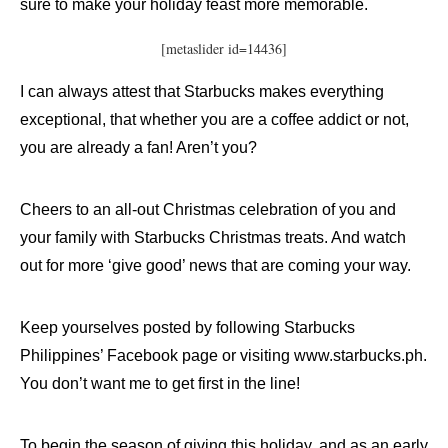
sure to make your holiday feast more memorable.
[metaslider id=14436]
I can always attest that Starbucks makes everything
exceptional, that whether you are a coffee addict or not,
you are already a fan! Aren’t you?
Cheers to an all-out Christmas celebration of you and
your family with Starbucks Christmas treats. And watch
out for more ‘give good’ news that are coming your way.
Keep yourselves posted by following Starbucks
Philippines’ Facebook page or visiting www.starbucks.ph.
You don’t want me to get first in the line!
To begin the season of giving this holiday, and as an early