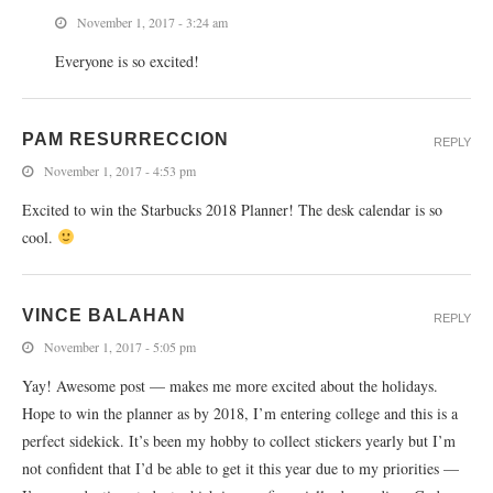
November 1, 2017 - 3:24 am
Everyone is so excited!
PAM RESURRECCION
REPLY
November 1, 2017 - 4:53 pm
Excited to win the Starbucks 2018 Planner! The desk calendar is so
cool.
VINCE BALAHAN
REPLY
November 1, 2017 - 5:05 pm
Yay! Awesome post — makes me more excited about the holidays.
Hope to win the planner as by 2018, I’m entering college and this is a
perfect sidekick. It’s been my hobby to collect stickers yearly but I’m
not confident that I’d be able to get it this year due to my priorities —