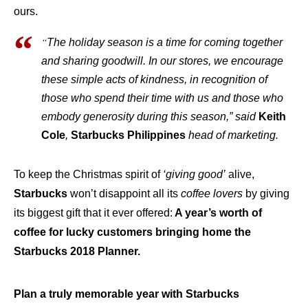
ours.
“
The holiday season is a time for coming together
and sharing goodwill. In our stores, we encourage
these simple acts of kindness, in recognition of
those who spend their time with us and those who
embody generosity during this season,” said
Keith
Cole
,
Starbucks Philippines
head of marketing.
To keep the Christmas spirit of
‘giving good’
alive,
Starbucks
won’t disappoint all its
coffee lovers
by giving
its biggest gift that it ever offered:
A year’s worth of
coffee for lucky customers bringing home the
Starbucks 2018 Planner.
Plan a truly memorable year with Starbucks