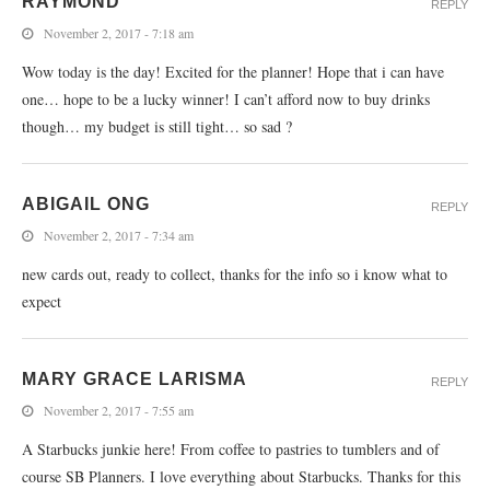
RAYMOND
REPLY
November 2, 2017 - 7:18 am
Wow today is the day! Excited for the planner! Hope that i can have
one… hope to be a lucky winner! I can’t afford now to buy drinks
though… my budget is still tight… so sad ?
ABIGAIL ONG
REPLY
November 2, 2017 - 7:34 am
new cards out, ready to collect, thanks for the info so i know what to
expect
MARY GRACE LARISMA
REPLY
November 2, 2017 - 7:55 am
A Starbucks junkie here! From coffee to pastries to tumblers and of
course SB Planners. I love everything about Starbucks. Thanks for this