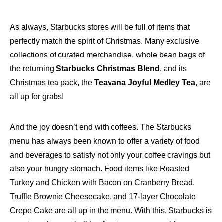
As always, Starbucks stores will be full of items that
perfectly match the spirit of Christmas. Many exclusive
collections of curated merchandise, whole bean bags of
the returning
Starbucks Christmas Blend
, and its
Christmas tea pack, the
Teavana Joyful Medley Tea
, are
all up for grabs!
And the joy doesn’t end with coffees. The Starbucks
menu has always been known to offer a variety of food
and beverages to satisfy not only your coffee cravings but
also your hungry stomach. Food items like Roasted
Turkey and Chicken with Bacon on Cranberry Bread,
Truffle Brownie Cheesecake, and 17-layer Chocolate
Crepe Cake are all up in the menu. With this, Starbucks is