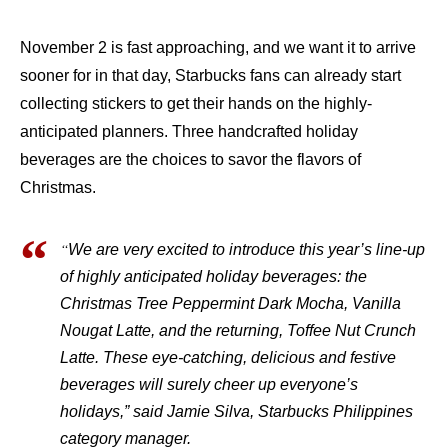
November 2 is fast approaching, and we want it to arrive
sooner for in that day, Starbucks fans can already start
collecting stickers to get their hands on the highly-
anticipated planners. Three handcrafted holiday
beverages are the choices to savor the flavors of
Christmas.
“
We are very excited to introduce this year’s line-up
of highly anticipated holiday beverages: the
Christmas Tree Peppermint Dark Mocha, Vanilla
Nougat Latte, and the returning, Toffee Nut Crunch
Latte. These eye-catching, delicious and festive
beverages will surely cheer up everyone’s
holidays,” said Jamie Silva, Starbucks Philippines
category manager.