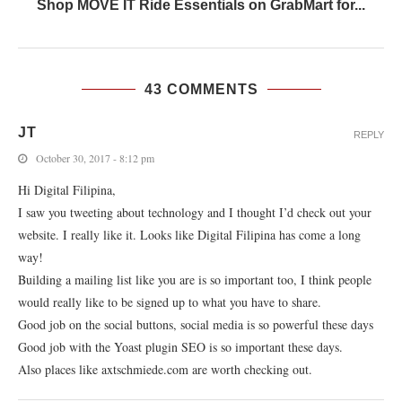
Shop MOVE IT Ride Essentials on GrabMart for...
43 COMMENTS
JT
REPLY
October 30, 2017 - 8:12 pm
Hi Digital Filipina,
I saw you tweeting about technology and I thought I’d check out your
website. I really like it. Looks like Digital Filipina has come a long
way!
Building a mailing list like you are is so important too, I think people
would really like to be signed up to what you have to share.
Good job on the social buttons, social media is so powerful these days
Good job with the Yoast plugin SEO is so important these days.
Also places like axtschmiede.com are worth checking out.