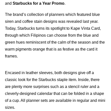
and
Starbucks for a Year Promo
.
The brand’s collection of planners which featured blue
siren and coffee stain designs was revealed last year.
Today, Starbucks turns its spotlight to Kape Vinta Card,
through which Filipinos can choose from the blue and
green hues reminiscent of the calm of the season and the
warm pigments orange that is as festive as the card it
frames.
Encased in leather sleeves, both designs give off a
classic look for the Starbucks staple item. Inside, there
are plenty more surprises such as a stencil ruler and a
cleverly-designed calendar that can be folded in a shape
of a cup. All planner sets are available in regular and mini
sizes.