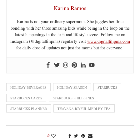
Karina Ramos
Karina is not your ordinary supermom. She juggles her time
bonding with her three amazing kids while being in the loop on the
latest happenings in the tech and lifestyle scene. Follow me on
Instagram (@digitalfilipina) regularly visit
www.digitalfilipina.com
for daily dose of updates not just for moms but for everyone!
HOLIDAY BEVERAGES
HOLIDAY SEASON
STARBUCKS
STARBUCKS CARDS
STARBUCKS PHILIPPINES
STARBUCKS PLANNER
TEAVANA JOYFUL MEDLEY TEA
0