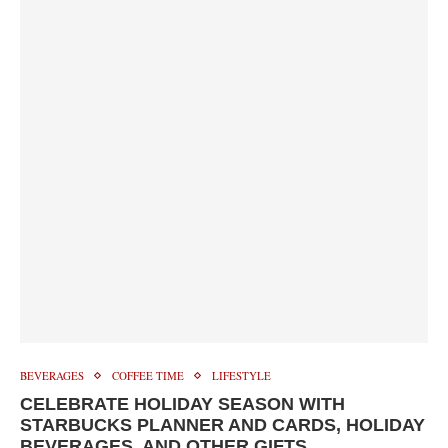
BEVERAGES
COFFEE TIME
LIFESTYLE
CELEBRATE HOLIDAY SEASON WITH
STARBUCKS PLANNER AND CARDS, HOLIDAY
BEVERAGES, AND OTHER GIFTS