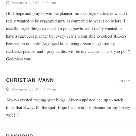
November 1, 2017 - 11:36 pm
Hi! I hope and pray to win the planner, im a college student now and i
really wanted to be organized now as compared to what i do before. I
usually forget things na dapat ko pong gawin and i really wanted to
have a starbucks planner but every year i wasnt able to collect stickers
because im not able. Ang tagal ko na pong dream magkaron ng
starbucks planner and i pray na this will be my chance. Thank you po! ?
God bless you.
CHRISTIAN IVANN
REPLY
November 1, 2017 - 11:44 pm
Always excited reading your blogs! Always updated and up to notch
topic that always hit the spot. Hope I can win this planner for my lovely
wife!!?