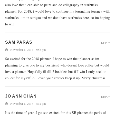
also love that i can able to paint and do calligraphy in starbucks
planner. For 2018, i would love to continue my journaling journey with
starbucks.. im in surigao and we dont have starbucks here, so im hoping
to win.
SAM PARAS
REPLY
November 1, 2017 - 5:58 pm
So excited for the 2018 planner. I hope to win that planner as im
planning to give one to my boyfriend who doesnt love coffee but would
love a planner. Hopefully ill fill 2 booklets but if I win I only need to
collect for myself lol. loved your articles keep it up. Merry christmas.
JO ANN CHAN
REPLY
November 1, 2017 - 6:12 pm
It’s the time of year..I get soo excited for this SB planner,the perks of