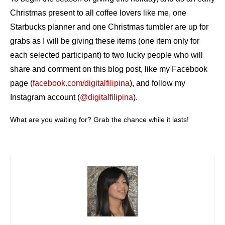
Christmas present to all coffee lovers like me, one
Starbucks planner and one Christmas tumbler are up for
grabs as I will be giving these items (one item only for
each selected participant) to two lucky people who will
share and comment on this blog post, like my Facebook
page (
facebook.com/digitalfilipina
), and follow my
Instagram account (
@digitalfilipina
).
What are you waiting for? Grab the chance while it lasts!