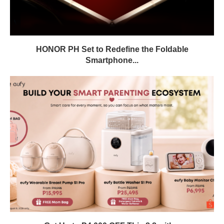
HONOR PH Set to Redefine the Foldable
Smartphone...