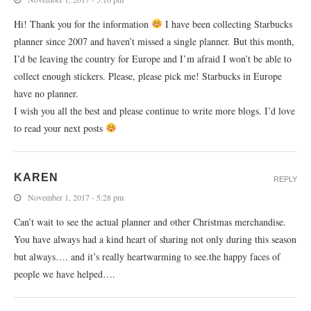
Hi! Thank you for the information
I have been collecting Starbucks
planner since 2007 and haven’t missed a single planner. But this month,
I’d be leaving the country for Europe and I’m afraid I won’t be able to
collect enough stickers. Please, please pick me! Starbucks in Europe
have no planner.
I wish you all the best and please continue to write more blogs. I’d love
to read your next posts
KAREN
REPLY
November 1, 2017 - 5:28 pm
Can’t wait to see the actual planner and other Christmas merchandise.
You have always had a kind heart of sharing not only during this season
but always…. and it’s really heartwarming to see.the happy faces of
people we have helped….