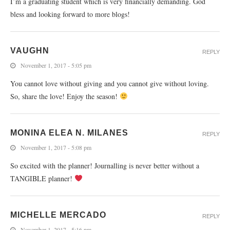
I’m a graduating student which is very financially demanding. God
bless and looking forward to more blogs!
VAUGHN
REPLY
November 1, 2017 - 5:05 pm
You cannot love without giving and you cannot give without loving.
So, share the love! Enjoy the season!
MONINA ELEA N. MILANES
REPLY
November 1, 2017 - 5:08 pm
So excited with the planner! Journalling is never better without a
TANGIBLE planner!
MICHELLE MERCADO
REPLY
November 1, 2017 - 5:16 pm