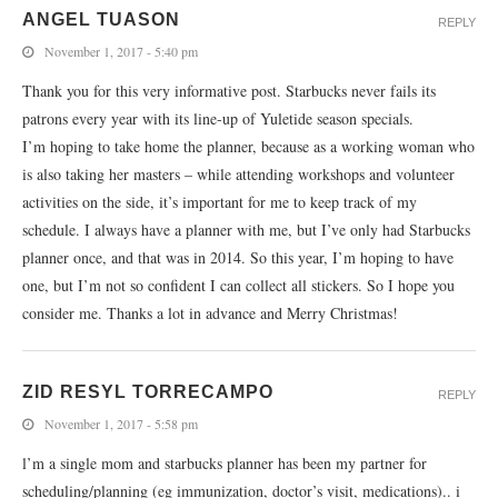
ANGEL TUASON
REPLY
November 1, 2017 - 5:40 pm
Thank you for this very informative post. Starbucks never fails its
patrons every year with its line-up of Yuletide season specials.
I’m hoping to take home the planner, because as a working woman who
is also taking her masters – while attending workshops and volunteer
activities on the side, it’s important for me to keep track of my
schedule. I always have a planner with me, but I’ve only had Starbucks
planner once, and that was in 2014. So this year, I’m hoping to have
one, but I’m not so confident I can collect all stickers. So I hope you
consider me. Thanks a lot in advance and Merry Christmas!
ZID RESYL TORRECAMPO
REPLY
November 1, 2017 - 5:58 pm
l’m a single mom and starbucks planner has been my partner for
scheduling/planning (eg immunization, doctor’s visit, medications).. i