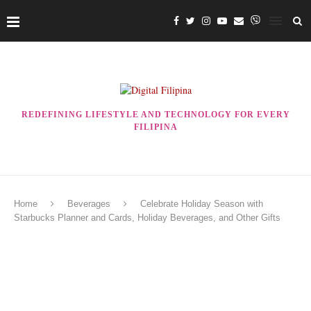
REDEFINING LIFESTYLE AND TECHNOLOGY FOR EVERY
FILIPINA
Home
Beverages
Celebrate Holiday Season with
Starbucks Planner and Cards, Holiday Beverages, and Other Gifts