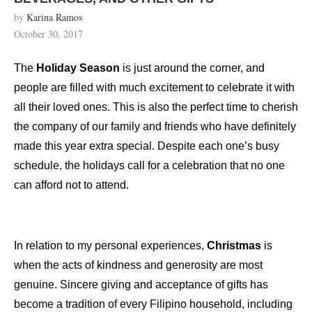
by
Karina Ramos
October 30, 2017
The
Holiday Season
is just around the corner, and
people are filled with much excitement to celebrate it with
all their loved ones. This is also the perfect time to cherish
the company of our family and friends who have definitely
made this year extra special. Despite each one’s busy
schedule, the holidays call for a celebration that no one
can afford not to attend.
In relation to my personal experiences,
Christmas
is
when the acts of kindness and generosity are most
genuine. Sincere giving and acceptance of gifts has
become a tradition of every Filipino household, including