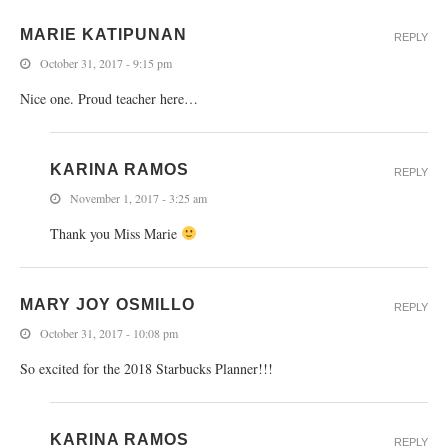
MARIE KATIPUNAN
REPLY
October 31, 2017 - 9:15 pm
Nice one. Proud teacher here…
KARINA RAMOS
REPLY
November 1, 2017 - 3:25 am
Thank you Miss Marie
MARY JOY OSMILLO
REPLY
October 31, 2017 - 10:08 pm
So excited for the 2018 Starbucks Planner!!!
KARINA RAMOS
REPLY