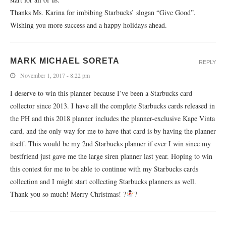
Thanks Ms. Karina for imbibing Starbucks’ slogan “Give Good”.
Wishing you more success and a happy holidays ahead.
MARK MICHAEL SORETA
REPLY
November 1, 2017 - 8:22 pm
I deserve to win this planner because I’ve been a Starbucks card
collector since 2013. I have all the complete Starbucks cards released in
the PH and this 2018 planner includes the planner-exclusive Kape Vinta
card, and the only way for me to have that card is by having the planner
itself. This would be my 2nd Starbucks planner if ever I win since my
bestfriend just gave me the large siren planner last year. Hoping to win
this contest for me to be able to continue with my Starbucks cards
collection and I might start collecting Starbucks planners as well.
Thank you so much! Merry Christmas! ?
?