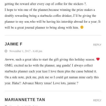
getting the reward after every cup of coffee for the stickers ?.
I hope to win one of the planner,because winning the prize makes a
doubly rewarding being a starbucks coffee drinker,.I’ll be giving the
planner to my son,who will be having his intership abroad for a year; It
will be a great journal planner to bring along with him.
JAIMIE F
REPLY
November 1, 2017 - 6:48 pm
Awww, such a great idea to start the gift giving this holiday season.
OMG, excited na ko with the planner, ang ganda! I always collect
starbucks planner each year kasi I love them plus the cause behind it.
On a side note, pick me, pick me so I could get naman mine early this
year. Haha!! Advance Merry xmas! Love lots, jaimie ?
MARIANNETTE TAN
REPLY