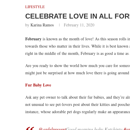
LIFESTYLE
CELEBRATE LOVE IN ALL FO
by
Karina Ramos
February 11, 2020
February
is known as the month of love! As this season rolls i
towards those who matter in their lives. While it is best known a
right in the middle of the month, February is as good a time as 
Are you ready to show the world how much you care for someon
might just be surprised at how much love there is going around 
Fur Baby Love
Ask any pet owner to talk about their fur babies, and they’re al
not unusual to see pet-lovers post about their kitties and pooch
instance, whose adorable pet dogs regularly make an appearance
@ardelpresent
Good morning baby Kutchinta
#ar