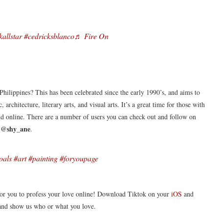
kallstar
#cedricksblanco
♬ Fire On
hilippines? This has been celebrated since the early 1990’s, and aims to
 architecture, literary arts, and visual arts. It’s a great time for those with
 and online. There are a number of users you can check out and follow on
@shy_ane
s
.
oals
#art
#painting
#foryoupage
 for you to profess your love online! Download Tiktok on your
iOS
and
and show us who or what you love.