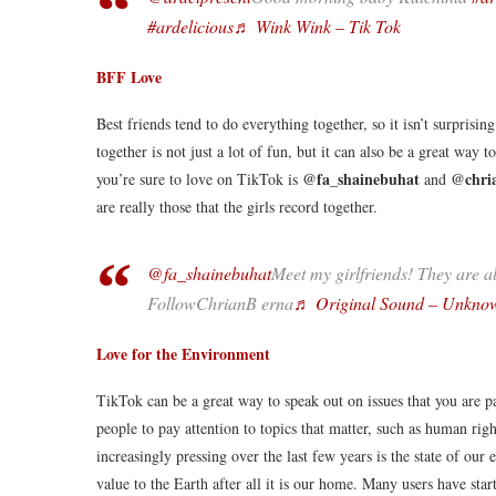
#ardelicious
♬ Wink Wink – Tik Tok
BFF Love
Best friends tend to do everything together, so it isn’t surpris
together is not just a lot of fun, but it can also be a great way
@fa_shainebuhat
@chri
you’re sure to love on TikTok is
and
are really those that the girls record together.
@fa_shainebuhat
Meet my girlfriends! They are a
FollowChrianB erna
♬ Original Sound – Unkno
Love for the Environment
TikTok can be a great way to speak out on issues that you are pa
people to pay attention to topics that matter, such as human ri
increasingly pressing over the last few years is the state of our
value to the Earth after all it is our home. Many users have star