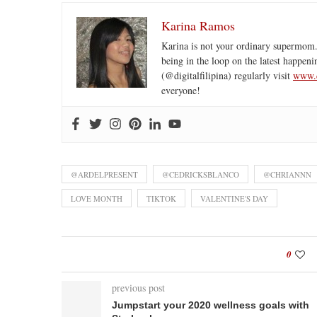
Karina Ramos
Karina is not your ordinary supermom.
being in the loop on the latest happeni
(@digitalfilipina) regularly visit
www.d
everyone!
@ARDELPRESENT
@CEDRICKSBLANCO
@CHRIANNN
LOVE MONTH
TIKTOK
VALENTINE'S DAY
0
previous post
Jumpstart your 2020 wellness goals with