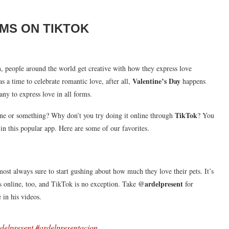
RMS ON TIKTOK
n, people around the world get creative with how they express love
Valentine’s Day
s a time to celebrate romantic love, after all,
happens
any to express love in all forms.
TikTok
e or something? Why don’t you try doing it online through
? You
in this popular app. Here are some of our favorites.
most always sure to start gushing about how much they love their pets. It’s
@ardelpresent
es online, too, and TikTok is no exception. Take
for
 in his videos.
delpresent
#ardelpresentacion