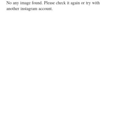
No any image found. Please check it again or try with
another instagram account.