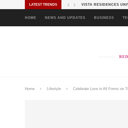
LATEST TRENDS
VISTA RESIDENCES UNIV
HOME
NEWS AND UPDATES
BUSINESS
TE
RED
Home
Lifestyle
Celebrate Love in All Forms on T