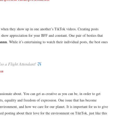
ing when they show up in one another’s TikTok videos. Creating posts
 to show appreciation for your BFF and constant. One pair of besties that
annn
. While it’s entertaining to watch their individual posts, the best ones
lso a Flight Attendant!
wn
ssionate about. You can get as creative as you can be, in order to get
ghts, equality and freedom of expression. One issue that has become
 environment, and how we care for our planet. It is important for us to give
ted posting about their love for the environment on TiktTok, just like this