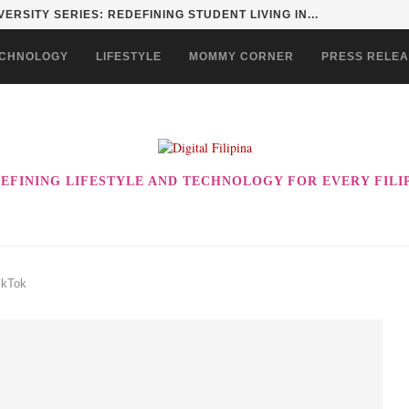
ERSITY SERIES: REDEFINING STUDENT LIVING IN...
CHNOLOGY
LIFESTYLE
MOMMY CORNER
PRESS RELE
EFINING LIFESTYLE AND TECHNOLOGY FOR EVERY FILI
ikTok