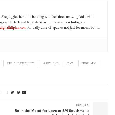
 She juggles her time bonding with her three amazing kids while
ngs in the tech and lifestyle scene. Follow me on Instagram
igitalfilipina.com
for daily dose of updates not just for moms but for
@FA_SHAINEBUHAT
@SHY_ANE
DAY
FEBRUARY
next post
Be in the Mood for Love at SM Southmall’s