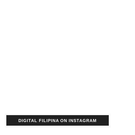
DIGITAL FILIPINA ON INSTAGRAM