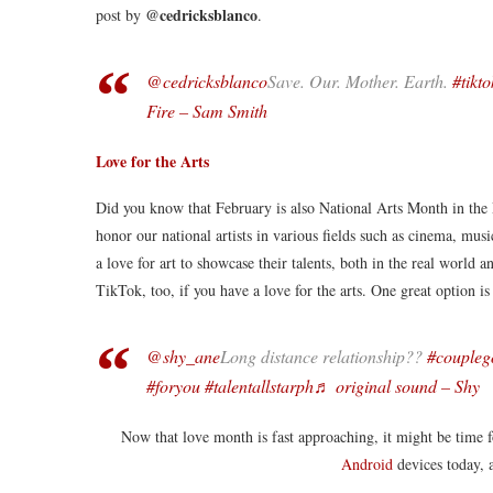
@cedricksblanco
post by
.
@cedricksblanco
Save. Our. Mother. Earth.
#tikto
Fire – Sam Smith
Love for the Arts
Did you know that February is also National Arts Month in the P
honor our national artists in various fields such as cinema, music,
a love for art to showcase their talents, both in the real world
TikTok, too, if you have a love for the arts. One great option i
@shy_ane
Long distance relationship??️
#coupleg
#foryou
#talentallstarph
♬ original sound – Shy
Now that love month is fast approaching, it might be time
Android
devices today, 