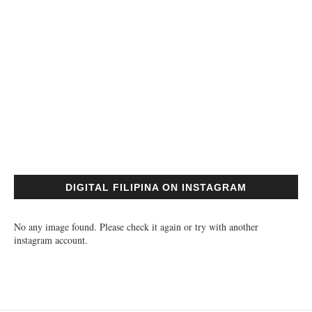
DIGITAL FILIPINA ON INSTAGRAM
No any image found. Please check it again or try with another
instagram account.