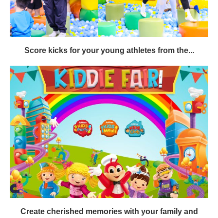
Score kicks for your young athletes from the...
Create cherished memories with your family and