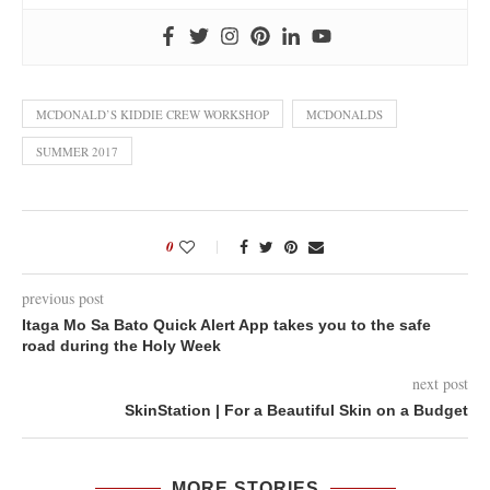
MCDONALD’S KIDDIE CREW WORKSHOP
MCDONALDS
SUMMER 2017
0
previous post
Itaga Mo Sa Bato Quick Alert App takes you to the safe
road during the Holy Week
next post
SkinStation | For a Beautiful Skin on a Budget
MORE STORIES