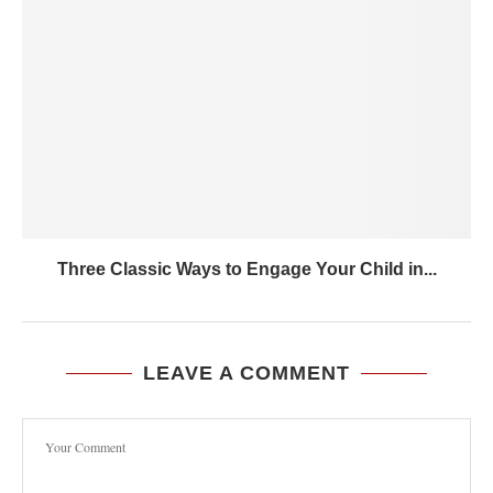
Three Classic Ways to Engage Your Child in...
LEAVE A COMMENT