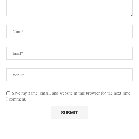
Save my name, email, and website in this browser for the next time
I comment.