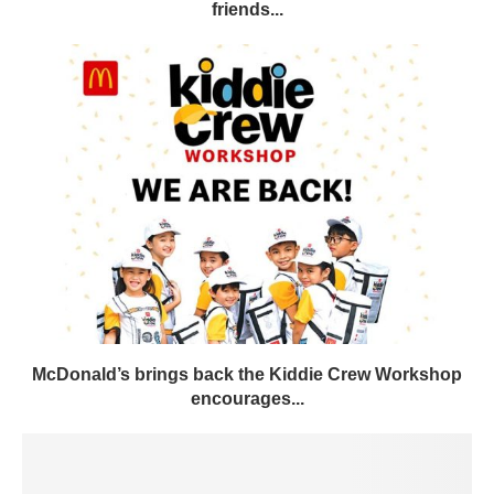
friends...
McDonald’s brings back the Kiddie Crew Workshop
encourages...