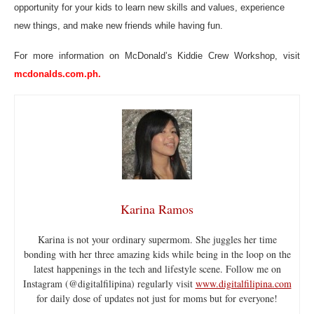
opportunity for your kids to learn new skills and values, experience
new things, and make new friends while having fun.
For more information on McDonald’s Kiddie Crew Workshop, visit
mcdonalds.com.ph.
Karina Ramos
Karina is not your ordinary supermom. She juggles her time
bonding with her three amazing kids while being in the loop on the
latest happenings in the tech and lifestyle scene. Follow me on
Instagram (@digitalfilipina) regularly visit
www.digitalfilipina.com
for daily dose of updates not just for moms but for everyone!