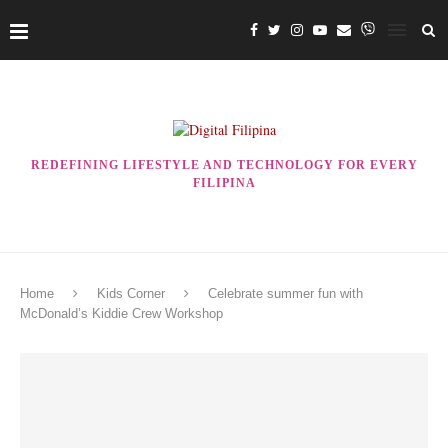
REDEFINING LIFESTYLE AND TECHNOLOGY FOR EVERY
FILIPINA
Home
Kids Corner
Celebrate summer fun with
McDonald’s Kiddie Crew Workshop