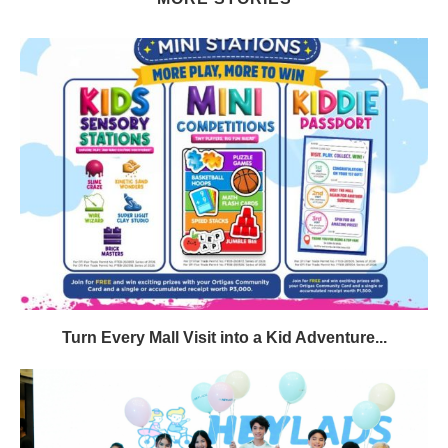
Turn Every Mall Visit into a Kid Adventure...