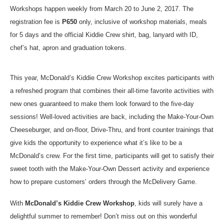
Workshops happen weekly from March 20 to June 2, 2017. The
registration fee is
P650
only, inclusive of workshop materials, meals
for 5 days and the official Kiddie Crew shirt, bag, lanyard with ID,
chef’s hat, apron and graduation tokens.
This year, McDonald’s Kiddie Crew Workshop excites participants with
a refreshed program that combines their all-time favorite activities with
new ones guaranteed to make them look forward to the five-day
sessions! Well-loved activities are back, including the Make-Your-Own
Cheeseburger, and on-floor, Drive-Thru, and front counter trainings that
give kids the opportunity to experience what it’s like to be a
McDonald’s crew. For the first time, participants will get to satisfy their
sweet tooth with the Make-Your-Own Dessert activity and experience
how to prepare customers’ orders through the McDelivery Game.
With
McDonald’s Kiddie Crew Workshop
, kids will surely have a
delightful summer to remember! Don’t miss out on this wonderful