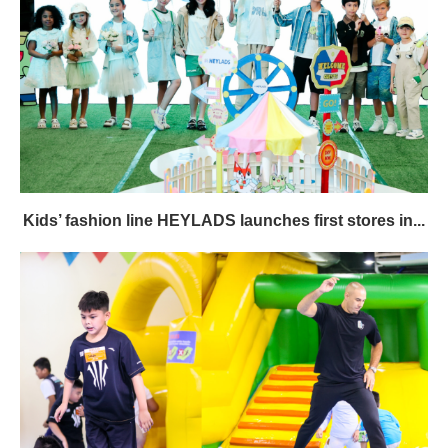
Kids’ fashion line HEYLADS launches first stores in...