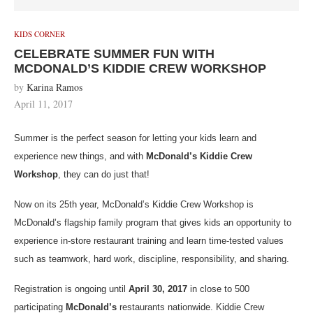
KIDS CORNER
CELEBRATE SUMMER FUN WITH
MCDONALD’S KIDDIE CREW WORKSHOP
by
Karina Ramos
April 11, 2017
Summer is the perfect season for letting your kids learn and
experience new things, and with
McDonald’s Kiddie Crew
Workshop
, they can do just that!
Now on its 25th year, McDonald’s Kiddie Crew Workshop is
McDonald’s flagship family program that gives kids an opportunity to
experience in-store restaurant training and learn time-tested values
such as teamwork, hard work, discipline, responsibility, and sharing.
Registration is ongoing until
April 30, 2017
in close to 500
participating
McDonald’s
restaurants nationwide. Kiddie Crew