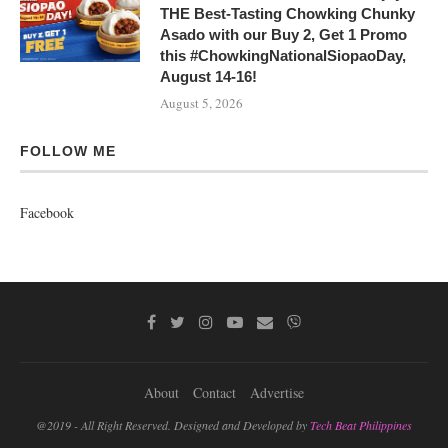
THE Best-Tasting Chowking Chunky
Asado with our Buy 2, Get 1 Promo
this #ChowkingNationalSiopaoDay,
August 14-16!
August 5, 2026
FOLLOW ME
Facebook
About
Contact
Advertise
@2019 - All Right Reserved. Designed and Developed by
Tech Beat Philippines