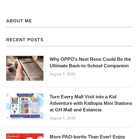
ABOUT ME
RECENT POSTS
Why OPPO’s Next Reno Could Be the
Ultimate Back-to-School Companion
August 5, 2026
Turn Every Mall Visit into a Kid
Adventure with Kidtopia Mini Stations
at GH Mall and Estancia
August 5, 2026
More PAO-borito Than Ever! Enjoy