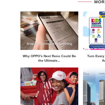
MOR
Why OPPO’s Next Reno Could Be
Turn Every 
the Ultimate...
A