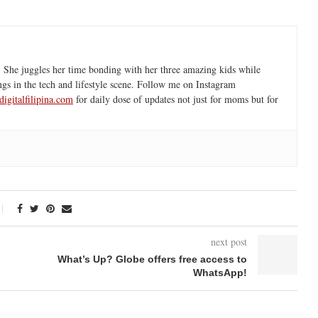
 She juggles her time bonding with her three amazing kids while
ngs in the tech and lifestyle scene. Follow me on Instagram
igitalfilipina.com
for daily dose of updates not just for moms but for
next post
What’s Up? Globe offers free access to
WhatsApp!