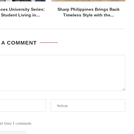
ces University Series:
Sharp Philippines Brings Back
Student Living in...
Timeless Style with the...
 A COMMENT
ext time I comment.