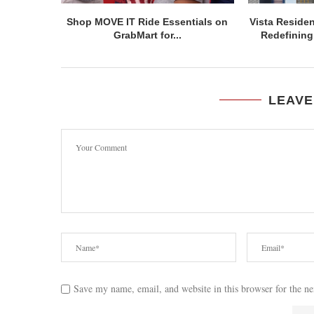
Shop MOVE IT Ride Essentials on
Vista Residen
GrabMart for...
Redefining 
LEAVE
Save my name, email, and website in this browser for the n