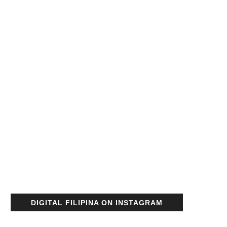
DIGITAL FILIPINA ON INSTAGRAM