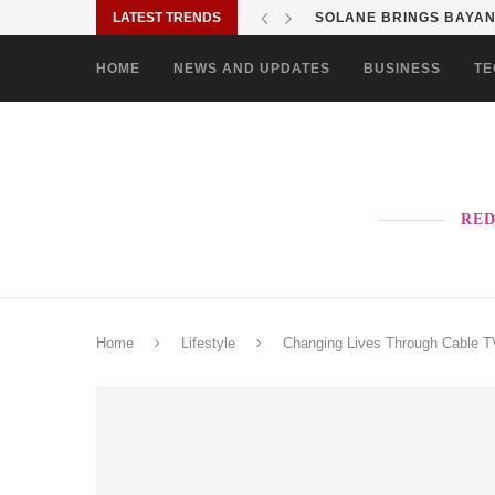
LATEST TRENDS
SOLANE BRINGS BAYANI
HOME
NEWS AND UPDATES
BUSINESS
TE
RED
Home
Lifestyle
Changing Lives Through Cable T