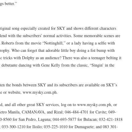
s better.”
ginal song especially created for SKY and shows different characters
lend with the subscribers’ normal activities. Some memorable scenes are
 Roberts from the movie “Nottinghill,” or a lady having a selfie with
phy. Who can forget that adorable little boy doing a fist bump with
 tricks with Dolphy as an audience? There was also a teenager belting it
l debutante dancing with Gene Kelly from the classic, “Singin’ in the
hten the bonds between SKY and its subscribers are available on SKY’s
le or website, www.mysky.com.ph.
 and all other great SKY services, log on to www.mysky.com.ph, or
r Metro Manila, CAMANAVA, and Rizal; 046-484-4701 for Cavite; 049-
0-8560 for San Pedro, Laguna; 044-693-5877 for Bulacan; 032-421-1818
; 033-300-1210 for Iloilo; 035-225-1010 for Dumaguete; and 083 301-