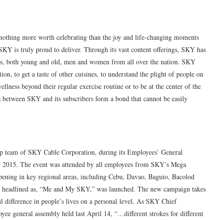
 nothing more worth celebrating than the joy and life-changing moments
 SKY is truly proud to deliver. Through its vast content offerings, SKY has
ers, both young and old, men and women from all over the nation. SKY
ion, to get a taste of other cuisines, to understand the plight of people on
ellness beyond their regular exercise routine or to be at the center of the
s between SKY and its subscribers form a bond that cannot be easily
hip team of SKY Cable Corporation, during its Employees’ General
14, 2015. The event was attended by all employees from SKY’s Mega
pening in key regional areas, including Cebu, Davao, Baguio, Bacolod
n, headlined as, “Me and My SKY,” was launched. The new campaign takes
 difference in people’s lives on a personal level. As SKY Chief
ee general assembly held last April 14, “…different strokes for different