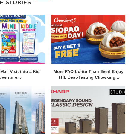
E STORIES
Mall Visit into a Kid
More PAO-borito Than Ever! Enjoy
dventure...
THE Best-Tasting Chowking...