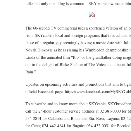
folks but only one thing is common – SKY somehow made thing
The 60-second TV commercial uses a shortened version of an ori
from SKYcable’s local and foreign programs that interact and b
those of a regular guy seemingly having a movie date with Julia
Novak Djokovic as he is raising his Wimbledon championship tro
Linda of the animated film “Rio” or the grandfather doing magic
out to the delight of Blake Shelton of The Voice and a beautifu
Rain.”
Updates on upcoming activities and promotions that aim to tig
official Facebook page, https://www.facebook.com/MySKYCab
To subscribe and to know more about SKYcable, SKYbroadband,
call the 24-hour customer service hotlines at 02 381-0000 fo
534-2814 for Calamba and Binan and Sta. Rosa, Laguna; 02-52
for Cebu; 074-442-4841 for Baguio; 034-432-0051 for Bacolod