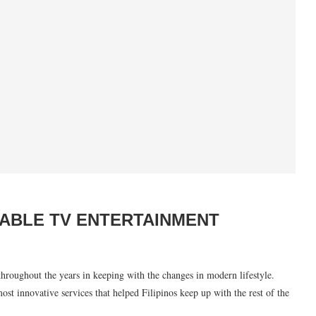
ABLE TV ENTERTAINMENT
hroughout the years in keeping with the changes in modern lifestyle.
st innovative services that helped Filipinos keep up with the rest of the