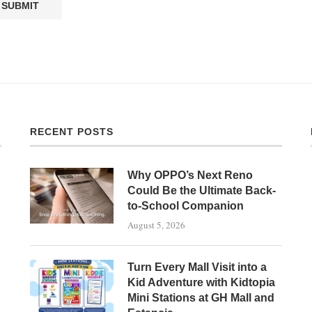
RECENT POSTS
Why OPPO’s Next Reno
Could Be the Ultimate Back-
to-School Companion
August 5, 2026
Turn Every Mall Visit into a
Kid Adventure with Kidtopia
Mini Stations at GH Mall and