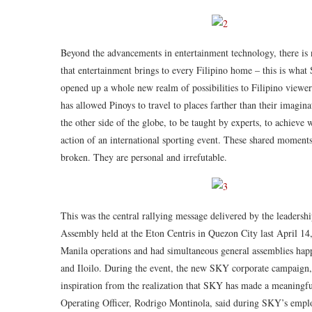
Beyond the advancements in entertainment technology, there is
that entertainment brings to every Filipino home – this is what
opened up a whole new realm of possibilities to Filipino view
has allowed Pinoys to travel to places farther than their imaginat
the other side of the globe, to be taught by experts, to achieve w
action of an international sporting event. These shared moment
broken. They are personal and irrefutable.
This was the central rallying message delivered by the leaders
Assembly held at the Eton Centris in Quezon City last April 
Manila operations and had simultaneous general assemblies hap
and Iloilo. During the event, the new SKY corporate campaig
inspiration from the realization that SKY has made a meaningful
Operating Officer, Rodrigo Montinola, said during SKY’s employ