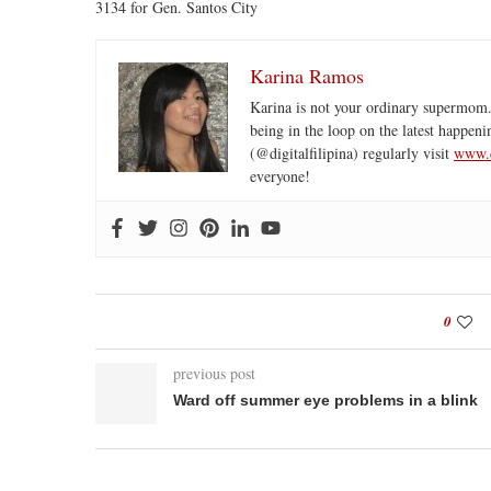
3134 for Gen. Santos City
Karina Ramos
Karina is not your ordinary supermom.
being in the loop on the latest happeni
(@digitalfilipina) regularly visit
www.d
everyone!
0
previous post
Ward off summer eye problems in a blink