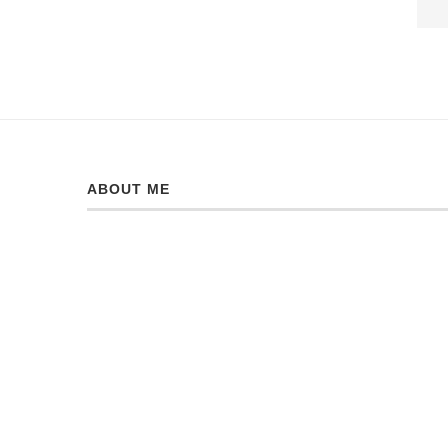
ABOUT ME