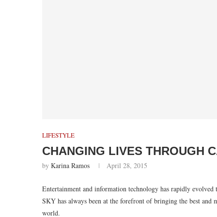
LIFESTYLE
CHANGING LIVES THROUGH C
by
Karina Ramos
April 28, 2015
Entertainment and information technology has rapidly evolved t
SKY has always been at the forefront of bringing the best and mo
world.