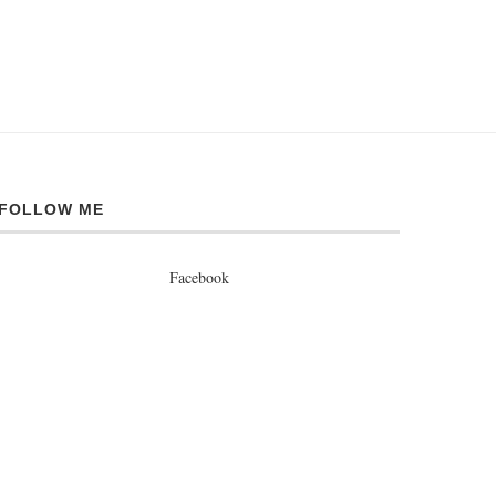
FOLLOW ME
Facebook