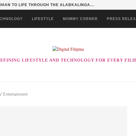
HAN TO LIFE THROUGH THE ALABKALINGA...
CHNOLOGY
LIFESTYLE
MOMMY CORNER
PRESS RELE
EFINING LIFESTYLE AND TECHNOLOGY FOR EVERY FILI
V Entertainment