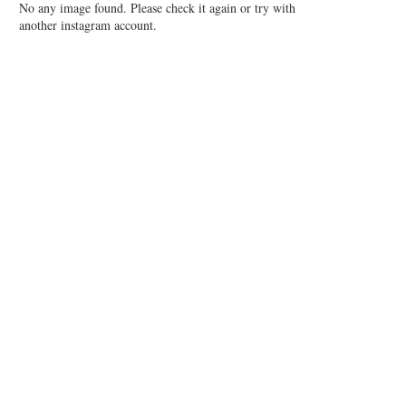
No any image found. Please check it again or try with
another instagram account.