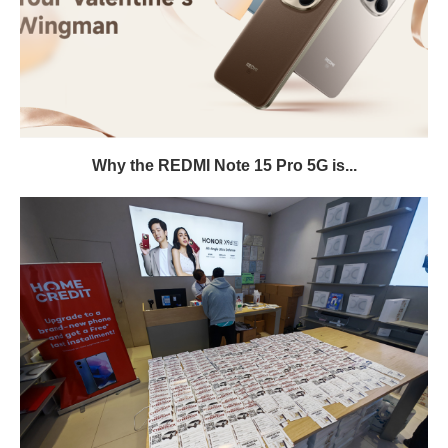
Why the REDMI Note 15 Pro 5G is...