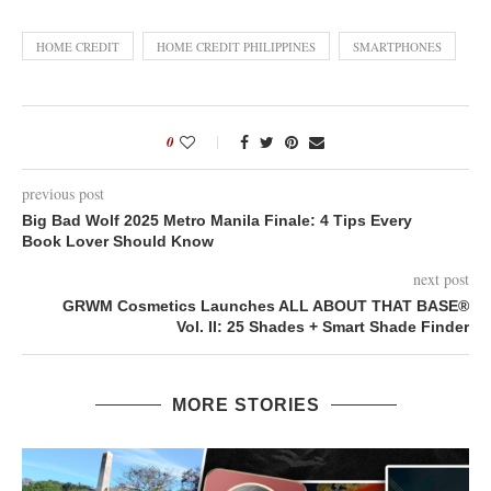
HOME CREDIT
HOME CREDIT PHILIPPINES
SMARTPHONES
0
previous post
Big Bad Wolf 2025 Metro Manila Finale: 4 Tips Every
Book Lover Should Know
next post
GRWM Cosmetics Launches ALL ABOUT THAT BASE®
Vol. II: 25 Shades + Smart Shade Finder
MORE STORIES