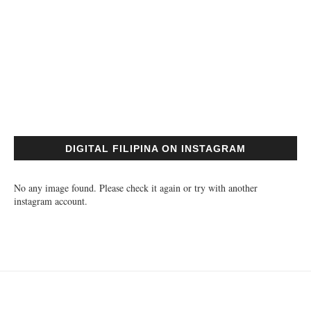
DIGITAL FILIPINA ON INSTAGRAM
No any image found. Please check it again or try with another
instagram account.