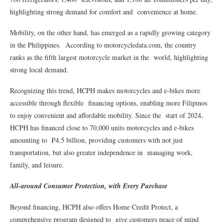
highlighting strong demand for comfort and convenience at home.
Mobility, on the other hand, has emerged as a rapidly growing category
in the Philippines. According to motorcycledata.com, the country
ranks as the fifth largest motorcycle market in the world, highlighting
strong local demand.
Recognizing this trend, HCPH makes motorcycles and e-bikes more
accessible through flexible financing options, enabling more Filipinos
to enjoy convenient and affordable mobility. Since the start of 2024,
HCPH has financed close to 70,000 units motorcycles and e-bikes
amounting to ₱4.5 billion, providing customers with not just
transportation, but also greater independence in managing work,
family, and leisure.
All-around Consumer Protection, with Every Purchase
Beyond financing, HCPH also offers Home Credit Protect, a
comprehensive program designed to give customers peace of mind