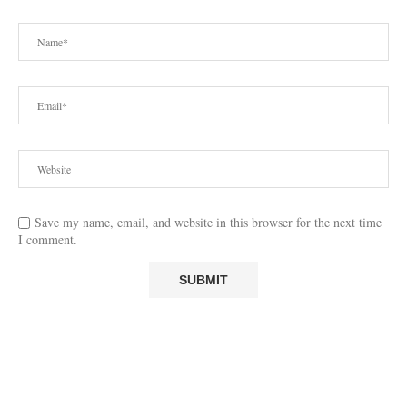
Save my name, email, and website in this browser for the next time
I comment.