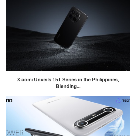
Xiaomi Unveils 15T Series in the Philippines,
Blending...