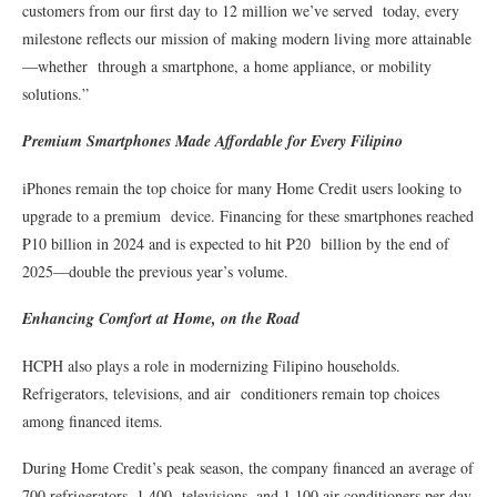
customers from our first day to 12 million we’ve served today, every
milestone reflects our mission of making modern living more attainable
—whether through a smartphone, a home appliance, or mobility
solutions.”
Premium Smartphones Made Affordable for Every Filipino
iPhones remain the top choice for many Home Credit users looking to
upgrade to a premium device. Financing for these smartphones reached
₱10 billion in 2024 and is expected to hit ₱20 billion by the end of
2025—double the previous year’s volume.
Enhancing Comfort at Home, on the Road
HCPH also plays a role in modernizing Filipino households.
Refrigerators, televisions, and air conditioners remain top choices
among financed items.
During Home Credit’s peak season, the company financed an average of
700 refrigerators, 1,400 televisions, and 1,100 air conditioners per day,