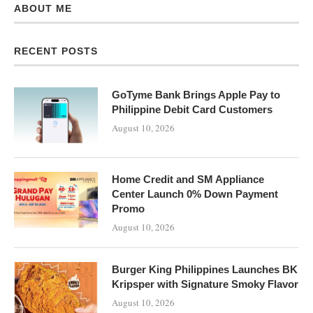
ABOUT ME
RECENT POSTS
GoTyme Bank Brings Apple Pay to
Philippine Debit Card Customers
August 10, 2026
Home Credit and SM Appliance
Center Launch 0% Down Payment
Promo
August 10, 2026
Burger King Philippines Launches BK
Kripsper with Signature Smoky Flavor
August 10, 2026