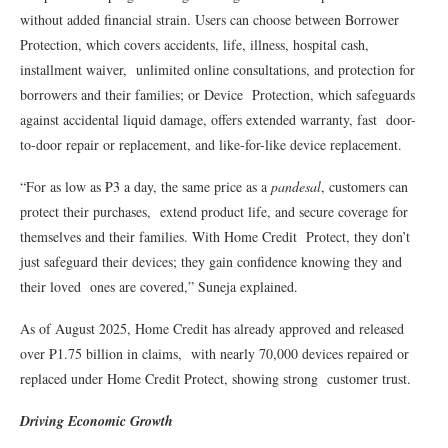
without added financial strain. Users can choose between Borrower
Protection, which covers accidents, life, illness, hospital cash,
installment waiver, unlimited online consultations, and protection for
borrowers and their families; or Device Protection, which safeguards
against accidental liquid damage, offers extended warranty, fast door-
to-door repair or replacement, and like-for-like device replacement.
“For as low as ₱3 a day, the same price as a
pandesal
, customers can
protect their purchases, extend product life, and secure coverage for
themselves and their families. With Home Credit Protect, they don’t
just safeguard their devices; they gain confidence knowing they and
their loved ones are covered,” Suneja explained.
As of August 2025, Home Credit has already approved and released
over ₱1.75 billion in claims, with nearly 70,000 devices repaired or
replaced under Home Credit Protect, showing strong customer trust.
Driving Economic Growth