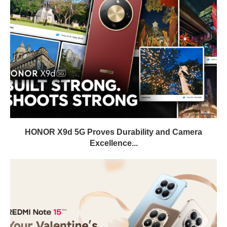
HONOR X9d 5G Proves Durability and Camera
Excellence...