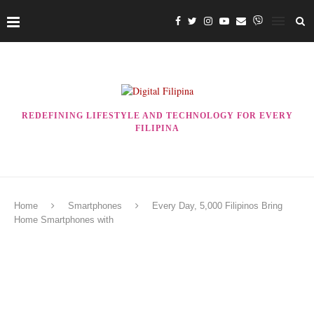
REDEFINING LIFESTYLE AND TECHNOLOGY FOR EVERY
FILIPINA
Home
Smartphones
Every Day, 5,000 Filipinos Bring
Home Smartphones with