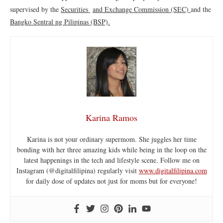
supervised by the
Securities
and Exchange Commission (SEC)
and the
Bangko Sentral ng Pilipinas (BSP).
Karina Ramos
Karina is not your ordinary supermom. She juggles her time
bonding with her three amazing kids while being in the loop on the
latest happenings in the tech and lifestyle scene. Follow me on
Instagram (@digitalfilipina) regularly visit
www.digitalfilipina.com
for daily dose of updates not just for moms but for everyone!