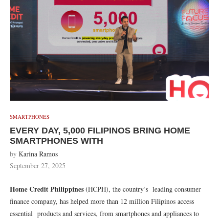
SMARTPHONES
EVERY DAY, 5,000 FILIPINOS BRING HOME
SMARTPHONES WITH
by
Karina Ramos
September 27, 2025
Home Credit Philippines
(HCPH), the country’s leading consumer
finance company, has helped more than 12 million Filipinos access
essential products and services, from smartphones and appliances to