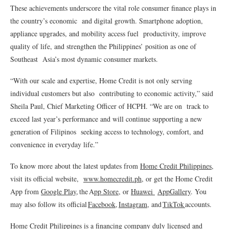
These achievements underscore the vital role consumer finance plays in
the country’s economic and digital growth. Smartphone adoption,
appliance upgrades, and mobility access fuel productivity, improve
quality of life, and strengthen the Philippines’ position as one of
Southeast Asia’s most dynamic consumer markets.
“With our scale and expertise, Home Credit is not only serving
individual customers but also contributing to economic activity,” said
Sheila Paul, Chief Marketing Officer of HCPH. “We are on track to
exceed last year’s performance and will continue supporting a new
generation of Filipinos seeking access to technology, comfort, and
convenience in everyday life.”
To know more about the latest updates from
Home Credit Philippines
,
visit its official website,
www.homecredit.ph
, or get the Home Credit
App from
Google Play
, the A
pp Store
, or
Huawei
AppGallery
. You
may also follow its official
Facebook
,
Instagram
, and
TikTok
accounts.
Home Credit Philippines is a financing company duly licensed and