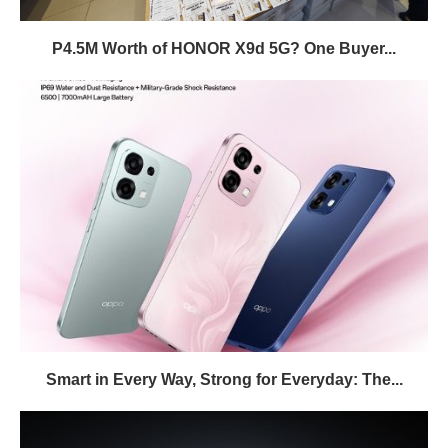
P4.5M Worth of HONOR X9d 5G? One Buyer...
Smart in Every Way, Strong for Everyday: The...