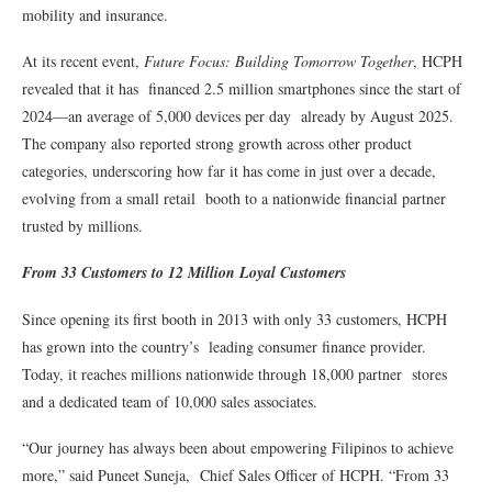
mobility and insurance.
At its recent event,
Future Focus: Building Tomorrow Together
, HCPH
revealed that it has financed 2.5 million smartphones since the start of
2024—an average of 5,000 devices per day already by August 2025.
The company also reported strong growth across other product
categories, underscoring how far it has come in just over a decade,
evolving from a small retail booth to a nationwide financial partner
trusted by millions.
From 33 Customers to 12 Million Loyal Customers
Since opening its first booth in 2013 with only 33 customers, HCPH
has grown into the country’s leading consumer finance provider.
Today, it reaches millions nationwide through 18,000 partner stores
and a dedicated team of 10,000 sales associates.
“Our journey has always been about empowering Filipinos to achieve
more,” said Puneet Suneja, Chief Sales Officer of HCPH. “From 33