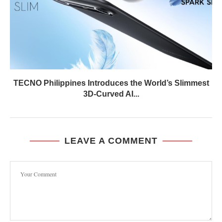
TECNO Philippines Introduces the World’s Slimmest
3D-Curved AI...
LEAVE A COMMENT