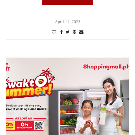
April 11, 2025