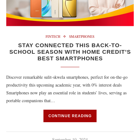
FINTECH
SMARTPHONES
STAY CONNECTED THIS BACK-TO-
SCHOOL SEASON WITH HOME CREDIT’S
BEST SMARTPHONES
Discover remarkable sulit-skwela smartphones, perfect for on-the-go
productivity this upcoming academic year, with 0% interest deals
Smartphones now play an essential role in students’ lives, serving as
portable companions that…
CONTINUE READING
September 10, 2024