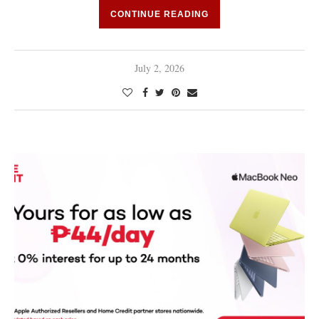
CONTINUE READING
July 2, 2026