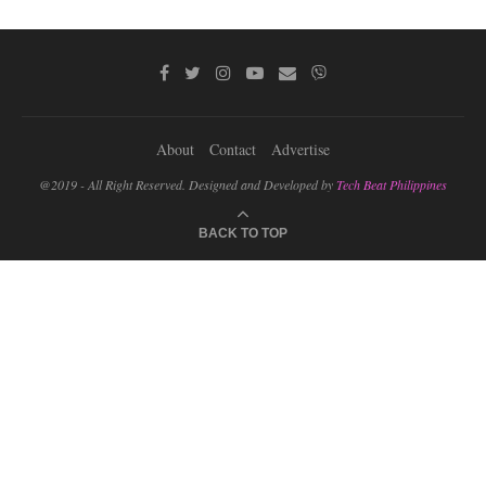
About
Contact
Advertise
@2019 - All Right Reserved. Designed and Developed by
Tech Beat Philippines
BACK TO TOP