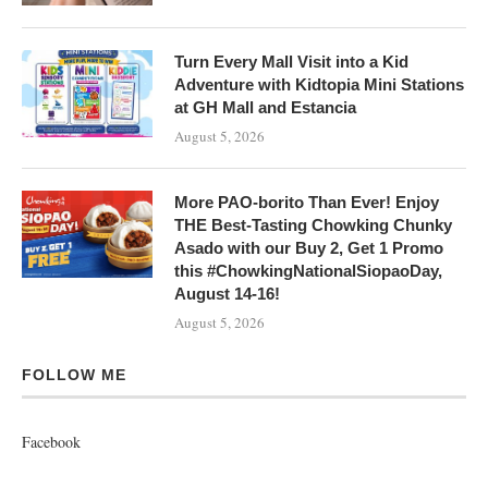
Turn Every Mall Visit into a Kid
Adventure with Kidtopia Mini Stations
at GH Mall and Estancia
August 5, 2026
More PAO-borito Than Ever! Enjoy
THE Best-Tasting Chowking Chunky
Asado with our Buy 2, Get 1 Promo
this #ChowkingNationalSiopaoDay,
August 14-16!
August 5, 2026
FOLLOW ME
Facebook