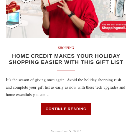
SHOPPING
HOME CREDIT MAKES YOUR HOLIDAY
SHOPPING EASIER WITH THIS GIFT LIST
It’s the season of giving once again. Avoid the holiday shopping rush
and complete your gift list as early as now with these tech upgrades and
home essentials you can…
CONTINUE READING
November 5, 2024