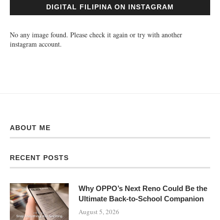
DIGITAL FILIPINA ON INSTAGRAM
No any image found. Please check it again or try with another
instagram account.
ABOUT ME
RECENT POSTS
Why OPPO’s Next Reno Could Be the
Ultimate Back-to-School Companion
August 5, 2026