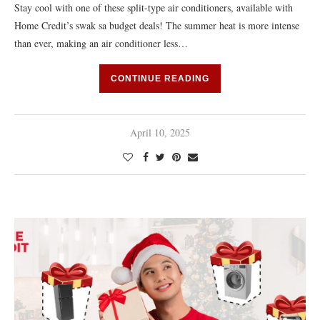
Stay cool with one of these split-type air conditioners, available with
Home Credit’s swak sa budget deals! The summer heat is more intense
than ever, making an air conditioner less…
CONTINUE READING
April 10, 2025