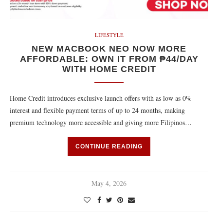
LIFESTYLE
NEW MACBOOK NEO NOW MORE
AFFORDABLE: OWN IT FROM ₱44/DAY
WITH HOME CREDIT
Home Credit introduces exclusive launch offers with as low as 0%
interest and flexible payment terms of up to 24 months, making
premium technology more accessible and giving more Filipinos…
CONTINUE READING
May 4, 2026