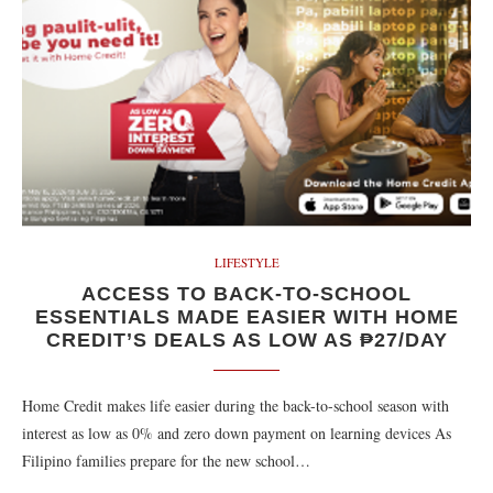
LIFESTYLE
ACCESS TO BACK-TO-SCHOOL
ESSENTIALS MADE EASIER WITH HOME
CREDIT’S DEALS AS LOW AS ₱27/DAY
Home Credit makes life easier during the back-to-school season with
interest as low as 0% and zero down payment on learning devices As
Filipino families prepare for the new school…