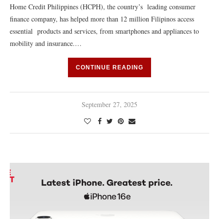
Home Credit Philippines (HCPH), the country’s leading consumer
finance company, has helped more than 12 million Filipinos access
essential products and services, from smartphones and appliances to
mobility and insurance.…
CONTINUE READING
September 27, 2025