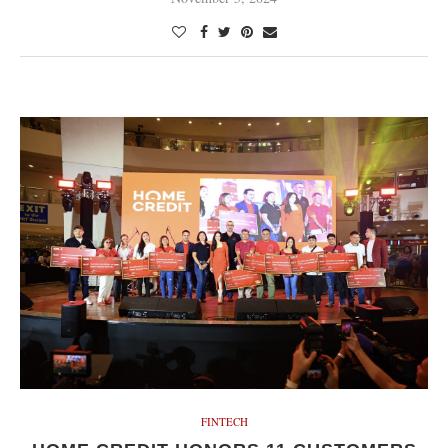
FINTECH