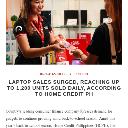
BACK-TO-SCHOOL
FINTECH
LAPTOP SALES SURGED, REACHING UP
TO 1,200 UNITS SOLD DAILY, ACCORDING
TO HOME CREDIT PH
Country’s leading consumer finance company foresees demand for
gadgets to continue growing amid back-to-school season Amid this
year’s back-to-school season, Home Credit Philippines (HCPH), the