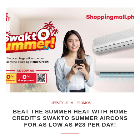
LIFESTYLE
PROMOS
BEAT THE SUMMER HEAT WITH HOME
CREDIT’S SWAKTO SUMMER AIRCONS
FOR AS LOW AS ₱28 PER DAY!