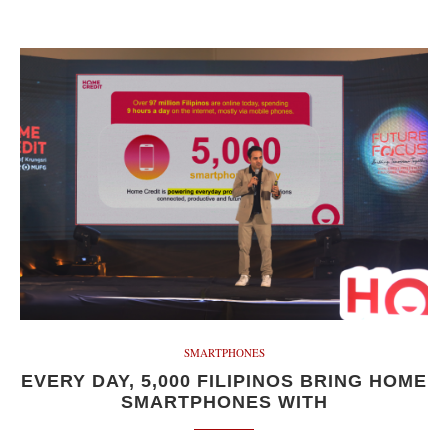
SMARTPHONES
EVERY DAY, 5,000 FILIPINOS BRING HOME
SMARTPHONES WITH