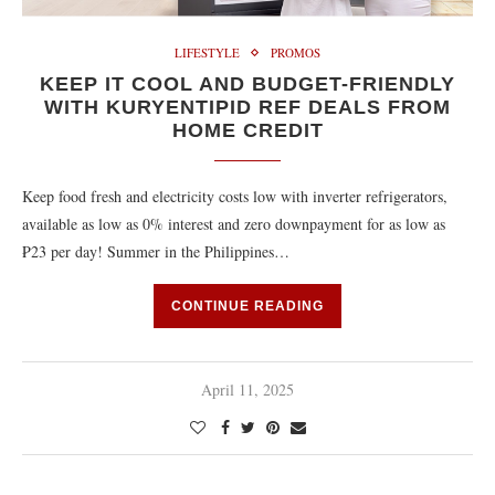
LIFESTYLE
PROMOS
KEEP IT COOL AND BUDGET-FRIENDLY
WITH KURYENTIPID REF DEALS FROM
HOME CREDIT
Keep food fresh and electricity costs low with inverter refrigerators,
available as low as 0% interest and zero downpayment for as low as
₱23 per day! Summer in the Philippines…
CONTINUE READING
April 11, 2025