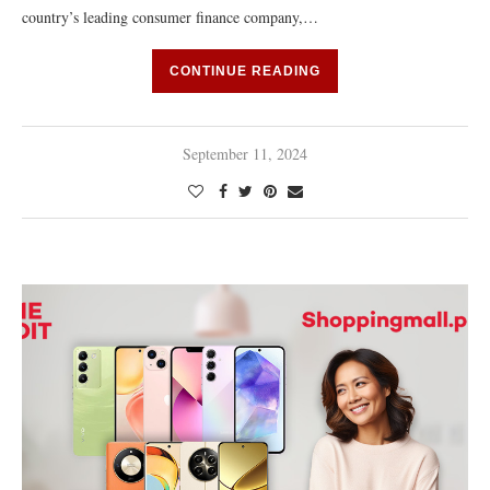
country’s leading consumer finance company,…
CONTINUE READING
September 11, 2024