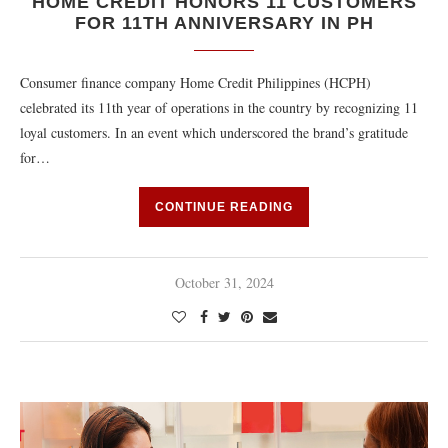
HOME CREDIT HONORS 11 CUSTOMERS
FOR 11TH ANNIVERSARY IN PH
Consumer finance company Home Credit Philippines (HCPH)
celebrated its 11th year of operations in the country by recognizing 11
loyal customers. In an event which underscored the brand’s gratitude
for…
CONTINUE READING
October 31, 2024