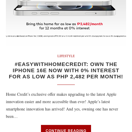
LIFESTYLE
#EASYWITHHOMECREDIT: OWN THE
IPHONE 16E NOW WITH 0% INTEREST
FOR AS LOW AS PHP 2,482 PER MONTH!
Home Credit’s exclusive offer makes upgrading to the latest Apple
innovation easier and more accessible than ever! Apple’s latest
smartphone innovation has arrived! And yes, owning one has never
been…
CONTINUE READING