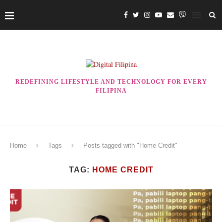
REDEFINING LIFESTYLE AND TECHNOLOGY FOR EVERY
FILIPINA
Home
Tags
Posts tagged with "Home Credit"
TAG:
HOME CREDIT