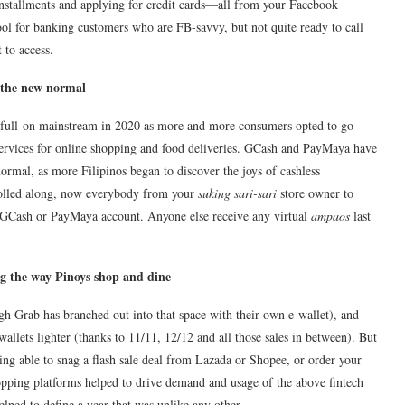
nstallments and applying for credit cards—all from your Facebook
ool for banking customers who are FB-savvy, but not quite ready to call
to access.
n the new normal
 full-on mainstream in 2020 as more and more consumers opted to go
 services for online shopping and food deliveries. GCash and PayMaya have
rmal, as more Filipinos began to discover the joys of cashless
 rolled along, now everybody from your
suking sari-sari
store owner to
 a GCash or PayMaya account. Anyone else receive any virtual
ampaos
last
g the way Pinoys shop and dine
ugh Grab has branched out into that space with their own e-wallet), and
allets lighter (thanks to 11/11, 12/12 and all those sales in between). But
g able to snag a flash sale deal from Lazada or Shopee, or order your
ping platforms helped to drive demand and usage of the above fintech
elped to define a year that was unlike any other.