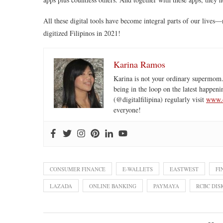
All these digital tools have become integral parts of our lives
digitized Filipinos in 2021!
Karina Ramos
Karina is not your ordinary supermom.
being in the loop on the latest happeni
(@digitalfilipina) regularly visit
www.d
everyone!
CONSUMER FINANCE
E-WALLETS
EASTWEST
FI
LAZADA
ONLINE BANKING
PAYMAYA
RCBC DIS