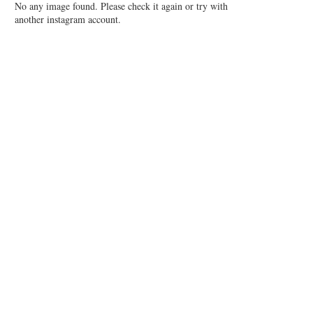
No any image found. Please check it again or try with
another instagram account.