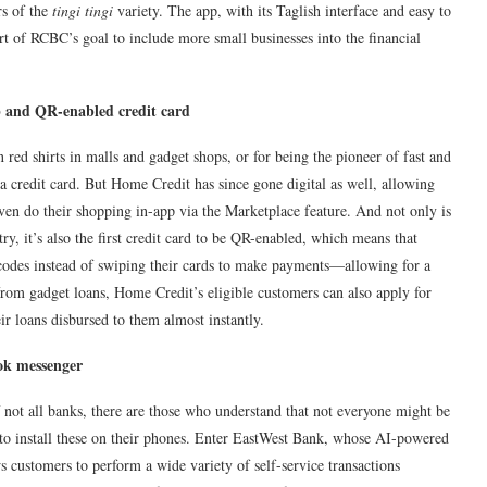
rs of the
tingi tingi
variety. The app, with its Taglish interface and easy to
t of RCBC’s goal to include more small businesses into the financial
p and QR-enabled credit card
 red shirts in malls and gadget shops, or for being the pioneer of fast and
a credit card. But Home Credit has since gone digital as well, allowing
en do their shopping in-app via the Marketplace feature. And not only is
ntry, it’s also the first credit card to be QR-enabled, which means that
codes instead of swiping their cards to make payments—allowing for a
 from gadget loans, Home Credit’s eligible customers can also apply for
ir loans disbursed to them almost instantly.
ook messenger
 not all banks, there are those who understand that not everyone might be
y to install these on their phones. Enter EastWest Bank, whose AI-powered
 customers to perform a wide variety of self-service transactions