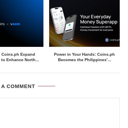
 Coins.ph Expand
Power in Your Hands: Coins.ph
 to Enhance North...
Becomes the Philippines’...
 A COMMENT