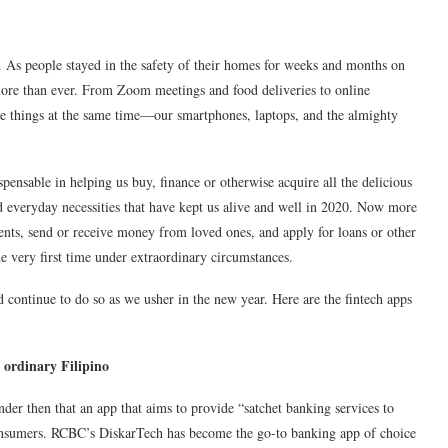
. As people stayed in the safety of their homes for weeks and months on
more than ever. From Zoom meetings and food deliveries to online
se things at the same time—our smartphones, laptops, and the almighty
pensable in helping us buy, finance or otherwise acquire all the delicious
nd everyday necessities that have kept us alive and well in 2020. Now more
ents, send or receive money from loved ones, and apply for loans or other
he very first time under extraordinary circumstances.
 continue to do so as we usher in the new year. Here are the fintech apps
 ordinary Filipino
onder then that an app that aims to provide “satchet banking services to
consumers. RCBC’s DiskarTech has become the go-to banking app of choice