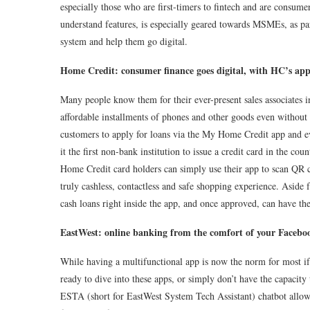
especially those who are first-timers to fintech and are consume
understand features, is especially geared towards MSMEs, as par
system and help them go digital.
Home Credit: consumer finance goes digital, with HC’s ap
Many people know them for their ever-present sales associates in
affordable installments of phones and other goods even without 
customers to apply for loans via the My Home Credit app and ev
it the first non-bank institution to issue a credit card in the cou
Home Credit card holders can simply use their app to scan QR 
truly cashless, contactless and safe shopping experience. Aside
cash loans right inside the app, and once approved, can have the
EastWest: online banking from the comfort of your Faceb
While having a multifunctional app is now the norm for most if
ready to dive into these apps, or simply don’t have the capacit
ESTA (short for EastWest System Tech Assistant) chatbot allows