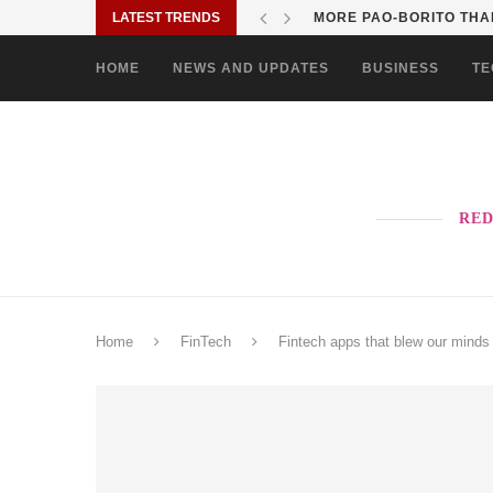
LATEST TRENDS
MORE PAO-BORITO THAN
HOME
NEWS AND UPDATES
BUSINESS
TE
RED
Home
FinTech
Fintech apps that blew our minds 