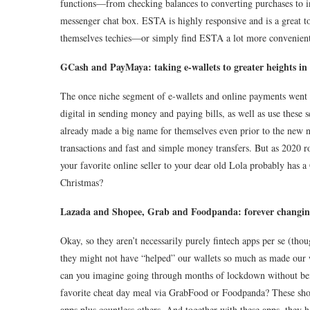
functions—from checking balances to converting purchases to i
messenger chat box. ESTA is highly responsive and is a great t
themselves techies—or simply find ESTA a lot more convenient 
GCash and PayMaya: taking e-wallets to greater heights i
The once niche segment of e-wallets and online payments went
digital in sending money and paying bills, as well as use these
already made a big name for themselves even prior to the new no
transactions and fast and simple money transfers. But as 2020
your favorite online seller to your dear old Lola probably has
Christmas?
Lazada and Shopee, Grab and Foodpanda: forever changin
Okay, so they aren’t necessarily purely fintech apps per se (tho
they might not have “helped”
our wallets so much as made our w
can you imagine going through months of lockdown without bein
favorite cheat day meal via GrabFood or Foodpanda? These shop
apps plus countless others. And together with these apps, they h