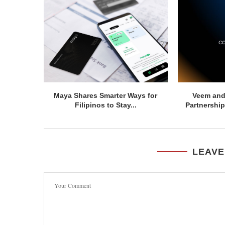
Maya Shares Smarter Ways for
Veem and
Filipinos to Stay...
Partnership
LEAVE