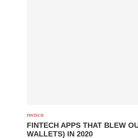
FINTECH
FINTECH APPS THAT BLEW O
WALLETS) IN 2020