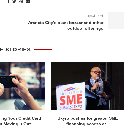
next post
Araneta City’s plant bazaar and other
outdoor offerings
E STORIES
ng Your Credit Card
Skyro pushes for greater SME
t Maxing It Out
financing access at...