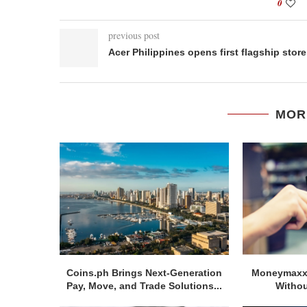
0
previous post
Acer Philippines opens first flagship store
MOR
Coins.ph Brings Next-Generation
Moneymaxxi
Pay, Move, and Trade Solutions...
Withou