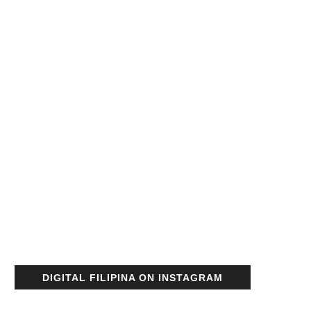
DIGITAL FILIPINA ON INSTAGRAM