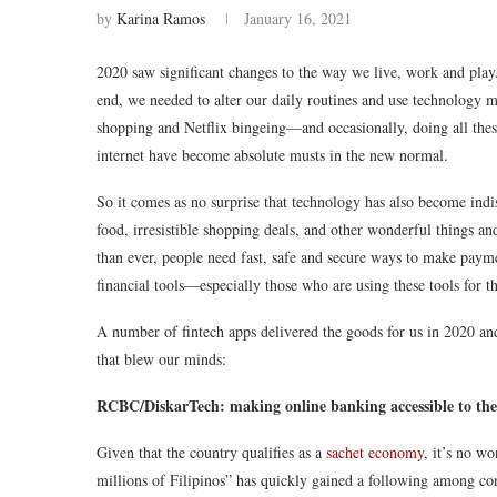
by
Karina Ramos
January 16, 2021
2020 saw significant changes to the way we live, work and play
end, we needed to alter our daily routines and use technology 
shopping and Netflix bingeing—and occasionally, doing all the
internet have become absolute musts in the new normal.
So it comes as no surprise that technology has also become indis
food, irresistible shopping deals, and other wonderful things a
than ever, people need fast, safe and secure ways to make paym
financial tools—especially those who are using these tools for t
A number of fintech apps delivered the goods for us in 2020 and
that blew our minds:
RCBC/DiskarTech: making online banking accessible to the
Given that the country qualifies as a
sachet economy
, it’s no w
millions of Filipinos” has quickly gained a following among 