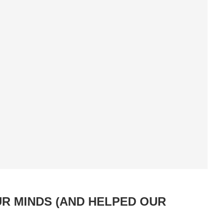
UR MINDS (AND HELPED OUR