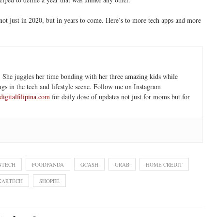
—not just in 2020, but in years to come. Here’s to more tech apps and more
 She juggles her time bonding with her three amazing kids while
ngs in the tech and lifestyle scene. Follow me on Instagram
igitalfilipina.com
for daily dose of updates not just for moms but for
NTECH
FOODPANDA
GCASH
GRAB
HOME CREDIT
KARTECH
SHOPEE