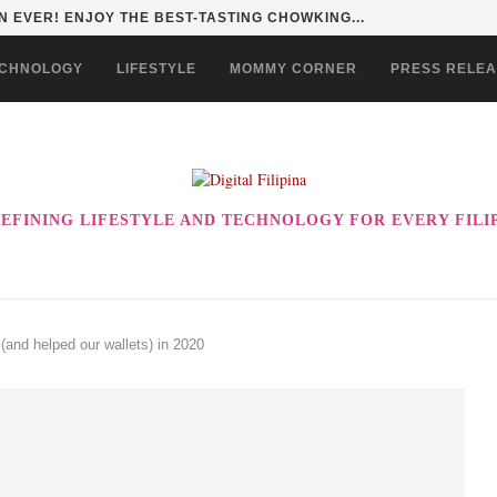
 EVER! ENJOY THE BEST-TASTING CHOWKING...
CHNOLOGY
LIFESTYLE
MOMMY CORNER
PRESS RELE
EFINING LIFESTYLE AND TECHNOLOGY FOR EVERY FILI
(and helped our wallets) in 2020