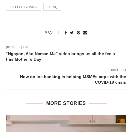
LG ELECTRONICS
THINQ
0
previous post
“Ngayon, Ako Naman Ma” video brings us all the feels
this Mother’s Day
next post
How online banking is helping MSMEs cope with the
COVID-19 crisis
MORE STORIES