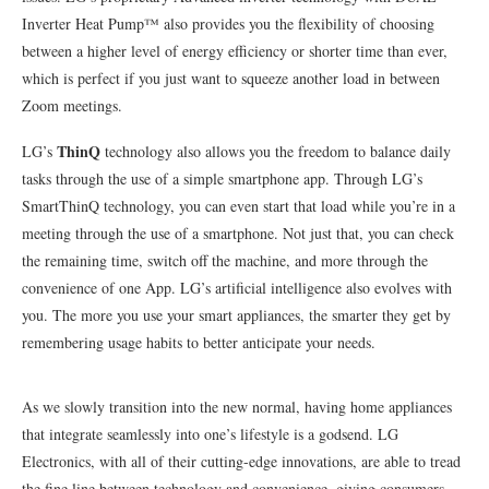
Inverter Heat Pump™ also provides you the flexibility of choosing
between a higher level of energy efficiency or shorter time than ever,
which is perfect if you just want to squeeze another load in between
Zoom meetings.
ThinQ
LG’s
technology also allows you the freedom to balance daily
tasks through the use of a simple smartphone app. Through LG’s
SmartThinQ technology, you can even start that load while you’re in a
meeting through the use of a smartphone. Not just that, you can check
the remaining time, switch off the machine, and more through the
convenience of one App. LG’s artificial intelligence also evolves with
you. The more you use your smart appliances, the smarter they get by
remembering usage habits to better anticipate your needs.
As we slowly transition into the new normal, having home appliances
that integrate seamlessly into one’s lifestyle is a godsend. LG
Electronics, with all of their cutting-edge innovations, are able to tread
the fine line between technology and convenience, giving consumers