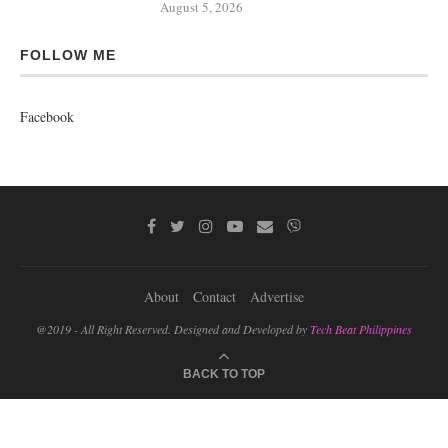
August 5, 2026
FOLLOW ME
Facebook
About
Contact
Advertise
@2019 - All Right Reserved. Designed and Developed by
Tech Beat Philippines
BACK TO TOP