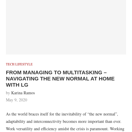
TECH LIFESTYLE
FROM MANAGING TO MULTITASKING –
NAVIGATING THE NEW NORMAL AT HOME
WITH LG
by
Karina Ramos
May 9, 2020
As the world braces itself for the inevitability of “the new normal”,
adaptability and interconnectivity becomes more important than ever.
Work versatility and efficiency amidst the crisis is paramount. Working