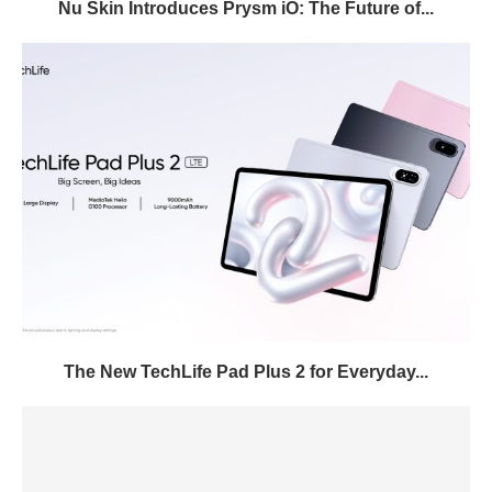
Nu Skin Introduces Prysm iO: The Future of...
The New TechLife Pad Plus 2 for Everyday...