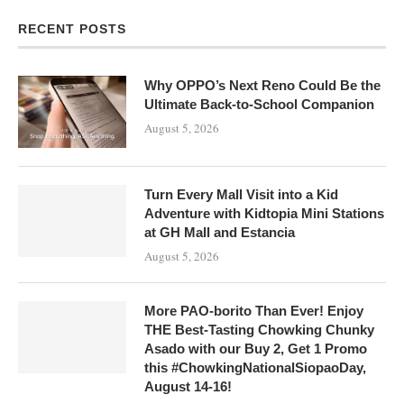
RECENT POSTS
Why OPPO’s Next Reno Could Be the
Ultimate Back-to-School Companion
August 5, 2026
Turn Every Mall Visit into a Kid
Adventure with Kidtopia Mini Stations
at GH Mall and Estancia
August 5, 2026
More PAO-borito Than Ever! Enjoy
THE Best-Tasting Chowking Chunky
Asado with our Buy 2, Get 1 Promo
this #ChowkingNationalSiopaoDay,
August 14-16!