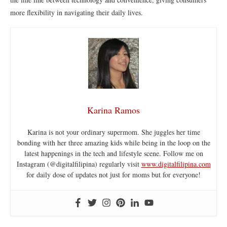
more flexibility in navigating their daily lives.
Karina Ramos
Karina is not your ordinary supermom. She juggles her time
bonding with her three amazing kids while being in the loop on the
latest happenings in the tech and lifestyle scene. Follow me on
Instagram (@digitalfilipina) regularly visit
www.digitalfilipina.com
for daily dose of updates not just for moms but for everyone!