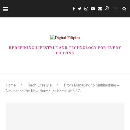
REDEFINING LIFESTYLE AND TECHNOLOGY FOR EVERY
FILIPINA
Home
Tech Lifestyle
From Managing to Multitasking –
Navigating the New Normal at Home with LG