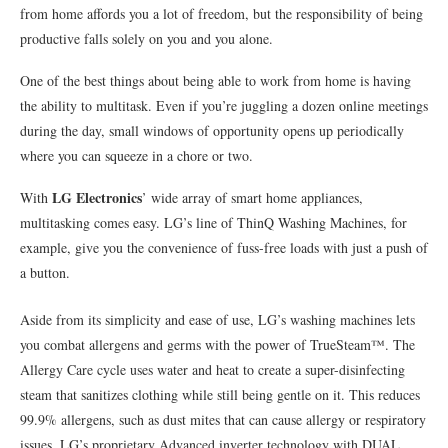
from home affords you a lot of freedom, but the responsibility of being
productive falls solely on you and you alone.
One of the best things about being able to work from home is having
the ability to multitask. Even if you’re juggling a dozen online meetings
during the day, small windows of opportunity opens up periodically
where you can squeeze in a chore or two.
LG Electronics
With
’ wide array of smart home appliances,
multitasking comes easy. LG’s line of ThinQ Washing Machines, for
example, give you the convenience of fuss-free loads with just a push of
a button.
Aside from its simplicity and ease of use, LG’s washing machines lets
you combat allergens and germs with the power of TrueSteam™. The
Allergy Care cycle uses water and heat to create a super-disinfecting
steam that sanitizes clothing while still being gentle on it. This reduces
99.9% allergens, such as dust mites that can cause allergy or respiratory
issues. LG’s proprietary Advanced inverter technology with DUAL