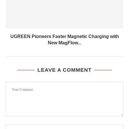
UGREEN Pioneers Faster Magnetic Charging with
New MagFlow...
LEAVE A COMMENT