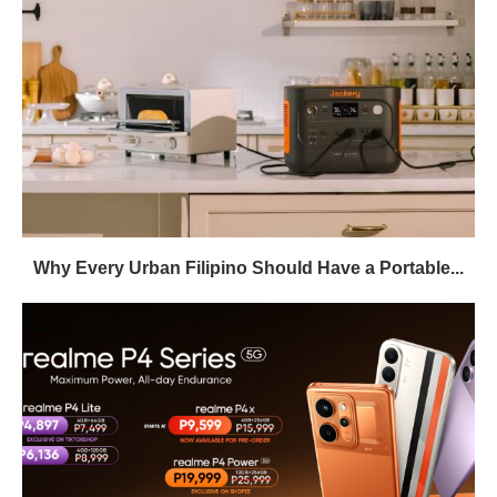
Why Every Urban Filipino Should Have a Portable...