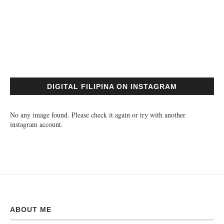
DIGITAL FILIPINA ON INSTAGRAM
No any image found. Please check it again or try with another
instagram account.
ABOUT ME