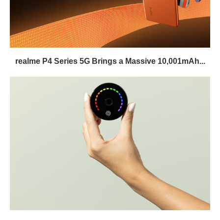
realme P4 Series 5G Brings a Massive 10,001mAh...