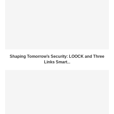
Shaping Tomorrow’s Security: LOOCK and Three
Links Smart...