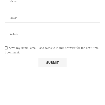
Save my name, email, and website in this browser for the next time
I comment.