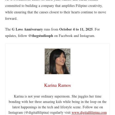
committed to building a company that amplifies Filipino creativity,
while ensuring that the causes closest to their hearts continue to move
forward.
G Love Anniversary
October 4 to 11, 2025
The
runs from
. For
@thegstudiosph
updates, follow
on Facebook and Instagram.
Karina Ramos
Karina is not your ordinary supermom. She juggles her time
bonding with her three amazing kids while being in the loop on the
latest happenings in the tech and lifestyle scene. Follow me on
Instagram (@digitalfilipina) regularly visit
www.digitalfilipina.com