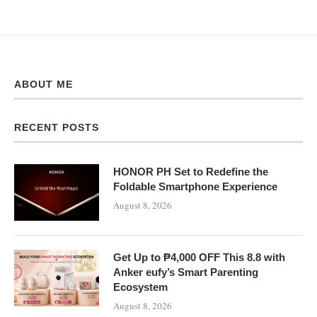
ABOUT ME
RECENT POSTS
HONOR PH Set to Redefine the
Foldable Smartphone Experience
August 8, 2026
Get Up to ₱4,000 OFF This 8.8 with
Anker eufy’s Smart Parenting
Ecosystem
August 8, 2026