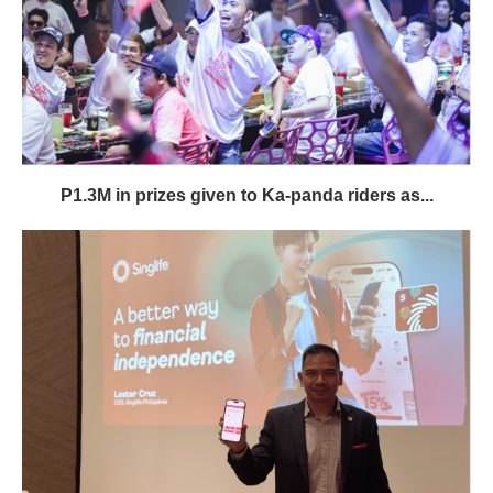
P1.3M in prizes given to Ka-panda riders as...