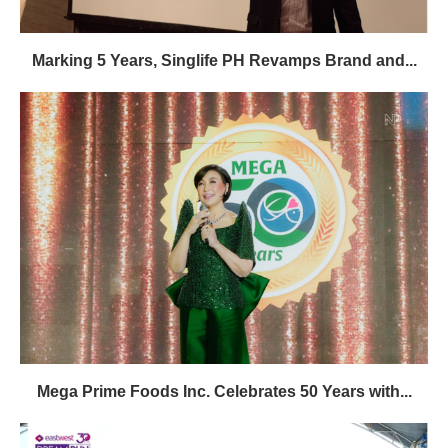
Marking 5 Years, Singlife PH Revamps Brand and...
Mega Prime Foods Inc. Celebrates 50 Years with...