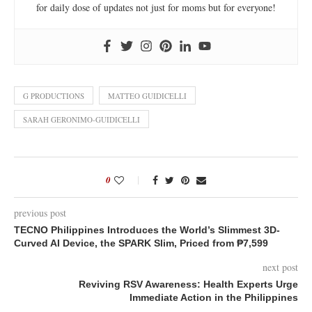
for daily dose of updates not just for moms but for everyone!
G PRODUCTIONS
MATTEO GUIDICELLI
SARAH GERONIMO-GUIDICELLI
0
previous post
TECNO Philippines Introduces the World’s Slimmest 3D-
Curved AI Device, the SPARK Slim, Priced from ₱7,599
next post
Reviving RSV Awareness: Health Experts Urge
Immediate Action in the Philippines