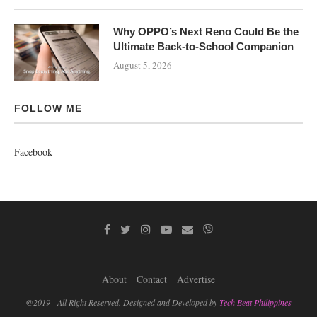
Why OPPO’s Next Reno Could Be the
Ultimate Back-to-School Companion
August 5, 2026
FOLLOW ME
Facebook
About
Contact
Advertise
@2019 - All Right Reserved. Designed and Developed by
Tech Beat Philippines