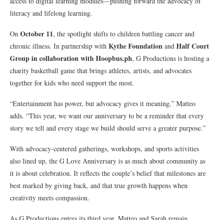
access to digital learning modules—pushing forward the advocacy of
literacy and lifelong learning.
October 11
On
, the spotlight shifts to children battling cancer and
Kythe Foundation
Half Court
chronic illness. In partnership with
and
Group in collaboration with Hoopbus.ph
, G Productions is hosting a
charity basketball game that brings athletes, artists, and advocates
together for kids who need support the most.
“Entertainment has power, but advocacy gives it meaning,” Matteo
adds. “This year, we want our anniversary to be a reminder that every
story we tell and every stage we build should serve a greater purpose.”
With advocacy-centered gatherings, workshops, and sports activities
also lined up, the G Love Anniversary is as much about community as
it is about celebration. It reflects the couple’s belief that milestones are
best marked by giving back, and that true growth happens when
creativity meets compassion.
As G Productions enters its third year, Matteo and Sarah remain