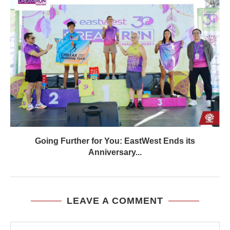
Going Further for You: EastWest Ends its
Anniversary...
LEAVE A COMMENT