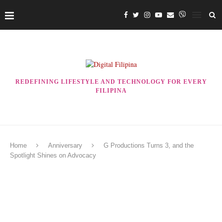
REDEFINING LIFESTYLE AND TECHNOLOGY FOR EVERY
FILIPINA
Home
Anniversary
G Productions Turns 3, and the
Spotlight Shines on Advocacy