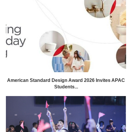
American Standard Design Award 2026 Invites APAC
Students...