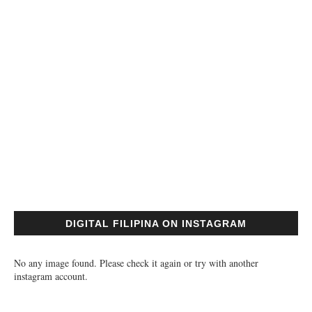
DIGITAL FILIPINA ON INSTAGRAM
No any image found. Please check it again or try with another
instagram account.