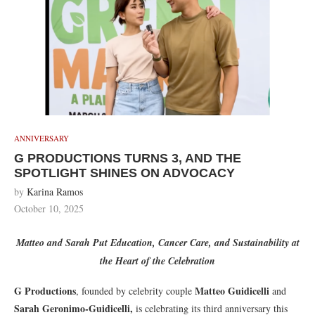
ANNIVERSARY
G PRODUCTIONS TURNS 3, AND THE
SPOTLIGHT SHINES ON ADVOCACY
by
Karina Ramos
October 10, 2025
Matteo and Sarah Put Education, Cancer Care, and Sustainability at
the Heart of the Celebration
G Productions
Matteo Guidicelli
, founded by celebrity couple
and
Sarah Geronimo-Guidicelli,
is celebrating its third anniversary this