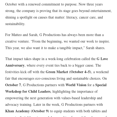
October with a renewed commitment to purpose. Now three years
strong, the company is proving that its stage goes beyond entertainment,
shining a spotlight on causes that matter: literacy, cancer care, and
sustainability.
For Matteo and Sarah, G Productions has always been more than a
creative venture. “From the beginning, we wanted our work to inspire.
This year, we also want it to make a tangible impact,” Sarah shares.
G Love
That impact takes shape in a week-long celebration called the
Anniversary
, where every event ties back to a bigger cause. The
Green Market (October 4–5)
festivities kick off with the
, a weekend
fair that encourages eco-conscious living and sustainable choices. On
October 7
World Vision
Special
, G Productions partners with
for a
Workshop for Child Leaders
, highlighting the importance of
empowering the next generation with values-based leadership and
advocacy training. Later in the week, G Productions partners with
Khan Academy (October 9)
to equip students with both tablets and