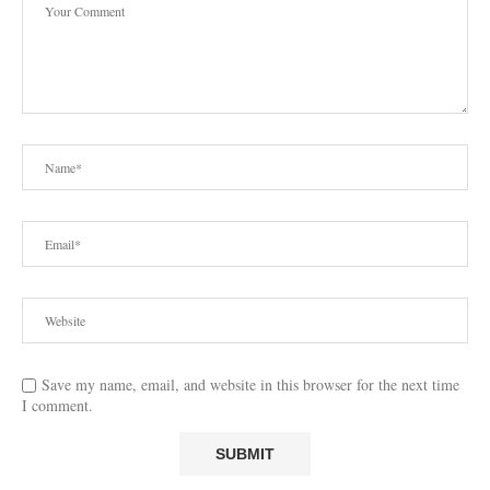
Save my name, email, and website in this browser for the next time
I comment.