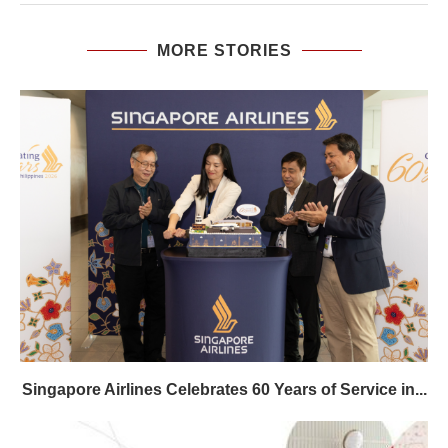
MORE STORIES
Singapore Airlines Celebrates 60 Years of Service in...