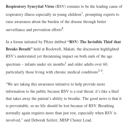
Respiratory Syncytial Virus
(RSV) remains to be the leading cause of
1
respiratory illness especially in young children
, prompting experts to
raise awareness about the burden of the disease through better
8
surveillance and prevention efforts
.
“RSV: The Invisible Thief that
In a forum initiated by Pfizer dubbed
Breaks Breath”
held at Rockwell, Makati, the discussion highlighted
RSV’s understated yet threatening impact on both ends of the age
1
spectrum – infants under six months
and older adults over 60,
2-4
particularly those living with chronic medical conditions
.
“We are taking this awareness initiative to help provide more
information to the public because RSV is a real threat; it’s like a thief
that takes away the patient’s ability to breathe. The good news is that it
is preventable, so no life should be lost because of RSV. Breathing
normally again requires more than just rest, especially when RSV is
involved,” said Deborah Seifert, MISP Cluster Lead.