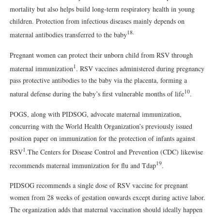
mortality but also helps build long-term respiratory health in young
children. Protection from infectious diseases mainly depends on
18.
maternal antibodies transferred to the baby
Pregnant women can protect their unborn child from RSV through
1
maternal immunization
. RSV vaccines administered during pregnancy
pass protective antibodies to the baby via the placenta, forming a
10
natural defense during the baby’s first vulnerable months of life
.
POGS, along with PIDSOG, advocate maternal immunization,
concurring with the World Health Organization’s previously issued
position paper on immunization for the protection of infants against
1
RSV
.The Centers for Disease Control and Prevention (CDC) likewise
19
recommends maternal immunization for flu and Tdap
.
PIDSOG recommends a single dose of RSV vaccine for pregnant
women from 28 weeks of gestation onwards except during active labor.
The organization adds that maternal vaccination should ideally happen