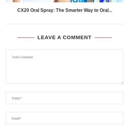
CX20 Oral Spray: The Smarter Way to Oral...
LEAVE A COMMENT