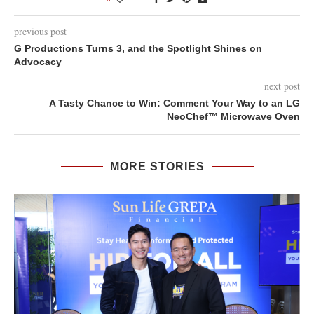
previous post
G Productions Turns 3, and the Spotlight Shines on
Advocacy
next post
A Tasty Chance to Win: Comment Your Way to an LG
NeoChef™ Microwave Oven
MORE STORIES