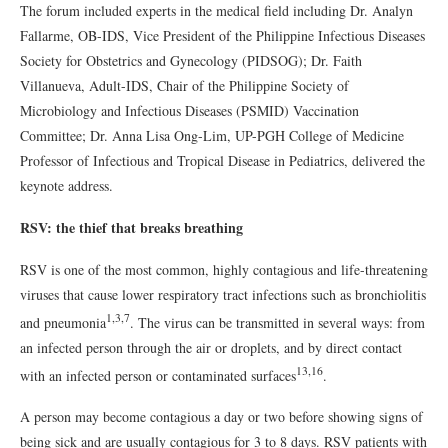
The forum included experts in the medical field including Dr. Analyn
Fallarme, OB-IDS, Vice President of the Philippine Infectious Diseases
Society for Obstetrics and Gynecology (PIDSOG); Dr. Faith
Villanueva, Adult-IDS, Chair of the Philippine Society of
Microbiology and Infectious Diseases (PSMID) Vaccination
Committee; Dr. Anna Lisa Ong-Lim, UP-PGH College of Medicine
Professor of Infectious and Tropical Disease in Pediatrics, delivered the
keynote address.
RSV: the thief that breaks breathing
RSV is one of the most common, highly contagious and life-threatening
viruses that cause lower respiratory tract infections such as bronchiolitis
1,3,7
and pneumonia
. The virus can be transmitted in several ways: from
an infected person through the air or droplets, and by direct contact
13,16
with an infected person or contaminated surfaces
.
A person may become contagious a day or two before showing signs of
being sick and are usually contagious for 3 to 8 days. RSV patients with