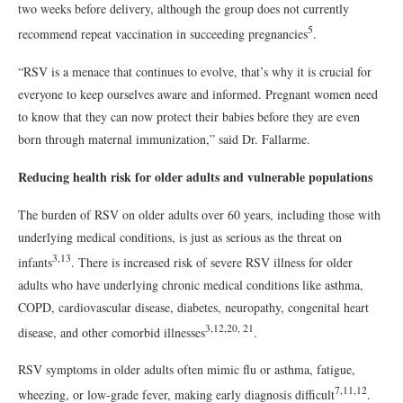
two weeks before delivery, although the group does not currently
5
recommend repeat vaccination in succeeding pregnancies
.
“RSV is a menace that continues to evolve, that’s why it is crucial for
everyone to keep ourselves aware and informed. Pregnant women need
to know that they can now protect their babies before they are even
born through maternal immunization,” said Dr. Fallarme.
Reducing health risk for older adults and vulnerable populations
The burden of RSV on older adults over 60 years, including those with
underlying medical conditions, is just as serious as the threat on
3,13
infants
. There is increased risk of severe RSV illness for older
adults who have underlying chronic medical conditions like asthma,
COPD, cardiovascular disease, diabetes, neuropathy, congenital heart
3,12,20, 21
disease, and other comorbid illnesses
.
RSV symptoms in older adults often mimic flu or asthma, fatigue,
7,11,12
wheezing, or low-grade fever, making early diagnosis difficult
.