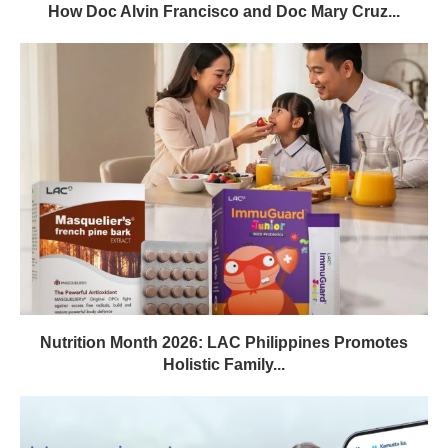
How Doc Alvin Francisco and Doc Mary Cruz...
Nutrition Month 2026: LAC Philippines Promotes
Holistic Family...