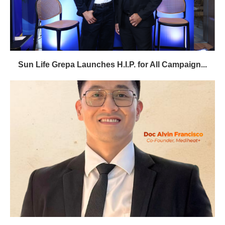
Sun Life Grepa Launches H.I.P. for All Campaign...