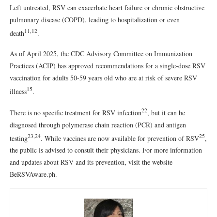
Left untreated, RSV can exacerbate heart failure or chronic obstructive
pulmonary disease (COPD), leading to hospitalization or even
11,12
death
.
As of April 2025, the CDC Advisory Committee on Immunization
Practices (ACIP) has approved recommendations for a single-dose RSV
vaccination for adults 50-59 years old who are at risk of severe RSV
15
illness
.
22
There is no specific treatment for RSV infection
, but it can be
diagnosed through polymerase chain reaction (PCR) and antigen
23,24
25
testing
. While vaccines are now available for prevention of RSV
,
the public is advised to consult their physicians. For more information
and updates about RSV and its prevention, visit the website
BeRSVAware.ph.