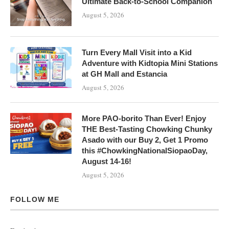
Ultimate Back-to-School Companion
August 5, 2026
Turn Every Mall Visit into a Kid
Adventure with Kidtopia Mini Stations
at GH Mall and Estancia
August 5, 2026
More PAO-borito Than Ever! Enjoy
THE Best-Tasting Chowking Chunky
Asado with our Buy 2, Get 1 Promo
this #ChowkingNationalSiopaoDay,
August 14-16!
August 5, 2026
FOLLOW ME