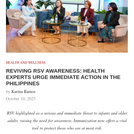
HEALTH AND WELLNESS
REVIVING RSV AWARENESS: HEALTH
EXPERTS URGE IMMEDIATE ACTION IN THE
PHILIPPINES
by
Karina Ramos
October 10, 2025
RSV highlighted as a serious and immediate threat to infants and older
adults, raising the need for awareness. Immunization now offers a vital
tool to protect those who are at most risk.