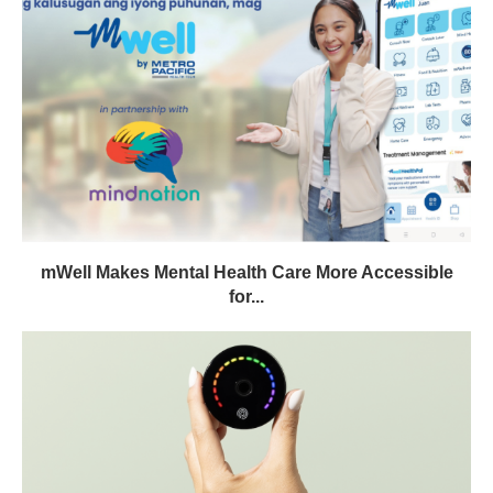
mWell Makes Mental Health Care More Accessible
for...