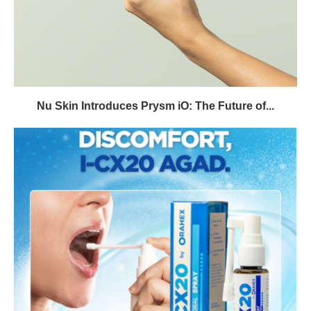
Nu Skin Introduces Prysm iO: The Future of...