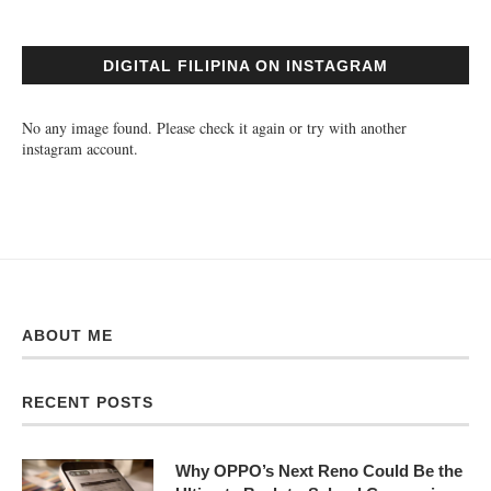
DIGITAL FILIPINA ON INSTAGRAM
No any image found. Please check it again or try with another
instagram account.
ABOUT ME
RECENT POSTS
Why OPPO’s Next Reno Could Be the