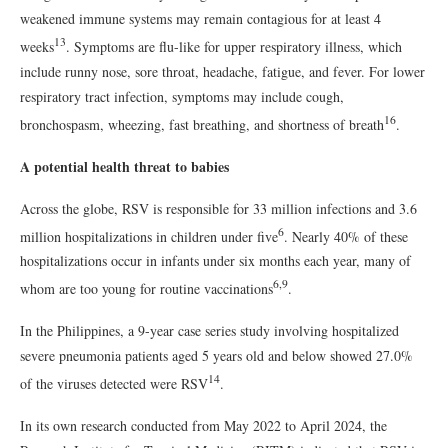
weakened immune systems may remain contagious for at least 4
13
weeks
. Symptoms are flu-like for upper respiratory illness, which
include runny nose, sore throat, headache, fatigue, and fever. For lower
respiratory tract infection, symptoms may include cough,
16
bronchospasm, wheezing, fast breathing, and shortness of breath
.
A potential health threat to babies
Across the globe, RSV is responsible for 33 million infections and 3.6
6
million hospitalizations in children under five
. Nearly 40% of these
hospitalizations occur in infants under six months each year, many of
6,9
whom are too young for routine vaccinations
.
In the Philippines, a 9-year case series study involving hospitalized
severe pneumonia patients aged 5 years old and below showed 27.0%
14
of the viruses detected were RSV
.
In its own research conducted from May 2022 to April 2024, the