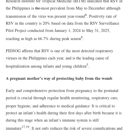
Research Institute for Tropical Medicine (RITM) indicated that RSV in
the Philippines is
the
most prevalent from May to December although
8
transmission of the virus was present year-round
. Positivity rate of
RSV in the country is 20% based on data from the RSV Surveillance
Pilot Project conducted from January 1, 2024 to May 31, 2025,
8
reaching as high as 66.7% during peak season
.
PIDSOG affirms that RSV is one of the most detected respiratory
viruses in the Philippines each year, and is the leading cause of
5
hospitalization among infants and young children
.
A pregnant mother’s way of protecting baby from the womb
Early and comprehensive protection from pregnancy to the postnatal
period is crucial through regular health monitoring, respiratory care,
.
proper hygiene, and adherence to medical guidance
It is critical to
protect an infant’s health during their first days after birth because it is
during this stage when an infant’s immune system is still
17,19
immature
. It not only reduces the risk of severe complications and