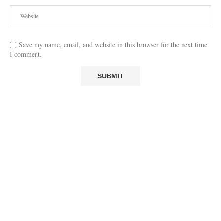
Save my name, email, and website in this browser for the next time
I comment.