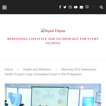
REDEFINING LIFESTYLE AND TECHNOLOGY FOR EVERY
FILIPINA
Home
Health and Wellness
Reviving RSV Awareness:
Health Experts Urge Immediate Action in the Philippines