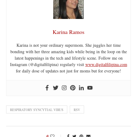
Karina Ramos
Karina is not your ordinary supermom. She juggles her time
bonding with her three amazing kids while being in the loop on the
latest happenings in the tech and lifestyle scene. Follow me on
Instagram (@digitalfilipina) regularly visit
www.digitalfilipina.com
for daily dose of updates not just for moms but for everyone!
RESPIRATORY SYNCYTIAL VIRUS
RSV
0