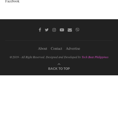
Facebook
About
Contact
Advertise
@2019 - All Right Reserved. Designed and Developed by
Tech Beat Philippines
BACK TO TOP