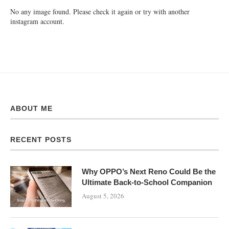
No any image found. Please check it again or try with another
instagram account.
ABOUT ME
RECENT POSTS
Why OPPO’s Next Reno Could Be the
Ultimate Back-to-School Companion
August 5, 2026