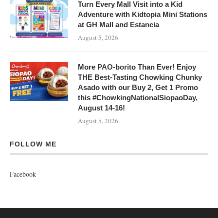
Turn Every Mall Visit into a Kid
Adventure with Kidtopia Mini Stations
at GH Mall and Estancia
August 5, 2026
More PAO-borito Than Ever! Enjoy
THE Best-Tasting Chowking Chunky
Asado with our Buy 2, Get 1 Promo
this #ChowkingNationalSiopaoDay,
August 14-16!
August 5, 2026
FOLLOW ME
Facebook