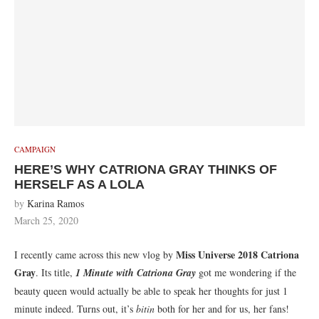
CAMPAIGN
HERE’S WHY CATRIONA GRAY THINKS OF
HERSELF AS A LOLA
by
Karina Ramos
March 25, 2020
Miss Universe 2018 Catriona
I recently came across this new vlog by
Gray
. Its title,
1 Minute with Catriona Gray
got me wondering if the
beauty queen would actually be able to speak her thoughts for just 1
minute indeed. Turns out, it’s
bitin
both for her and for us, her fans!