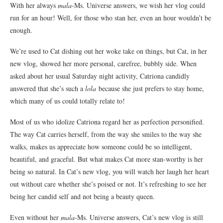
With her always
mala
-Ms. Universe answers, we wish her vlog could
run for an hour! Well, for those who stan her, even an hour wouldn’t be
enough.
We’re used to Cat dishing out her woke take on things, but Cat, in her
new vlog, showed her more personal, carefree, bubbly side. When
asked about her usual Saturday night activity, Catriona candidly
answered that she’s such a
lola
because she just prefers to stay home,
which many of us could totally relate to!
Most of us who idolize Catriona regard her as perfection personified.
The way Cat carries herself, from the way she smiles to the way she
walks, makes us appreciate how someone could be so intelligent,
beautiful, and graceful. But what makes Cat more stan-worthy is her
being so natural. In Cat’s new vlog, you will watch her laugh her heart
out without care whether she’s poised or not. It’s refreshing to see her
being her candid self and not being a beauty queen.
Even without her
mala
-Ms. Universe answers, Cat’s new vlog is still