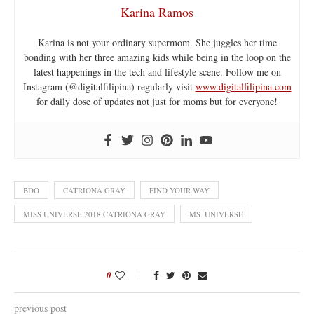
Karina Ramos
Karina is not your ordinary supermom. She juggles her time
bonding with her three amazing kids while being in the loop on the
latest happenings in the tech and lifestyle scene. Follow me on
Instagram (@digitalfilipina) regularly visit
www.digitalfilipina.com
for daily dose of updates not just for moms but for everyone!
BDO
CATRIONA GRAY
FIND YOUR WAY
MISS UNIVERSE 2018 CATRIONA GRAY
MS. UNIVERSE
0
previous post