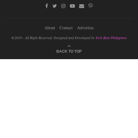
About
Contact
Advertise
@2019 - All Right Reserved. Designed and Developed by
Tech Beat Philippines
BACK TO TOP