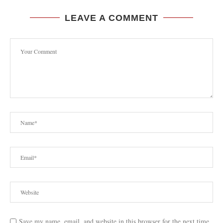
LEAVE A COMMENT
Save my name, email, and website in this browser for the next time