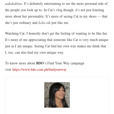
nakakabitin
. It’s definitely entertaining to see the more personal side of
the people you look up to. In Cat’s vlog though, it’s not just learning
more about her personality. It’s more of seeing Cat in my shoes — that
she’s just ordinary and
Lola-ish
just like me.
Watching Cat, I honestly don’t get the feeling of wanting to be like her.
It’s more of me appreciating that someone like Cat is very much unique
just as I am unique. Seeing Cat find her own way makes me think that
I, too, can also find my own unique way.
BDO
To know more about
‘s Find Your Way campaign
visit
https://www.bdo.com.ph/findyourway