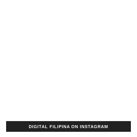
DIGITAL FILIPINA ON INSTAGRAM