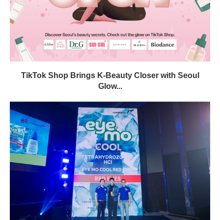
TikTok Shop Brings K-Beauty Closer with Seoul
Glow...