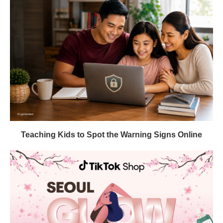
Teaching Kids to Spot the Warning Signs Online