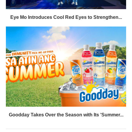
Eye Mo Introduces Cool Red Eyes to Strengthen...
Goodday Takes Over the Season with Its ‘Summer...