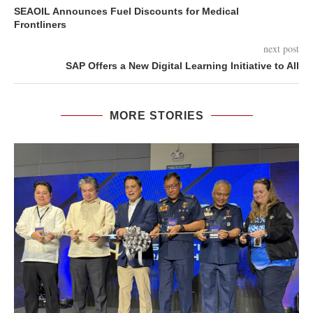
SEAOIL Announces Fuel Discounts for Medical
Frontliners
next post
SAP Offers a New Digital Learning Initiative to All
MORE STORIES