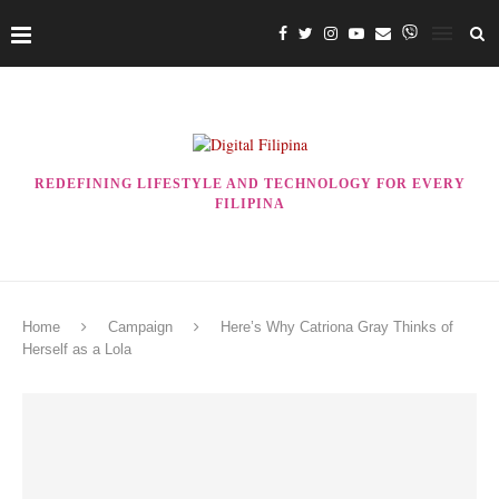
REDEFINING LIFESTYLE AND TECHNOLOGY FOR EVERY
FILIPINA
Home
Campaign
Here’s Why Catriona Gray Thinks of
Herself as a Lola