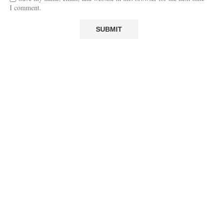
I comment.