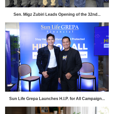
Sen. Migz Zubiri Leads Opening of the 32nd...
Sun Life Grepa Launches H.I.P. for All Campaign...