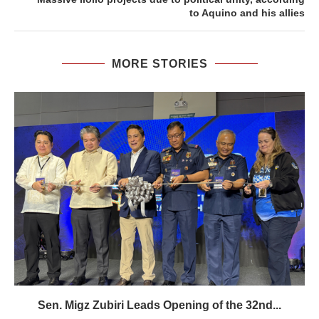
to Aquino and his allies
MORE STORIES
Sen. Migz Zubiri Leads Opening of the 32nd...