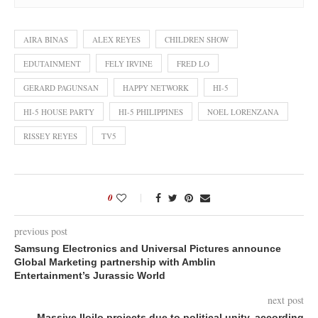
AIRA BINAS
ALEX REYES
CHILDREN SHOW
EDUTAINMENT
FELY IRVINE
FRED LO
GERARD PAGUNSAN
HAPPY NETWORK
HI-5
HI-5 HOUSE PARTY
HI-5 PHILIPPINES
NOEL LORENZANA
RISSEY REYES
TV5
0
previous post
Samsung Electronics and Universal Pictures announce
Global Marketing partnership with Amblin
Entertainment’s Jurassic World
next post
Massive Iloilo projects due to political unity, according