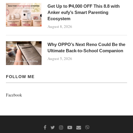
Get Up to ₱4,000 OFF This 8.8 with
Anker eufy’s Smart Parenting
Ecosystem
August 8, 2026
Why OPPO’s Next Reno Could Be the
Ultimate Back-to-School Companion
August 5, 2026
FOLLOW ME
Facebook