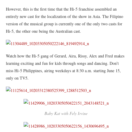
However, this is the first time that the Hi-5 franchise assembled an
entirely new cast for the localization of the show in Asia. The Filipino
version of the musical group is currently one of the only two casts for
Hi-5, the other one being the Australian cast.
Watch how the Hi-5 gang of Gerard, Aira, Rissy, Alex and Fred makes
learning exciting and fun for kids through songs and dancing. Don’t
miss Hi-5 Philippines, airing weekdays at 8:30 a.m. starting June 15,
only on TV5.
Baby Kat with Fely Irvine