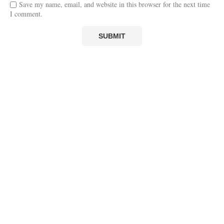
Save my name, email, and website in this browser for the next time
I comment.