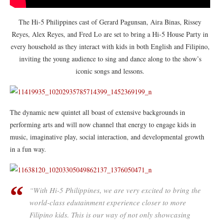
The Hi-5 Philippines cast of Gerard Pagunsan, Aira Binas, Rissey
Reyes, Alex Reyes, and Fred Lo are set to bring a Hi-5 House Party in
every household as they interact with kids in both English and Filipino,
inviting the young audience to sing and dance along to the show’s
iconic songs and lessons.
The dynamic new quintet all boast of extensive backgrounds in
performing arts and will now channel that energy to engage kids in
music, imaginative play, social interaction, and developmental growth
in a fun way.
“With Hi-5 Philippines, we are very excited to bring the
world-class edutainment experience closer to more
Filipino kids. This is our way of not only showcasing