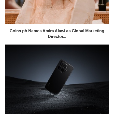
Coins.ph Names Amira Alawi as Global Marketing
Director...