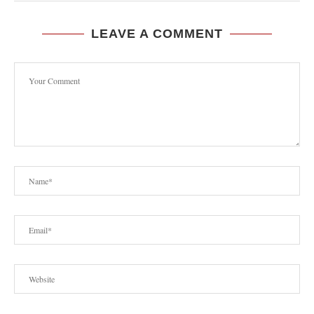
LEAVE A COMMENT