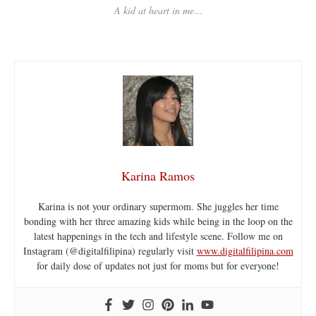
A kid at heart in me…
Karina Ramos
Karina is not your ordinary supermom. She juggles her time
bonding with her three amazing kids while being in the loop on the
latest happenings in the tech and lifestyle scene. Follow me on
Instagram (@digitalfilipina) regularly visit
www.digitalfilipina.com
for daily dose of updates not just for moms but for everyone!