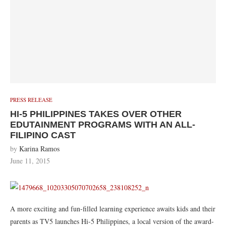
PRESS RELEASE
HI-5 PHILIPPINES TAKES OVER OTHER
EDUTAINMENT PROGRAMS WITH AN ALL-
FILIPINO CAST
by
Karina Ramos
June 11, 2015
A more exciting and fun-filled learning experience awaits kids and their
parents as TV5 launches Hi-5 Philippines, a local version of the award-