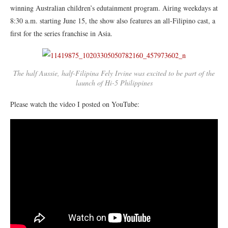
winning Australian children’s edutainment program. Airing weekdays at
8:30 a.m. starting June 15, the show also features an all-Filipino cast, a
first for the series franchise in Asia.
The half Aussie, half-Filipina Fely Irvine was excited to be part of the
launch of Hi-5 Philippines
Please watch the video I posted on YouTube: