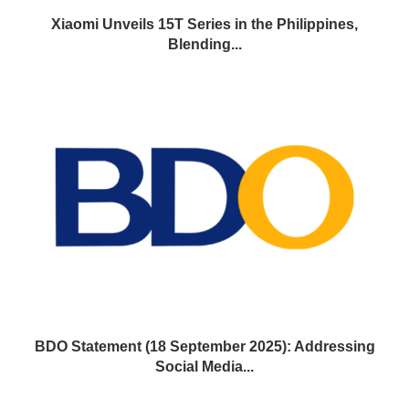
Xiaomi Unveils 15T Series in the Philippines,
Blending...
BDO Statement (18 September 2025): Addressing
Social Media...