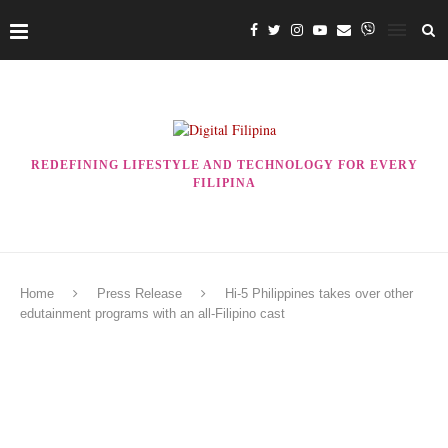
REDEFINING LIFESTYLE AND TECHNOLOGY FOR EVERY
FILIPINA
Home
Press Release
Hi-5 Philippines takes over other
edutainment programs with an all-Filipino cast