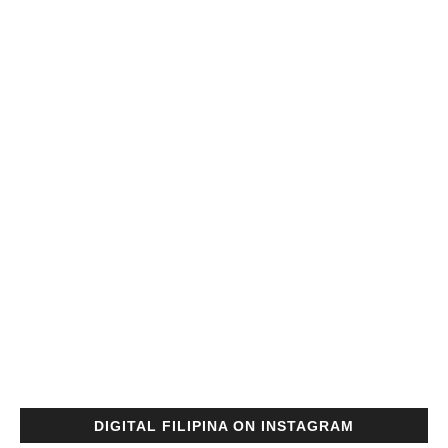
DIGITAL FILIPINA ON INSTAGRAM