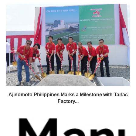
Ajinomoto Philippines Marks a Milestone with Tarlac
Factory...