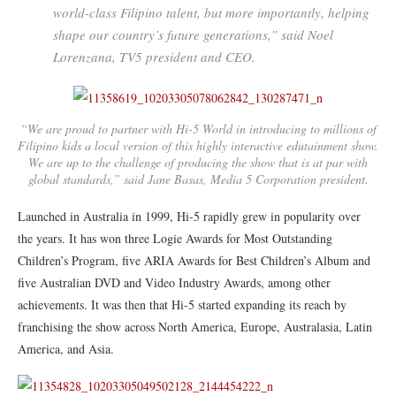
world-class Filipino talent, but more importantly, helping
shape our country’s future generations,” said Noel
Lorenzana, TV5 president and CEO.
“We are proud to partner with Hi-5 World in introducing to millions of
Filipino kids a local version of this highly interactive edutainment show.
We are up to the challenge of producing the show that is at par with
global standards,” said Jane Basas, Media 5 Corporation president.
Launched in Australia in 1999, Hi-5 rapidly grew in popularity over
the years. It has won three Logie Awards for Most Outstanding
Children’s Program, five ARIA Awards for Best Children’s Album and
five Australian DVD and Video Industry Awards, among other
achievements. It was then that Hi-5 started expanding its reach by
franchising the show across North America, Europe, Australasia, Latin
America, and Asia.