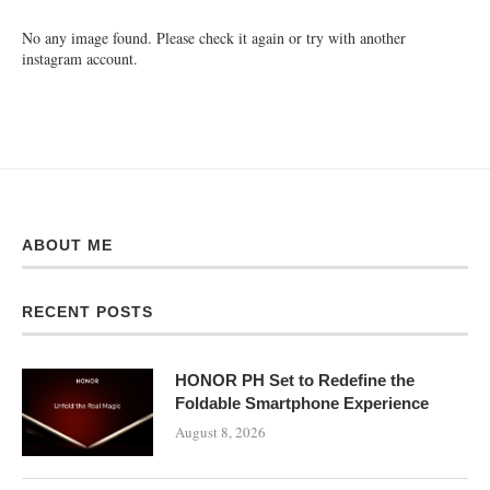
No any image found. Please check it again or try with another
instagram account.
ABOUT ME
RECENT POSTS
HONOR PH Set to Redefine the
Foldable Smartphone Experience
August 8, 2026