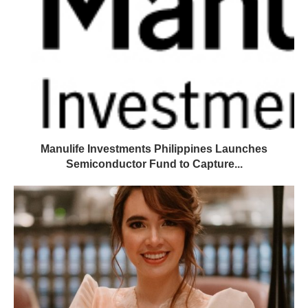
Manulife Investments Philippines Launches
Semiconductor Fund to Capture...