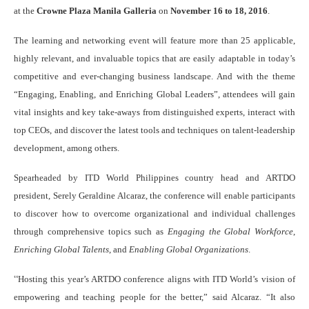
at the
Crowne Plaza Manila Galleria
on
November 16 to 18, 2016
.
The learning and networking event will feature more than 25 applicable,
highly relevant, and invaluable topics that are easily adaptable in today’s
competitive and ever-changing business landscape. And with the theme
“Engaging, Enabling, and Enriching Global Leaders”, attendees will gain
vital insights and key take-aways from distinguished experts, interact with
top CEOs, and discover the latest tools and techniques on talent-leadership
development, among others.
Spearheaded by ITD World Philippines country head and ARTDO
president, Serely Geraldine Alcaraz, the conference will enable participants
to discover how to overcome organizational and individual challenges
through comprehensive topics such as
Engaging the Global Workforce
,
Enriching Global Talents
, and
Enabling Global Organizations
.
“
Hosting this year’s ARTDO conference aligns with ITD World’s vision of
empowering and teaching people for the better,” said Alcaraz. “It also