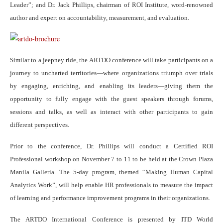
Leader”; and Dr. Jack Phillips, chairman of ROI Institute, word-renowned
author and expert on accountability, measurement, and evaluation.
Similar to a jeepney ride, the ARTDO conference will take participants on a
journey to uncharted territories—where organizations triumph over trials
by engaging, enriching, and enabling its leaders—giving them the
opportunity to fully engage with the guest speakers through forums,
sessions and talks, as well as interact with other participants to gain
different perspectives.
Prior to the conference, Dr. Phillips will conduct a Certified ROI
Professional workshop on November 7 to 11 to be held at the Crown Plaza
Manila Galleria. The 5-day program, themed “Making Human Capital
Analytics Work”, will help enable HR professionals to measure the impact
of learning and performance improvement programs in their organizations.
The ARTDO International Conference is presented by ITD World