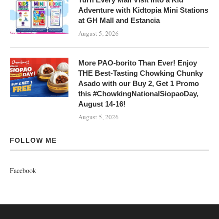
Adventure with Kidtopia Mini Stations
at GH Mall and Estancia
August 5, 2026
More PAO-borito Than Ever! Enjoy
THE Best-Tasting Chowking Chunky
Asado with our Buy 2, Get 1 Promo
this #ChowkingNationalSiopaoDay,
August 14-16!
August 5, 2026
FOLLOW ME
Facebook