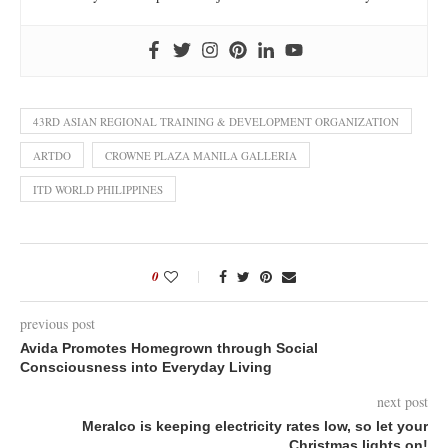
43RD ASIAN REGIONAL TRAINING & DEVELOPMENT ORGANIZATION
ARTDO
CROWNE PLAZA MANILA GALLERIA
ITD WORLD PHILIPPINES
0
previous post
Avida Promotes Homegrown through Social
Consciousness into Everyday Living
next post
Meralco is keeping electricity rates low, so let your
Christmas lights on!