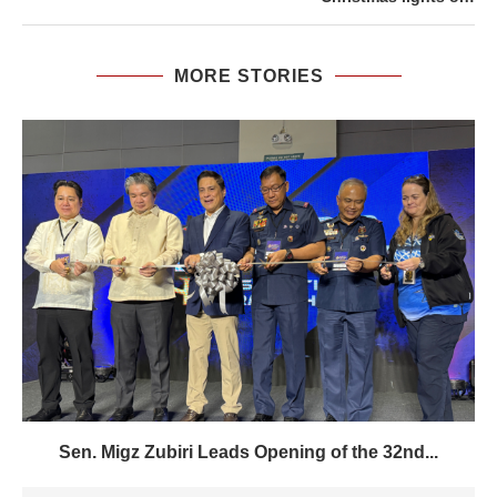
MORE STORIES
Sen. Migz Zubiri Leads Opening of the 32nd...