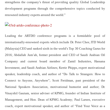
strengthens the company’s thrust of providing quality Global Leadership
development programs through the comprehensive topics conducted by
renowned industry experts around the world.”
Leading the ARTDO conference programs is a formidable pool of
internationally-renowned experts which include Dr. Peter Chee, ITD World
(Malaysia) CEO and ranked sixth in the world’s Top 30 Coaching Gurus for
2016; Abdallah Jum’ah, former president and CEO of Saudi Arabian Oil
Company and current board member of Zamil Industries, Hassana
Investment, and Saudi Arabian Airlines; Kerrie Phipps, expert motivational
speaker, leadership coach, and author of “Do Talk to Strangers: How to
Connect to Anyone, Anywhere”; Scott Freidman, past president of the
National Speakers Association, motivational humorist and author; Dr.
Vinayshil Gautam, senior adviser of KPMG, founder of Indian Institute of
Management, and Hon. Dean of KPMG Academy; Paul Larsen, executive
coach, expert motivational speaker, and author of “Find Your Voice as a