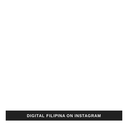
DIGITAL FILIPINA ON INSTAGRAM