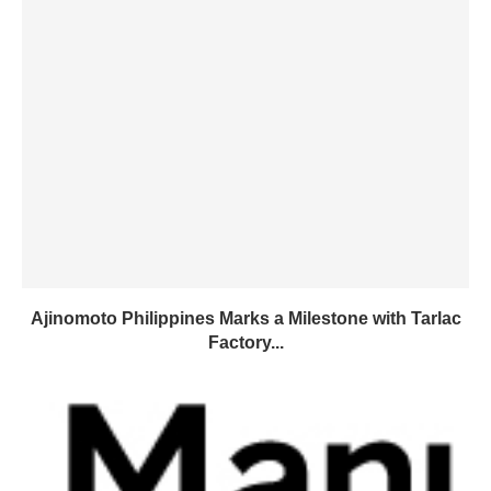
Ajinomoto Philippines Marks a Milestone with Tarlac
Factory...