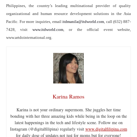
Philippines, the country’s leading multinational provider of quality
organizational and human resource development solutions in the Asia
Pacific. For more inquiries, email
itdmanila@itdworld.com
, call (632) 887-
7428, visit
www.itdworld.com
, or the official event website,
www.artdointernational.org.
Karina Ramos
Karina is not your ordinary supermom. She juggles her time
bonding with her three amazing kids while being in the loop on the
latest happenings in the tech and lifestyle scene. Follow me on
Instagram (@digitalfilipina) regularly visit
www.digitalfilipina.com
for daily dose of updates not just for moms but for everyone!