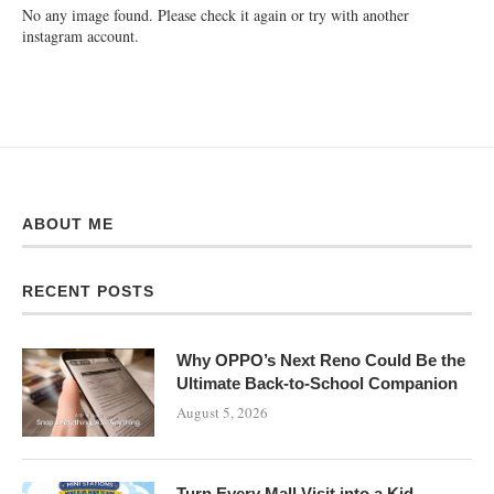
No any image found. Please check it again or try with another
instagram account.
ABOUT ME
RECENT POSTS
Why OPPO’s Next Reno Could Be the
Ultimate Back-to-School Companion
August 5, 2026
Turn Every Mall Visit into a Kid