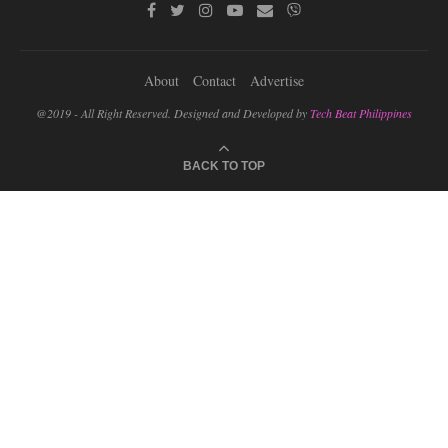
About
Contact
Advertise
@2019 - All Right Reserved. Designed and Developed by
Tech Beat Philippines
BACK TO TOP