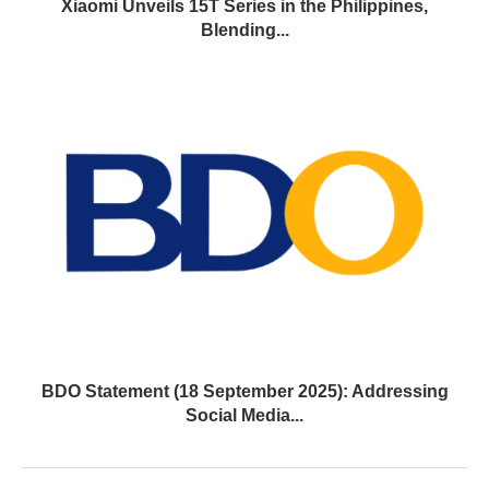
Xiaomi Unveils 15T Series in the Philippines,
Blending...
BDO Statement (18 September 2025): Addressing
Social Media...