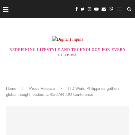
REDEFINING LIFESTYLE AND TECHNOLOGY FOR EVERY
FILIPINA
Home
Press Release
ITD World Philippines gathers
global thought leaders at 43rd ARTDO Conference