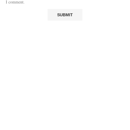
I comment.