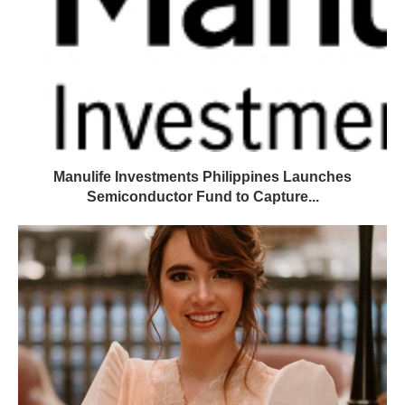
Manulife Investments Philippines Launches
Semiconductor Fund to Capture...