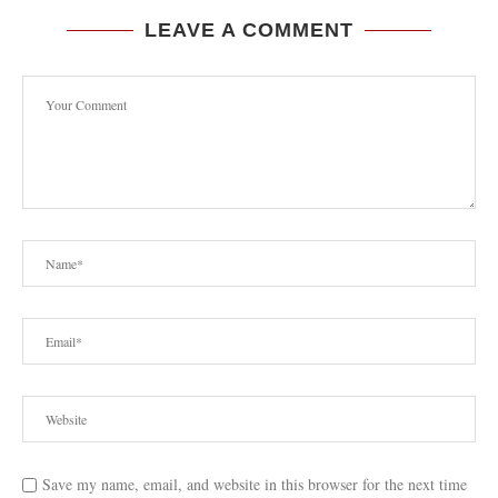
LEAVE A COMMENT
Save my name, email, and website in this browser for the next time