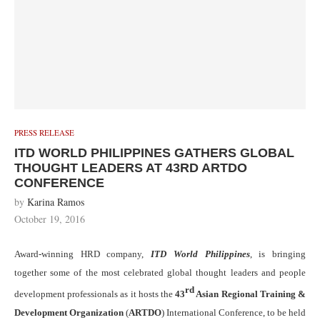
PRESS RELEASE
ITD WORLD PHILIPPINES GATHERS GLOBAL
THOUGHT LEADERS AT 43RD ARTDO
CONFERENCE
by
Karina Ramos
October 19, 2016
Award-winning HRD company,
ITD World Philippines
, is bringing
together some of the most celebrated global thought leaders and people
rd
development professionals as it hosts the
43
Asian Regional Training &
Development Organization
(
ARTDO
) International Conference, to be held