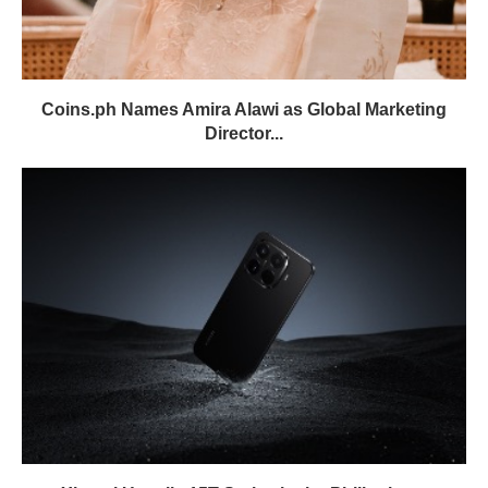
Coins.ph Names Amira Alawi as Global Marketing
Director...