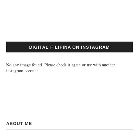
DIGITAL FILIPINA ON INSTAGRAM
No any image found. Please check it again or try with another
instagram account.
ABOUT ME