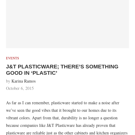
EVENTS
J&T PLASTICWARE; THERE’S SOMETHING
GOOD IN ‘PLASTIC’
by
Karina Ramos
October 6, 2015
As far as I can remember, plasticware started to make a noise after
we’ve seen the good vibes that it brought to our homes due to its
vibrant colors. Apart from that, durability is no longer a question
because companies like J&T Plasticware has already proven that
plasticware are reliable just as the other cabinets and kitchen organizers