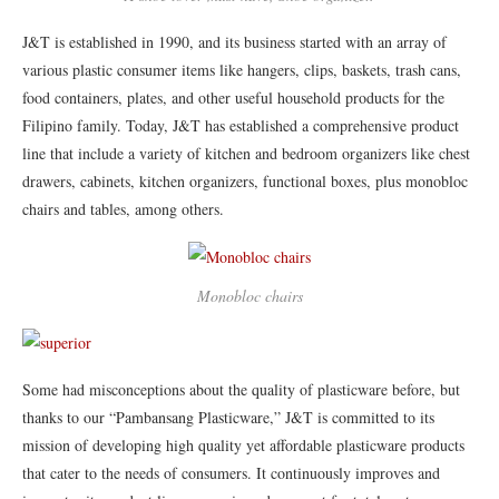
J&T is established in 1990, and its business started with an array of
various plastic consumer items like hangers, clips, baskets, trash cans,
food containers, plates, and other useful household products for the
Filipino family. Today, J&T has established a comprehensive product
line that include a variety of kitchen and bedroom organizers like chest
drawers, cabinets, kitchen organizers, functional boxes, plus monobloc
chairs and tables, among others.
Monobloc chairs
Some had misconceptions about the quality of plasticware before, but
thanks to our “Pambansang Plasticware,” J&T is committed to its
mission of developing high quality yet affordable plasticware products
that cater to the needs of consumers. It continuously improves and