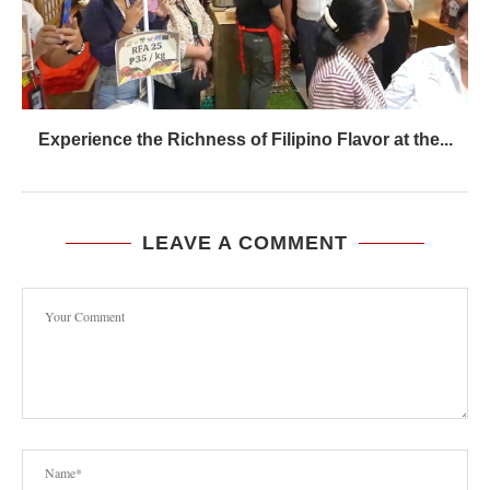
Experience the Richness of Filipino Flavor at the...
LEAVE A COMMENT