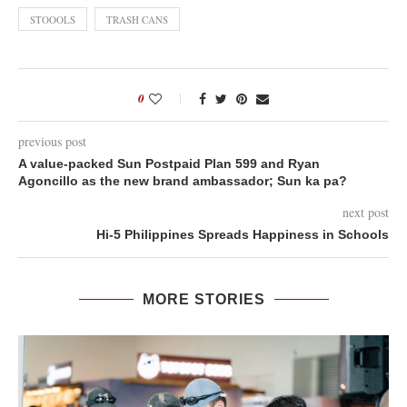
STOOOLS
TRASH CANS
0
previous post
A value-packed Sun Postpaid Plan 599 and Ryan
Agoncillo as the new brand ambassador; Sun ka pa?
next post
Hi-5 Philippines Spreads Happiness in Schools
MORE STORIES