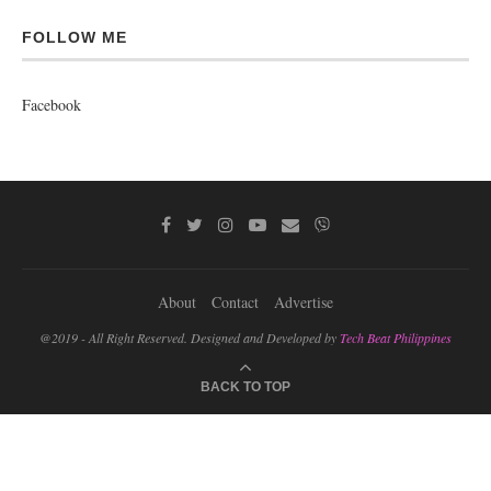
FOLLOW ME
Facebook
About
Contact
Advertise
@2019 - All Right Reserved. Designed and Developed by
Tech Beat Philippines
BACK TO TOP