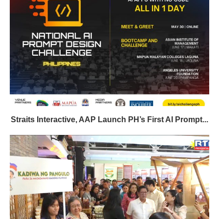
Straits Interactive, AAP Launch PH’s First AI Prompt...