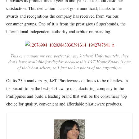
innovates its product lineup year in and year out for total customer
satisfaction. This dedication has not gone unnoticed, thanks to the
awards and recognitions the company has received from various
consumer groups. One of it is from the prestigious Superbrands, the
international independent authority and arbiter on branding.
This one caught my eye, perfect for my kitchen! Unfortunately, they
don’t have available for display because this J&T Home Buddy is one
of their best sellers, so I just took a photo of the tarpauline.
On its 25th anniversary, J&T Plasticware continues to be relentless in
its pursuit to be the best plasticware manufacturing company in the
Philippines and build a leading brand that will be the consumers’ top
choice for quality, convenient and affordable plasticware products.