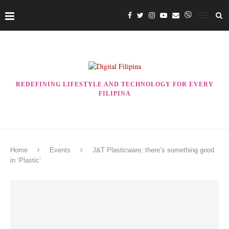
REDEFINING LIFESTYLE AND TECHNOLOGY FOR EVERY
FILIPINA
Home
Events
J&T Plasticware; there’s something good
in ‘Plastic’