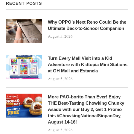
RECENT POSTS
Why OPPO’s Next Reno Could Be the
Ultimate Back-to-School Companion
August 5, 2026
Turn Every Mall Visit into a Kid
Adventure with Kidtopia Mini Stations
at GH Mall and Estancia
August 5, 2026
More PAO-borito Than Ever! Enjoy
THE Best-Tasting Chowking Chunky
Asado with our Buy 2, Get 1 Promo
this #ChowkingNationalSiopaoDay,
August 14-16!
August 5, 2026