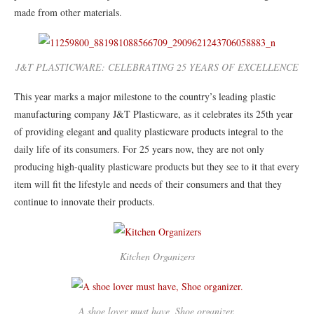
made from other materials.
J&T PLASTICWARE: CELEBRATING 25 YEARS OF EXCELLENCE
This year marks a major milestone to the country’s leading plastic
manufacturing company J&T Plasticware, as it celebrates its 25th year
of providing elegant and quality plasticware products integral to the
daily life of its consumers. For 25 years now, they are not only
producing high-quality plasticware products but they see to it that every
item will fit the lifestyle and needs of their consumers and that they
continue to innovate their products.
Kitchen Organizers
A shoe lover must have, Shoe organizer.