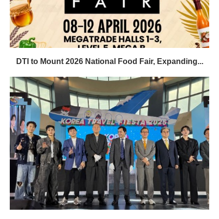
DTI to Mount 2026 National Food Fair, Expanding...