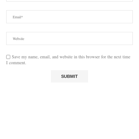
Save my name, email, and website in this browser for the next time
I comment.