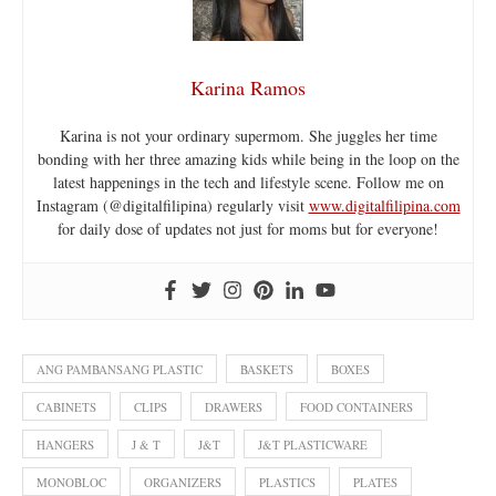
Karina Ramos
Karina is not your ordinary supermom. She juggles her time
bonding with her three amazing kids while being in the loop on the
latest happenings in the tech and lifestyle scene. Follow me on
Instagram (@digitalfilipina) regularly visit
www.digitalfilipina.com
for daily dose of updates not just for moms but for everyone!
ANG PAMBANSANG PLASTIC
BASKETS
BOXES
CABINETS
CLIPS
DRAWERS
FOOD CONTAINERS
HANGERS
J & T
J&T
J&T PLASTICWARE
MONOBLOC
ORGANIZERS
PLASTICS
PLATES