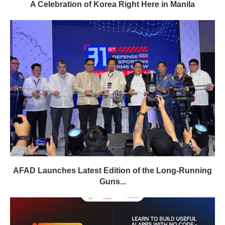
A Celebration of Korea Right Here in Manila
AFAD Launches Latest Edition of the Long-Running
Guns...