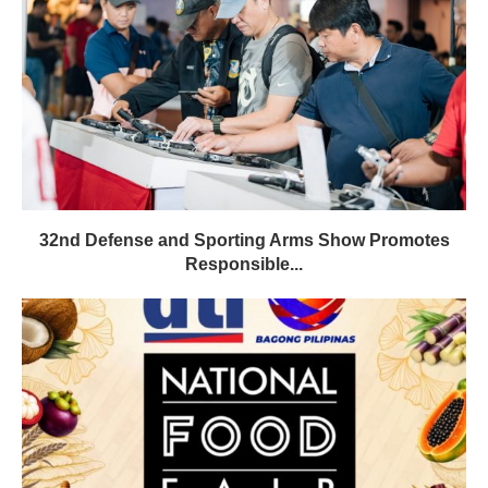
32nd Defense and Sporting Arms Show Promotes
Responsible...