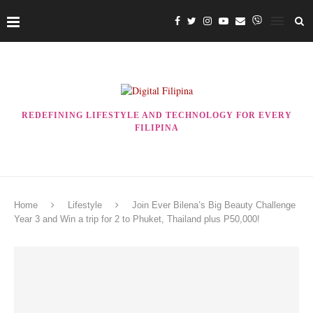
REDEFINING LIFESTYLE AND TECHNOLOGY FOR EVERY
FILIPINA
Home
Lifestyle
Join Ever Bilena’s Big Beauty Challenge
Year 3 and Win a trip for 2 to Phuket, Thailand plus P50,000!