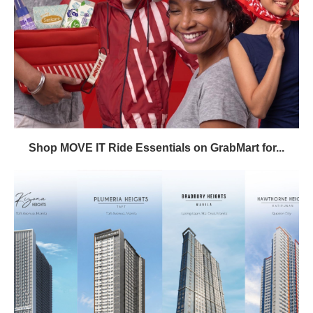
Shop MOVE IT Ride Essentials on GrabMart for...