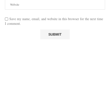
Save my name, email, and website in this browser for the next time
I comment.