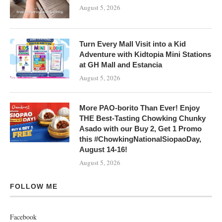
August 5, 2026
Turn Every Mall Visit into a Kid
Adventure with Kidtopia Mini Stations
at GH Mall and Estancia
August 5, 2026
More PAO-borito Than Ever! Enjoy
THE Best-Tasting Chowking Chunky
Asado with our Buy 2, Get 1 Promo
this #ChowkingNationalSiopaoDay,
August 14-16!
August 5, 2026
FOLLOW ME
Facebook