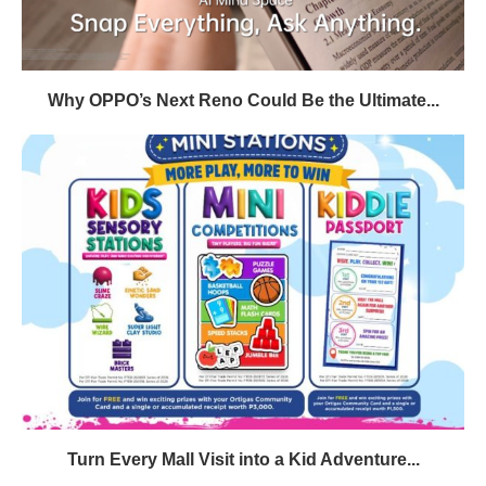
Why OPPO’s Next Reno Could Be the Ultimate...
Turn Every Mall Visit into a Kid Adventure...