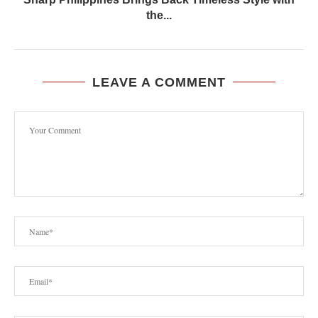
the...
LEAVE A COMMENT