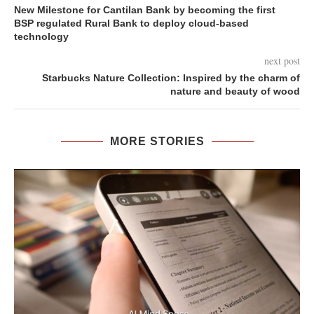
New Milestone for Cantilan Bank by becoming the first
BSP regulated Rural Bank to deploy cloud-based
technology
next post
Starbucks Nature Collection: Inspired by the charm of
nature and beauty of wood
MORE STORIES