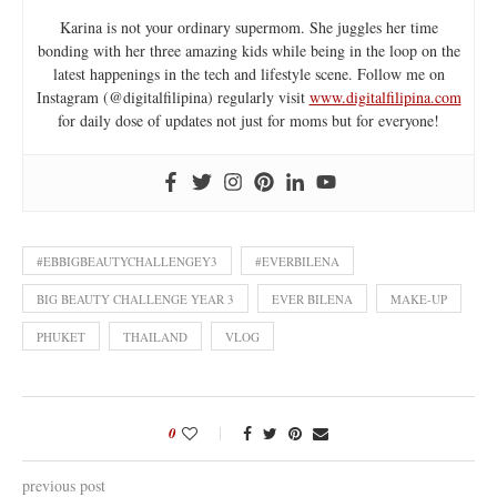
Karina is not your ordinary supermom. She juggles her time
bonding with her three amazing kids while being in the loop on the
latest happenings in the tech and lifestyle scene. Follow me on
Instagram (@digitalfilipina) regularly visit
www.digitalfilipina.com
for daily dose of updates not just for moms but for everyone!
#EBBIGBEAUTYCHALLENGEY3
#EVERBILENA
BIG BEAUTY CHALLENGE YEAR 3
EVER BILENA
MAKE-UP
PHUKET
THAILAND
VLOG
0
previous post