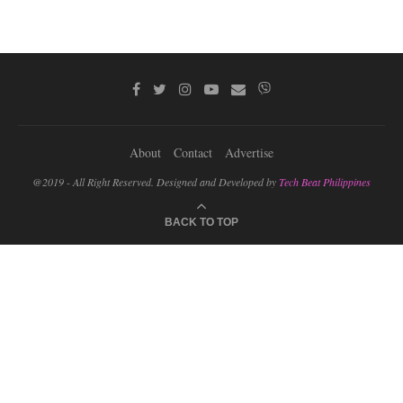
About
Contact
Advertise
@2019 - All Right Reserved. Designed and Developed by
Tech Beat Philippines
BACK TO TOP