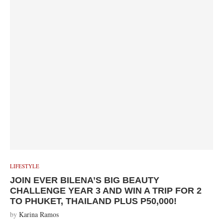
LIFESTYLE
JOIN EVER BILENA’S BIG BEAUTY
CHALLENGE YEAR 3 AND WIN A TRIP FOR 2
TO PHUKET, THAILAND PLUS P50,000!
by
Karina Ramos