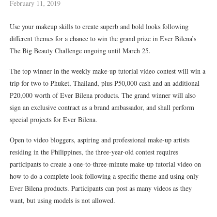
February 11, 2019
Use your makeup skills to create superb and bold looks following
different themes for a chance to win the grand prize in Ever Bilena’s
The Big Beauty Challenge ongoing until March 25.
The top winner in the weekly make-up tutorial video contest will win a
trip for two to Phuket, Thailand, plus P50,000 cash and an additional
P20,000 worth of Ever Bilena products. The grand winner will also
sign an exclusive contract as a brand ambassador, and shall perform
special projects for Ever Bilena.
Open to video bloggers, aspiring and professional make-up artists
residing in the Philippines, the three-year-old contest requires
participants to create a one-to-three-minute make-up tutorial video on
how to do a complete look following a specific theme and using only
Ever Bilena products. Participants can post as many videos as they
want, but using models is not allowed.