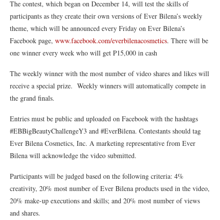
The contest, which began on December 14, will test the skills of
participants as they create their own versions of Ever Bilena’s weekly
theme, which will be announced every Friday on Ever Bilena’s
Facebook page,
www.facebook.com/everbilenacosmetics
. There will be
one winner every week who will get P15,000 in cash
The weekly winner with the most number of video shares and likes will
receive a special prize. Weekly winners will automatically compete in
the grand finals.
Entries must be public and uploaded on Facebook with the hashtags
#EBBigBeautyChallengeY3 and #EverBilena. Contestants should tag
Ever Bilena Cosmetics, Inc. A marketing representative from Ever
Bilena will acknowledge the video submitted.
Participants will be judged based on the following criteria: 4%
creativity, 20% most number of Ever Bilena products used in the video,
20% make-up executions and skills; and 20% most number of views
and shares.