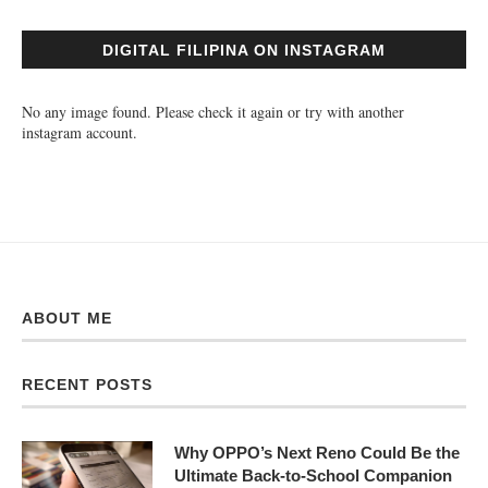
DIGITAL FILIPINA ON INSTAGRAM
No any image found. Please check it again or try with another
instagram account.
ABOUT ME
RECENT POSTS
Why OPPO’s Next Reno Could Be the
Ultimate Back-to-School Companion