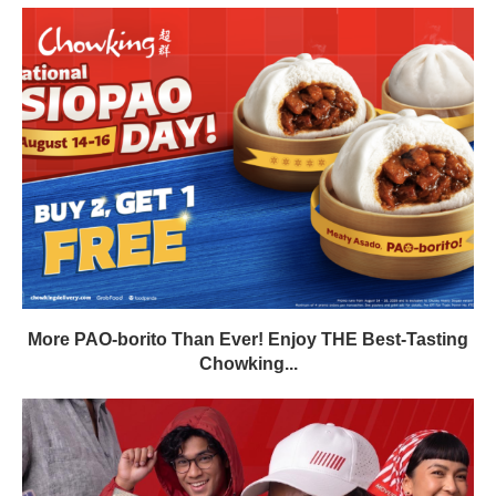
More PAO-borito Than Ever! Enjoy THE Best-Tasting
Chowking...