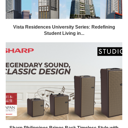
Vista Residences University Series: Redefining
Student Living in...
Sharp Philippines Brings Back Timeless Style with