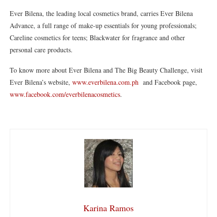
Ever Bilena, the leading local cosmetics brand, carries Ever Bilena
Advance, a full range of make-up essentials for young professionals;
Careline cosmetics for teens; Blackwater for fragrance and other
personal care products.
To know more about Ever Bilena and The Big Beauty Challenge, visit
Ever Bilena’s website,
www.everbilena.com.ph
and Facebook page,
www.facebook.com/everbilenacosmetics
.
Karina Ramos