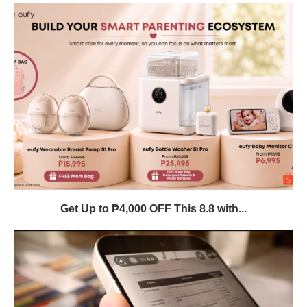
Get Up to ₱4,000 OFF This 8.8 with...