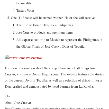
Personality
Tasters Votes
One (1) finalist will be named winner. He or she will receive:
The title of Don of Tequila – Philippines
Jose Cuervo products and premium items
All-expense paid trip to Mexico to represent the Philippines in
the Global Finals of Jose Cuervo Dons of Tequila.
For more information about the competition and of all things Jose
Cuervo, visit www.DonsofTequila.com. The website features the stories
of the current Dons of Tequila, as well as a selection of drinks fit for a
Don, crafted and demonstrated by head barmen from La Rojeña.
***
About Jose Cuervo
Jose Cuervo is the world’s most popular and oldest tequila brand. It has