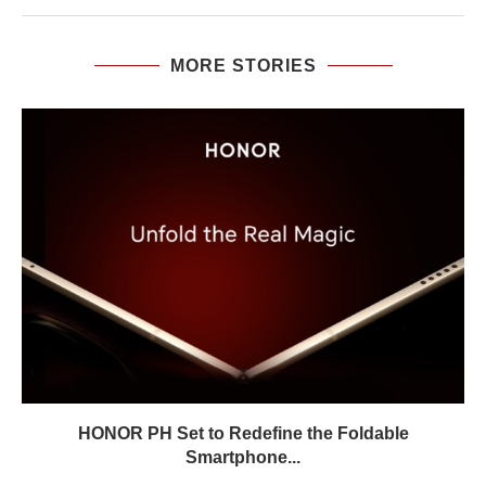
MORE STORIES
HONOR PH Set to Redefine the Foldable
Smartphone...