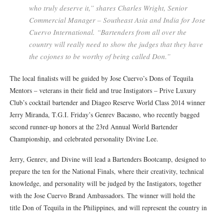
who truly deserve it,” shares Charles Wright, Senior
Commercial Manager – Southeast Asia and India for Jose
Cuervo International. “Bartenders from all over the
country will really need to show the judges that they have
the cojones to be worthy of being called Don.”
The local finalists will be guided by Jose Cuervo’s Dons of Tequila
Mentors – veterans in their field and true Instigators – Prive Luxury
Club’s cocktail bartender and Diageo Reserve World Class 2014 winner
Jerry Miranda, T.G.I. Friday’s Genrev Bacasno, who recently bagged
second runner-up honors at the 23rd Annual World Bartender
Championship, and celebrated personality Divine Lee.
Jerry, Genrev, and Divine will lead a Bartenders Bootcamp, designed to
prepare the ten for the National Finals, where their creativity, technical
knowledge, and personality will be judged by the Instigators, together
with the Jose Cuervo Brand Ambassadors. The winner will hold the
title Don of Tequila in the Philippines, and will represent the country in