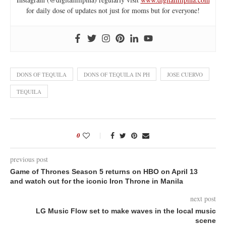
for daily dose of updates not just for moms but for everyone!
DONS OF TEQUILA
DONS OF TEQUILA IN PH
JOSE CUERVO
TEQUILA
0
previous post
Game of Thrones Season 5 returns on HBO on April 13
and watch out for the iconic Iron Throne in Manila
next post
LG Music Flow set to make waves in the local music
scene