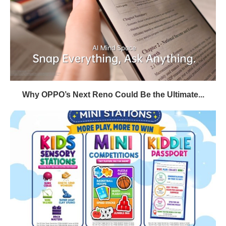
Why OPPO’s Next Reno Could Be the Ultimate...