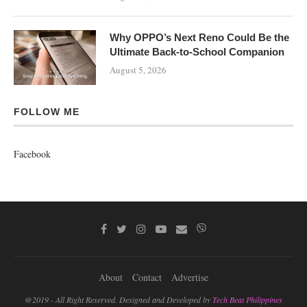
Why OPPO’s Next Reno Could Be the
Ultimate Back-to-School Companion
August 5, 2026
FOLLOW ME
Facebook
About
Contact
Advertise
@2019 - All Right Reserved. Designed and Developed by
Tech Beat Philippines