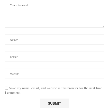
Save my name, email, and website in this browser for the next time
I comment.