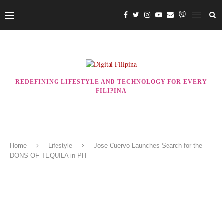
REDEFINING LIFESTYLE AND TECHNOLOGY FOR EVERY
FILIPINA
Home
Lifestyle
Jose Cuervo Launches Search for the
DONS OF TEQUILA in PH