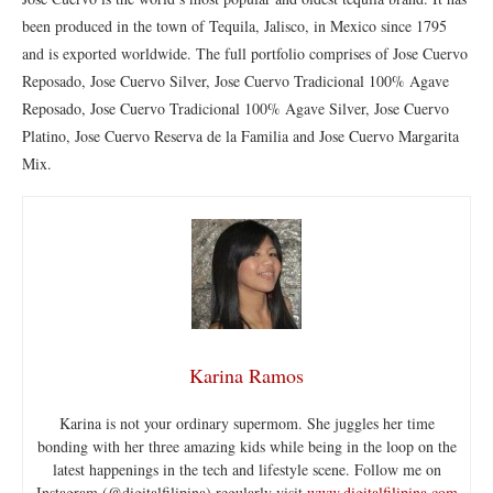
been produced in the town of Tequila, Jalisco, in Mexico since 1795
and is exported worldwide. The full portfolio comprises of Jose Cuervo
Reposado, Jose Cuervo Silver, Jose Cuervo Tradicional 100% Agave
Reposado, Jose Cuervo Tradicional 100% Agave Silver, Jose Cuervo
Platino, Jose Cuervo Reserva de la Familia and Jose Cuervo Margarita
Mix.
Karina Ramos
Karina is not your ordinary supermom. She juggles her time
bonding with her three amazing kids while being in the loop on the
latest happenings in the tech and lifestyle scene. Follow me on
Instagram (@digitalfilipina) regularly visit
www.digitalfilipina.com