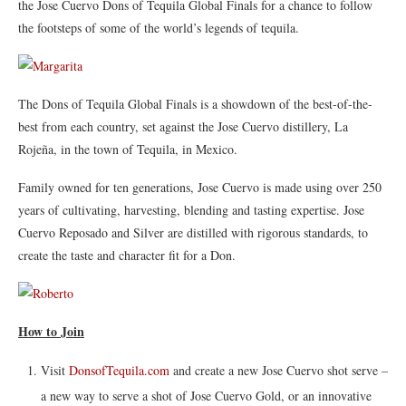
the Jose Cuervo Dons of Tequila Global Finals for a chance to follow
the footsteps of some of the world’s legends of tequila.
The Dons of Tequila Global Finals is a showdown of the best-of-the-
best from each country, set against the Jose Cuervo distillery, La
Rojeña, in the town of Tequila, in Mexico.
Family owned for ten generations, Jose Cuervo is made using over 250
years of cultivating, harvesting, blending and tasting expertise. Jose
Cuervo Reposado and Silver are distilled with rigorous standards, to
create the taste and character fit for a Don.
How to Join
Visit
DonsofTequila.com
and create a new Jose Cuervo shot serve –
a new way to serve a shot of Jose Cuervo Gold, or an innovative