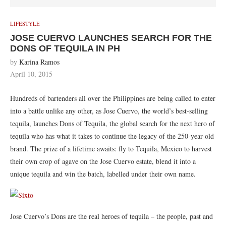
LIFESTYLE
JOSE CUERVO LAUNCHES SEARCH FOR THE
DONS OF TEQUILA IN PH
by
Karina Ramos
April 10, 2015
Hundreds of bartenders all over the Philippines are being called to enter
into a battle unlike any other, as Jose Cuervo, the world’s best-selling
tequila, launches Dons of Tequila, the global search for the next hero of
tequila who has what it takes to continue the legacy of the 250-year-old
brand. The prize of a lifetime awaits: fly to Tequila, Mexico to harvest
their own crop of agave on the Jose Cuervo estate, blend it into a
unique tequila and win the batch, labelled under their own name.
Jose Cuervo’s Dons are the real heroes of tequila – the people, past and