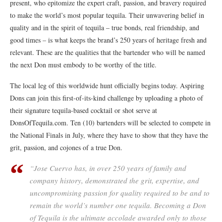
present, who epitomize the expert craft, passion, and bravery required
to make the world’s most popular tequila. Their unwavering belief in
quality and in the spirit of tequila – true bonds, real friendship, and
good times – is what keeps the brand’s 250 years of heritage fresh and
relevant. These are the qualities that the bartender who will be named
the next Don must embody to be worthy of the title.
The local leg of this worldwide hunt officially begins today. Aspiring
Dons can join this first-of-its-kind challenge by uploading a photo of
their signature tequila-based cocktail or shot serve at
DonsOfTequila.com. Ten (10) bartenders will be selected to compete in
the National Finals in July, where they have to show that they have the
grit, passion, and cojones of a true Don.
“Jose Cuervo has, in over 250 years of family and
company history, demonstrated the grit, expertise, and
uncompromising passion for quality required to be and to
remain the world’s number one tequila. Becoming a Don
of Tequila is the ultimate accolade awarded only to those