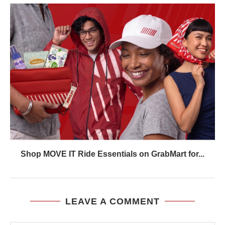
Shop MOVE IT Ride Essentials on GrabMart for...
LEAVE A COMMENT