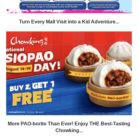
Turn Every Mall Visit into a Kid Adventure...
More PAO-borito Than Ever! Enjoy THE Best-Tasting
Chowking...