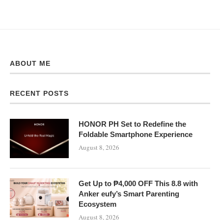
ABOUT ME
RECENT POSTS
HONOR PH Set to Redefine the
Foldable Smartphone Experience
August 8, 2026
Get Up to ₱4,000 OFF This 8.8 with
Anker eufy’s Smart Parenting
Ecosystem
August 8, 2026