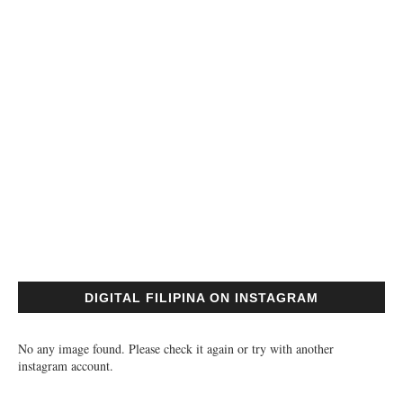
DIGITAL FILIPINA ON INSTAGRAM
No any image found. Please check it again or try with another
instagram account.