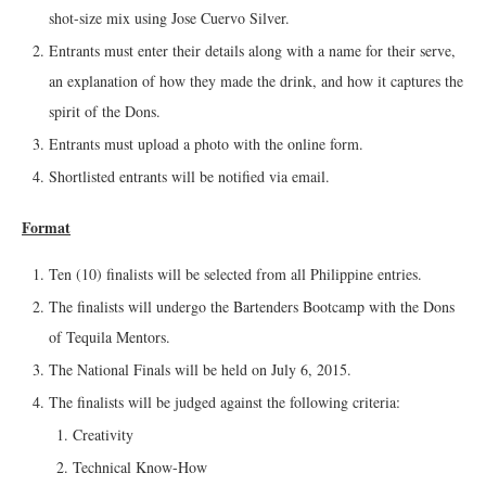
shot-size mix using Jose Cuervo Silver.
Entrants must enter their details along with a name for their serve,
an explanation of how they made the drink, and how it captures the
spirit of the Dons.
Entrants must upload a photo with the online form.
Shortlisted entrants will be notified via email.
Format
Ten (10) finalists will be selected from all Philippine entries.
The finalists will undergo the Bartenders Bootcamp with the Dons
of Tequila Mentors.
The National Finals will be held on July 6, 2015.
The finalists will be judged against the following criteria:
Creativity
Technical Know-How