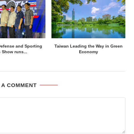
efense and Sporting
Taiwan Leading the Way in Green
 Show runs...
Economy
 A COMMENT