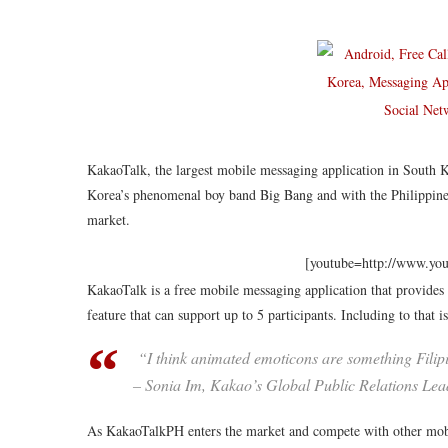
KakaoTalk, the largest mobile messaging application in South Ko
Korea’s phenomenal boy band Big Bang and with the Philippines’
market.
[youtube=http://www.y
KakaoTalk is a free mobile messaging application that provides
feature that can support up to 5 participants. Including to that 
“I think animated emoticons are something Filipi
– Sonia Im, Kakao’s Global Public Relations Lea
As KakaoTalkPH enters the market and compete with other mobi