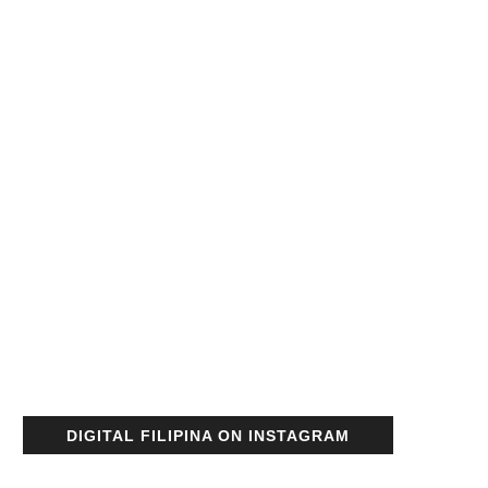
DIGITAL FILIPINA ON INSTAGRAM