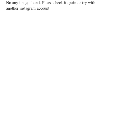
No any image found. Please check it again or try with
another instagram account.