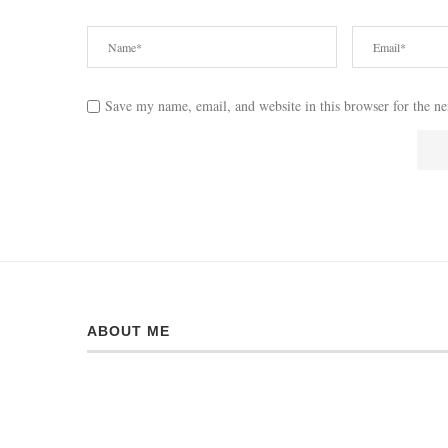
Save my name, email, and website in this browser for the n
ABOUT ME