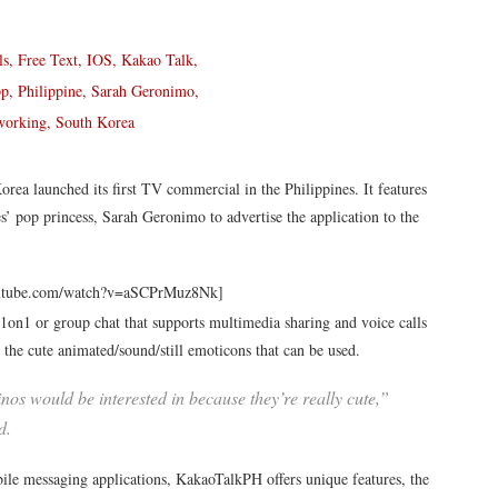
rea launched its first TV commercial in the Philippines. It features
 pop princess, Sarah Geronimo to advertise the application to the
outube.com/watch?v=aSCPrMuz8Nk]
 1on1 or group chat that supports multimedia sharing and voice calls
is the cute animated/sound/still emoticons that can be used.
nos would be interested in because they’re really cute,”
d.
le messaging applications, KakaoTalkPH offers unique features, the