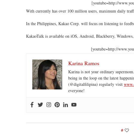
[youtube=http://www.y
With currently has over 100 million users, maximum daily traffic
In the Philippines, Kakao Corp. will focus on listening to fee
KakaoTalk is available on iOS, Android, Blackberry, Windows
[youtube=http://www.y
Karina Ramos
Karina is not your ordinary supermom.
being in the loop on the latest happeni
(@digitalfilipina) regularly visit
www.d
everyone!
0