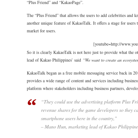
“Plus Friend” and “KakaoPage”.
The “Plus Friend” that allows the users to add celebrities and 
another unique feature of KakaoTalk. It offers a stage for users t
market for users.
[youtube=http://www.y
So it is clearly KakaoTalk is not here just to provide what the
lead of Kakao Philippines’ said
“We want to create an ecosyst
KakaoTalk began as a free mobile messaging service back in 2010,
provides a wide range of content and services including busine
platform where stakeholders including business partners, develo
“They could use the advertising platform Plus Frie
revenue shares for the game developers so they can
smartphone users here in the country,”
– Mano Hun, marketing lead of Kakao Philippine