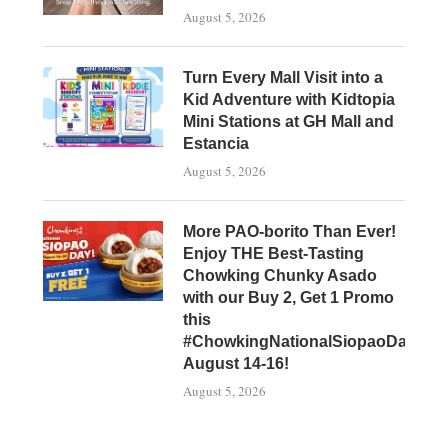
August 5, 2026
Turn Every Mall Visit into a
Kid Adventure with Kidtopia
Mini Stations at GH Mall and
Estancia
August 5, 2026
More PAO-borito Than Ever!
Enjoy THE Best-Tasting
Chowking Chunky Asado
with our Buy 2, Get 1 Promo
this
#ChowkingNationalSiopaoDay,
August 14-16!
August 5, 2026