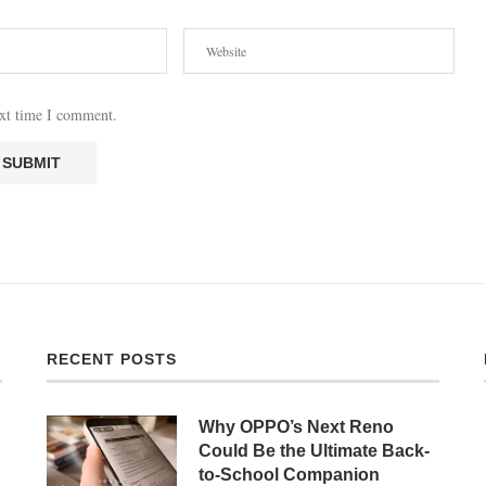
ext time I comment.
RECENT POSTS
Why OPPO’s Next Reno
Could Be the Ultimate Back-
to-School Companion