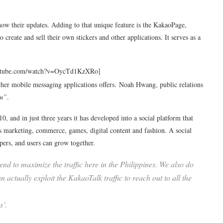
know their updates. Adding to that unique feature is the KakaoPage,
o create and sell their own stickers and other applications. It serves as a
outube.com/watch?v=OycTd1KzXRo]
 other mobile messaging applications offers. Noah Hwang, public relations
em”
.
 and in just three years it has developed into a social platform that
ss marketing, commerce, games, digital content and fashion. A social
pers, and users can grow together.
nd to maximize the traffic here in the Philippines. We also do
 actually exploit the KakaoTalk traffic to reach out to all the
s’.