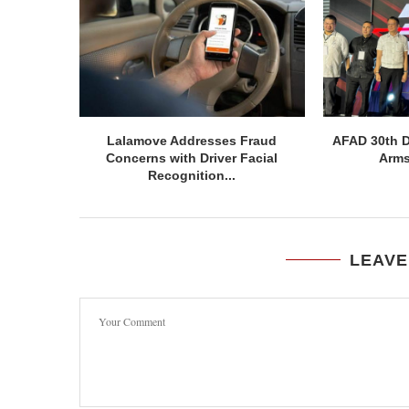
Lalamove Addresses Fraud
AFAD 30th D
Concerns with Driver Facial
Arms
Recognition...
LEAVE