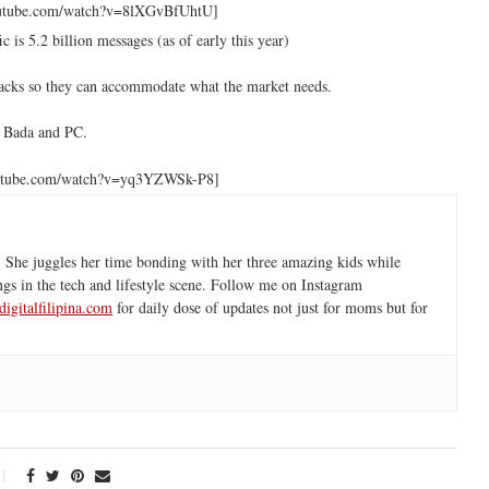
outube.com/watch?v=8lXGvBfUhtU]
 is 5.2 billion messages (as of early this year)
dbacks so they can accommodate what the market needs.
, Bada and PC.
outube.com/watch?v=yq3YZWSk-P8]
 She juggles her time bonding with her three amazing kids while
ngs in the tech and lifestyle scene. Follow me on Instagram
igitalfilipina.com
for daily dose of updates not just for moms but for