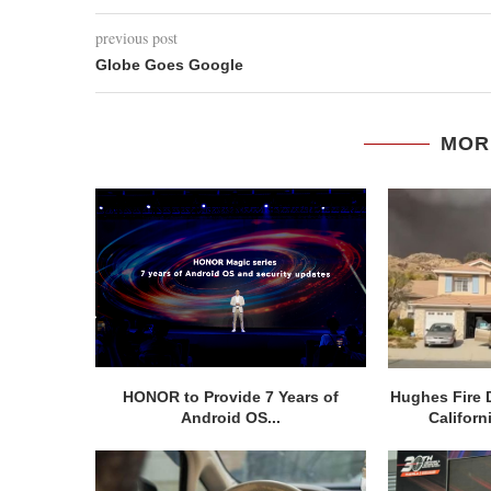
previous post
Globe Goes Google
MOR
HONOR to Provide 7 Years of
Hughes Fire 
Android OS...
Californ