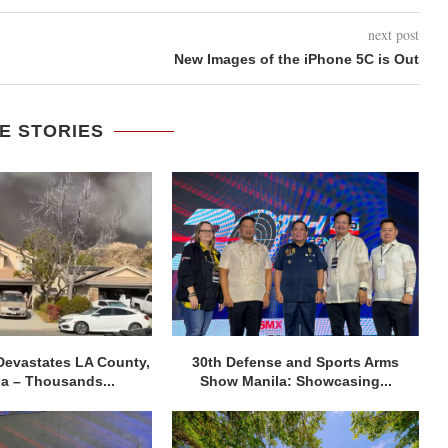
next post
New Images of the iPhone 5C is Out
E STORIES
Devastates LA County,
30th Defense and Sports Arms
ia – Thousands...
Show Manila: Showcasing...