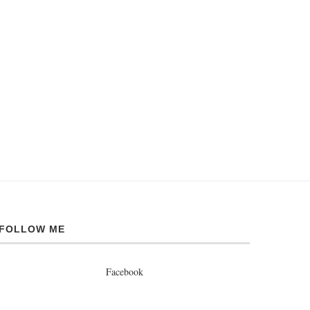
FOLLOW ME
Facebook