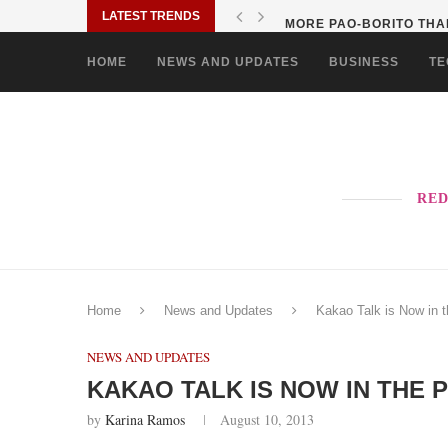
LATEST TRENDS
MORE PAO-BORITO THAN
HOME
NEWS AND UPDATES
BUSINESS
TE
RED
Home
News and Updates
Kakao Talk is Now in t
NEWS AND UPDATES
KAKAO TALK IS NOW IN THE P
by
Karina Ramos
August 10, 2013