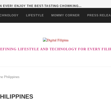
 EVER! ENJOY THE BEST-TASTING CHOWKING...
CHNOLOGY
LIFESTYLE
MOMMY CORNER
PRESS RELE
EFINING LIFESTYLE AND TECHNOLOGY FOR EVERY FILI
he Philippines
HILIPPINES