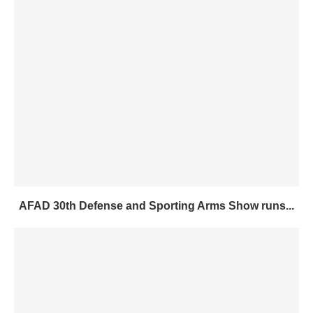
AFAD 30th Defense and Sporting Arms Show runs...