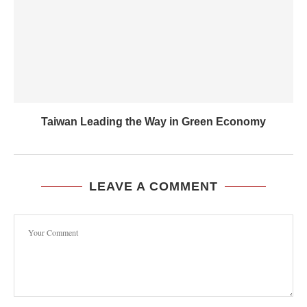
Taiwan Leading the Way in Green Economy
LEAVE A COMMENT