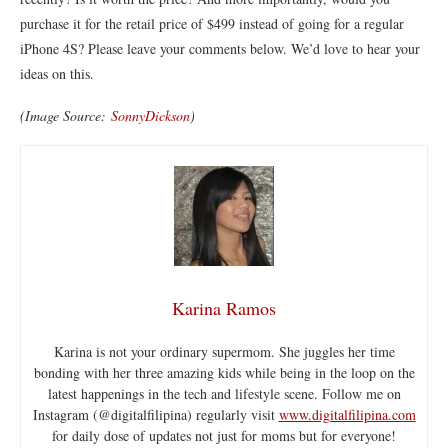
purchase it for the retail price of $499 instead of going for a regular
iPhone 4S? Please leave your comments below. We’d love to hear your
ideas on this.
(Image Source:
SonnyDickson
)
Karina Ramos
Karina is not your ordinary supermom. She juggles her time
bonding with her three amazing kids while being in the loop on the
latest happenings in the tech and lifestyle scene. Follow me on
Instagram (@digitalfilipina) regularly visit
www.digitalfilipina.com
for daily dose of updates not just for moms but for everyone!