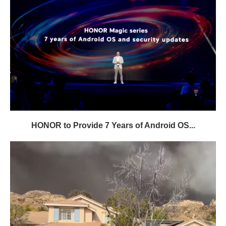
HONOR to Provide 7 Years of Android OS...