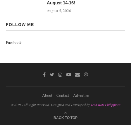
August 14-16!
August 5, 2026
FOLLOW ME
Facebook
About
Contact
Advertise
@2019 - All Right Reserved. Designed and Developed by
Tech Beat Philippines
BACK TO TOP