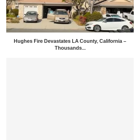
Hughes Fire Devastates LA County, California –
Thousands...