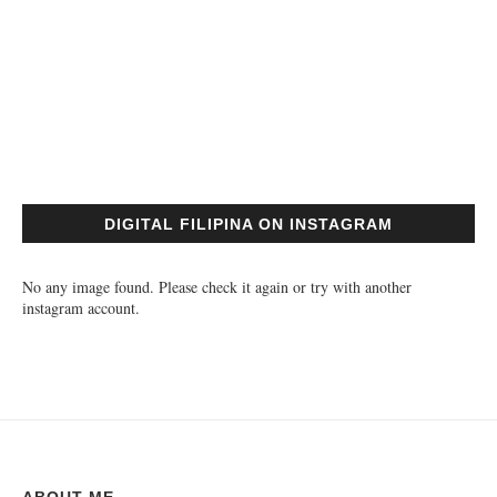
DIGITAL FILIPINA ON INSTAGRAM
No any image found. Please check it again or try with another
instagram account.