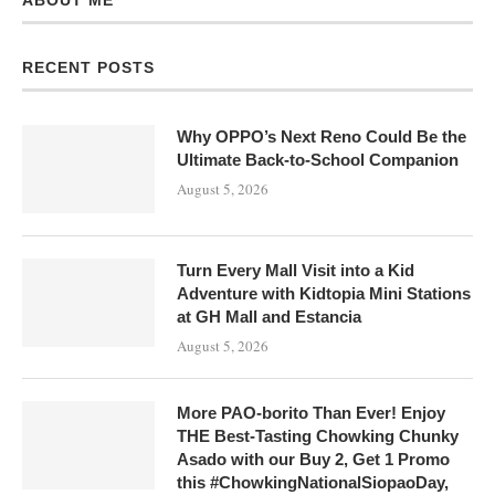
ABOUT ME
RECENT POSTS
Why OPPO’s Next Reno Could Be the
Ultimate Back-to-School Companion
August 5, 2026
Turn Every Mall Visit into a Kid
Adventure with Kidtopia Mini Stations
at GH Mall and Estancia
August 5, 2026
More PAO-borito Than Ever! Enjoy
THE Best-Tasting Chowking Chunky
Asado with our Buy 2, Get 1 Promo
this #ChowkingNationalSiopaoDay,