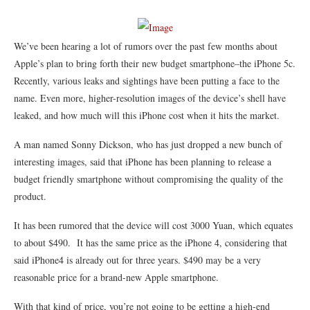
We’ve been hearing a lot of rumors over the past few months about
Apple’s plan to bring forth their new budget smartphone–the iPhone 5c.
Recently, various leaks and sightings have been putting a face to the
name. Even more, higher-resolution images of the device’s shell have
leaked, and how much will this iPhone cost when it hits the market.
A man named Sonny Dickson, who has just dropped a new bunch of
interesting images, said that iPhone has been planning to release a
budget friendly smartphone without compromising the quality of the
product.
It has been rumored that the device will cost 3000 Yuan, which equates
to about $490. It has the same price as the iPhone 4, considering that
said iPhone4 is already out for three years. $490 may be a very
reasonable price for a brand-new Apple smartphone.
With that kind of price, you’re not going to be getting a high-end