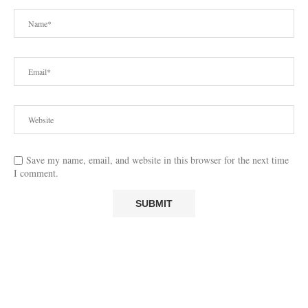
Save my name, email, and website in this browser for the next time
I comment.