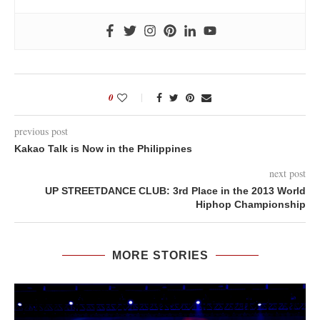
0
previous post
Kakao Talk is Now in the Philippines
next post
UP STREETDANCE CLUB: 3rd Place in the 2013 World
Hiphop Championship
MORE STORIES