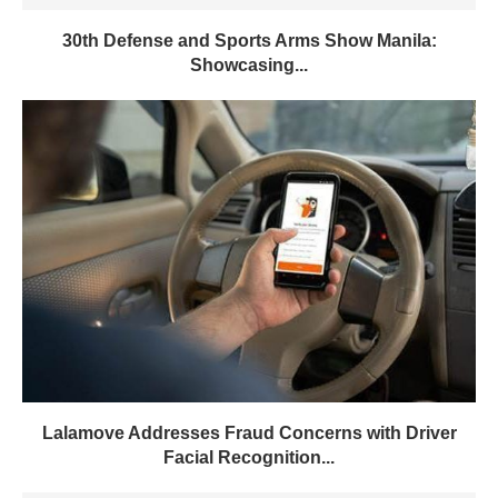
30th Defense and Sports Arms Show Manila:
Showcasing...
Lalamove Addresses Fraud Concerns with Driver
Facial Recognition...