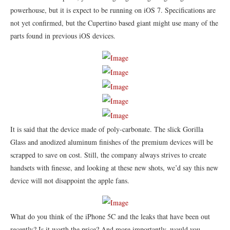
powerhouse, but it is expect to be running on iOS 7. Specifications are
not yet confirmed, but the Cupertino based giant might use many of the
parts found in previous iOS devices.
It is said that the device made of poly-carbonate. The slick Gorilla
Glass and anodized aluminum finishes of the premium devices will be
scrapped to save on cost. Still, the company always strives to create
handsets with finesse, and looking at these new shots, we’d say this new
device will not disappoint the apple fans.
What do you think of the iPhone 5C and the leaks that have been out
recently? Is it worth the price? And more importantly, would you