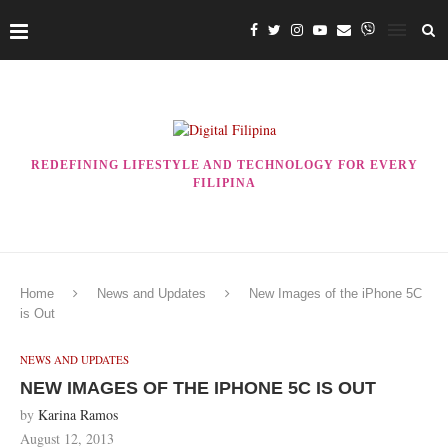
REDEFINING LIFESTYLE AND TECHNOLOGY FOR EVERY
FILIPINA
Home
News and Updates
New Images of the iPhone 5C
is Out
NEWS AND UPDATES
NEW IMAGES OF THE IPHONE 5C IS OUT
by
Karina Ramos
August 12, 2013