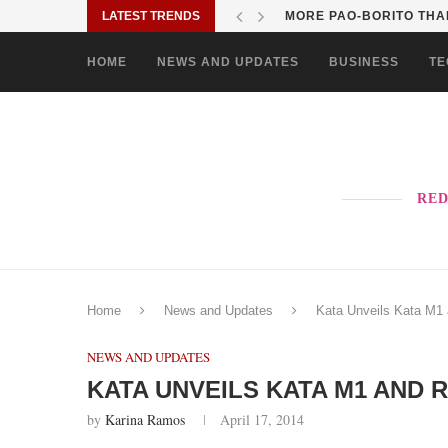
LATEST TRENDS
MORE PAO-BORITO THAN
HOME
NEWS AND UPDATES
BUSINESS
TE
RED
Home
News and Updates
Kata Unveils Kata M1 
NEWS AND UPDATES
KATA UNVEILS KATA M1 AND 
by
Karina Ramos
April 17, 2014