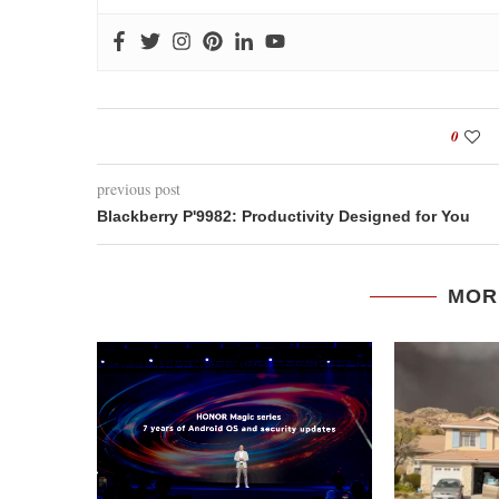
0
previous post
Blackberry P'9982: Productivity Designed for You
MOR