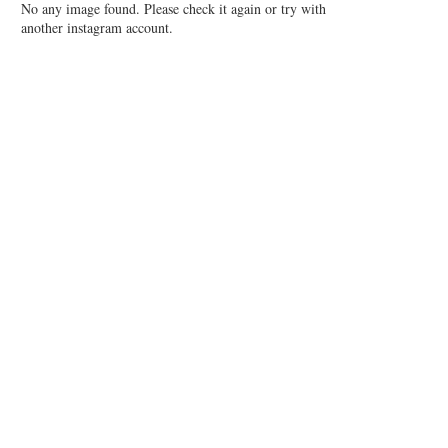
No any image found. Please check it again or try with
another instagram account.