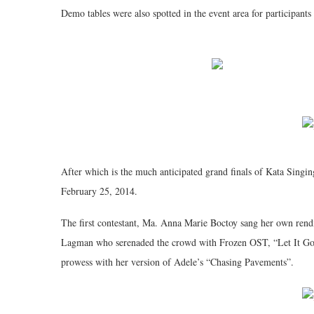
Demo tables were also spotted in the event area for participants 
After which is the much anticipated grand finals of Kata Singin
February 25, 2014.
The first contestant, Ma. Anna Marie Boctoy sang her own rend
Lagman who serenaded the crowd with Frozen OST, “Let It Go”.
prowess with her version of Adele’s “Chasing Pavements”.