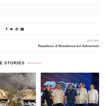
next post
Paradizoo & Residence Inn Adventure
E STORIES