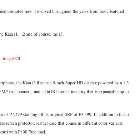
 demonstrated how it evolved throughout the years from basic featured
he Kata i1, i2 and of course, the i3.
artphone, the Kata i3 flaunts a 5-inch Super HD display powered by a 1.3
5MP front camera, and a 16GB internal memory that is expandable up to
e of P7,499 slashing off its original SRP of P8,499. In addition to that, it
es screen protector, leather case that comes in different color variants
card with P100 Free load.