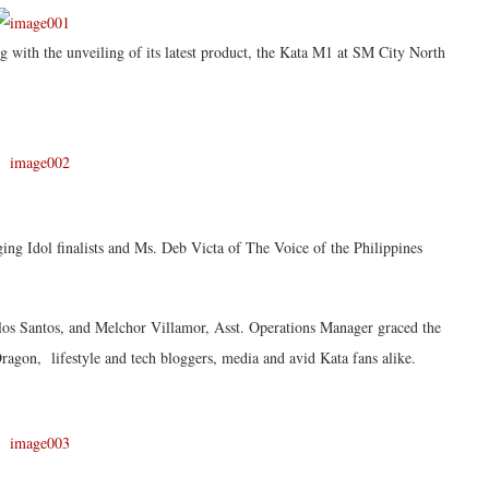
g with the unveiling of its latest product, the Kata M1 at SM City North
ng Idol finalists and Ms. Deb Victa of The Voice of the Philippines
os Santos, and Melchor Villamor, Asst. Operations Manager graced the
ragon, lifestyle and tech bloggers, media and avid Kata fans alike.