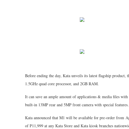
Before ending the day, Kata unveils its latest flagship product, 
1.5GHz quad core processor, and 2GB RAM.
It can save an ample amount of applications & media files with 
built-in 13MP rear and 5MP front camera with special features.
Kata announced that M1 will be available for pre-order from Apr
of P11,999 at any Kata Store and Kata kiosk branches nationwi