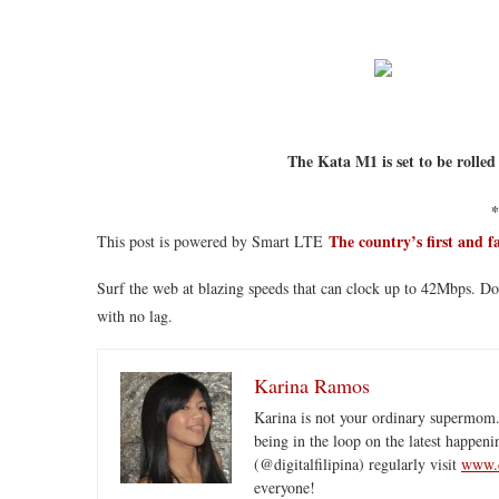
The Kata M1 is set to be rolled
*
The country’s first and f
This post is powered by Smart LTE
Surf the web at blazing speeds that can clock up to 42Mbps. D
with no lag.
Karina Ramos
Karina is not your ordinary supermom.
being in the loop on the latest happeni
(@digitalfilipina) regularly visit
www.d
everyone!