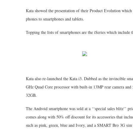
Kata showed the presentation of their Product Evolution which
phones to smartphones and tablets.
Topping the lists of smartphones are the iSeries which include t
Kata also re-launched the Kata i3. Dubbed as the invincible sm
GHz Quad Core processor with built-in 13MP rear camera and 
32GB.
The Android smartphone was sold at a ‘‘special sales blitz’’ pric
comes along with 50% off discount for its accessories that includ
such as pink, green, blue and Ivory, and a SMART Bro 3G sim 