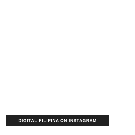
DIGITAL FILIPINA ON INSTAGRAM