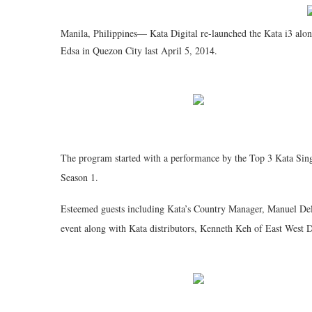
Manila, Philippines— Kata Digital re-launched the Kata i3 alon
Edsa in Quezon City last April 5, 2014.
The program started with a performance by the Top 3 Kata Singi
Season 1.
Esteemed guests including Kata’s Country Manager, Manuel Del
event along with Kata distributors, Kenneth Keh of East West D