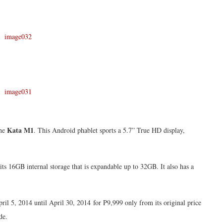
Kata M1
the
. This Android phablet sports a 5.7” True HD display,
its 16GB internal storage that is expandable up to 32GB. It also has a
il 5, 2014 until April 30, 2014 for P9,999 only from its original price
de.