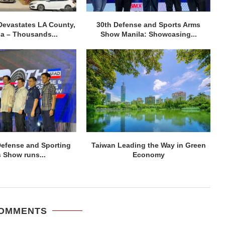
Devastates LA County,
30th Defense and Sports Arms
ia – Thousands...
Show Manila: Showcasing...
efense and Sporting
Taiwan Leading the Way in Green
 Show runs...
Economy
COMMENTS