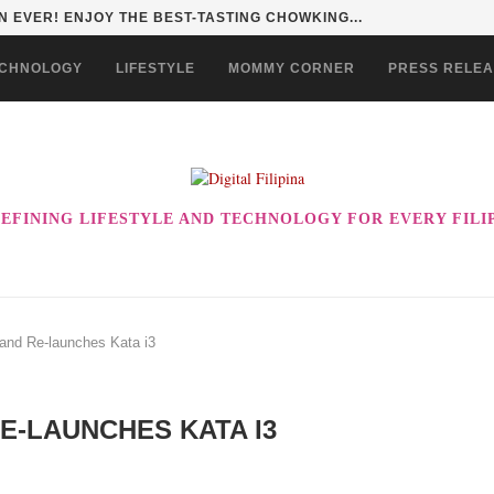
 EVER! ENJOY THE BEST-TASTING CHOWKING...
CHNOLOGY
LIFESTYLE
MOMMY CORNER
PRESS RELE
EFINING LIFESTYLE AND TECHNOLOGY FOR EVERY FILI
and Re-launches Kata i3
RE-LAUNCHES KATA I3