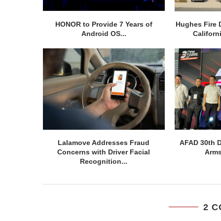
HONOR to Provide 7 Years of
Hughes Fire 
Android OS...
Californ
Lalamove Addresses Fraud
AFAD 30th D
Concerns with Driver Facial
Arms
Recognition...
2 