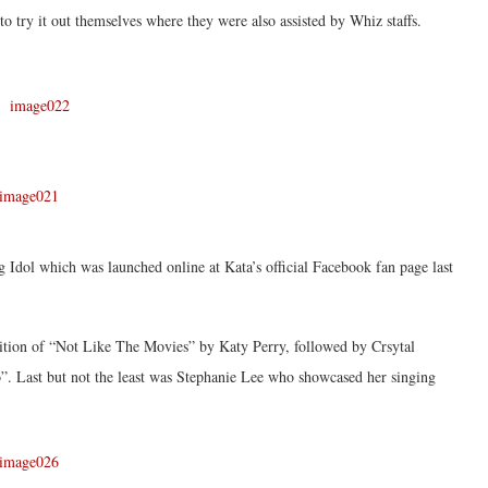
to try it out themselves where they were also assisted by Whiz staffs.
g Idol which was launched online at Kata’s official Facebook fan page last
ition of “Not Like The Movies” by Katy Perry, followed by Crsytal
 Last but not the least was Stephanie Lee who showcased her singing