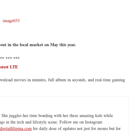
 out in the local market on May this year.
** *** ***
astest LTE
ownload movies in minutes, full album in seconds, and real-time gaming
 She juggles her time bonding with her three amazing kids while
ngs in the tech and lifestyle scene. Follow me on Instagram
igitalfilipina.com
for daily dose of updates not just for moms but for