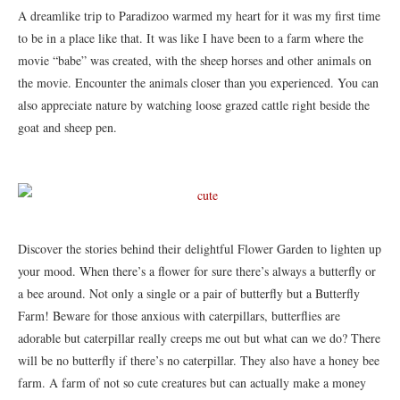
A dreamlike trip to Paradizoo warmed my heart for it was my first time
to be in a place like that. It was like I have been to a farm where the
movie “babe” was created, with the sheep horses and other animals on
the movie. Encounter the animals closer than you experienced. You can
also appreciate nature by watching loose grazed cattle right beside the
goat and sheep pen.
Discover the stories behind their delightful Flower Garden to lighten up
your mood. When there’s a flower for sure there’s always a butterfly or
a bee around. Not only a single or a pair of butterfly but a Butterfly
Farm! Beware for those anxious with caterpillars, butterflies are
adorable but caterpillar really creeps me out but what can we do? There
will be no butterfly if there’s no caterpillar. They also have a honey bee
farm. A farm of not so cute creatures but can actually make a money