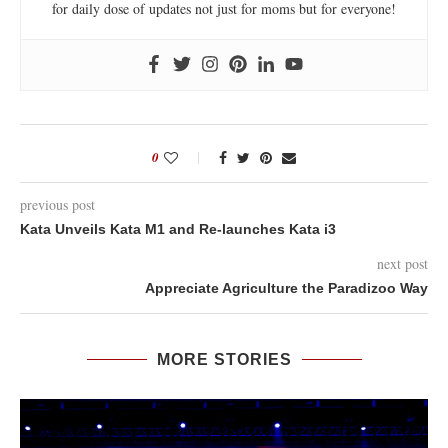
for daily dose of updates not just for moms but for everyone!
0
previous post
Kata Unveils Kata M1 and Re-launches Kata i3
next post
Appreciate Agriculture the Paradizoo Way
MORE STORIES