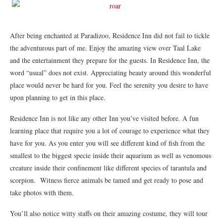
After being enchanted at Paradizoo, Residence Inn did not fail to tickle
the adventurous part of me. Enjoy the amazing view over Taal Lake
and the entertainment they prepare for the guests. In Residence Inn, the
word “usual” does not exist. Appreciating beauty around this wonderful
place would never be hard for you. Feel the serenity you desire to have
upon planning to get in this place.
Residence Inn is not like any other Inn you’ve visited before. A fun
learning place that require you a lot of courage to experience what they
have for you. As you enter you will see different kind of fish from the
smallest to the biggest specie inside their aquarium as well as venomous
creature inside their confinement like different species of tarantula and
scorpion. Witness fierce animals be tamed and get ready to pose and
take photos with them.
You’ll also notice witty staffs on their amazing costume, they will tour