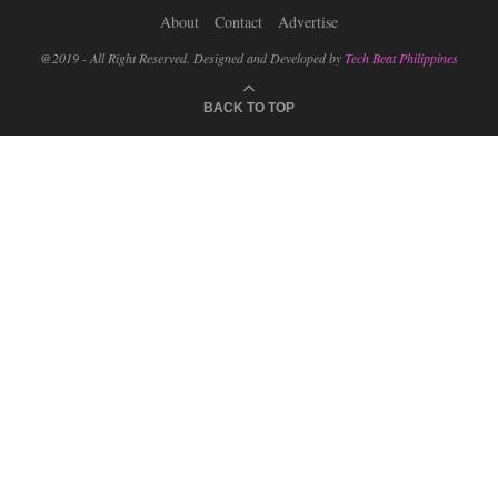
About
Contact
Advertise
@2019 - All Right Reserved. Designed and Developed by
Tech Beat Philippines
BACK TO TOP