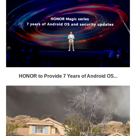
HONOR to Provide 7 Years of Android OS...