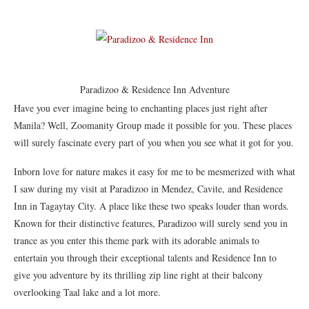
Paradizoo & Residence Inn Adventure
Have you ever imagine being to enchanting places just right after
Manila? Well, Zoomanity Group made it possible for you. These places
will surely fascinate every part of you when you see what it got for you.
Inborn love for nature makes it easy for me to be mesmerized with what
I saw during my visit at Paradizoo in Mendez, Cavite, and Residence
Inn in Tagaytay City. A place like these two speaks louder than words.
Known for their distinctive features, Paradizoo will surely send you in
trance as you enter this theme park with its adorable animals to
entertain you through their exceptional talents and Residence Inn to
give you adventure by its thrilling zip line right at their balcony
overlooking Taal lake and a lot more.