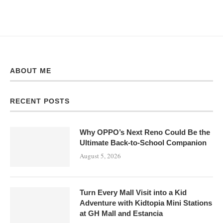
ABOUT ME
RECENT POSTS
Why OPPO’s Next Reno Could Be the
Ultimate Back-to-School Companion
August 5, 2026
Turn Every Mall Visit into a Kid
Adventure with Kidtopia Mini Stations
at GH Mall and Estancia