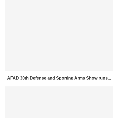
AFAD 30th Defense and Sporting Arms Show runs...