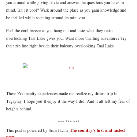
you around while giving trivia and answer the questions you have in
mind. Isn’t it cool? Walk around the place as you gain knowledge and
be thrilled while roaming around its mini zoo.
Feel the cool breeze as you hang out and taste what they resto
overlooking Taal Lake gives you. Want more thrilling adventure? Try
their zip line right beside their balcony overlooking Taal Lake.
These Zoomanity experiences made me realize my dream trip in
Tagaytay. I hope you’ll enjoy it the way I did. And it all left my fear of
heights behind.
*** *** ***
The country’s first and fastest
This post is powered by Smart LTE