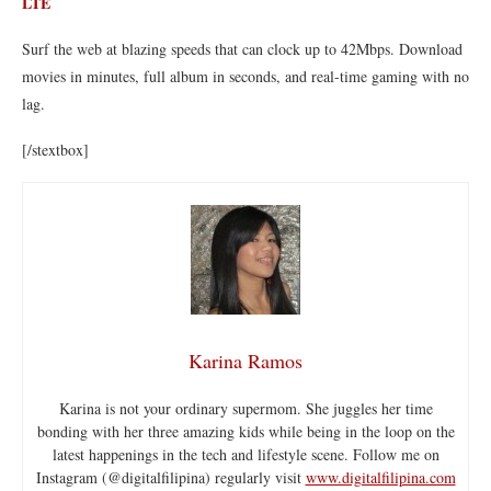
LTE
Surf the web at blazing speeds that can clock up to 42Mbps. Download
movies in minutes, full album in seconds, and real-time gaming with no
lag.
[/stextbox]
Karina Ramos
Karina is not your ordinary supermom. She juggles her time
bonding with her three amazing kids while being in the loop on the
latest happenings in the tech and lifestyle scene. Follow me on
Instagram (@digitalfilipina) regularly visit
www.digitalfilipina.com