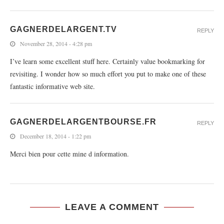
GAGNERDELARGENT.TV
REPLY
November 28, 2014 - 4:28 pm
I’ve learn some excellent stuff here. Certainly value bookmarking for
revisiting. I wonder how so much effort you put to make one of these
fantastic informative web site.
GAGNERDELARGENTBOURSE.FR
REPLY
December 18, 2014 - 1:22 pm
Merci bien pour cette mine d information.
LEAVE A COMMENT