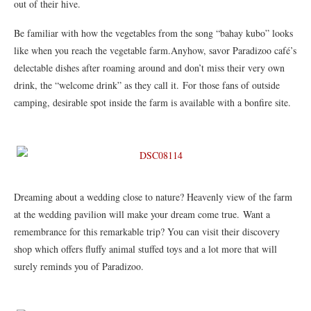
out of their hive.
Be familiar with how the vegetables from the song “bahay kubo” looks
like when you reach the vegetable farm.Anyhow, savor Paradizoo café’s
delectable dishes after roaming around and don’t miss their very own
drink, the “welcome drink” as they call it. For those fans of outside
camping, desirable spot inside the farm is available with a bonfire site.
Dreaming about a wedding close to nature? Heavenly view of the farm
at the wedding pavilion will make your dream come true. Want a
remembrance for this remarkable trip? You can visit their discovery
shop which offers fluffy animal stuffed toys and a lot more that will
surely reminds you of Paradizoo.