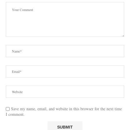
Save my name, email, and website in this browser for the next time
I comment.