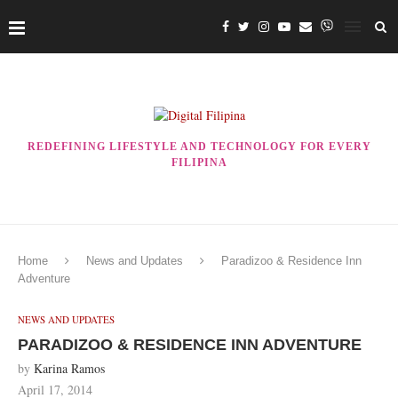
REDEFINING LIFESTYLE AND TECHNOLOGY FOR EVERY
FILIPINA
Home
News and Updates
Paradizoo & Residence Inn
Adventure
NEWS AND UPDATES
PARADIZOO & RESIDENCE INN ADVENTURE
by
Karina Ramos
April 17, 2014