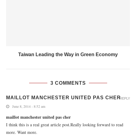
Taiwan Leading the Way in Green Economy
3 COMMENTS
MAILLOT MANCHESTER UNITED PAS CHER
REPLY
June 8, 2014 - 8:52 am
maillot manchester united pas cher
I think this is a real great article post.Really looking forward to read
more. Want more.