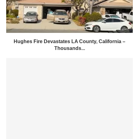
Hughes Fire Devastates LA County, California –
Thousands...