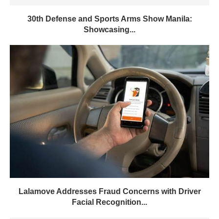
30th Defense and Sports Arms Show Manila:
Showcasing...
Lalamove Addresses Fraud Concerns with Driver
Facial Recognition...