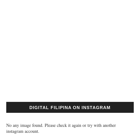
DIGITAL FILIPINA ON INSTAGRAM
No any image found. Please check it again or try with another
instagram account.