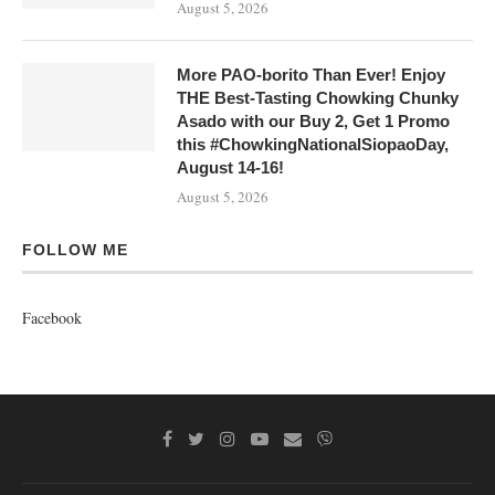
August 5, 2026
More PAO-borito Than Ever! Enjoy
THE Best-Tasting Chowking Chunky
Asado with our Buy 2, Get 1 Promo
this #ChowkingNationalSiopaoDay,
August 14-16!
August 5, 2026
FOLLOW ME
Facebook