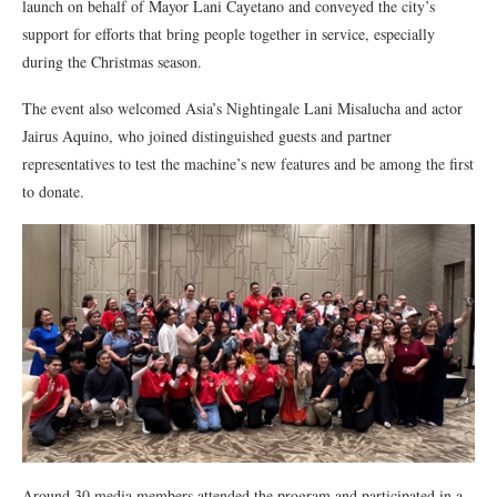
launch on behalf of Mayor Lani Cayetano and conveyed the city’s
support for efforts that bring people together in service, especially
during the Christmas season.
The event also welcomed Asia’s Nightingale Lani Misalucha and actor
Jairus Aquino, who joined distinguished guests and partner
representatives to test the machine’s new features and be among the first
to donate.
Around 30 media members attended the program and participated in a