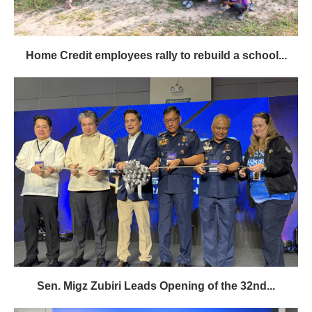
Home Credit employees rally to rebuild a school...
Sen. Migz Zubiri Leads Opening of the 32nd...