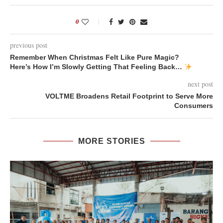
0
previous post
Remember When Christmas Felt Like Pure Magic?
Here’s How I’m Slowly Getting That Feeling Back…
next post
VOLTME Broadens Retail Footprint to Serve More
Consumers
MORE STORIES