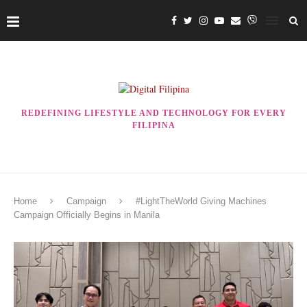
REDEFINING LIFESTYLE AND TECHNOLOGY FOR EVERY
FILIPINA
Home
Campaign
#LightTheWorld Giving Machines
Campaign Officially Begins in Manila