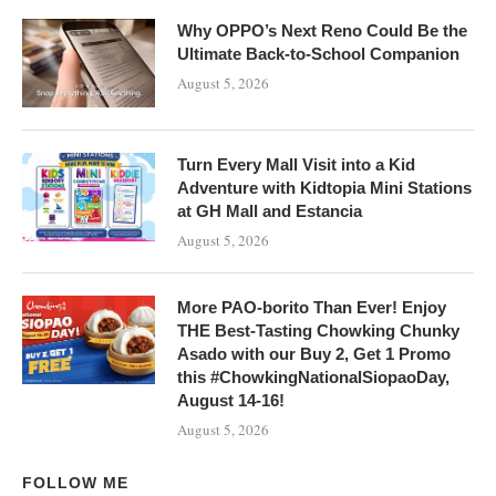
Why OPPO’s Next Reno Could Be the
Ultimate Back-to-School Companion
August 5, 2026
Turn Every Mall Visit into a Kid
Adventure with Kidtopia Mini Stations
at GH Mall and Estancia
August 5, 2026
More PAO-borito Than Ever! Enjoy
THE Best-Tasting Chowking Chunky
Asado with our Buy 2, Get 1 Promo
this #ChowkingNationalSiopaoDay,
August 14-16!
August 5, 2026
FOLLOW ME