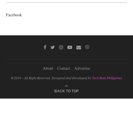
Facebook
About
Contact
Advertise
@2019 - All Right Reserved. Designed and Developed by
Tech Beat Philippines
BACK TO TOP