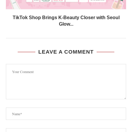
TikTok Shop Brings K-Beauty Closer with Seoul
Glow...
LEAVE A COMMENT