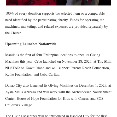
100% of every donation supports the selected item or a comparable
need identified by the participating charity. Funds for operating the
machines, marketing, and related expenses are provided separately by
the Church.
Upcoming Launches Nationwide
Manila is the first of four Philippine locations to open its Giving
The Mall
Machines this year. Cebu launched on November 28, 2025, at
NUSTAR
on Kawit Island and will support Parents Reach Foundation,
Kythe Foundation, and Cebu Caritas.
Davao City also launched its Giving Machines on December 1, 2025, at
Ayala Malls Abreeza and will work with the Archdiocesan Nourishment
Center, House of Hope Foundation for Kids with Cancer, and SOS
Children’s Village.
The Giving Machines will be introduced in Bacolod City for the first