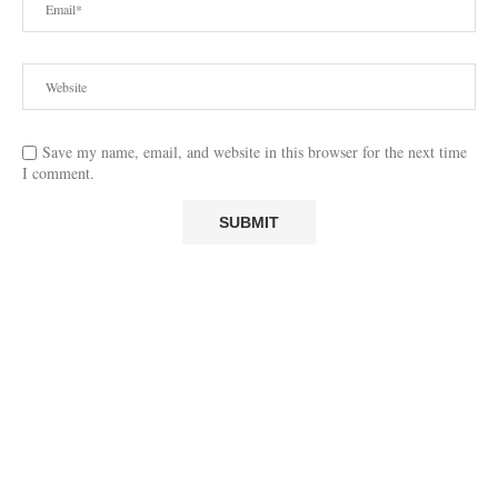
Save my name, email, and website in this browser for the next time
I comment.