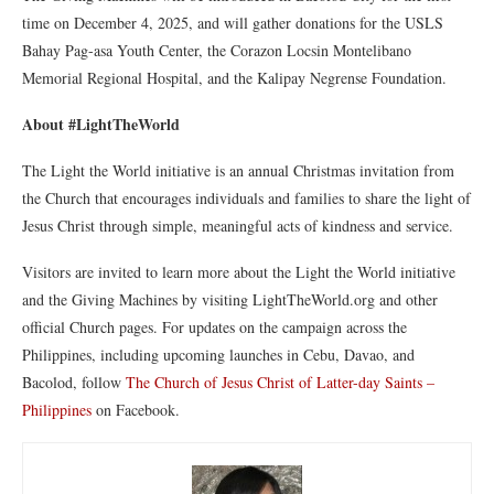
time on December 4, 2025, and will gather donations for the USLS
Bahay Pag-asa Youth Center, the Corazon Locsin Montelibano
Memorial Regional Hospital, and the Kalipay Negrense Foundation.
About #LightTheWorld
The Light the World initiative is an annual Christmas invitation from
the Church that encourages individuals and families to share the light of
Jesus Christ through simple, meaningful acts of kindness and service.
Visitors are invited to learn more about the Light the World initiative
and the Giving Machines by visiting LightTheWorld.org and other
official Church pages. For updates on the campaign across the
Philippines, including upcoming launches in Cebu, Davao, and
Bacolod, follow
The Church of Jesus Christ of Latter-day Saints –
Philippines
on Facebook.