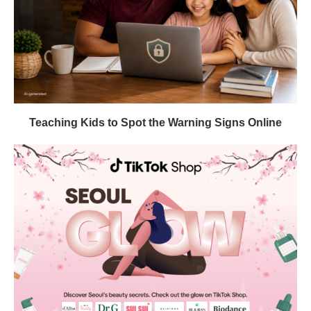
Teaching Kids to Spot the Warning Signs Online