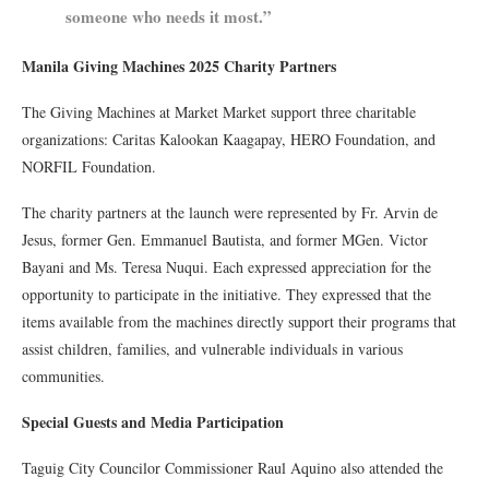
someone who needs it most.”
Manila Giving Machines 2025 Charity Partners
The Giving Machines at Market Market support three charitable
organizations: Caritas Kalookan Kaagapay, HERO Foundation, and
NORFIL Foundation.
The charity partners at the launch were represented by Fr. Arvin de
Jesus, former Gen. Emmanuel Bautista, and former MGen. Victor
Bayani and Ms. Teresa Nuqui. Each expressed appreciation for the
opportunity to participate in the initiative. They expressed that the
items available from the machines directly support their programs that
assist children, families, and vulnerable individuals in various
communities.
Special Guests and Media Participation
Taguig City Councilor Commissioner Raul Aquino also attended the