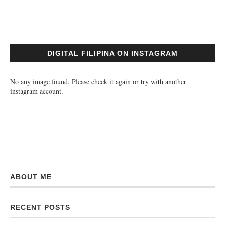
DIGITAL FILIPINA ON INSTAGRAM
No any image found. Please check it again or try with another
instagram account.
ABOUT ME
RECENT POSTS