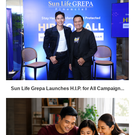
Sun Life Grepa Launches H.I.P. for All Campaign...