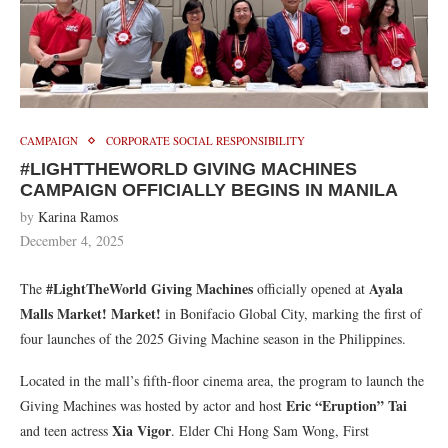
CAMPAIGN
CORPORATE SOCIAL RESPONSIBILITY
#LIGHTTHEWORLD GIVING MACHINES
CAMPAIGN OFFICIALLY BEGINS IN MANILA
by
Karina Ramos
December 4, 2025
#LightTheWorld Giving Machines
Ayala
The
officially opened at
Malls Market! Market!
in Bonifacio Global City, marking the first of
four launches of the 2025 Giving Machine season in the Philippines.
Located in the mall’s fifth-floor cinema area, the program to launch the
Eric “Eruption” Tai
Giving Machines was hosted by actor and host
Xia Vigor
and teen actress
. Elder Chi Hong Sam Wong, First