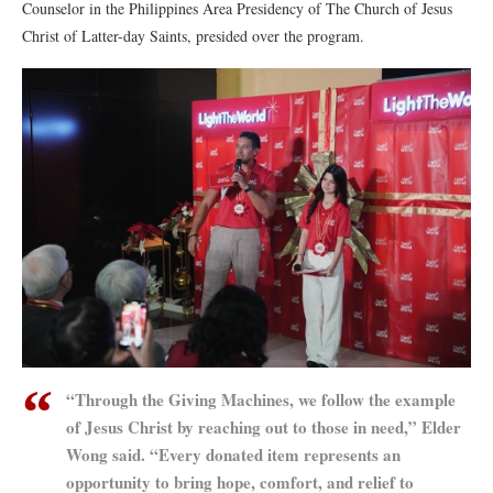
Counselor in the Philippines Area Presidency of The Church of Jesus
Christ of Latter-day Saints, presided over the program.
“Through the Giving Machines, we follow the example
of Jesus Christ by reaching out to those in need,” Elder
Wong said. “Every donated item represents an
opportunity to bring hope, comfort, and relief to