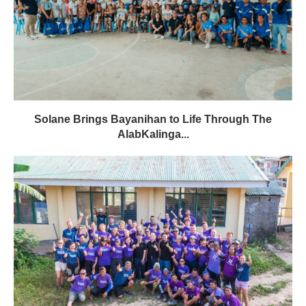
Solane Brings Bayanihan to Life Through The
AlabKalinga...