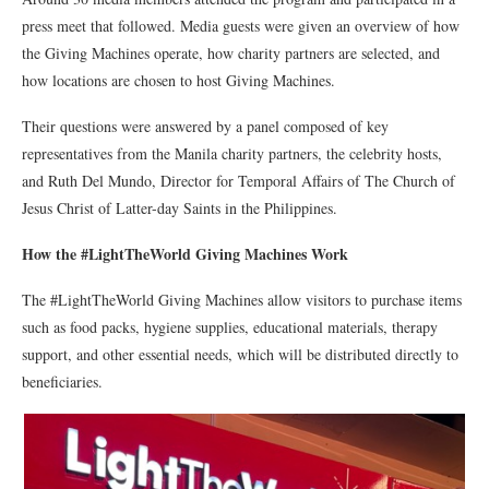
press meet that followed. Media guests were given an overview of how
the Giving Machines operate, how charity partners are selected, and
how locations are chosen to host Giving Machines.
Their questions were answered by a panel composed of key
representatives from the Manila charity partners, the celebrity hosts,
and Ruth Del Mundo, Director for Temporal Affairs of The Church of
Jesus Christ of Latter-day Saints in the Philippines.
How the #LightTheWorld Giving Machines Work
The #LightTheWorld Giving Machines allow visitors to purchase items
such as food packs, hygiene supplies, educational materials, therapy
support, and other essential needs, which will be distributed directly to
beneficiaries.