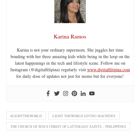
Karina Ramos
Karina is not your ordinary supermom. She juggles her time
bonding with her three amazing kids while being in the loop on the
latest happenings in the tech and lifestyle scene. Follow me on
Instagram (@digitalfilipina) regularly visit
www.digitalfilipina.com
for daily dose of updates not just for moms but for everyone!
#LIGHTTHEWORLD
LIGHT THEWORLD GIVING MACHINES
THE CHURCH OF JESUS CHRIST OF LATTER-DAY SAINTS – PHILIPPINES