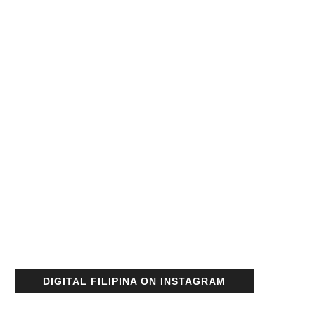
DIGITAL FILIPINA ON INSTAGRAM