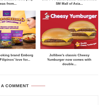
eas from...
SM Mall of Asia...
ooking brand Emborg
Jollibee’s classic Cheesy
lipinos’ love for...
Yumburger now comes with
double...
 A COMMENT