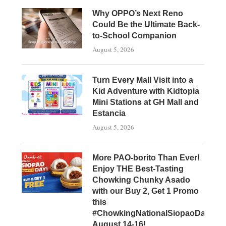
Why OPPO’s Next Reno
Could Be the Ultimate Back-
to-School Companion
August 5, 2026
Turn Every Mall Visit into a
Kid Adventure with Kidtopia
Mini Stations at GH Mall and
Estancia
August 5, 2026
More PAO-borito Than Ever!
Enjoy THE Best-Tasting
Chowking Chunky Asado
with our Buy 2, Get 1 Promo
this
#ChowkingNationalSiopaoDay,
August 14-16!