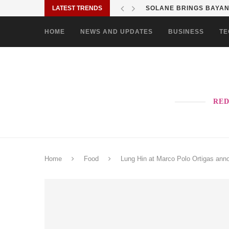
LATEST TRENDS
SHOP MOVE IT RIDE ES
HOME
NEWS AND UPDATES
BUSINESS
TE
RED
Home
Food
Lung Hin at Marco Polo Ortigas an