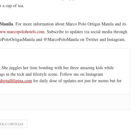
r a cup of tea.
 Manila
. For more information about Marco Polo Ortigas Manila and its
ww.marcopolohotels.com
. Subscribe to updates via social media through
arcoPoloOrtigasManila and @MarcoPoloManila on Twitter and Instagram.
 She juggles her time bonding with her three amazing kids while
ngs in the tech and lifestyle scene. Follow me on Instagram
igitalfilipina.com
for daily dose of updates not just for moms but for
OLO ORTIGAS