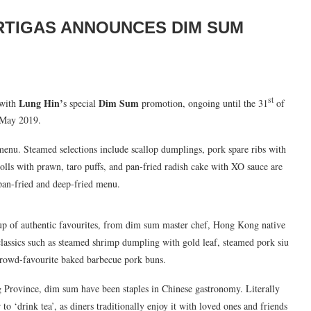
RTIGAS ANNOUNCES DIM SUM
st
Lung Hin’
Dim Sum
 with
s special
promotion, ongoing until the 31
of
May 2019.
nu. Steamed selections include scallop dumplings, pork spare ribs with
olls with prawn, taro puffs, and pan-fried radish cake with XO sauce are
 pan-fried and deep-fried menu.
e-up of authentic favourites, from dim sum master chef, Hong Kong native
lassics such as steamed shrimp dumpling with gold leaf, steamed pork siu
 crowd-favourite baked barbecue pork buns.
Province, dim sum have been staples in Chinese gastronomy. Literally
r to ‘drink tea’, as diners traditionally enjoy it with loved ones and friends