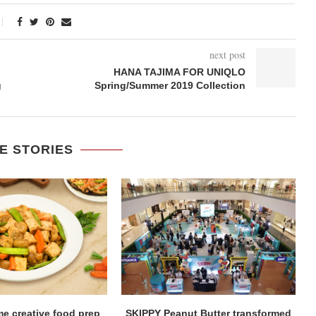
next post
HANA TAJIMA FOR UNIQLO
g
Spring/Summer 2019 Collection
E STORIES
me creative food prep
SKIPPY Peanut Butter transformed