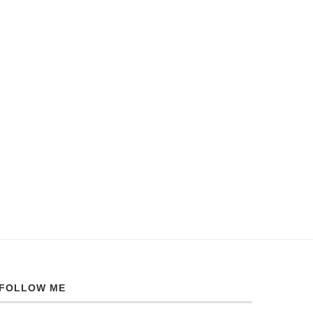
FOLLOW ME