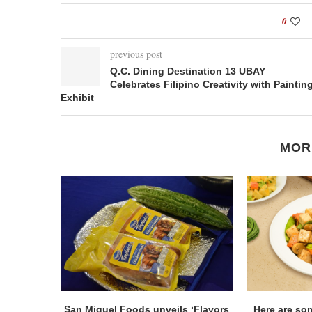
0
previous post
Q.C. Dining Destination 13 UBAY
Celebrates Filipino Creativity with Paintin
Exhibit
MOR
San Miguel Foods unveils ‘Flavors
Here are so