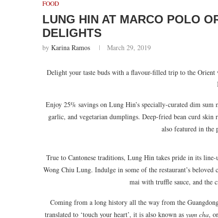
FOOD
LUNG HIN AT MARCO POLO O
DELIGHTS
by
Karina Ramos
March 29, 2019
Delight your taste buds with a flavour-filled trip to the Orient
Enjoy 25% savings on Lung Hin’s specially-curated dim sum me
garlic, and vegetarian dumplings. Deep-fried bean curd skin r
also featured in the
True to Cantonese traditions, Lung Hin takes pride in its lin
Wong Chiu Lung. Indulge in some of the restaurant’s beloved c
mai with truffle sauce, and the
Coming from a long history all the way from the Guangdong 
translated to ‘touch your heart’, it is also known as
yum cha
, o