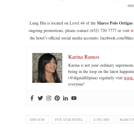
ove
Marco Polo Ortigas
Lung Hin is located on Level 44 of the
ongoing promotions, please contact (632) 720-7777 or visit
w
the hotel’s official social media accounts: facebook.com/M
Karina Ramos
Karina is not your ordinary supermom.
being in the loop on the latest happeni
(@digitalfilipina) regularly visit
www.d
everyone!
DIM SUM
FIVE STAR HOTEL
LUNG HIN
MARCO P