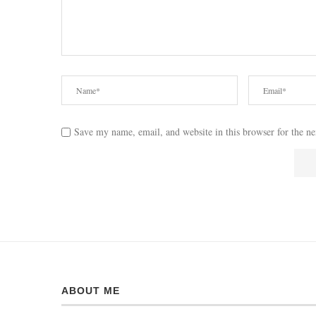
Save my name, email, and website in this browser for the n
ABOUT ME