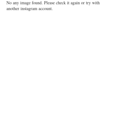
No any image found. Please check it again or try with
another instagram account.