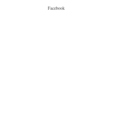
Facebook