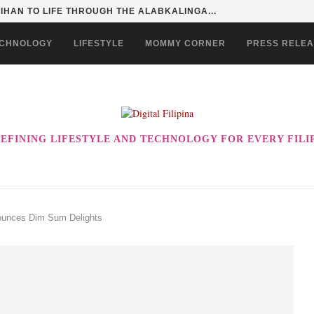
SENTIALS ON GRABMART FOR...
CHNOLOGY
LIFESTYLE
MOMMY CORNER
PRESS RELE
EFINING LIFESTYLE AND TECHNOLOGY FOR EVERY FILI
nounces Dim Sum Delights