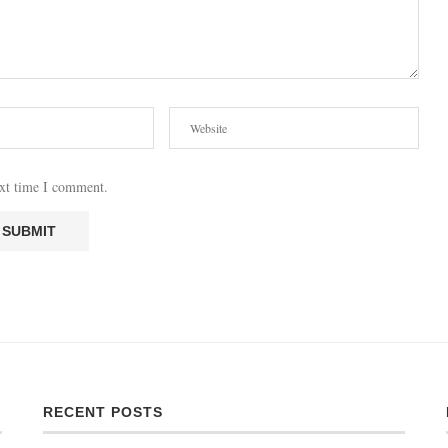
ext time I comment.
RECENT POSTS