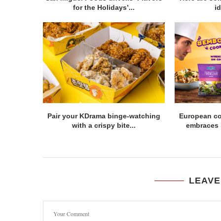
for the Holidays’...
id
Pair your KDrama binge-watching
European c
with a crispy bite...
embraces Fi
LEAVE