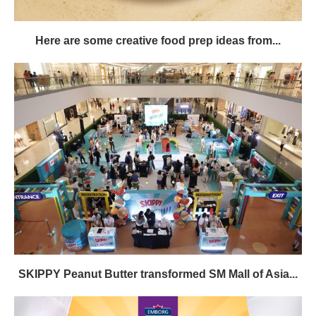
Here are some creative food prep ideas from...
SKIPPY Peanut Butter transformed SM Mall of Asia...