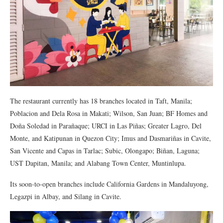
The restaurant currently has 18 branches located in Taft, Manila;
Poblacion and Dela Rosa in Makati; Wilson, San Juan; BF Homes and
Doña Soledad in Parañaque; URCI in Las Piñas; Greater Lagro, Del
Monte, and Katipunan in Quezon City; Imus and Dasmariñas in Cavite,
San Vicente and Capas in Tarlac; Subic, Olongapo; Biñan, Laguna;
UST Dapitan, Manila; and Alabang Town Center, Muntinlupa.
Its soon-to-open branches include California Gardens in Mandaluyong,
Legazpi in Albay, and Silang in Cavite.