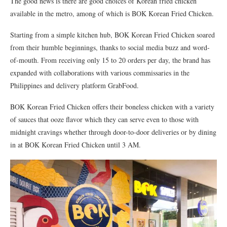
The good news is there are good choices of Korean fried chicken
available in the metro, among of which is BOK Korean Fried Chicken.
Starting from a simple kitchen hub, BOK Korean Fried Chicken soared
from their humble beginnings, thanks to social media buzz and word-
of-mouth. From receiving only 15 to 20 orders per day, the brand has
expanded with collaborations with various commissaries in the
Philippines and delivery platform GrabFood.
BOK Korean Fried Chicken offers their boneless chicken with a variety
of sauces that ooze flavor which they can serve even to those with
midnight cravings whether through door-to-door deliveries or by dining
in at BOK Korean Fried Chicken until 3 AM.