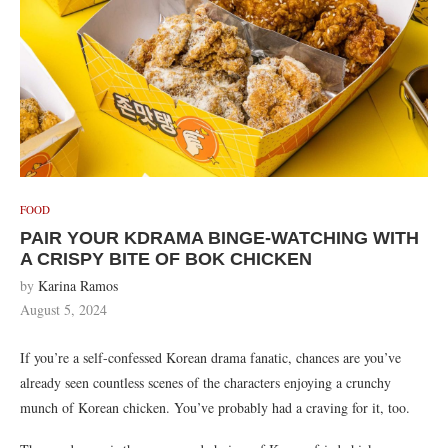
FOOD
PAIR YOUR KDRAMA BINGE-WATCHING WITH
A CRISPY BITE OF BOK CHICKEN
by
Karina Ramos
August 5, 2024
If you’re a self-confessed Korean drama fanatic, chances are you’ve
already seen countless scenes of the characters enjoying a crunchy
munch of Korean chicken. You’ve probably had a craving for it, too.