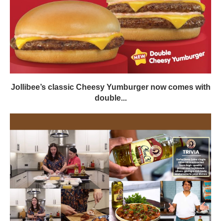
Jollibee’s classic Cheesy Yumburger now comes with
double...