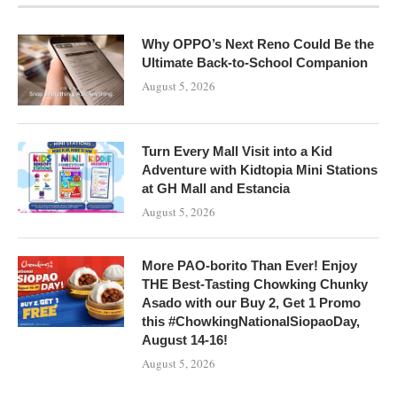
Why OPPO’s Next Reno Could Be the
Ultimate Back-to-School Companion
August 5, 2026
Turn Every Mall Visit into a Kid
Adventure with Kidtopia Mini Stations
at GH Mall and Estancia
August 5, 2026
More PAO-borito Than Ever! Enjoy
THE Best-Tasting Chowking Chunky
Asado with our Buy 2, Get 1 Promo
this #ChowkingNationalSiopaoDay,
August 14-16!
August 5, 2026