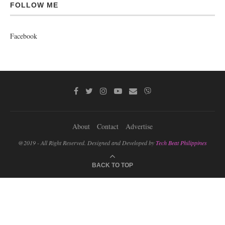
FOLLOW ME
Facebook
About
Contact
Advertise
@2019 - All Right Reserved. Designed and Developed by
Tech Beat Philippines
BACK TO TOP