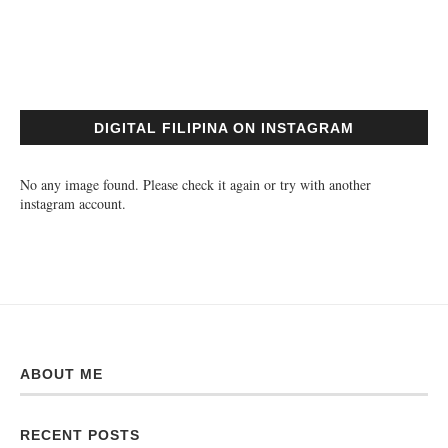
DIGITAL FILIPINA ON INSTAGRAM
No any image found. Please check it again or try with another
instagram account.
ABOUT ME
RECENT POSTS