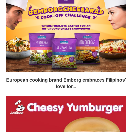
European cooking brand Emborg embraces Filipinos’
love for...