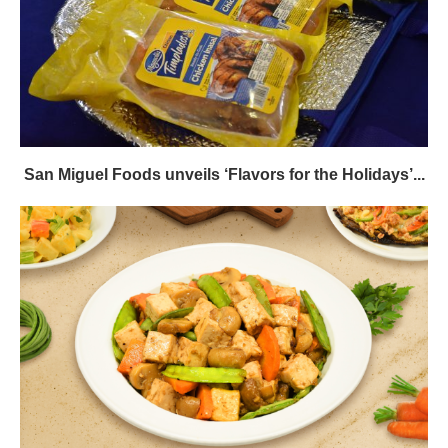
San Miguel Foods unveils ‘Flavors for the Holidays’...