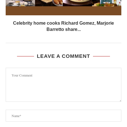
Celebrity home cooks Richard Gomez, Marjorie
Barretto share...
LEAVE A COMMENT