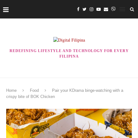
REDEFINING LIFESTYLE AND TECHNOLOGY FOR EVERY
FILIPINA
Home
Food
Pair your KDrama binge-watching with a
crispy bite of BOK Chicken