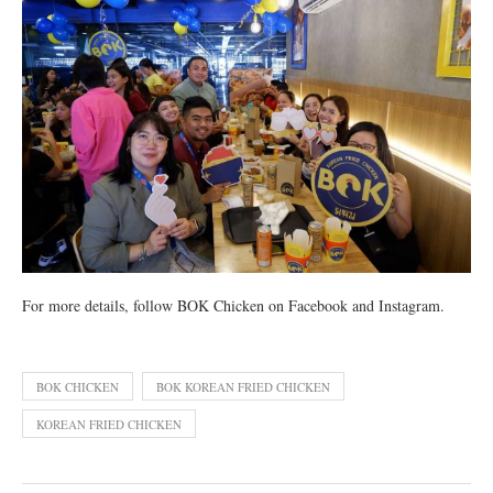
For more details, follow BOK Chicken on Facebook and Instagram.
BOK CHICKEN
BOK KOREAN FRIED CHICKEN
KOREAN FRIED CHICKEN