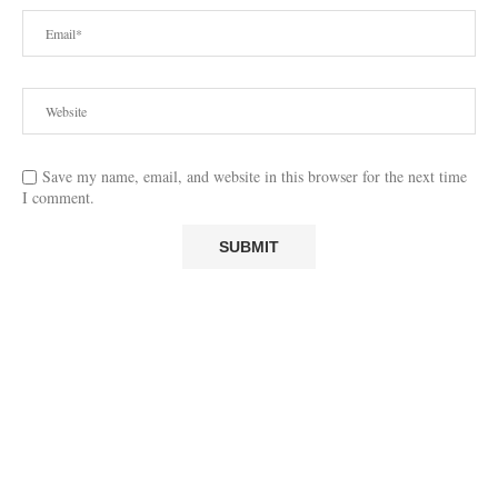
Save my name, email, and website in this browser for the next time
I comment.