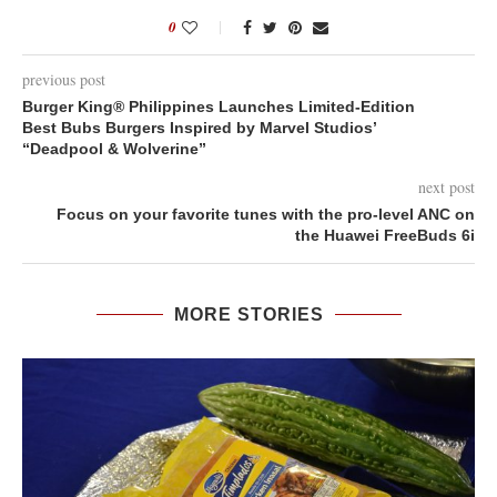
0
previous post
Burger King® Philippines Launches Limited-Edition
Best Bubs Burgers Inspired by Marvel Studios’
“Deadpool & Wolverine”
next post
Focus on your favorite tunes with the pro-level ANC on
the Huawei FreeBuds 6i
MORE STORIES