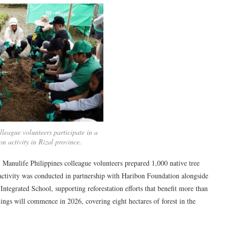
lleague volunteers participate in a
on activity in Rizal province.
Manulife Philippines colleague volunteers prepared 1,000 native tree
e activity was conducted in partnership with Haribon Foundation alongside
grated School, supporting reforestation efforts that benefit more than
ings will commence in 2026, covering eight hectares of forest in the