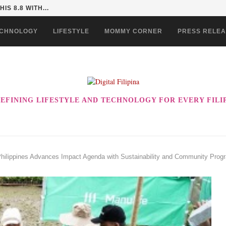
 COULD BE THE ULTIMATE...
CHNOLOGY
LIFESTYLE
MOMMY CORNER
PRESS RELE
EFINING LIFESTYLE AND TECHNOLOGY FOR EVERY FILI
Philippines Advances Impact Agenda with Sustainability and Community Prog