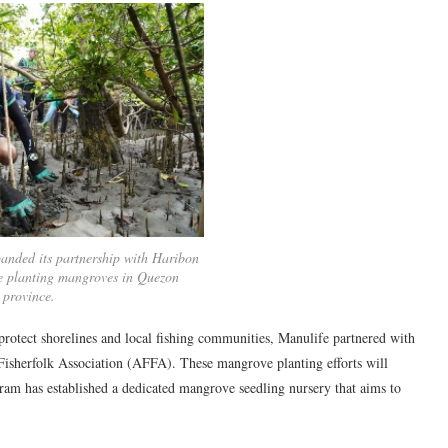
anded its partnership with Haribon
e planting mangroves in Quezon
province.
t protect shorelines and local fishing communities, Manulife partnered with
isherfolk Association (AFFA). These mangrove planting efforts will
am has established a dedicated mangrove seedling nursery that aims to