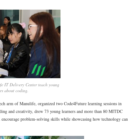
fe IT Delivery Center teach young
ers about coding.
ch arm of Manulife, organized two Code4Future learning sessions in
ding and creativity, drew 73 young learners and more than 80 MITDC
d encourage problem-solving skills while showcasing how technology can