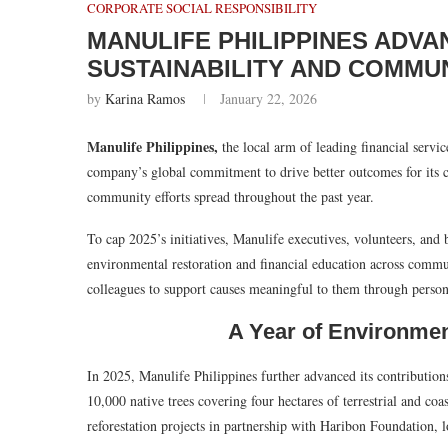
CORPORATE SOCIAL RESPONSIBILITY
MANULIFE PHILIPPINES ADVA
SUSTAINABILITY AND COMM
by
Karina Ramos
January 22, 2026
Manulife Philippines,
the local arm of leading financial servi
company’s global commitment to drive better outcomes for its c
community efforts spread throughout the past year.
To cap 2025’s initiatives, Manulife executives, volunteers, and b
environmental restoration and financial education across comm
colleagues to support causes meaningful to them through person
A Year of Environme
In 2025, Manulife Philippines further advanced its contributio
10,000 native trees covering four hectares of terrestrial and coas
reforestation projects in partnership with Haribon Foundation, 