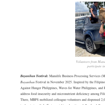
Volunteers from Manul
participate in
Festival:
Bayanihan
Manulife Business Processing Services (MB
Bayanihan
Festival in November 2025. Inspired by the Filipin
Against Hunger Philippines, Waves for Water Philippines, and R
address food insecurity and micronutrient deficiency among Fili
There, MBPS mobilized colleague-volunteers and dispensed 2,00