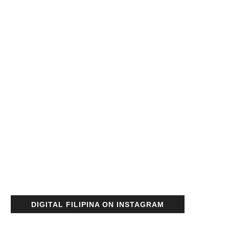
DIGITAL FILIPINA ON INSTAGRAM