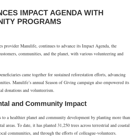
NCES IMPACT AGENDA WITH
UNITY PROGRAMS
ces provider Manulife, continues to advance its Impact Agenda, the
ustomers, communities, and the planet, with various volunteering and
eneficiaries came together for sustained reforestation efforts, advancing
unities. Manulife’s annual Season of Giving campaign also empowered its
al donations and volunteerism.
ntal and Community Impact
ns to a healthier planet and community development by planting more than
tal areas. To date, it has planted 31,250 trees across terrestrial and coastal
local communities, and through the efforts of colleague-volunteers.