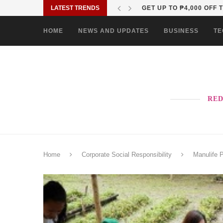
LATEST TRENDS
WHY OPPO’S NEXT RENO
HOME
NEWS AND UPDATES
BUSINESS
TE
RED
Home
Corporate Social Responsibility
Manulife 