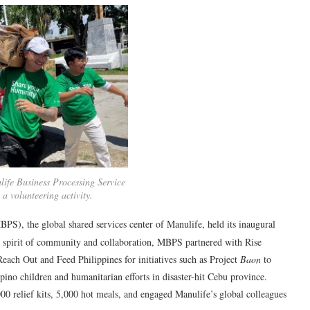
ife Business Processing Service
 a volunteering activity.
PS), the global shared services center of Manulife, held its inaugural
o spirit of community and collaboration, MBPS partnered with Rise
each Out and Feed Philippines for initiatives such as Project
Baon
to
pino children and humanitarian efforts in disaster-hit Cebu province.
0 relief kits, 5,000 hot meals, and engaged Manulife’s global colleagues