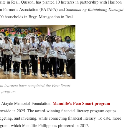
on site in Real, Quezon, has planted 10 hectares in partnership with Haribon
uan Farmer’s Association (BATAFA) and
Samahan ng Katutubong Dumagat
,000 households in Brgy. Maragondon in Real.
no learners have completed the Peso Smart
program
Manulife’s Peso Smart program
ez Atayde Memorial Foundation,
ionwide in 2025. The award-winning financial literacy program equips
udgeting, and investing, while connecting financial literacy. To date, more
ogram, which Manulife Philippines pioneered in 2017.