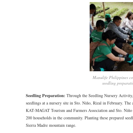
Manulife Philippines co
seedling preparati
Seedling Preparation:
Through the Seedling Nursery Activity, 
seedlings at a nursery site in Sto. Niño, Rizal in February. Th
KAT-MAGAT Tourism and Farmers Association and Sto. Niño Inte
200 households in the community. Planting these prepared seedl
Sierra Madre mountain range.