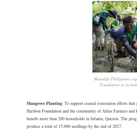
Manulife Philippines exp
Foundation to includ
Mangrove Planting
: To support coastal restoration efforts tha
Haribon Foundation and the community of Alitas Farmers and F
benefit more than 200 households in Infanta, Quezon. The progr
produce a total of 15,000 seedlings by the end of 2027.