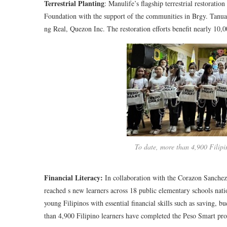
Terrestrial Planting
: Manulife’s flagship terrestrial restorati
Foundation with the support of the communities in Brgy. Tan
ng Real, Quezon Inc. The restoration efforts benefit nearly 10
To date, more than 4,900 Filipi
Financial Literacy:
In collaboration with the Corazon Sanch
reached s new learners across 18 public elementary schools nat
young Filipinos with essential financial skills such as saving, b
than 4,900 Filipino learners have completed the Peso Smart pr