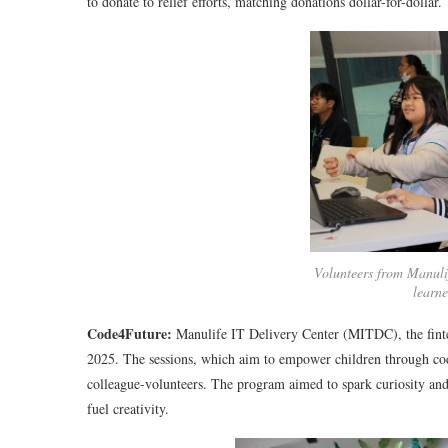
to donate to relief efforts, matching donations dollar-for-dollar.
Volunteers from Manuli
learn
Code4Future:
Manulife IT Delivery Center (MITDC), the finte
2025. The sessions, which aim to empower children through co
colleague-volunteers. The program aimed to spark curiosity an
fuel creativity.