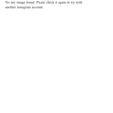
No any image found. Please check it again or try with
another instagram account.