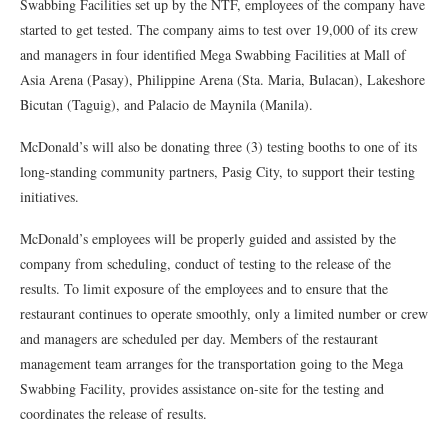
Swabbing Facilities set up by the NTF, employees of the company have
started to get tested. The company aims to test over 19,000 of its crew
and managers in four identified Mega Swabbing Facilities at Mall of
Asia Arena (Pasay), Philippine Arena (Sta. Maria, Bulacan), Lakeshore
Bicutan (Taguig), and Palacio de Maynila (Manila).
McDonald’s will also be donating three (3) testing booths to one of its
long-standing community partners, Pasig City, to support their testing
initiatives.
McDonald’s employees will be properly guided and assisted by the
company from scheduling, conduct of testing to the release of the
results. To limit exposure of the employees and to ensure that the
restaurant continues to operate smoothly, only a limited number or crew
and managers are scheduled per day. Members of the restaurant
management team arranges for the transportation going to the Mega
Swabbing Facility, provides assistance on-site for the testing and
coordinates the release of results.