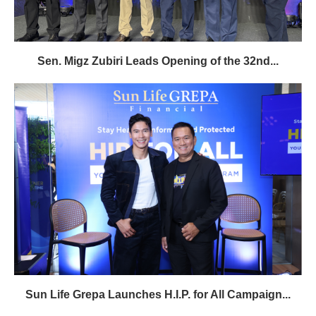
Sen. Migz Zubiri Leads Opening of the 32nd...
Sun Life Grepa Launches H.I.P. for All Campaign...