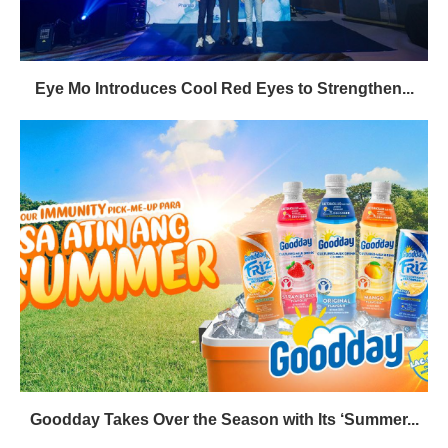
Eye Mo Introduces Cool Red Eyes to Strengthen...
Goodday Takes Over the Season with Its ‘Summer...