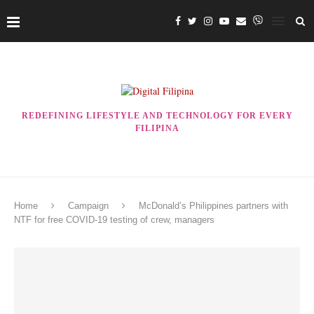
REDEFINING LIFESTYLE AND TECHNOLOGY FOR EVERY
FILIPINA
Home
Campaign
McDonald’s Philippines partners with
NTF for free COVID-19 testing of crew, managers