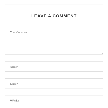
LEAVE A COMMENT