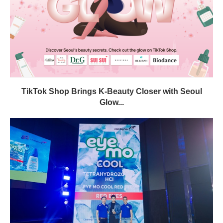
TikTok Shop Brings K-Beauty Closer with Seoul
Glow...