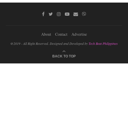
About
Contact
Advertise
@2019 - All Right Reserved. Designed and Developed by
Tech Beat Philippines
BACK TO TOP