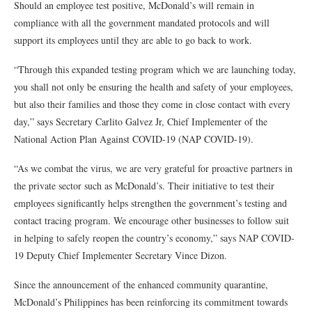
Should an employee test positive, McDonald’s will remain in
compliance with all the government mandated protocols and will
support its employees until they are able to go back to work.
“Through this expanded testing program which we are launching today,
you shall not only be ensuring the health and safety of your employees,
but also their families and those they come in close contact with every
day,” says Secretary Carlito Galvez Jr, Chief Implementer of the
National Action Plan Against COVID-19 (NAP COVID-19).
“As we combat the virus, we are very grateful for proactive partners in
the private sector such as McDonald’s. Their initiative to test their
employees significantly helps strengthen the government’s testing and
contact tracing program. We encourage other businesses to follow suit
in helping to safely reopen the country’s economy,” says NAP COVID-
19 Deputy Chief Implementer Secretary Vince Dizon.
Since the announcement of the enhanced community quarantine,
McDonald’s Philippines has been reinforcing its commitment towards