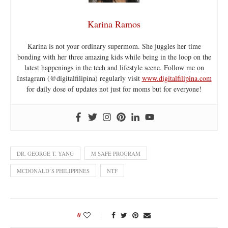
Karina Ramos
Karina is not your ordinary supermom. She juggles her time
bonding with her three amazing kids while being in the loop on the
latest happenings in the tech and lifestyle scene. Follow me on
Instagram (@digitalfilipina) regularly visit
www.digitalfilipina.com
for daily dose of updates not just for moms but for everyone!
DR. GEORGE T. YANG
M SAFE PROGRAM
MCDONALD’S PHILIPPINES
NTF
0