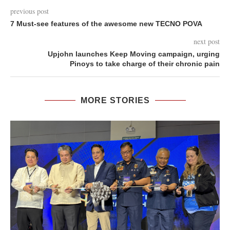
previous post
7 Must-see features of the awesome new TECNO POVA
next post
Upjohn launches Keep Moving campaign, urging
Pinoys to take charge of their chronic pain
MORE STORIES