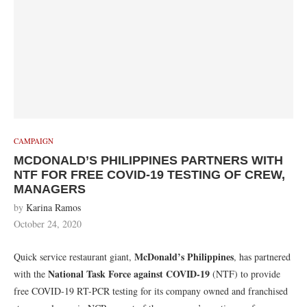
CAMPAIGN
MCDONALD’S PHILIPPINES PARTNERS WITH
NTF FOR FREE COVID-19 TESTING OF CREW,
MANAGERS
by
Karina Ramos
October 24, 2020
McDonald’s Philippines
Quick service restaurant giant,
, has partnered
National Task Force against COVID-19
with the
(NTF) to provide
free COVID-19 RT-PCR testing for its company owned and franchised