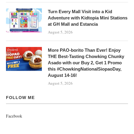
Turn Every Mall Visit into a Kid
Adventure with Kidtopia Mini Stations
at GH Mall and Estancia
August 5, 2026
More PAO-borito Than Ever! Enjoy
THE Best-Tasting Chowking Chunky
Asado with our Buy 2, Get 1 Promo
this #ChowkingNationalSiopaoDay,
August 14-16!
August 5, 2026
FOLLOW ME
Facebook