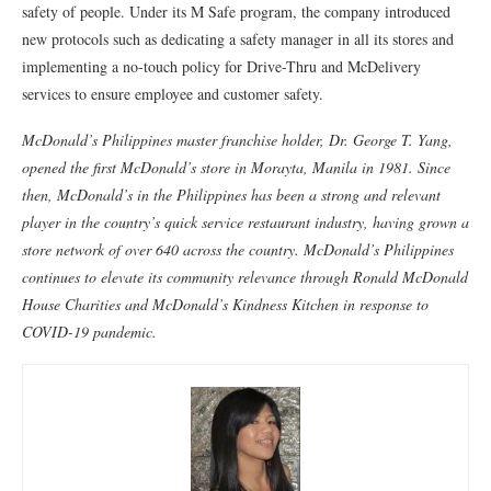
safety of people. Under its M Safe program, the company introduced
new protocols such as dedicating a safety manager in all its stores and
implementing a no-touch policy for Drive-Thru and McDelivery
services to ensure employee and customer safety.
McDonald’s Philippines master franchise holder, Dr. George T. Yang,
opened the first McDonald’s store in Morayta, Manila in 1981. Since
then, McDonald’s in the Philippines has been a strong and relevant
player in the country’s quick service restaurant industry, having grown a
store network of over 640 across the country. McDonald’s Philippines
continues to elevate its community relevance through Ronald McDonald
House Charities and McDonald’s Kindness Kitchen in response to
COVID-19 pandemic.