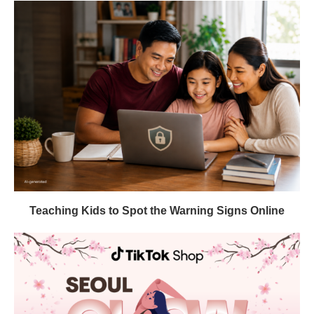
Teaching Kids to Spot the Warning Signs Online