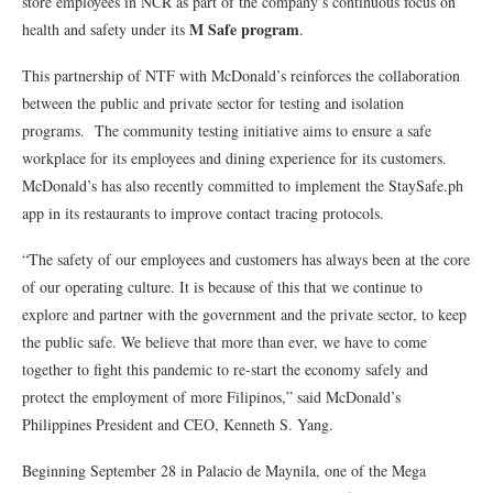
store employees in NCR as part of the company’s continuous focus on
M Safe program
health and safety under its
.
This partnership of NTF with McDonald’s reinforces the collaboration
between the public and private sector for testing and isolation
programs. The community testing initiative aims to ensure a safe
workplace for its employees and dining experience for its customers.
McDonald’s has also recently committed to implement the StaySafe.ph
app in its restaurants to improve contact tracing protocols.
“The safety of our employees and customers has always been at the core
of our operating culture. It is because of this that we continue to
explore and partner with the government and the private sector, to keep
the public safe. We believe that more than ever, we have to come
together to fight this pandemic to re-start the economy safely and
protect the employment of more Filipinos,” said McDonald’s
Philippines President and CEO, Kenneth S. Yang.
Beginning September 28 in Palacio de Maynila, one of the Mega