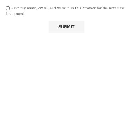
Save my name, email, and website in this browser for the next time
I comment.