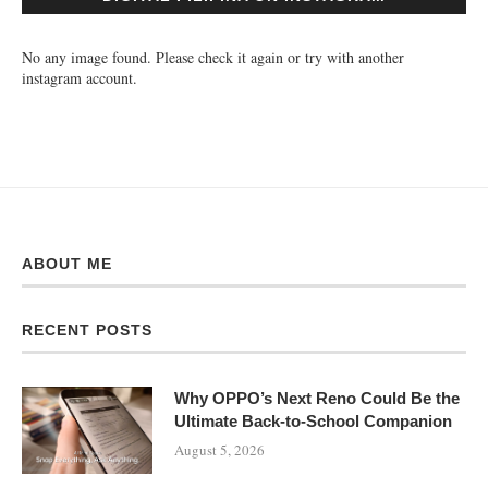
No any image found. Please check it again or try with another
instagram account.
ABOUT ME
RECENT POSTS
Why OPPO’s Next Reno Could Be the
Ultimate Back-to-School Companion
August 5, 2026