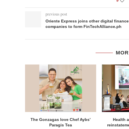
0
previous post
Oriente Express joins other digital finance
companies to form FinTechAlliance.ph
MOR
The Gonzagas love Chef Aybs’
Health a
Paragis Tea
reinstatem