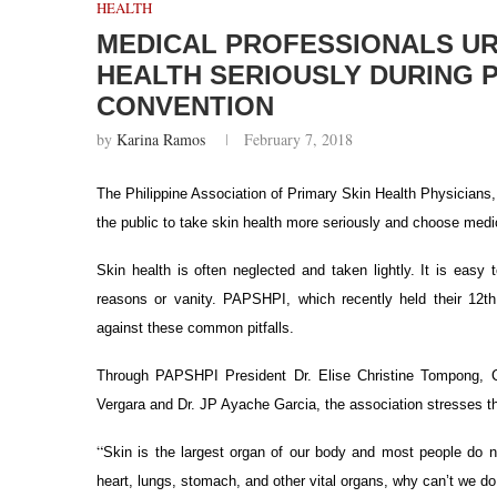
HEALTH
MEDICAL PROFESSIONALS URG
HEALTH SERIOUSLY DURING P
CONVENTION
by
Karina Ramos
February 7, 2018
The Philippine Association of Primary Skin Health Physicians, 
the public to take skin health more seriously and choose medi
Skin health is often neglected and taken lightly. It is eas
reasons or vanity.
PAPSHPI, which recently held their 12th
against these common pitfalls.
Through PAPSHPI President Dr. Elise Christine Tompong, C
Vergara and Dr. JP Ayache Garcia, the association stresses th
“
Skin is the largest organ of our body and most people do no
heart, lungs, stomach, and other vital organs, why can’t we 