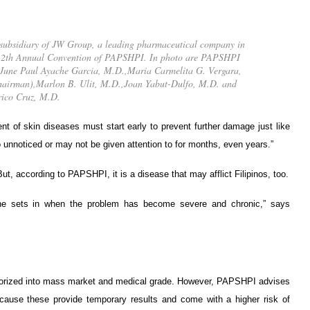
 subsidiary of JW Group, a leading pharmaceutical company in
he 12th Annual Convention of PAPSHPI. In photo are PAPSHPI
D.,June Paul Ayache Garcia, M.D.,Maria Carmelita G. Vergara,
hairman),Marlon B. Ulit, M.D.,Joan Yabut-Dulfo, M.D. and
ico Cruz, M.D.
t of skin diseases must start early to prevent further damage just like
unnoticed or may not be given attention to for months, even years.”
ut, according to PAPSHPI, it is a disease that may afflict Filipinos, too.
one sets in when the problem has become severe and chronic,” says
egorized into mass market and medical grade. However, PAPSHPI advises
ecause these provide temporary results and come with a higher risk of