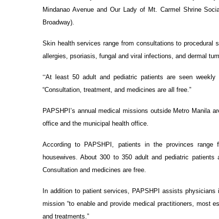
Mindanao Avenue and Our Lady of Mt. Carmel Shrine Socia
Broadway).
Skin health services range from consultations to procedural s
allergies, psoriasis, fungal and viral infections, and dermal tu
“
At least 50 adult and pediatric patients are seen weekl
“Consultation, treatment, and medicines are all free.”
PAPSHPI’s annual medical missions outside Metro Manila are 
office and the municipal health office.
According to PAPSHPI, patients in the provinces range f
housewives. About 300 to 350 adult and pediatric patients 
Consultation and medicines are free.
In addition to patient services, PAPSHPI assists physicians in
mission “to enable and provide medical practitioners, most es
and treatments.”