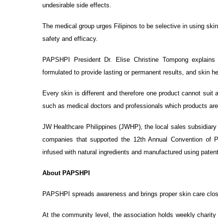
undesirable side effects.
The medical group urges Filipinos to be selective in using ski
safety and efficacy.
PAPSHPI President Dr. Elise Christine Tompong explains t
formulated to provide lasting or permanent results, and skin h
Every skin is different and therefore one product cannot suit 
such as medical doctors and professionals which products are 
JW Healthcare Philippines (JWHP), the local sales subsidiary
companies that supported the 12th Annual Convention of
infused with natural ingredients and manufactured using pate
About PAPSHPI
PAPSHPI spreads awareness and brings proper skin care close
At the community level, the association holds weekly charity 