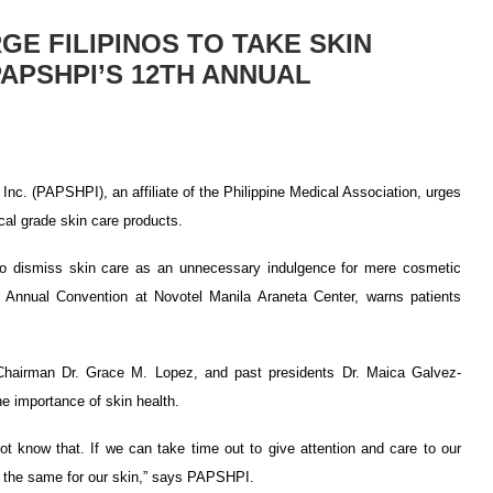
E FILIPINOS TO TAKE SKIN
APSHPI’S 12TH ANNUAL
Inc. (PAPSHPI), an affiliate of the Philippine Medical Association, urges
cal grade skin care products.
y to dismiss skin care as an unnecessary indulgence for mere cosmetic
 Annual Convention at Novotel Manila Araneta Center, warns patients
hairman Dr. Grace M. Lopez, and past presidents Dr. Maica Galvez-
e importance of skin health.
t know that. If we can take time out to give attention and care to our
do the same for our skin,” says PAPSHPI.