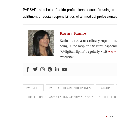
PAPSHPI also helps “tackle professional issues focusing on P
upliftment of social responsibilities of all medical profession
Karina Ramos
Karina is not your ordinary supermom.
being in the loop on the latest happeni
(@digitalfilipina) regularly visit
www.d
everyone!
JW GROUP
JW HEALTHCARE PHILIPPINES
PAPSHPI
THE PHILIPPINE ASSOCIATION OF PRIMARY SKIN HEALTH PHYSIC