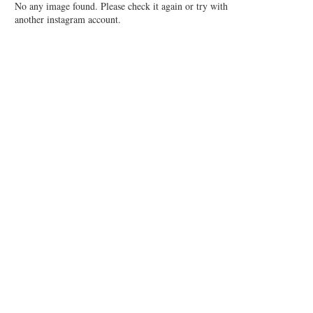
No any image found. Please check it again or try with
another instagram account.