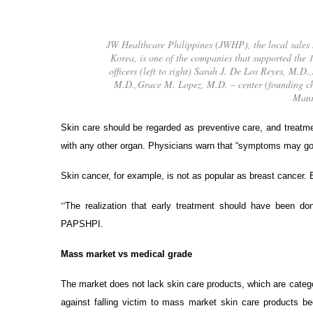
JW Healthcare Philippines (JWHP), the local sales
Korea, is one of the companies that supported t
officers (left to right) Sarah J. De Los Reyes, M.
M.D.,Grace M. Lopez, M.D. – center (founding c
Manr
Skin care should be regarded as preventive care, and treatmen
with any other organ. Physicians warn that “symptoms may go 
Skin cancer, for example, is not as popular as breast cancer. B
“
The realization that early treatment should have been d
PAPSHPI.
Mass market vs medical grade
The market does not lack skin care products, which are cat
against falling victim to mass market skin care products b