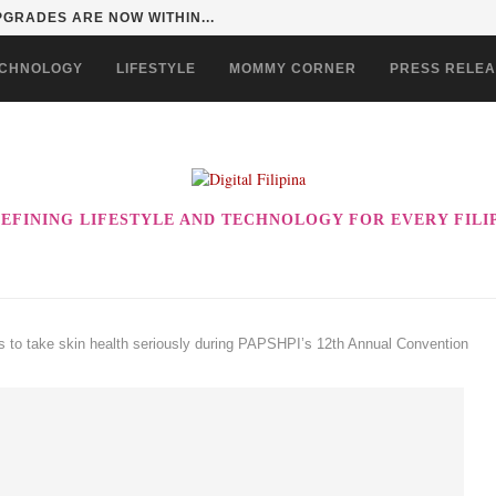
GRADES ARE NOW WITHIN...
CHNOLOGY
LIFESTYLE
MOMMY CORNER
PRESS RELE
EFINING LIFESTYLE AND TECHNOLOGY FOR EVERY FILI
os to take skin health seriously during PAPSHPI’s 12th Annual Convention