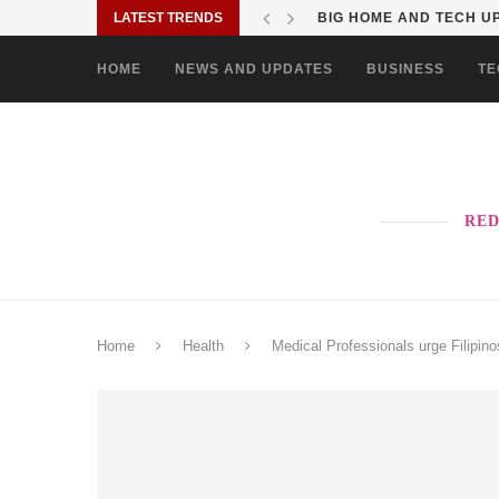
LATEST TRENDS
BIG HOME AND TECH UP
HOME
NEWS AND UPDATES
BUSINESS
TE
RED
Home
Health
Medical Professionals urge Filipin