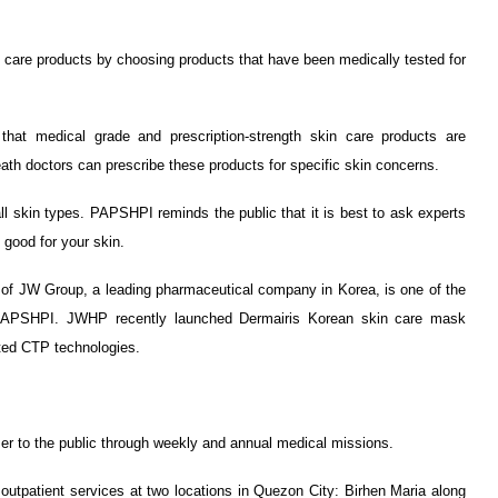
n care products by choosing products that have been medically tested for
hat medical grade and prescription-strength skin care products are
eath doctors can prescribe these products for specific skin concerns.
all skin types. PAPSHPI reminds the public that it is best to ask experts
good for your skin.
 of JW Group, a leading pharmaceutical company in Korea, is one of the
 PAPSHPI. JWHP recently launched Dermairis Korean skin care mask
nted CTP technologies.
r to the public through weekly and annual medical missions.
outpatient services at two locations in Quezon City: Birhen Maria along