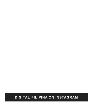
DIGITAL FILIPINA ON INSTAGRAM