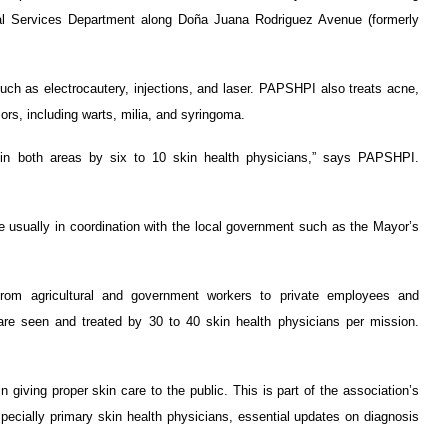
l Services Department along Doña Juana Rodriguez Avenue (formerly
uch as electrocautery, injections, and laser. PAPSHPI also treats acne,
mors, including warts, milia, and syringoma.
y in both areas by six to 10 skin health physicians,” says PAPSHPI.
usually in coordination with the local government such as the Mayor’s
rom agricultural and government workers to private employees and
are seen and treated by 30 to 40 skin health physicians per mission.
 giving proper skin care to the public. This is part of the association’s
pecially primary skin health physicians, essential updates on diagnosis