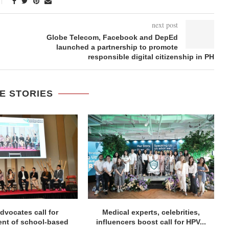
next post
Globe Telecom, Facebook and DepEd
launched a partnership to promote
responsible digital citizenship in PH
E STORIES
dvocates call for
Medical experts, celebrities,
ent of school-based
influencers boost call for HPV...