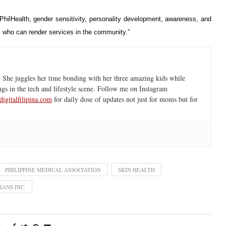
hilHealth, gender sensitivity, personality development, awareness, and
als who can render services in the community.”
 She juggles her time bonding with her three amazing kids while
ngs in the tech and lifestyle scene. Follow me on Instagram
igitalfilipina.com
for daily dose of updates not just for moms but for
PHILIPPINE MEDICAL ASSOCIATION
SKIN HEALTH
IANS INC.