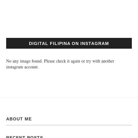
DIGITAL FILIPINA ON INSTAGRAM
No any image found. Please check it again or try with another
instagram account.
ABOUT ME
RECENT POSTS