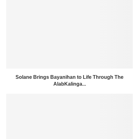
Solane Brings Bayanihan to Life Through The
AlabKalinga...