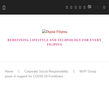
REDEFINING LIFESTYLE AND TECHNOLOGY FOR EVERY
FILIPINA
Home
Corporate Social Responsibility
MVP Group
pours in support for COVID-19 Frontliners