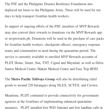
The PSF and the Philippine Disaster Resilience Foundation also
deployed ten buses to the Philippine Army. These will be used for ten
days to help transport frontline health workers.
In support of ongoing efforts of the PSF, members of MVP Rewards
may also convert their rewards to donations via the MVP Rewards app
or mvprewards.ph. Donations will be used in the purchase of care packs
for frontline health workers, checkpoint officers, emergency response
teams and communities in need during the quarantine period. The
service is currently available to enrolled MVP Rewards accounts of
PLDT Home, Smart, Sun, TNT, Cignal and Maynilad, as well as Delos
Santos Medical Center, Makati Medical Center and Easy Trip RFID.
Metro Pacific Tollways Group
The
will also be distributing relief
goods to around 220 barangays along NLEX, SCTEX, and Cavitex.
Meantime, PLDT continued to provide connectivity for government
agencies at the frontlines of implementing enhanced quarantine
measures. PLDT installed free WiFi Internet and free landline calls in