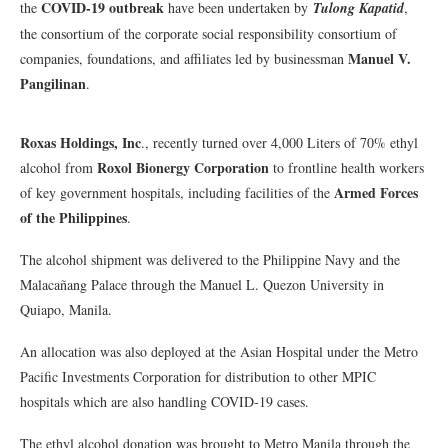
COVID-19 outbreak
the
have been undertaken by
Tulong Kapatid
,
the consortium of the corporate social responsibility consortium of
Manuel V.
companies, foundations, and affiliates led by businessman
Pangilinan
.
Roxas Holdings, Inc
., recently turned over 4,000 Liters of 70% ethyl
Roxol Bionergy Corporation
alcohol from
to frontline health workers
Armed Forces
of key government hospitals, including facilities of the
of the Philippines
.
The alcohol shipment was delivered to the Philippine Navy and the
Malacañang Palace through the Manuel L. Quezon University in
Quiapo, Manila.
An allocation was also deployed at the Asian Hospital under the Metro
Pacific Investments Corporation for distribution to other MPIC
hospitals which are also handling COVID-19 cases.
The ethyl alcohol donation was brought to Metro Manila through the