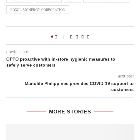
ROXOL BIONERGY CORPORATION
0
previous post
OPPO proactive with in-store hygienic measures to
safely serve customers
next post
Manulife Philippines provides COVID-19 support to
customers
MORE STORIES