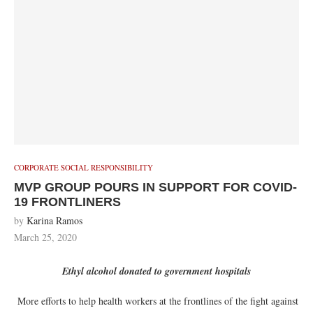
CORPORATE SOCIAL RESPONSIBILITY
MVP GROUP POURS IN SUPPORT FOR COVID-
19 FRONTLINERS
by
Karina Ramos
March 25, 2020
Ethyl alcohol donated to government hospitals
More efforts to help health workers at the frontlines of the fight against