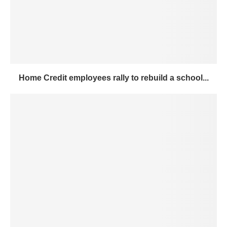
Home Credit employees rally to rebuild a school...