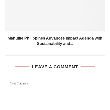
Manulife Philippines Advances Impact Agenda with
Sustainability and...
LEAVE A COMMENT