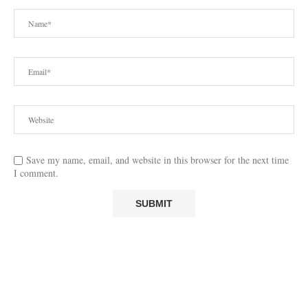
Save my name, email, and website in this browser for the next time
I comment.