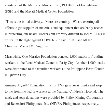
assistance of the Metropac Movers, Inc., PLDT-Smart Foundation
(PSF) and the Makati Medical Center Foundation.
“This is the initial delivery. More are coming. We are exerting all
efforts to get supplies of materials and equipment that are badly needed
in protecting our health workers but are very difficult to secure. This is
critical in the fight against COVID-19,” said PLDT and MPIC
Chairman Manuel V. Pangilinan.
Meanwhile, One Meralco Foundation donated 1,000 masks to frontline
workers at the Rizal Medical Center in Pasig City. Another 1,000 masks
were distributed to the frontline workers at the Philippine Heart Center
in Quezon City.
Alagang Kapatid
Foundation, Inc. of TV5 gave away masks and soap
to the frontline health workers at the National Children’s Hospital. The
mask and soap donations were provided by Philex Mining Corporation
and Beiersdorf Philippines, Inc. (NIVEA Philippines), respectively.