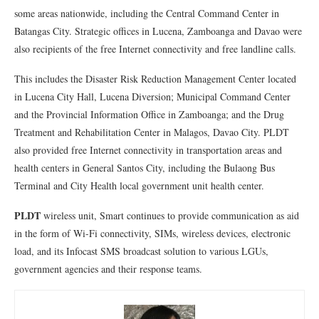
some areas nationwide, including the Central Command Center in
Batangas City. Strategic offices in Lucena, Zamboanga and Davao were
also recipients of the free Internet connectivity and free landline calls.
This includes the Disaster Risk Reduction Management Center located
in Lucena City Hall, Lucena Diversion; Municipal Command Center
and the Provincial Information Office in Zamboanga; and the Drug
Treatment and Rehabilitation Center in Malagos, Davao City. PLDT
also provided free Internet connectivity in transportation areas and
health centers in General Santos City, including the Bulaong Bus
Terminal and City Health local government unit health center.
PLDT
wireless unit, Smart continues to provide communication as aid
in the form of Wi-Fi connectivity, SIMs, wireless devices, electronic
load, and its Infocast SMS broadcast solution to various LGUs,
government agencies and their response teams.