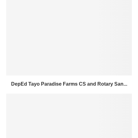
DepEd Tayo Paradise Farms CS and Rotary San...