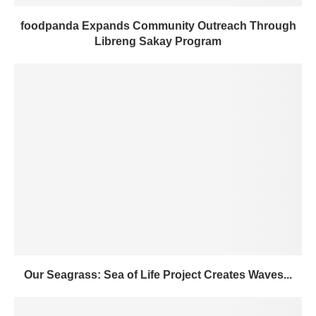
foodpanda Expands Community Outreach Through
Libreng Sakay Program
Our Seagrass: Sea of Life Project Creates Waves...