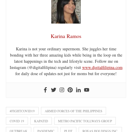
Karina Ramos
Karina is not your ordinary supermom. She juggles her time
bonding with her three amazing kids while being in the loop on the
latest happenings in the tech and lifestyle scene. Follow me on
Instagram (@digitalfilipina) regularly visit
www.digitalfilipina.com
for daily dose of updates not just for moms but for everyone!
#FIGHTCOVID19
ARMED FORCES OF THE PHILIPPINES
COVID 19
KAPATID
METRO PACIFIC TOLLWAYS GROUP
OUTBREAK
PANDEMIC
PLDT
ROXAS HOLDINGS INC.