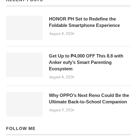
HONOR PH Set to Redefine the
Foldable Smartphone Experience
August 8, 2026
Get Up to ₱4,000 OFF This 8.8 with
Anker eufy’s Smart Parenting
Ecosystem
August 8, 2026
Why OPPO’s Next Reno Could Be the
Ultimate Back-to-School Companion
August 5, 2026
FOLLOW ME