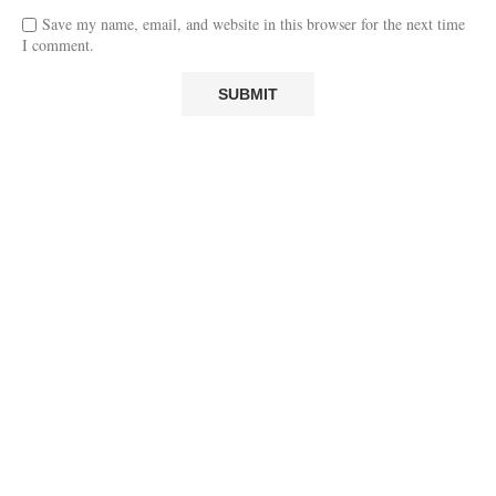
Save my name, email, and website in this browser for the next time
I comment.