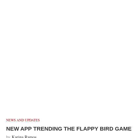
NEWS AND UPDATES
NEW APP TRENDING THE FLAPPY BIRD GAME
by
Karina Ramos