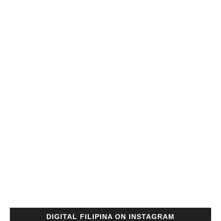
DIGITAL FILIPINA ON INSTAGRAM