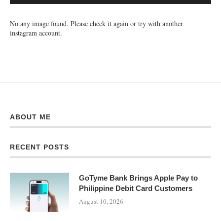
No any image found. Please check it again or try with another
instagram account.
ABOUT ME
RECENT POSTS
GoTyme Bank Brings Apple Pay to
Philippine Debit Card Customers
August 10, 2026