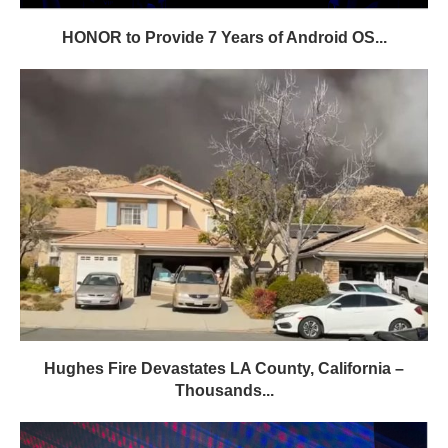
HONOR to Provide 7 Years of Android OS...
Hughes Fire Devastates LA County, California –
Thousands...