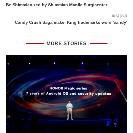
Be Shimmianized by Shimmian Manila Surgicenter
next post
Candy Crush Saga maker King trademarks word 'candy'
MORE STORIES