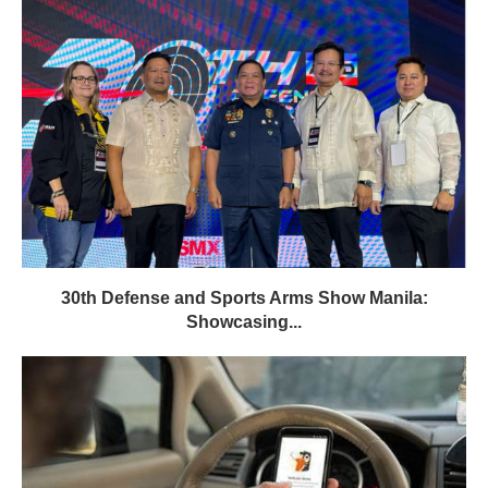
30th Defense and Sports Arms Show Manila:
Showcasing...