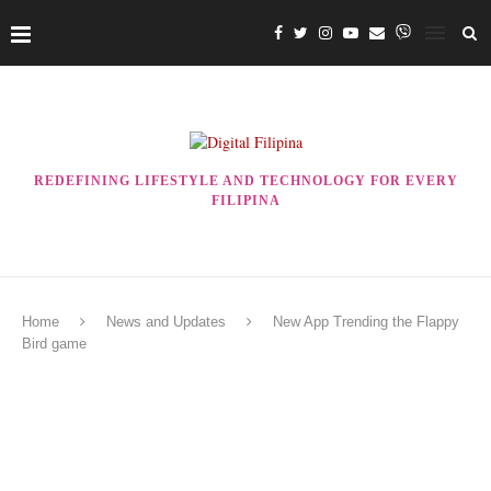
REDEFINING LIFESTYLE AND TECHNOLOGY FOR EVERY
FILIPINA
Home
News and Updates
New App Trending the Flappy
Bird game