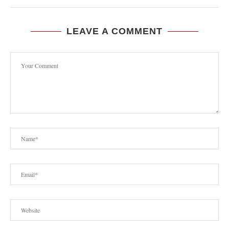
LEAVE A COMMENT