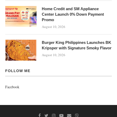
Home Credit and SM Appliance
Center Launch 0% Down Payment
Promo
August 10, 2026
Burger King Philippines Launches BK
Kripsper with Signature Smoky Flavor
August 10, 2026
FOLLOW ME
Facebook