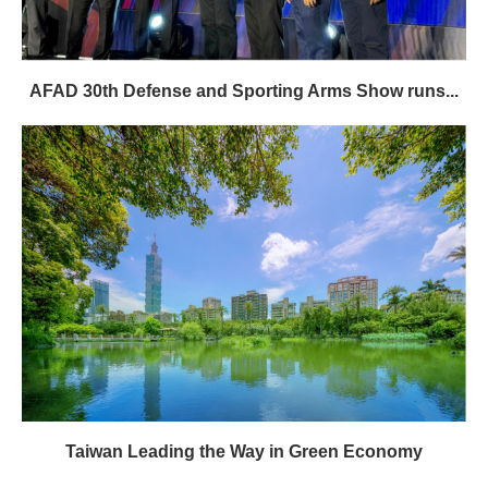
AFAD 30th Defense and Sporting Arms Show runs...
Taiwan Leading the Way in Green Economy