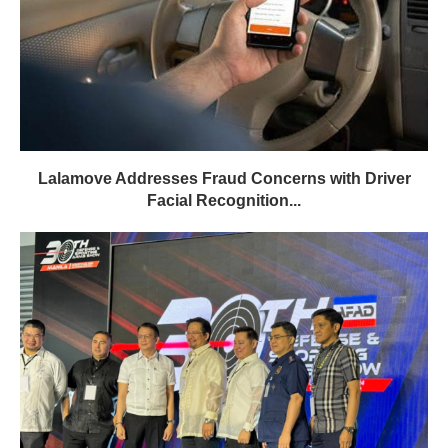
Lalamove Addresses Fraud Concerns with Driver
Facial Recognition...