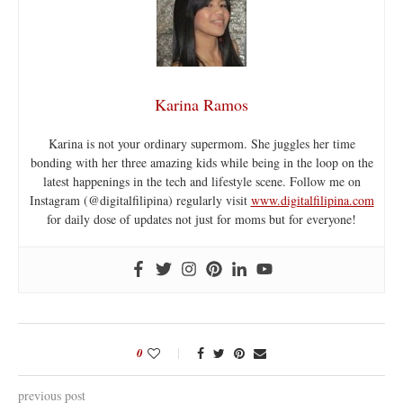
Karina Ramos
Karina is not your ordinary supermom. She juggles her time
bonding with her three amazing kids while being in the loop on the
latest happenings in the tech and lifestyle scene. Follow me on
Instagram (@digitalfilipina) regularly visit
www.digitalfilipina.com
for daily dose of updates not just for moms but for everyone!
0
previous post