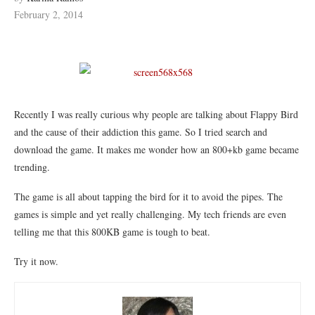
February 2, 2014
Recently I was really curious why people are talking about Flappy Bird
and the cause of their addiction this game. So I tried search and
download the game. It makes me wonder how an 800+kb game became
trending.
The game is all about tapping the bird for it to avoid the pipes. The
games is simple and yet really challenging. My tech friends are even
telling me that this 800KB game is tough to beat.
Try it now.