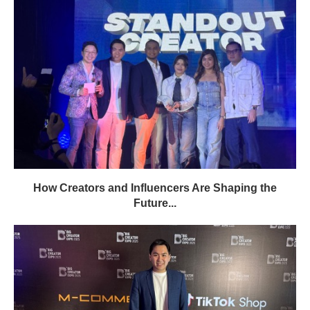
How Creators and Influencers Are Shaping the
Future...