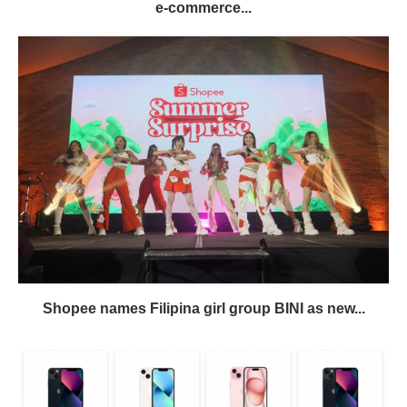
e-commerce...
Shopee names Filipina girl group BINI as new...