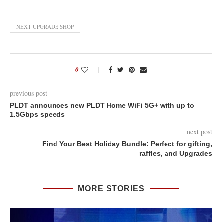
NEXT UPGRADE SHOP
0
previous post
PLDT announces new PLDT Home WiFi 5G+ with up to
1.5Gbps speeds
next post
Find Your Best Holiday Bundle: Perfect for gifting,
raffles, and Upgrades
MORE STORIES