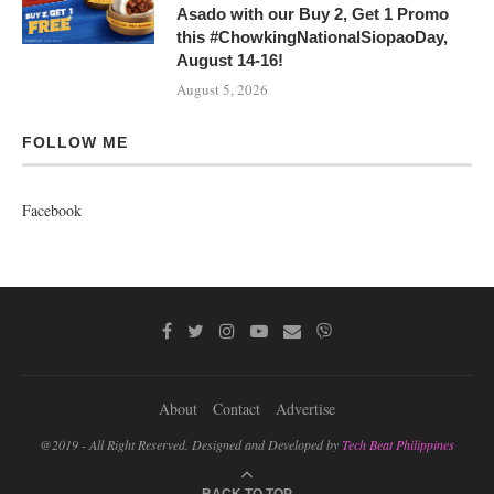
Asado with our Buy 2, Get 1 Promo
this #ChowkingNationalSiopaoDay,
August 14-16!
August 5, 2026
FOLLOW ME
Facebook
About
Contact
Advertise
@2019 - All Right Reserved. Designed and Developed by
Tech Beat Philippines