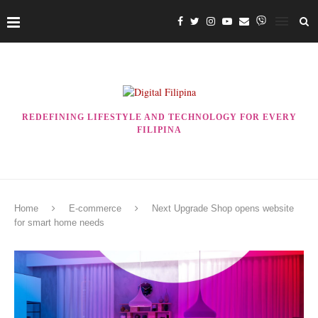
REDEFINING LIFESTYLE AND TECHNOLOGY FOR EVERY
FILIPINA
Home
E-commerce
Next Upgrade Shop opens website
for smart home needs