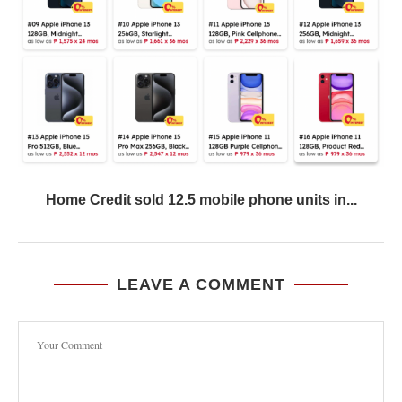
Home Credit sold 12.5 mobile phone units in...
LEAVE A COMMENT