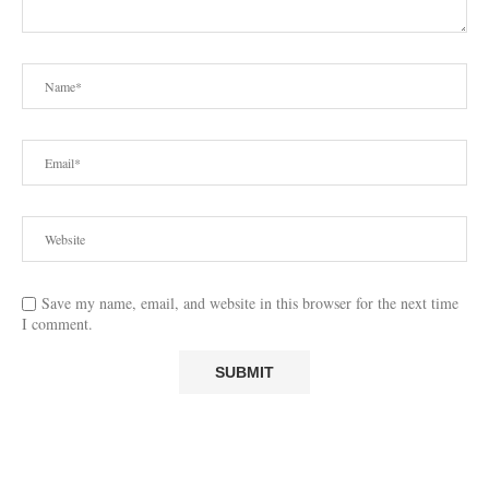
Save my name, email, and website in this browser for the next time
I comment.