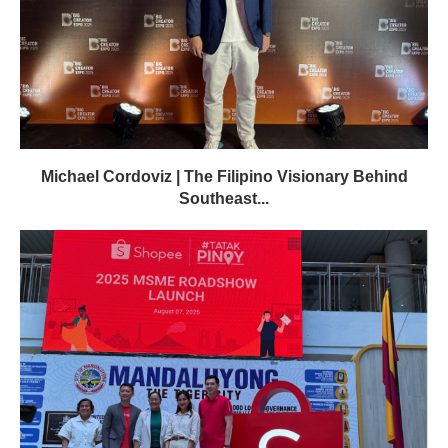
Michael Cordoviz | The Filipino Visionary Behind
Southeast...