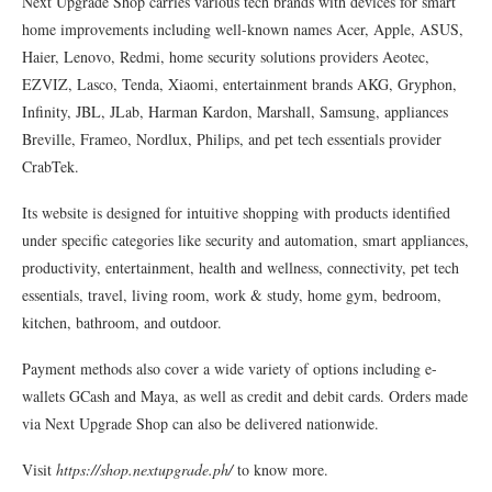
Next Upgrade Shop carries various tech brands with devices for smart
home improvements including well-known names Acer, Apple, ASUS,
Haier, Lenovo, Redmi, home security solutions providers Aeotec,
EZVIZ, Lasco, Tenda, Xiaomi, entertainment brands AKG, Gryphon,
Infinity, JBL, JLab, Harman Kardon, Marshall, Samsung, appliances
Breville, Frameo, Nordlux, Philips, and pet tech essentials provider
CrabTek.
Its website is designed for intuitive shopping with products identified
under specific categories like security and automation, smart appliances,
productivity, entertainment, health and wellness, connectivity, pet tech
essentials, travel, living room, work & study, home gym, bedroom,
kitchen, bathroom, and outdoor.
Payment methods also cover a wide variety of options including e-
wallets GCash and Maya, as well as credit and debit cards. Orders made
via Next Upgrade Shop can also be delivered nationwide.
Visit
https://shop.nextupgrade.ph/
to know more.