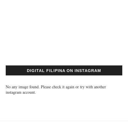
DIGITAL FILIPINA ON INSTAGRAM
No any image found. Please check it again or try with another
instagram account.