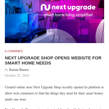
E-COMMERCE
NEXT UPGRADE SHOP OPENS WEBSITE FOR
SMART HOME NEEDS
by
Karina Ramos
October 25, 2024
Curated online store Next Upgrade Shop recently opened its platform to
allow tech consumers to find
the things they need for their smart homes
under one store.