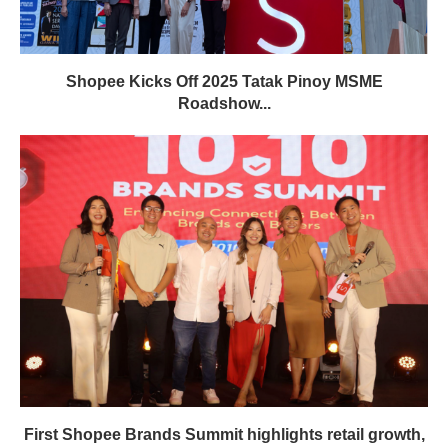
Shopee Kicks Off 2025 Tatak Pinoy MSME
Roadshow...
First Shopee Brands Summit highlights retail growth,