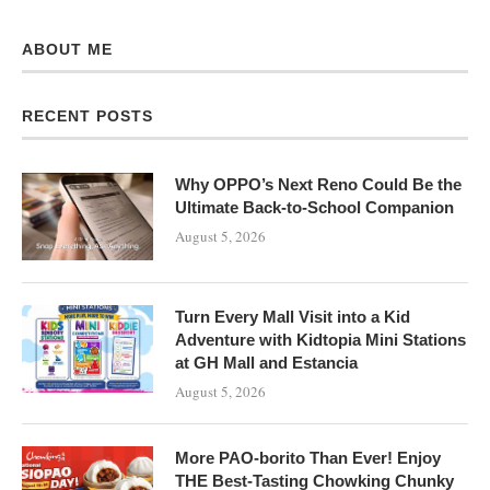
ABOUT ME
RECENT POSTS
Why OPPO’s Next Reno Could Be the
Ultimate Back-to-School Companion
August 5, 2026
Turn Every Mall Visit into a Kid
Adventure with Kidtopia Mini Stations
at GH Mall and Estancia
August 5, 2026
More PAO-borito Than Ever! Enjoy
THE Best-Tasting Chowking Chunky